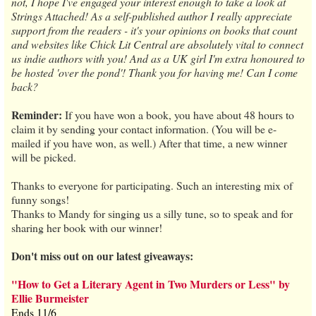
not, I hope I've engaged your interest enough to take a look at
Strings Attached! As a self-published author I really appreciate
support from the readers - it's your opinions on books that count
and websites like Chick Lit Central are absolutely vital to connect
us indie authors with you! And as a UK girl I'm extra honoured to
be hosted 'over the pond'! Thank you for having me! Can I come
back?
Reminder:
If you have won a book, you have about 48 hours to
claim it by sending your contact information. (You will be e-
mailed if you have won, as well.) After that time, a new winner
will be picked.
Thanks to everyone for participating. Such an interesting mix of
funny songs!
Thanks to Mandy for singing us a silly tune, so to speak and for
sharing her book with our winner!
Don't miss out on our latest giveaways:
"How to Get a Literary Agent in Two Murders or Less" by
Ellie Burmeister
Ends 11/6