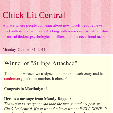
Chick Lit Central
A place where people can learn about new novels, read reviews,
meet authors and win books! Along with rom-coms, we also feature
historical fiction, psychological thrillers, and the occasional memoir.
Monday, October 31, 2011
Winner of "Strings Attached"
To find our winner, we assigned a number to each entry and had
random.org
pick one number. It chose 6.
Congrats to Marthalynn!
Here is a message from Mandy Baggot:
Thank you to everyone who took the time to read my post on
Chick Lit Central. If you were the lucky winner WELL DONE! If