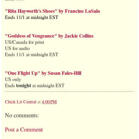
"Rita Hayworth's Shoes" by Francine LaSala
Ends 11/1 at midnight EST
"Goddess of Vengeance" by Jackie Collins
US/Canada for print
US for audio
Ends 11/1 at midnight EST
"One Flight Up" by Susan Fales-Hill
US only
tonight
Ends
at midnight EST
Chick Lit Central
at
4:00 PM
No comments:
Post a Comment