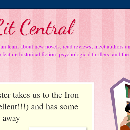
it Central
an learn about new novels, read reviews, meet authors 
feature historical fiction, psychological thrillers, and th
ter takes us to the Iron
llent!!!) and has some
e away