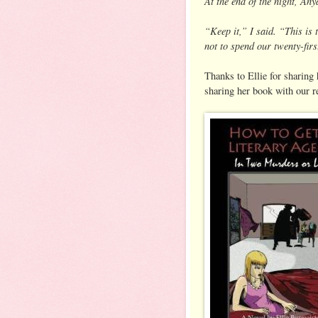
At the end of the night, Any
“Keep it,” I said. “This is 
not to spend our twenty-fir
Thanks to Ellie for sharing
sharing her book with our r