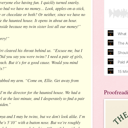
eryone else having fun. I quickly turned snarky.
oo bad we have no money… Look, apples-on-a-stick,
ee or chocolate or both? Or neither, since we have no
 the haunted house. It opens in about an hour.
side because my twin sister lost all our money!”
orry!”
rt cleared his throat behind us. “Excuse me, but I
Did you say you were twins? I need a pair of girls,
each. But it’s for a good cause. Would you mind
nis?”
abbed my arm. “Come on, Ellie. Get away from
Proofread
I’m the director for the haunted house. We had a
l at the last minute, and I desperately to find a pair
aiden.”
nya and I may be twins, but we don’t look alike. I’m
he’s 5’10” with a button nose. But we’re roughly