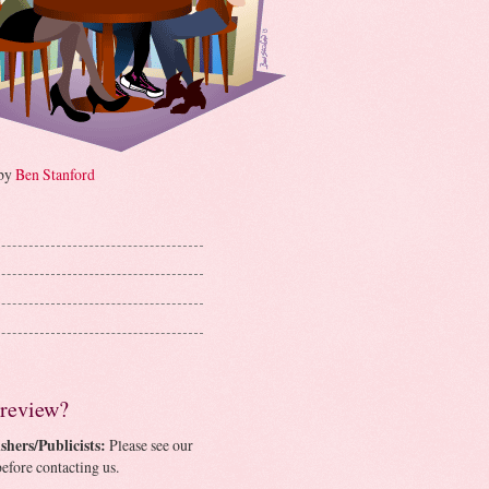
 by
Ben Stanford
 review?
shers/Publicists:
Please see our
efore contacting us.