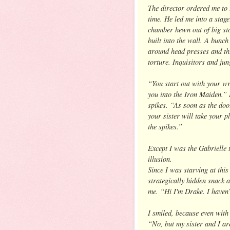
The director ordered me to 
time. He led me into a stag
chamber hewn out of big sto
built into the wall. A bunch
around head presses and th
torture. Inquisitors and jun
“You start out with your wr
you into the Iron Maiden.” 
spikes. “As soon as the door
your sister will take your p
the spikes.”
Except I was the Gabrielle t
illusion.
Since I was starving at this
strategically hidden snack 
me. “Hi I'm Drake. I haven’
I smiled, because even wit
“No, but my sister and I ar