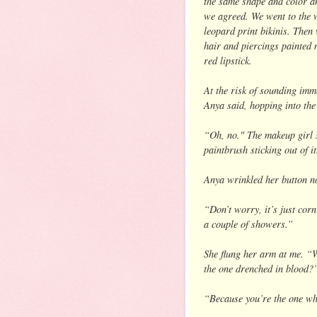
the same shape and color a
we agreed. We went to the 
leopard print bikinis. Then
hair and piercings painted 
red lipstick.
At the risk of sounding imm
Anya said, hopping into th
“Oh, no." The makeup girl s
paintbrush sticking out of i
Anya wrinkled her button n
“Don’t worry, it’s just corn
a couple of showers.”
She flung her arm at me. “Wh
the one drenched in blood?
“Because you’re the one wh