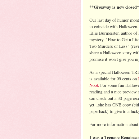
**Giveaway is now closed
Our last day of humor mont
to coincide with Halloween.
Ellie Burmeister, author of 
mystery, "How to Get a Lite
Two Murders or Less" (re
share a Halloween story wi
promise it won't give you ni
As a special Halloween TRE
is available for 99 cents on
Nook
For some fun Hallowe
reading and a nice preview 
can check out a 30-page exc
yet...she has ONE copy (eit
paperback) to give to a luc
For more information about 
I was a Teenage Renaissan