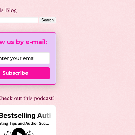
is Blog
w us by e-mail:
Subscribe
heck out this podcast!