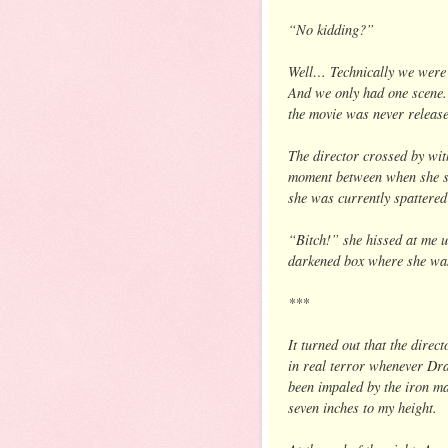
“No kidding?”
Well… Technically we were 
And we only had one scene.
the movie was never release
The director crossed by with
moment between when she s
she was currently spattered
“Bitch!” she hissed at me u
darkened box where she was 
***
It turned out that the direc
in real terror whenever Dra
been impaled by the iron ma
seven inches to my height.