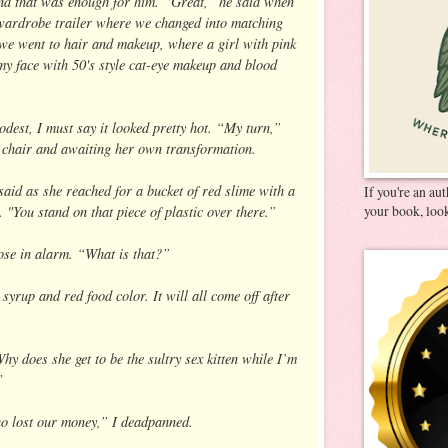
nd that was enough for him. “Great,” he said when
wardrobe trailer where we changed into matching
 we went to hair and makeup, where a girl with pink
my face with 50's style cat-eye makeup and blood
odest, I must say it looked pretty hot. “My turn,”
e chair and awaiting her own transformation.
aid as she reached for a bucket of red slime with a
If you're an au
t. "You stand on that piece of plastic over there.”
your book, look
ose in alarm. “What is that?”
 syrup and red food color. It will all come off after
y does she get to be the sultry sex kitten while I’m
”
o lost our money,” I deadpanned.