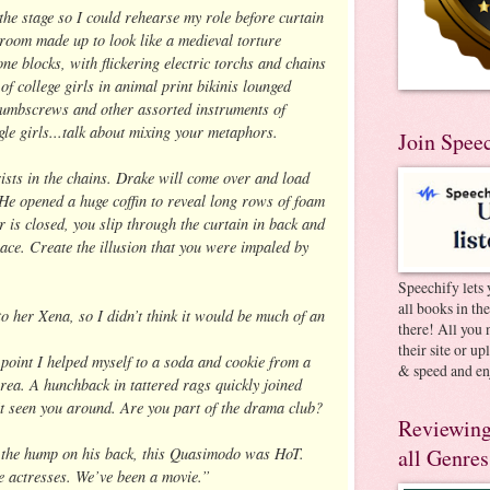
the stage so I could rehearse my role before curtain
eroom made up to look like a medieval torture
ne blocks, with flickering electric torchs and chains
 of college girls in animal print bikinis lounged
umbscrews and other assorted instruments of
gle girls...talk about mixing your metaphors.
Join Spee
ists in the chains. Drake will come over and load
He opened a huge coffin to reveal long rows of foam
 is closed, you slip through the curtain in back and
lace. Create the illusion that you were impaled by
Speechify lets 
all books in th
o her Xena, so I didn’t think it would be much of an
there! All you 
their site or u
 point I helped myself to a soda and cookie from a
& speed and en
area. A hunchback in tattered rags quickly joined
t seen you around. Are you part of the drama club?
Reviewing
h the hump on his back, this Quasimodo was HoT.
all Genres
e actresses. We’ve been a movie.”