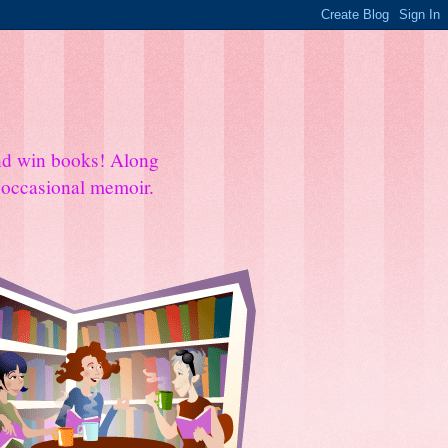
and win books! Along
e occasional memoir.