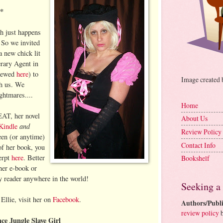
**
h just happens
 So we invited
a new chick lit
rary Agent in
viewed
here
) to
Image created
th us. We
ghtmares....
Home
AT, her novel
About Us
and
Kindle
Review Policy
en (or anytime)
Contact Info
of her book, you
erpt
here
. Better
Bookshelf
her e-book or
ky reader anywhere in the world!
Seeking a
Ellie, visit her on
Facebook
.
Authors/Publi
review policy
b
ce Jungle Slave Girl