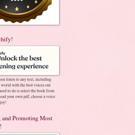
chify!
you listen to any text, including
e world with the best voices out
need to do is select the book from
pload your own pdf, choose a voice
joy!
 and Promoting Most
!