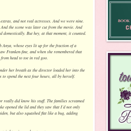
extras, and not real actresses. And we were nine.
 And the scene was later cut from the movie. And
d domestically. But hey, at that moment, it counted.
 Anya, whose eyes lit up for the fraction of a
aw Franken-fine, and when she remembered that
 from head to toe in red goo.
nder her breath as the director loaded her into the
to spend the next four hours, all by herself.
tor really did know his stuff. The families screamed
ke opened the lid and they saw that I’d not only
iden, but also squashed flat like a bug, adding