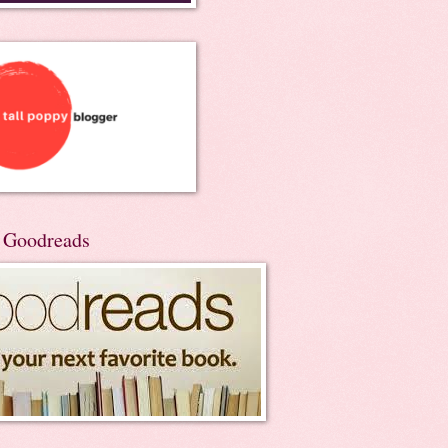
n Goodreads