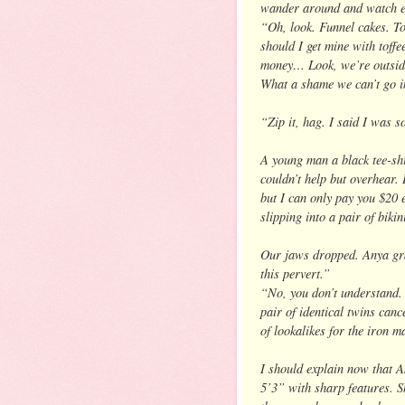
wander around and watch ev
“Oh, look. Funnel cakes. T
should I get mine with toff
money… Look, we’re outside
What a shame we can’t go in
“Zip it, hag. I said I was s
A young man a black tee-shi
couldn’t help but overhear. 
but I can only pay you $20 
slipping into a pair of biki
Our jaws dropped. Anya gr
this pervert.”
“No, you don’t understand. 
pair of identical twins cance
of lookalikes for the iron m
I should explain now that A
5’3” with sharp features. S