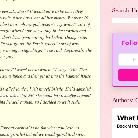
Search Th
een adventure? It would have to be the college
 twin sister Anya lost all her money. We were 19
an lost in a “oh-my-god, where’s-my-wallet” sort of
hought when I saw her sitting in the sawdust and
 a “don’t leave-your-varsity-basketball-champ-sister-
Follo
ile-you-go-on-the-Ferris-wheel” sort of way.
y winning a stuffed tiger,” she said. Apparently, she
e rigged.
 purse I'd asked her to watch. “I’ve got $40. That
y some lunch and then get us into the haunted house
 wailed louder. I felt myself bristle. She’d gambled
ven sakes, for $40 she could buy a stuffed animal!
Authors: C
g herself enough, so I decided to let it slide.
alloween carnival is no fun when you have no
omach growled but all we could afford to do was