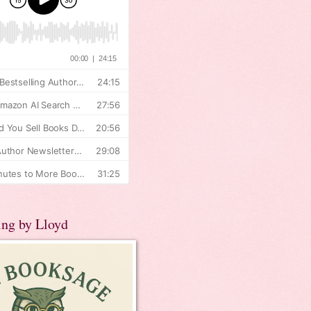
ing by Lloyd