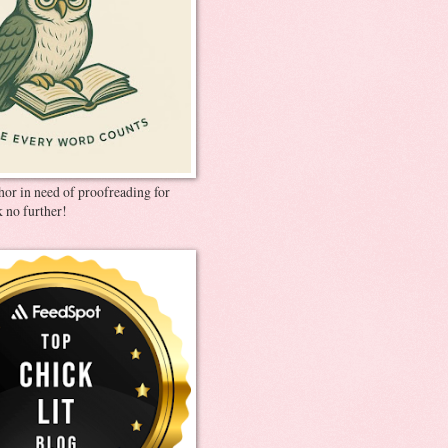
thor in need of proofreading for
 no further!