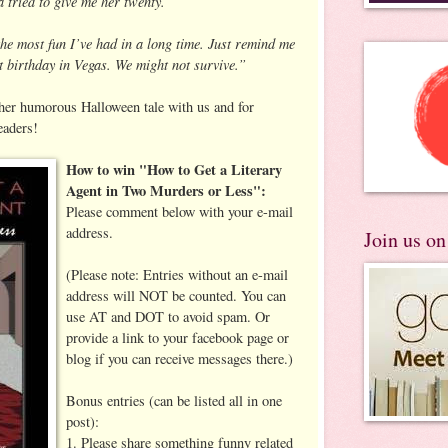
a tried to give me her twenty.
the most fun I’ve had in a long time. Just remind me
st birthday in Vegas. We might not survive.”
 her humorous Halloween tale with us and for
eaders!
How to win "How to Get a Literary
Agent in Two Murders or Less":
Please comment below with your e-mail
address.
Join us o
(Please note: Entries without an e-mail
address will NOT be counted. You can
use AT and DOT to avoid spam. Or
provide a link to your facebook page or
blog if you can receive messages there.)
Bonus entries (can be listed all in one
post):
1. Please share something funny related