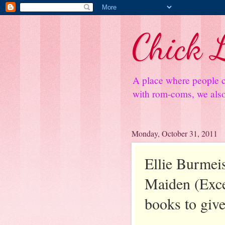
Chick L
A place where people c
with rom-coms, we also 
Monday, October 31, 2011
Ellie Burmeis
Maiden (Exce
books to giv