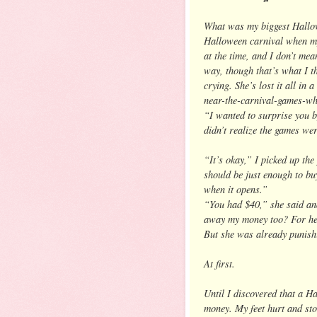
What was my biggest Hallow
Halloween carnival when my
at the time, and I don’t me
way, though that’s what I t
crying. She’s lost it all in
near-the-carnival-games-wh
“I wanted to surprise you b
didn’t realize the games wer
“It’s okay,” I picked up the
should be just enough to bu
when it opens.”
“You had $40,” she said and
away my money too? For hea
But she was already punishin
At first.
Until I discovered that a H
money. My feet hurt and st