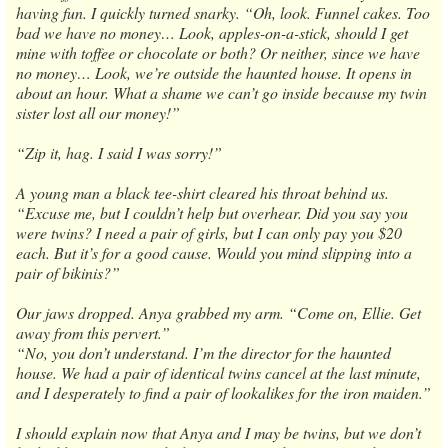
having fun. I quickly turned snarky. “Oh, look. Funnel cakes. Too
bad we have no money… Look, apples-on-a-stick, should I get
mine with toffee or chocolate or both? Or neither, since we have
no money… Look, we’re outside the haunted house. It opens in
about an hour. What a shame we can’t go inside because my twin
sister lost all our money!”
“Zip it, hag. I said I was sorry!”
A young man a black tee-shirt cleared his throat behind us.
“Excuse me, but I couldn’t help but overhear. Did you say you
were twins? I need a pair of girls, but I can only pay you $20
each. But it’s for a good cause. Would you mind slipping into a
pair of bikinis?”
Our jaws dropped. Anya grabbed my arm. “Come on, Ellie. Get
away from this pervert.”
“No, you don’t understand. I’m the director for the haunted
house. We had a pair of identical twins cancel at the last minute,
and I desperately to find a pair of lookalikes for the iron maiden.”
I should explain now that Anya and I may be twins, but we don’t