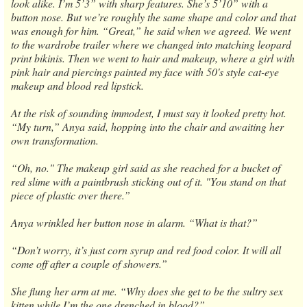
look alike. I’m 5’3” with sharp features. She’s 5’10” with a
button nose. But we’re roughly the same shape and color and that
was enough for him. “Great,” he said when we agreed. We went
to the wardrobe trailer where we changed into matching leopard
print bikinis. Then we went to hair and makeup, where a girl with
pink hair and piercings painted my face with 50's style cat-eye
makeup and blood red lipstick.
At the risk of sounding immodest, I must say it looked pretty hot.
“My turn,” Anya said, hopping into the chair and awaiting her
own transformation.
“Oh, no." The makeup girl said as she reached for a bucket of
red slime with a paintbrush sticking out of it. "You stand on that
piece of plastic over there.”
Anya wrinkled her button nose in alarm. “What is that?”
“Don’t worry, it’s just corn syrup and red food color. It will all
come off after a couple of showers.”
She flung her arm at me. “Why does she get to be the sultry sex
kitten while I’m the one drenched in blood?”