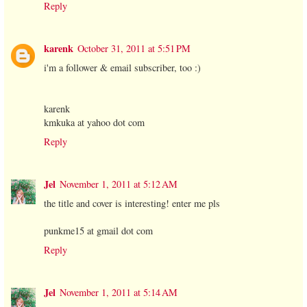
Reply
karenk
October 31, 2011 at 5:51 PM
i'm a follower & email subscriber, too :)
karenk
kmkuka at yahoo dot com
Reply
Jel
November 1, 2011 at 5:12 AM
the title and cover is interesting! enter me pls
punkme15 at gmail dot com
Reply
Jel
November 1, 2011 at 5:14 AM