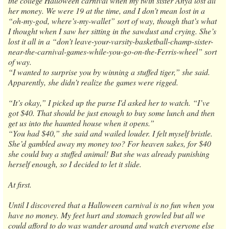
the college Halloween carnival when my twin sister Anya lost all
her money. We were 19 at the time, and I don’t mean lost in a
“oh-my-god, where’s-my-wallet” sort of way, though that’s what
I thought when I saw her sitting in the sawdust and crying. She’s
lost it all in a “don’t leave-your-varsity-basketball-champ-sister-
near-the-carnival-games-while-you-go-on-the-Ferris-wheel” sort
of way.
“I wanted to surprise you by winning a stuffed tiger,” she said.
Apparently, she didn’t realize the games were rigged.
“It’s okay,” I picked up the purse I'd asked her to watch. “I’ve
got $40. That should be just enough to buy some lunch and then
get us into the haunted house when it opens.”
“You had $40,” she said and wailed louder. I felt myself bristle.
She’d gambled away my money too? For heaven sakes, for $40
she could buy a stuffed animal! But she was already punishing
herself enough, so I decided to let it slide.
At first.
Until I discovered that a Halloween carnival is no fun when you
have no money. My feet hurt and stomach growled but all we
could afford to do was wander around and watch everyone else