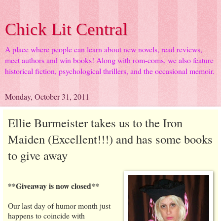
Chick Lit Central
A place where people can learn about new novels, read reviews,
meet authors and win books! Along with rom-coms, we also feature
historical fiction, psychological thrillers, and the occasional memoir.
Monday, October 31, 2011
Ellie Burmeister takes us to the Iron
Maiden (Excellent!!!) and has some books
to give away
**Giveaway is now closed**
Our last day of humor month just
happens to coincide with