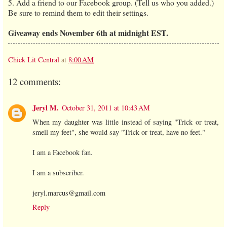
5. Add a friend to our Facebook group. (Tell us who you added.)
Be sure to remind them to edit their settings.
Giveaway ends November 6th at midnight EST.
Chick Lit Central
at
8:00 AM
12 comments:
Jeryl M.
October 31, 2011 at 10:43 AM
When my daughter was little instead of saying "Trick or treat,
smell my feet", she would say "Trick or treat, have no feet."
I am a Facebook fan.
I am a subscriber.
jeryl.marcus@gmail.com
Reply