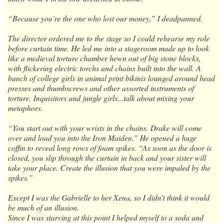
“Because you’re the one who lost our money,” I deadpanned.
The director ordered me to the stage so I could rehearse my role
before curtain time. He led me into a stageroom made up to look
like a medieval torture chamber hewn out of big stone blocks,
with flickering electric torchs and chains built into the wall. A
bunch of college girls in animal print bikinis lounged around head
presses and thumbscrews and other assorted instruments of
torture. Inquisitors and jungle girls...talk about mixing your
metaphors.
“You start out with your wrists in the chains. Drake will come
over and load you into the Iron Maiden.” He opened a huge
coffin to reveal long rows of foam spikes. “As soon as the door is
closed, you slip through the curtain in back and your sister will
take your place. Create the illusion that you were impaled by the
spikes.”
Except I was the Gabrielle to her Xena, so I didn’t think it would
be much of an illusion.
Since I was starving at this point I helped myself to a soda and