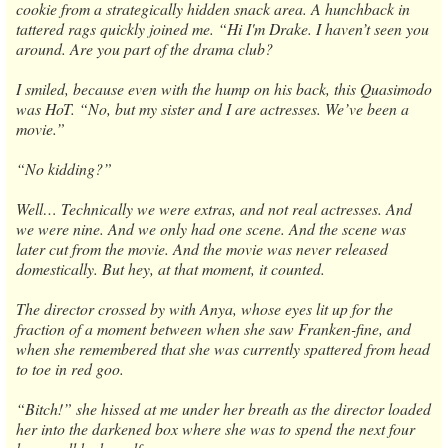
cookie from a strategically hidden snack area. A hunchback in
tattered rags quickly joined me. “Hi I'm Drake. I haven’t seen you
around. Are you part of the drama club?
I smiled, because even with the hump on his back, this Quasimodo
was HoT. “No, but my sister and I are actresses. We’ve been a
movie.”
“No kidding?”
Well… Technically we were extras, and not real actresses. And
we were nine. And we only had one scene. And the scene was
later cut from the movie. And the movie was never released
domestically. But hey, at that moment, it counted.
The director crossed by with Anya, whose eyes lit up for the
fraction of a moment between when she saw Franken-fine, and
when she remembered that she was currently spattered from head
to toe in red goo.
“Bitch!” she hissed at me under her breath as the director loaded
her into the darkened box where she was to spend the next four