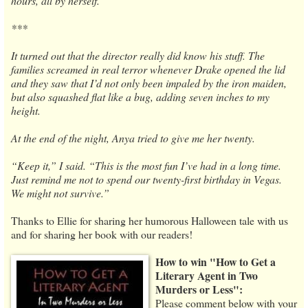
hours, all by herself.
***
It turned out that the director really did know his stuff. The
families screamed in real terror whenever Drake opened the lid
and they saw that I’d not only been impaled by the iron maiden,
but also squashed flat like a bug, adding seven inches to my
height.
At the end of the night, Anya tried to give me her twenty.
“Keep it,” I said. “This is the most fun I’ve had in a long time.
Just remind me not to spend our twenty-first birthday in Vegas.
We might not survive.”
Thanks to Ellie for sharing her humorous Halloween tale with us
and for sharing her book with our readers!
How to win "How to Get a
Literary Agent in Two
Murders or Less":
Please comment below with your