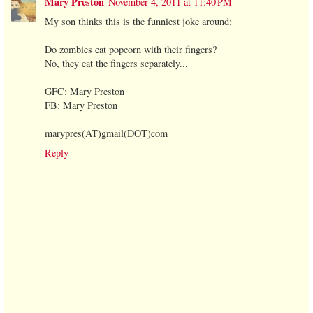
Mary Preston
November 4, 2011 at 11:40 PM
My son thinks this is the funniest joke around:
Do zombies eat popcorn with their fingers?
No, they eat the fingers separately...
GFC: Mary Preston
FB: Mary Preston
marypres(AT)gmail(DOT)com
Reply