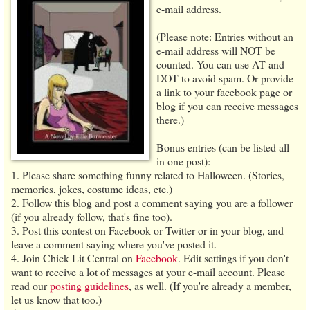
e-mail address.
(Please note: Entries without an
e-mail address will NOT be
counted. You can use AT and
DOT to avoid spam. Or provide
a link to your facebook page or
blog if you can receive messages
there.)
Bonus entries (can be listed all
in one post):
1. Please share something funny related to Halloween. (Stories,
memories, jokes, costume ideas, etc.)
2. Follow this blog and post a comment saying you are a follower
(if you already follow, that's fine too).
3. Post this contest on Facebook or Twitter or in your blog, and
leave a comment saying where you've posted it.
4. Join Chick Lit Central on
Facebook
. Edit settings if you don't
want to receive a lot of messages at your e-mail account. Please
read our
posting guidelines
, as well. (If you're already a member,
let us know that too.)