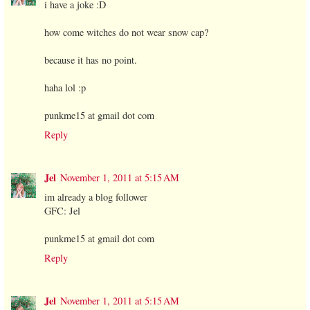
i have a joke :D
how come witches do not wear snow cap?
because it has no point.
haha lol :p
punkme15 at gmail dot com
Reply
Jel
November 1, 2011 at 5:15 AM
im already a blog follower
GFC: Jel
punkme15 at gmail dot com
Reply
Jel
November 1, 2011 at 5:15 AM