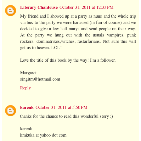
Literary Chanteuse
October 31, 2011 at 12:33 PM
My friend and I showed up at a party as nuns and the whole trip
via bus to the party we were harassed (in fun of course) and we
decided to give a few hail marys and send people on their way.
At the party we hung out with the usuals vampires, punk
rockers, dominatrixes,witches, rastarfarians. Not sure this will
get us to heaven. LOL!
Love the title of this book by the way! I'm a follower.
Margaret
singitm@hotmail.com
Reply
karenk
October 31, 2011 at 5:50 PM
thanks for the chance to read this wonderful story :)
karenk
kmkuka at yahoo dot com