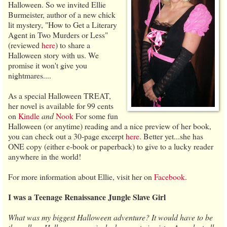
Halloween. So we invited Ellie
Burmeister, author of a new chick
lit mystery, "How to Get a Literary
Agent in Two Murders or Less"
(reviewed
here
) to share a
Halloween story with us. We
promise it won't give you
nightmares....
As a special Halloween TREAT,
her novel is available for 99 cents
on
Kindle
and
Nook
For some fun
Halloween (or anytime) reading and a nice preview of her book,
you can check out a 30-page excerpt
here
. Better yet...she has
ONE copy (either e-book or paperback) to give to a lucky reader
anywhere in the world!
For more information about Ellie, visit her on
Facebook
.
I was a Teenage Renaissance Jungle Slave Girl
What was my biggest Halloween adventure? It would have to be