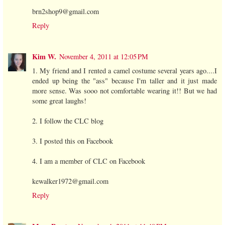
brn2shop9@gmail.com
Reply
Kim W.
November 4, 2011 at 12:05 PM
1. My friend and I rented a camel costume several years ago....I
ended up being the "ass" because I'm taller and it just made
more sense. Was sooo not comfortable wearing it!! But we had
some great laughs!
2. I follow the CLC blog
3. I posted this on Facebook
4. I am a member of CLC on Facebook
kewalker1972@gmail.com
Reply