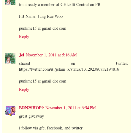
im already a member of CHicklit Central on FB
FB Name: Jung Rae Woo
punkme15 at gmail dot com
Reply
Jel
November 1, 2011 at 5:16 AM
shared on twitter:
https://twitter.com/#!/jelaiii_x/status/131292380732194816
punkme15 at gmail dot com
Reply
BRN2SHOP9
November 1, 2011 at 6:54 PM
great giveaway
i follow via gfc, facebook, and twitter