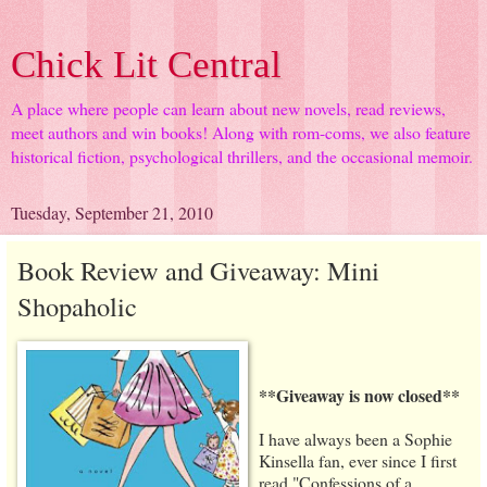
Chick Lit Central
A place where people can learn about new novels, read reviews,
meet authors and win books! Along with rom-coms, we also feature
historical fiction, psychological thrillers, and the occasional memoir.
Tuesday, September 21, 2010
Book Review and Giveaway: Mini
Shopaholic
**Giveaway is now closed**
I have always been a Sophie
Kinsella fan, ever since I first
read "Confessions of a