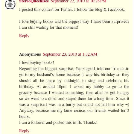
StereoQueenBee
September 22, 2010 at 10:28 PM
I posted this contest on Twitter, I follow the blog & Facebook.
I love buying books and the biggest way I have been surprised?
I am still waiting for that moment!
Reply
Anonymous
September 23, 2010 at 1:32 AM
I love buying books!
Regarding the biggest surprise, Years ago I told our friends to
go to my husband's home because it was his birthday so they
should all be there by midnight to sing and celebrate his
birthday. At around 10pm, I asked my hubby to go to the
grocery because I wanted something, then after he got hungry
so we went to a diner and stayed there for a long time. Since it
was a surprise I was in a hurry but could not tell him why =)
Anyway, because me my lame excuse, our friends waited for 2
hours.
I am a follower and posted this in fb. Thanks!
Reply