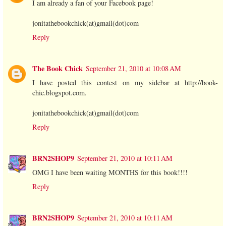
I am already a fan of your Facebook page!
jonitathebookchick(at)gmail(dot)com
Reply
The Book Chick
September 21, 2010 at 10:08 AM
I have posted this contest on my sidebar at http://book-
chic.blogspot.com.
jonitathebookchick(at)gmail(dot)com
Reply
BRN2SHOP9
September 21, 2010 at 10:11 AM
OMG I have been waiting MONTHS for this book!!!!
Reply
BRN2SHOP9
September 21, 2010 at 10:11 AM