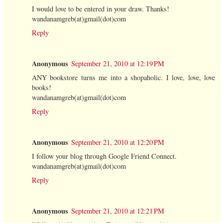
I would love to be entered in your draw. Thanks!
wandanamgreb(at)gmail(dot)com
Reply
Anonymous
September 21, 2010 at 12:19 PM
ANY bookstore turns me into a shopaholic. I love, love, love
books!
wandanamgreb(at)gmail(dot)com
Reply
Anonymous
September 21, 2010 at 12:20 PM
I follow your blog through Google Friend Connect.
wandanamgreb(at)gmail(dot)com
Reply
Anonymous
September 21, 2010 at 12:21 PM