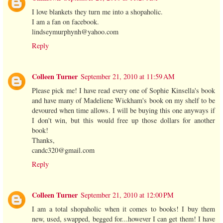
I love blankets they turn me into a shopaholic.
I am a fan on facebook.
lindseymurphynh@yahoo.com
Reply
Colleen Turner
September 21, 2010 at 11:59 AM
Please pick me! I have read every one of Sophie Kinsella's book
and have many of Madeliene Wickham's book on my shelf to be
devoured when time allows. I will be buying this one anyways if
I don't win, but this would free up those dollars for another
book!
Thanks,
candc320@gmail.com
Reply
Colleen Turner
September 21, 2010 at 12:00 PM
I am a total shopaholic when it comes to books! I buy them
new, used, swapped, begged for...however I can get them! I have