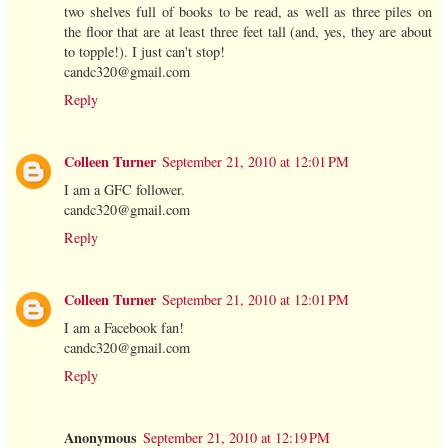
two shelves full of books to be read, as well as three piles on
the floor that are at least three feet tall (and, yes, they are about
to topple!). I just can't stop!
candc320@gmail.com
Reply
Colleen Turner
September 21, 2010 at 12:01 PM
I am a GFC follower.
candc320@gmail.com
Reply
Colleen Turner
September 21, 2010 at 12:01 PM
I am a Facebook fan!
candc320@gmail.com
Reply
Anonymous
September 21, 2010 at 12:19 PM