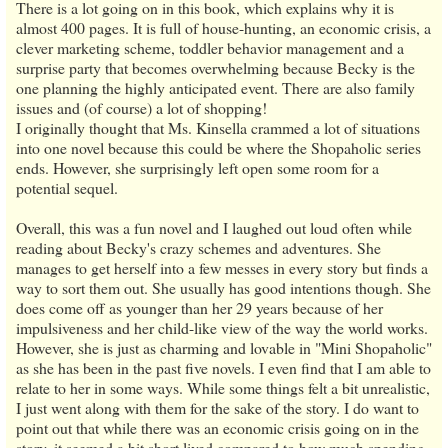
There is a lot going on in this book, which explains why it is
almost 400 pages. It is full of house-hunting, an economic crisis, a
clever marketing scheme, toddler behavior management and a
surprise party that becomes overwhelming because Becky is the
one planning the highly anticipated event. There are also family
issues and (of course) a lot of shopping!
I originally thought that Ms. Kinsella crammed a lot of situations
into one novel because this could be where the Shopaholic series
ends. However, she surprisingly left open some room for a
potential sequel.
Overall, this was a fun novel and I laughed out loud often while
reading about Becky's crazy schemes and adventures. She
manages to get herself into a few messes in every story but finds a
way to sort them out. She usually has good intentions though. She
does come off as younger than her 29 years because of her
impulsiveness and her child-like view of the way the world works.
However, she is just as charming and lovable in "Mini Shopaholic"
as she has been in the past five novels. I even find that I am able to
relate to her in some ways. While some things felt a bit unrealistic,
I just went along with them for the sake of the story. I do want to
point out that while there was an economic crisis going on in the
story, it seemed a bit short lived compared to how much spending