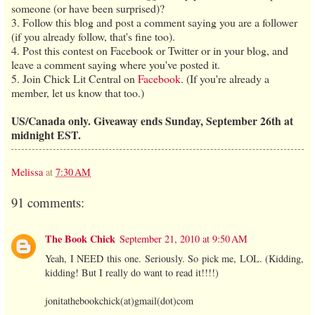
someone (or have been surprised)?
3. Follow this blog and post a comment saying you are a follower
(if you already follow, that's fine too).
4. Post this contest on Facebook or Twitter or in your blog, and
leave a comment saying where you've posted it.
5. Join Chick Lit Central on
Facebook
. (If you're already a
member, let us know that too.)
US/Canada only. Giveaway ends Sunday, September 26th at
midnight EST.
Melissa
at
7:30 AM
91 comments:
The Book Chick
September 21, 2010 at 9:50 AM
Yeah, I NEED this one. Seriously. So pick me, LOL. (Kidding,
kidding! But I really do want to read it!!!!)
jonitathebookchick(at)gmail(dot)com