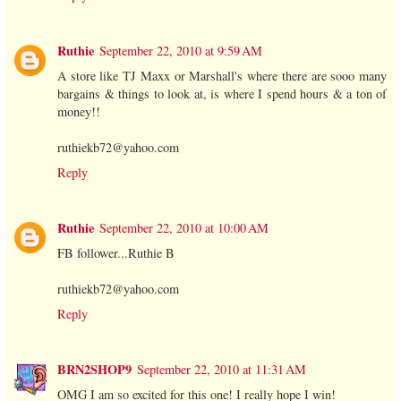
Ruthie
September 22, 2010 at 9:59 AM
A store like TJ Maxx or Marshall's where there are sooo many
bargains & things to look at, is where I spend hours & a ton of
money!!
ruthiekb72@yahoo.com
Reply
Ruthie
September 22, 2010 at 10:00 AM
FB follower...Ruthie B
ruthiekb72@yahoo.com
Reply
BRN2SHOP9
September 22, 2010 at 11:31 AM
OMG I am so excited for this one! I really hope I win!