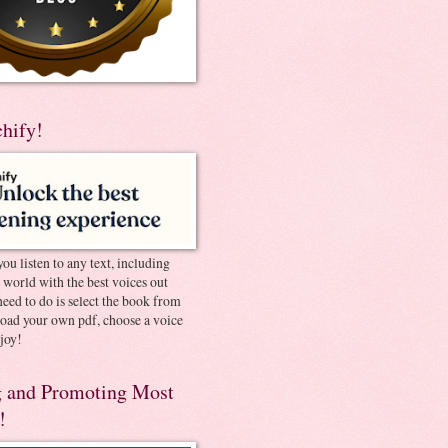
chify!
you listen to any text, including
e world with the best voices out
need to do is select the book from
pload your own pdf, choose a voice
joy!
 and Promoting Most
!