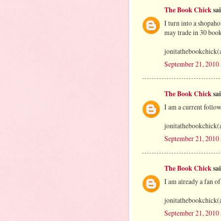
The Book Chick
sai
I turn into a shopah
may trade in 30 book
jonitathebookchick(
September 21, 2010
The Book Chick
sai
I am a current foll
jonitathebookchick(
September 21, 2010
The Book Chick
sai
I am already a fan o
jonitathebookchick(
September 21, 2010