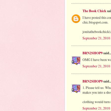
The Book Chick
sai
I have posted this co
chic.blogspot.com.
jonitathebookchick(
September 21, 2010
BRN2SHOP9
said..
OMG I have been wa
September 21, 2010
BRN2SHOP9
said..
1. Please tell us: Wha
makes you into a sho
clothing would turn 
September 21, 2010