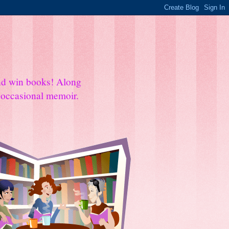
and win books! Along
e occasional memoir.