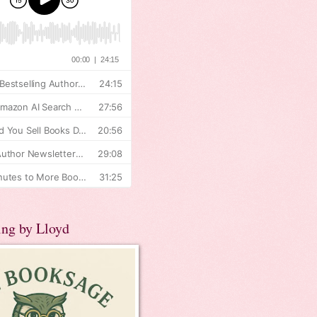
ing by Lloyd