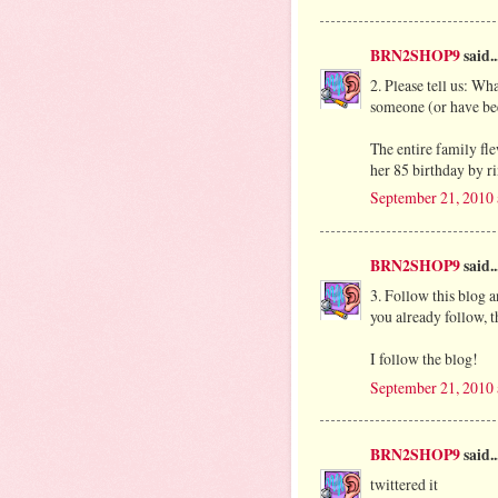
BRN2SHOP9
said..
2. Please tell us: Wh
someone (or have be
The entire family fl
her 85 birthday by ri
September 21, 2010
BRN2SHOP9
said..
3. Follow this blog 
you already follow, th
I follow the blog!
September 21, 2010
BRN2SHOP9
said..
twittered it