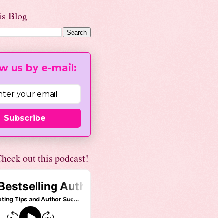
is Blog
w us by e-mail:
Subscribe
heck out this podcast!