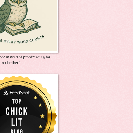
thor in need of proofreading for
 no further!