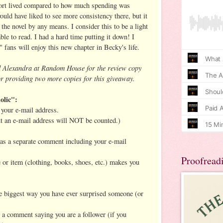
short lived compared to how much spending was
ould have liked to see more consistency there, but it
the novel by any means. I consider this to be a light
ble to read. I had a hard time putting it down! I
" fans will enjoy this new chapter in Becky's life.
d Alexandra at Random House for the review copy
r providing two more copies for this giveaway.
olic":
your e-mail address.
ut an e-mail address will NOT be counted.)
h as a separate comment including your e-mail
Proofread
e or item (clothing, books, shoes, etc.) makes you
the biggest way you have ever surprised someone (or
t a comment saying you are a follower (if you