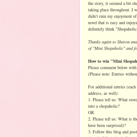
the story, it seemed a bit 
taking place throughout. I w
didn't ruin my enjoyment of 
novel that is easy and enjoya
definitely think "Shopaholic
Thanks again to Sharon an
of "Mini Shopaholic" and fo
How to win "Mini Shopah
Please comment below with 
(Please note: Entries witho
For additional entries (eac
address, as well):
1. Please tell us: What stor
into a shopaholic?
OR
2. Please tell us: What is 
have been surprised)?
3. Follow this blog and pos