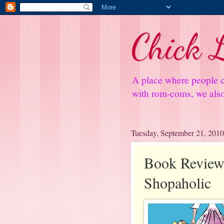
Chick L
A place where people c
with rom-coms, we also 
Tuesday, September 21, 2010
Book Review
Shopaholic