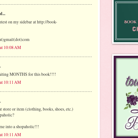
d...
ntest on my sidebar at http://book-
at)gmail(dot)com
 at 10:08 AM
.
iting MONTHS for this book!!!!
 at 10:11 AM
.
t store or item (clothing, books, shoes, etc.)
paholic?
me into a shopaholic!!!
 at 10:11 AM