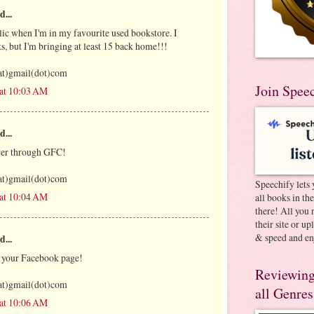
d...
olic when I'm in my favourite used bookstore. I
s, but I'm bringing at least 15 back home!!!
at)gmail(dot)com
Join Spee
 at 10:03 AM
d...
ower through GFC!
at)gmail(dot)com
Speechify lets 
 at 10:04 AM
all books in th
there! All you 
their site or u
& speed and en
d...
f your Facebook page!
Reviewing
at)gmail(dot)com
all Genres
 at 10:06 AM