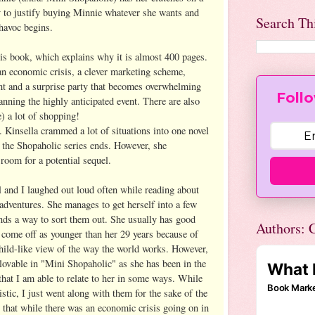
 to justify buying Minnie whatever she wants and
Search Th
 havoc begins.
his book, which explains why it is almost 400 pages.
 an economic crisis, a clever marketing scheme,
t and a surprise party that becomes overwhelming
Follo
nning the highly anticipated event. There are also
) a lot of shopping!
. Kinsella crammed a lot of situations into one novel
 the Shopaholic series ends. However, she
room for a potential sequel.
l and I laughed out loud often while reading about
dventures. She manages to get herself into a few
inds a way to sort them out. She usually has good
Authors: C
 come off as younger than her 29 years because of
hild-like view of the way the world works. However,
 lovable in "Mini Shopaholic" as she has been in the
d that I am able to relate to her in some ways. While
istic, I just went along with them for the sake of the
t that while there was an economic crisis going on in