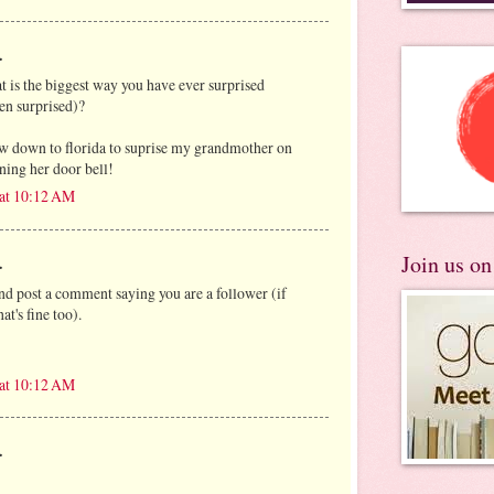
.
at is the biggest way you have ever surprised
en surprised)?
ew down to florida to suprise my grandmother on
ning her door bell!
 at 10:12 AM
Join us o
.
and post a comment saying you are a follower (if
at's fine too).
 at 10:12 AM
.