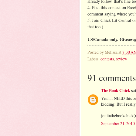
already follow, that's fine to
4. Post this contest on Face
comment saying where you'v
5. Join Chick Lit Central 
that too.)
US/Canada only. Giveaway
Posted by
Melissa
at
7:30 A
Labels:
contests
,
review
91 comments
The Book Chick
sai
Yeah, I NEED this on
kidding! But I really
jonitathebookchick(
September 21, 2010