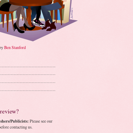
 by
Ben Stanford
 review?
shers/Publicists:
Please see our
efore contacting us.