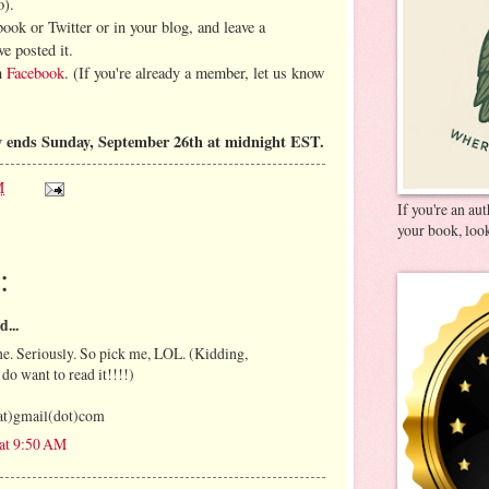
o).
book or Twitter or in your blog, and leave a
e posted it.
on
Facebook
. (If you're already a member, let us know
 ends Sunday, September 26th at midnight EST.
M
If you're an au
your book, look
:
d...
e. Seriously. So pick me, LOL. (Kidding,
 do want to read it!!!!)
at)gmail(dot)com
 at 9:50 AM