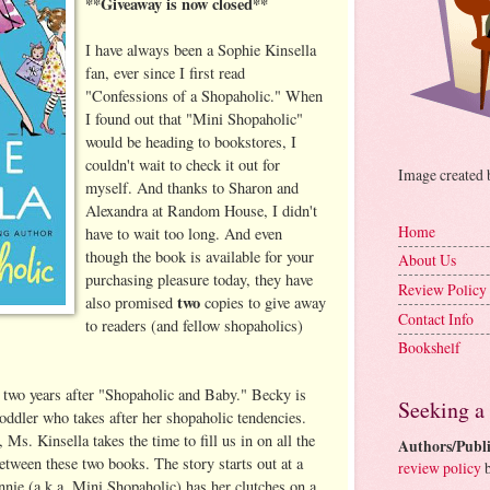
**Giveaway is now closed**
I have always been a Sophie Kinsella
fan, ever since I first read
"Confessions of a Shopaholic." When
I found out that "Mini Shopaholic"
would be heading to bookstores, I
couldn't wait to check it out for
Image created
myself. And thanks to Sharon and
Alexandra at Random House, I didn't
Home
have to wait too long. And even
though the book is available for your
About Us
purchasing pleasure today, they have
Review Policy
two
also promised
copies to give away
Contact Info
to readers (and fellow shopaholics)
Bookshelf
 two years after "Shopaholic and Baby." Becky is
Seeking a
oddler who takes after her shopaholic tendencies.
 Ms. Kinsella takes the time to fill us in on all the
Authors/Publi
etween these two books. The story starts out at a
review policy
b
nie (a.k.a. Mini Shopaholic) has her clutches on a