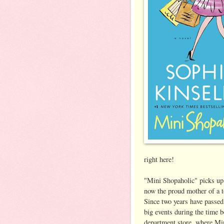
right here!
"Mini Shopaholic" picks up
now the proud mother of a t
Since two years have passed,
big events during the time b
department store, where Min