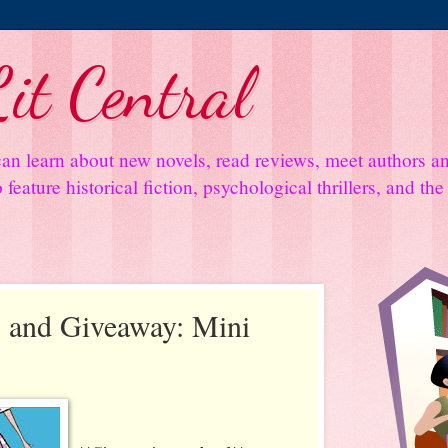
it Central
an learn about new novels, read reviews, meet authors 
feature historical fiction, psychological thrillers, and th
 and Giveaway: Mini