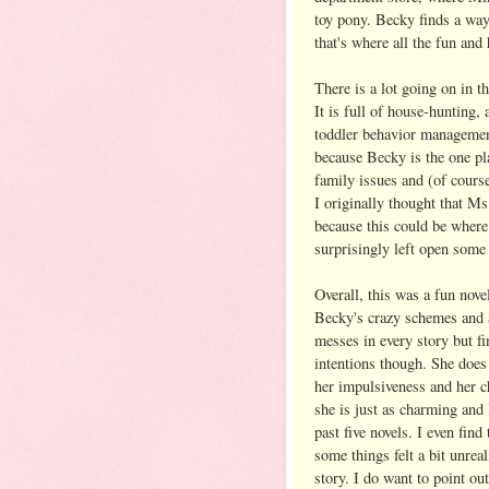
toy pony. Becky finds a way
that's where all the fun and
There is a lot going on in t
It is full of house-hunting,
toddler behavior managemen
because Becky is the one pla
family issues and (of course
I originally thought that Ms
because this could be where
surprisingly left open some 
Overall, this was a fun nove
Becky's crazy schemes and a
messes in every story but f
intentions though. She does
her impulsiveness and her c
she is just as charming and
past five novels. I even fin
some things felt a bit unreal
story. I do want to point ou