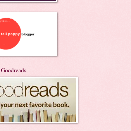
n Goodreads