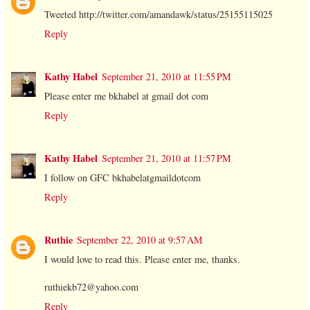
Tweeted http://twitter.com/amandawk/status/25155115025
Reply
Kathy Habel
September 21, 2010 at 11:55 PM
Please enter me bkhabel at gmail dot com
Reply
Kathy Habel
September 21, 2010 at 11:57 PM
I follow on GFC bkhabelatgmaildotcom
Reply
Ruthie
September 22, 2010 at 9:57 AM
I would love to read this. Please enter me, thanks.
ruthiekb72@yahoo.com
Reply