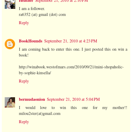
Heather
September 21, 2010 at 2:10 PM
I am a follower.
ra6352 (at) gmail (dot) com
Reply
BookHounds
September 21, 2010 at 4:23 PM
I am coming back to enter this one. I just posted this on win a
book!
http://winabook.westofmars.com/2010/09/21/mini-shopaholic-
by-sophie-kinsella/
Reply
bermudaonion
September 21, 2010 at 5:04 PM
I would love to win this one for my mother!!
milou2ster(at)gmail.com
Reply