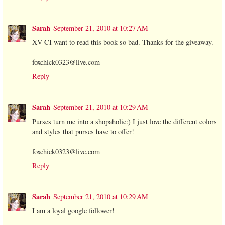
Sarah
September 21, 2010 at 10:27 AM
XV CI want to read this book so bad. Thanks for the giveaway.
foxchick0323@live.com
Reply
Sarah
September 21, 2010 at 10:29 AM
Purses turn me into a shopaholic:) I just love the different colors
and styles that purses have to offer!
foxchick0323@live.com
Reply
Sarah
September 21, 2010 at 10:29 AM
I am a loyal google follower!