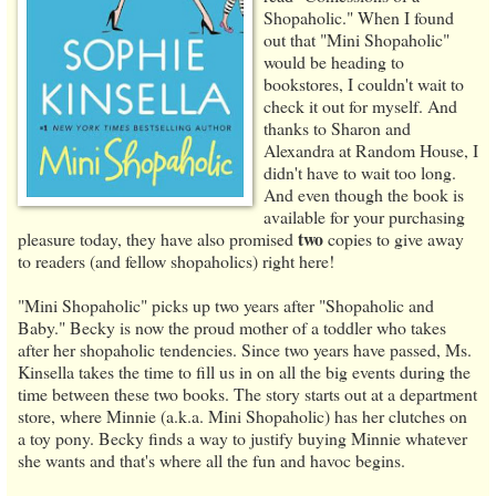
Shopaholic." When I found
out that "Mini Shopaholic"
would be heading to
bookstores, I couldn't wait to
check it out for myself. And
thanks to Sharon and
Alexandra at Random House, I
didn't have to wait too long.
And even though the book is
available for your purchasing
two
pleasure today, they have also promised
copies to give away
to readers (and fellow shopaholics) right here!
"Mini Shopaholic" picks up two years after "Shopaholic and
Baby." Becky is now the proud mother of a toddler who takes
after her shopaholic tendencies. Since two years have passed, Ms.
Kinsella takes the time to fill us in on all the big events during the
time between these two books. The story starts out at a department
store, where Minnie (a.k.a. Mini Shopaholic) has her clutches on
a toy pony. Becky finds a way to justify buying Minnie whatever
she wants and that's where all the fun and havoc begins.