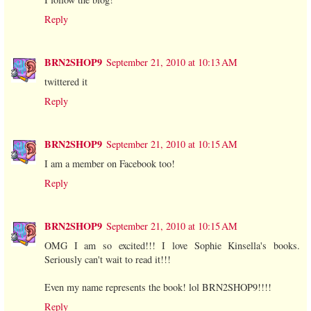
Reply
BRN2SHOP9
September 21, 2010 at 10:13 AM
twittered it
Reply
BRN2SHOP9
September 21, 2010 at 10:15 AM
I am a member on Facebook too!
Reply
BRN2SHOP9
September 21, 2010 at 10:15 AM
OMG I am so excited!!! I love Sophie Kinsella's books.
Seriously can't wait to read it!!!
Even my name represents the book! lol BRN2SHOP9!!!!
Reply