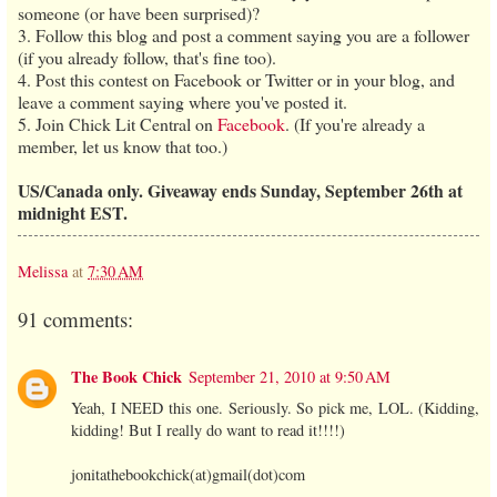
someone (or have been surprised)?
3. Follow this blog and post a comment saying you are a follower
(if you already follow, that's fine too).
4. Post this contest on Facebook or Twitter or in your blog, and
leave a comment saying where you've posted it.
5. Join Chick Lit Central on
Facebook
. (If you're already a
member, let us know that too.)
US/Canada only. Giveaway ends Sunday, September 26th at
midnight EST.
Melissa
at
7:30 AM
91 comments:
The Book Chick
September 21, 2010 at 9:50 AM
Yeah, I NEED this one. Seriously. So pick me, LOL. (Kidding,
kidding! But I really do want to read it!!!!)
jonitathebookchick(at)gmail(dot)com