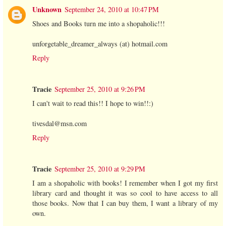
Unknown
September 24, 2010 at 10:47 PM
Shoes and Books turn me into a shopaholic!!!
unforgetable_dreamer_always (at) hotmail.com
Reply
Tracie
September 25, 2010 at 9:26 PM
I can't wait to read this!! I hope to win!!:)
tivesdal@msn.com
Reply
Tracie
September 25, 2010 at 9:29 PM
I am a shopaholic with books! I remember when I got my first
library card and thought it was so cool to have access to all
those books. Now that I can buy them, I want a library of my
own.