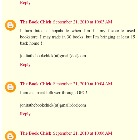
Reply
The Book Chick
September 21, 2010 at 10:03 AM
I turn into a shopaholic when I'm in my favourite used
bookstore. I may trade in 30 books, but I'm bringing at least 15
back home!!!
jonitathebookchick(at)gmail(dot)com
Reply
The Book Chick
September 21, 2010 at 10:04 AM
I am a current follower through GFC!
jonitathebookchick(at)gmail(dot)com
Reply
The Book Chick
September 21, 2010 at 10:06 AM