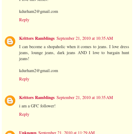
kdurham2@gmail.com
Reply
Kritters Ramblings
September 21, 2010 at 10:35 AM
I can become a shopaholic when it comes to jeans. I love dress
jeans, lounge jeans, dark jeans AND I love to bargain hunt
jeans!
kdurham2@gmail.com
Reply
Kritters Ramblings
September 21, 2010 at 10:35 AM
i am a GFC follower!
Reply
Unknown
September 21, 2010 at 11:29 AM