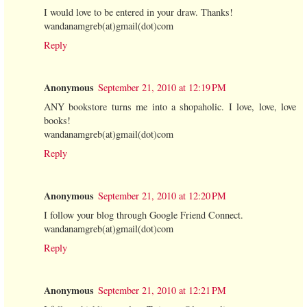
I would love to be entered in your draw. Thanks!
wandanamgreb(at)gmail(dot)com
Reply
Anonymous
September 21, 2010 at 12:19 PM
ANY bookstore turns me into a shopaholic. I love, love, love
books!
wandanamgreb(at)gmail(dot)com
Reply
Anonymous
September 21, 2010 at 12:20 PM
I follow your blog through Google Friend Connect.
wandanamgreb(at)gmail(dot)com
Reply
Anonymous
September 21, 2010 at 12:21 PM