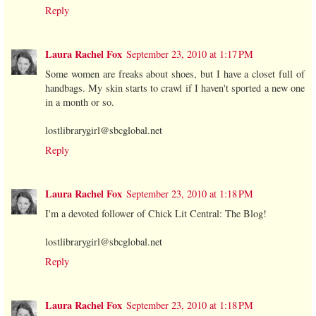
Reply
Laura Rachel Fox
September 23, 2010 at 1:17 PM
Some women are freaks about shoes, but I have a closet full of
handbags. My skin starts to crawl if I haven't sported a new one
in a month or so.
lostlibrarygirl@sbcglobal.net
Reply
Laura Rachel Fox
September 23, 2010 at 1:18 PM
I'm a devoted follower of Chick Lit Central: The Blog!
lostlibrarygirl@sbcglobal.net
Reply
Laura Rachel Fox
September 23, 2010 at 1:18 PM