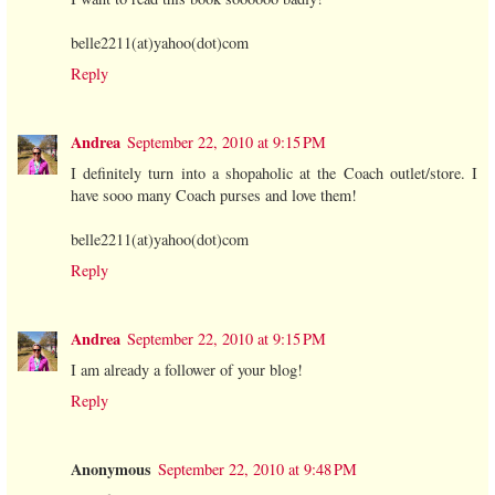
belle2211(at)yahoo(dot)com
Reply
Andrea
September 22, 2010 at 9:15 PM
I definitely turn into a shopaholic at the Coach outlet/store. I
have sooo many Coach purses and love them!
belle2211(at)yahoo(dot)com
Reply
Andrea
September 22, 2010 at 9:15 PM
I am already a follower of your blog!
Reply
Anonymous
September 22, 2010 at 9:48 PM