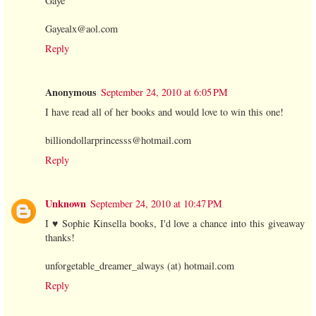
Gaye
Gayealx@aol.com
Reply
Anonymous
September 24, 2010 at 6:05 PM
I have read all of her books and would love to win this one!
billiondollarprincesss@hotmail.com
Reply
Unknown
September 24, 2010 at 10:47 PM
I ♥ Sophie Kinsella books, I'd love a chance into this giveaway
thanks!
unforgetable_dreamer_always (at) hotmail.com
Reply