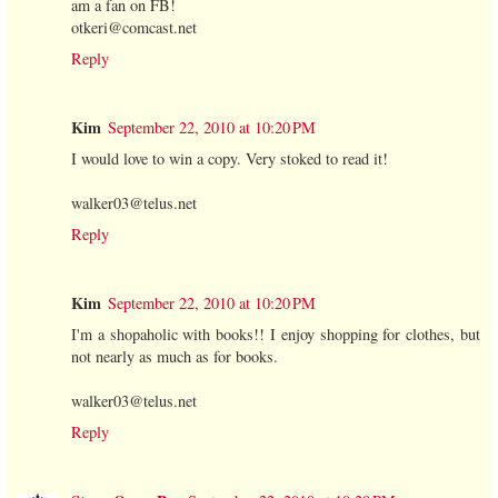
am a fan on FB!
otkeri@comcast.net
Reply
Kim
September 22, 2010 at 10:20 PM
I would love to win a copy. Very stoked to read it!
walker03@telus.net
Reply
Kim
September 22, 2010 at 10:20 PM
I'm a shopaholic with books!! I enjoy shopping for clothes, but
not nearly as much as for books.
walker03@telus.net
Reply