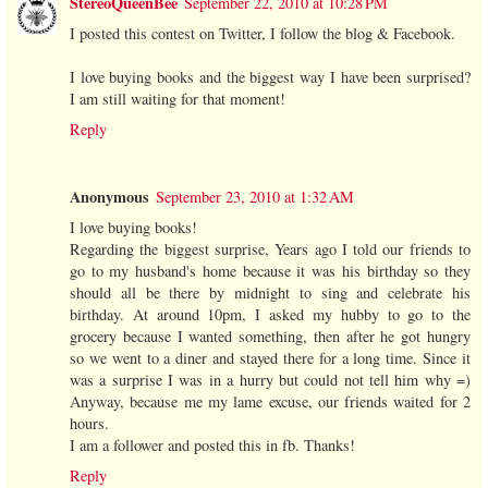
StereoQueenBee
September 22, 2010 at 10:28 PM
I posted this contest on Twitter, I follow the blog & Facebook.
I love buying books and the biggest way I have been surprised?
I am still waiting for that moment!
Reply
Anonymous
September 23, 2010 at 1:32 AM
I love buying books!
Regarding the biggest surprise, Years ago I told our friends to
go to my husband's home because it was his birthday so they
should all be there by midnight to sing and celebrate his
birthday. At around 10pm, I asked my hubby to go to the
grocery because I wanted something, then after he got hungry
so we went to a diner and stayed there for a long time. Since it
was a surprise I was in a hurry but could not tell him why =)
Anyway, because me my lame excuse, our friends waited for 2
hours.
I am a follower and posted this in fb. Thanks!
Reply