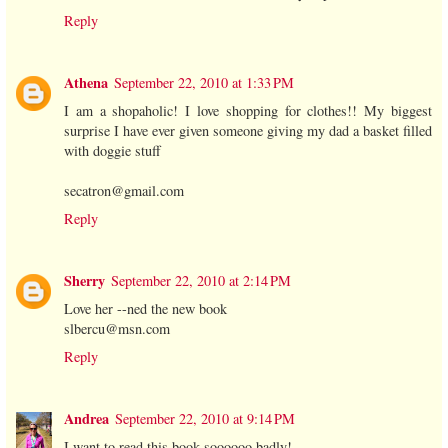
Reply
Athena
September 22, 2010 at 1:33 PM
I am a shopaholic! I love shopping for clothes!! My biggest
surprise I have ever given someone giving my dad a basket filled
with doggie stuff
secatron@gmail.com
Reply
Sherry
September 22, 2010 at 2:14 PM
Love her --ned the new book
slbercu@msn.com
Reply
Andrea
September 22, 2010 at 9:14 PM
I want to read this book soooooo badly!