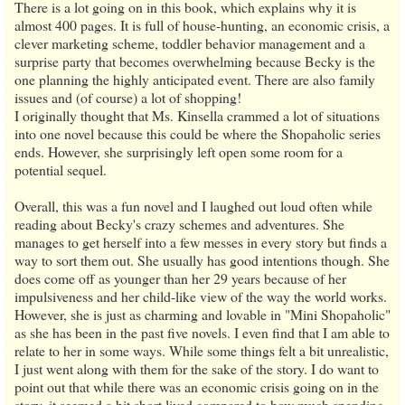
There is a lot going on in this book, which explains why it is
almost 400 pages. It is full of house-hunting, an economic crisis, a
clever marketing scheme, toddler behavior management and a
surprise party that becomes overwhelming because Becky is the
one planning the highly anticipated event. There are also family
issues and (of course) a lot of shopping!
I originally thought that Ms. Kinsella crammed a lot of situations
into one novel because this could be where the Shopaholic series
ends. However, she surprisingly left open some room for a
potential sequel.
Overall, this was a fun novel and I laughed out loud often while
reading about Becky's crazy schemes and adventures. She
manages to get herself into a few messes in every story but finds a
way to sort them out. She usually has good intentions though. She
does come off as younger than her 29 years because of her
impulsiveness and her child-like view of the way the world works.
However, she is just as charming and lovable in "Mini Shopaholic"
as she has been in the past five novels. I even find that I am able to
relate to her in some ways. While some things felt a bit unrealistic,
I just went along with them for the sake of the story. I do want to
point out that while there was an economic crisis going on in the
story, it seemed a bit short lived compared to how much spending