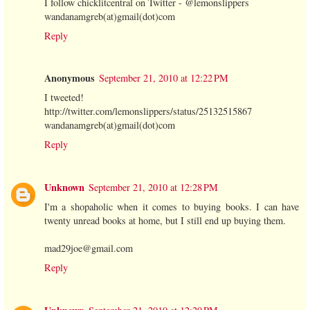
I follow chicklitcentral on Twitter - @lemonslippers
wandanamgreb(at)gmail(dot)com
Reply
Anonymous
September 21, 2010 at 12:22 PM
I tweeted!
http://twitter.com/lemonslippers/status/25132515867
wandanamgreb(at)gmail(dot)com
Reply
Unknown
September 21, 2010 at 12:28 PM
I'm a shopaholic when it comes to buying books. I can have
twenty unread books at home, but I still end up buying them.
mad29joe@gmail.com
Reply