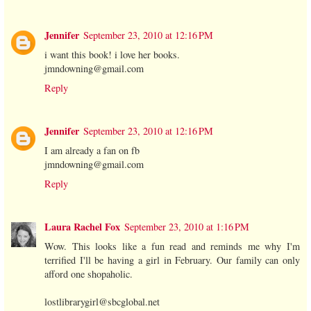
Jennifer
September 23, 2010 at 12:16 PM
i want this book! i love her books.
jmndowning@gmail.com
Reply
Jennifer
September 23, 2010 at 12:16 PM
I am already a fan on fb
jmndowning@gmail.com
Reply
Laura Rachel Fox
September 23, 2010 at 1:16 PM
Wow. This looks like a fun read and reminds me why I'm
terrified I'll be having a girl in February. Our family can only
afford one shopaholic.
lostlibrarygirl@sbcglobal.net