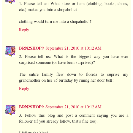
1. Please tell us: What store or item (clothing, books, shoes,
etc.) makes you into a shopaholic?
clothing would turn me into a shopaholic!!!
Reply
BRN2SHOP9
September 21, 2010 at 10:12 AM
2. Please tell us: What is the biggest way you have ever
surprised someone (or have been surprised)?
The entire family flew down to florida to suprise my
grandmother on her 85 birthday by rining her door bell!
Reply
BRN2SHOP9
September 21, 2010 at 10:12 AM
3. Follow this blog and post a comment saying you are a
follower (if you already follow, that's fine too).
I follow the blog!