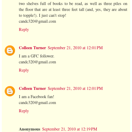
two shelves full of books to be read, as well as three piles on
the floor that are at least three feet tall (and, yes, they are about
to topple!). I just can't stop!
candc320@gmail.com
Reply
Colleen Turner
September 21, 2010 at 12:01 PM
I am a GFC follower.
candc320@gmail.com
Reply
Colleen Turner
September 21, 2010 at 12:01 PM
I am a Facebook fan!
candc320@gmail.com
Reply
Anonymous
September 21, 2010 at 12:19 PM