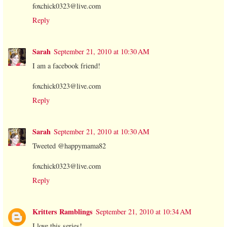
foxchick0323@live.com
Reply
Sarah
September 21, 2010 at 10:30 AM
I am a facebook friend!
foxchick0323@live.com
Reply
Sarah
September 21, 2010 at 10:30 AM
Tweeted @happymama82
foxchick0323@live.com
Reply
Kritters Ramblings
September 21, 2010 at 10:34 AM
I love this series!