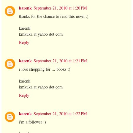
karenk
September 21, 2010 at 1:20 PM
thanks for the chance to read this novel :)
karenk
kmkuka at yahoo dot com
Reply
karenk
September 21, 2010 at 1:21 PM
i love shopping for ... books :)
karenk
kmkuka at yahoo dot com
Reply
karenk
September 21, 2010 at 1:22 PM
i'm a follower :)