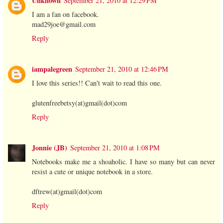
Unknown
September 21, 2010 at 12:29 PM
I am a fan on facebook.
mad29joe@gmail.com
Reply
iampalegreen
September 21, 2010 at 12:46 PM
I love this series!! Can't wait to read this one.
glutenfreebetsy(at)gmail(dot)com
Reply
Jonnie (JB)
September 21, 2010 at 1:08 PM
Notebooks make me a shoaholic. I have so many but can never
resist a cute or unique notebook in a store.
dftrew(at)gmail(dot)com
Reply