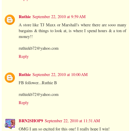
Ruthie
September 22, 2010 at 9:59 AM
A store like TJ Maxx or Marshall's where there are sooo many
bargains & things to look at, is where I spend hours & a ton of
money!!
ruthiekb72@yahoo.com
Reply
Ruthie
September 22, 2010 at 10:00 AM
FB follower...Ruthie B
ruthiekb72@yahoo.com
Reply
BRN2SHOP9
September 22, 2010 at 11:31 AM
OMG I am so excited for this one! I really hope I win!