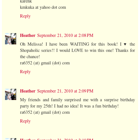
karenk
kmkuka at yahoo dot com
Reply
Heather
September 21, 2010 at 2:08 PM
Oh Melissa! I have been WAITING for this book! I ♥ the
Shopaholic series!! I would LOVE to win this one! Thanks for
the chance!
ra6352 (at) gmail (dot) com
Reply
Heather
September 21, 2010 at 2:09 PM
My friends and family surprised me with a surprise birthday
party for my 25th! I had no idea! It was a fun birthday!
ra6352 (at) gmail (dot) com
Reply