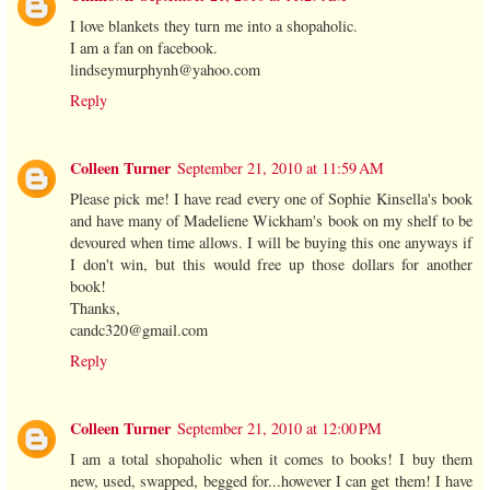
I love blankets they turn me into a shopaholic.
I am a fan on facebook.
lindseymurphynh@yahoo.com
Reply
Colleen Turner
September 21, 2010 at 11:59 AM
Please pick me! I have read every one of Sophie Kinsella's book
and have many of Madeliene Wickham's book on my shelf to be
devoured when time allows. I will be buying this one anyways if
I don't win, but this would free up those dollars for another
book!
Thanks,
candc320@gmail.com
Reply
Colleen Turner
September 21, 2010 at 12:00 PM
I am a total shopaholic when it comes to books! I buy them
new, used, swapped, begged for...however I can get them! I have