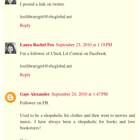
I posted a link on twitter.
lostlibrarygirl@sbcglobal.net
Reply
Laura Rachel Fox
September 23, 2010 at 1:19 PM
I'm a follower of Chick Lit Central on Facebook.
lostlibrarygirl@sbcglobal.net
Reply
Gaye Alexander
September 24, 2010 at 1:47 PM
Follower on FB.
Used to be a shopaholic for clothes and then went to movies and
music. I have always been a shopaholic for books and love
bookstores!