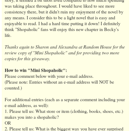
was taking place throughout. I would have liked to see more
consistency there, but it didn't ruin my enjoyment of the novel by
any means. I consider this to be a light novel that is easy and
enjoyable to read. I had a hard time putting it down! I definitely
think "Shopaholic" fans will enjoy this new chapter in Becky's
life.
Thanks again to Sharon and Alexandra at Random House for the
review copy of "Mini Shopaholic" and for providing two more
copies for this giveaway.
How to win "Mini Shopaholic":
Please comment below with your e-mail address.
(Please note: Entries without an e-mail address will NOT be
counted.)
For additional entries (each as a separate comment including your
e-mail address, as well):
1. Please tell us: What store or item (clothing, books, shoes, etc.)
makes you into a shopaholic?
OR
2. Please tell us: What is the biggest way you have ever surprised