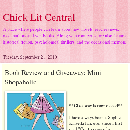
Chick Lit Central
A place where people can learn about new novels, read reviews,
meet authors and win books! Along with rom-coms, we also feature
historical fiction, psychological thrillers, and the occasional memoir.
Tuesday, September 21, 2010
Book Review and Giveaway: Mini
Shopaholic
**Giveaway is now closed**
I have always been a Sophie
Kinsella fan, ever since I first
read "Confessions of a