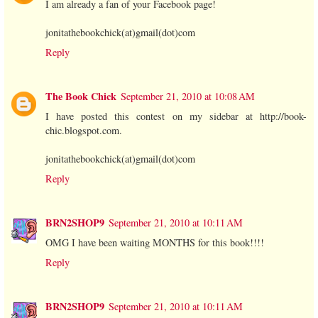
I am already a fan of your Facebook page!
jonitathebookchick(at)gmail(dot)com
Reply
The Book Chick
September 21, 2010 at 10:08 AM
I have posted this contest on my sidebar at http://book-
chic.blogspot.com.
jonitathebookchick(at)gmail(dot)com
Reply
BRN2SHOP9
September 21, 2010 at 10:11 AM
OMG I have been waiting MONTHS for this book!!!!
Reply
BRN2SHOP9
September 21, 2010 at 10:11 AM