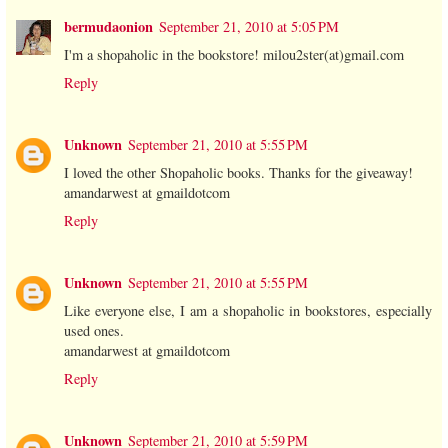
bermudaonion
September 21, 2010 at 5:05 PM
I'm a shopaholic in the bookstore! milou2ster(at)gmail.com
Reply
Unknown
September 21, 2010 at 5:55 PM
I loved the other Shopaholic books. Thanks for the giveaway!
amandarwest at gmaildotcom
Reply
Unknown
September 21, 2010 at 5:55 PM
Like everyone else, I am a shopaholic in bookstores, especially
used ones.
amandarwest at gmaildotcom
Reply
Unknown
September 21, 2010 at 5:59 PM