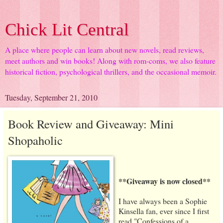
Chick Lit Central
A place where people can learn about new novels, read reviews,
meet authors and win books! Along with rom-coms, we also feature
historical fiction, psychological thrillers, and the occasional memoir.
Tuesday, September 21, 2010
Book Review and Giveaway: Mini
Shopaholic
**Giveaway is now closed**
I have always been a Sophie
Kinsella fan, ever since I first
read "Confessions of a