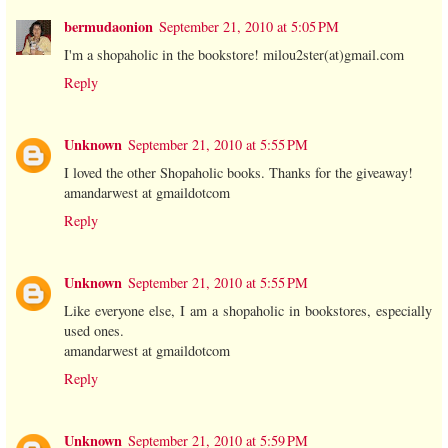
bermudaonion
September 21, 2010 at 5:05 PM
I'm a shopaholic in the bookstore! milou2ster(at)gmail.com
Reply
Unknown
September 21, 2010 at 5:55 PM
I loved the other Shopaholic books. Thanks for the giveaway!
amandarwest at gmaildotcom
Reply
Unknown
September 21, 2010 at 5:55 PM
Like everyone else, I am a shopaholic in bookstores, especially
used ones.
amandarwest at gmaildotcom
Reply
Unknown
September 21, 2010 at 5:59 PM