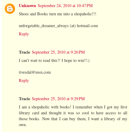
Unknown
September 24, 2010 at 10:47 PM
Shoes and Books turn me into a shopaholic!!!
unforgetable_dreamer_always (at) hotmail.com
Reply
Tracie
September 25, 2010 at 9:26 PM
I can't wait to read this!! I hope to win!!:)
tivesdal@msn.com
Reply
Tracie
September 25, 2010 at 9:29 PM
I am a shopaholic with books! I remember when I got my first
library card and thought it was so cool to have access to all
those books. Now that I can buy them, I want a library of my
own.