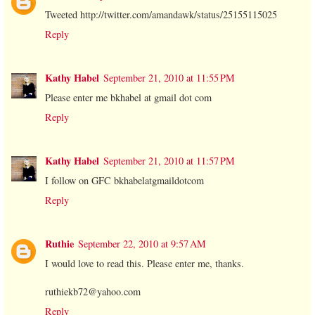
Tweeted http://twitter.com/amandawk/status/25155115025
Reply
Kathy Habel
September 21, 2010 at 11:55 PM
Please enter me bkhabel at gmail dot com
Reply
Kathy Habel
September 21, 2010 at 11:57 PM
I follow on GFC bkhabelatgmaildotcom
Reply
Ruthie
September 22, 2010 at 9:57 AM
I would love to read this. Please enter me, thanks.
ruthiekb72@yahoo.com
Reply