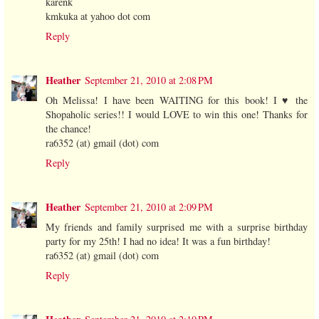
karenk
kmkuka at yahoo dot com
Reply
Heather
September 21, 2010 at 2:08 PM
Oh Melissa! I have been WAITING for this book! I ♥ the
Shopaholic series!! I would LOVE to win this one! Thanks for
the chance!
ra6352 (at) gmail (dot) com
Reply
Heather
September 21, 2010 at 2:09 PM
My friends and family surprised me with a surprise birthday
party for my 25th! I had no idea! It was a fun birthday!
ra6352 (at) gmail (dot) com
Reply