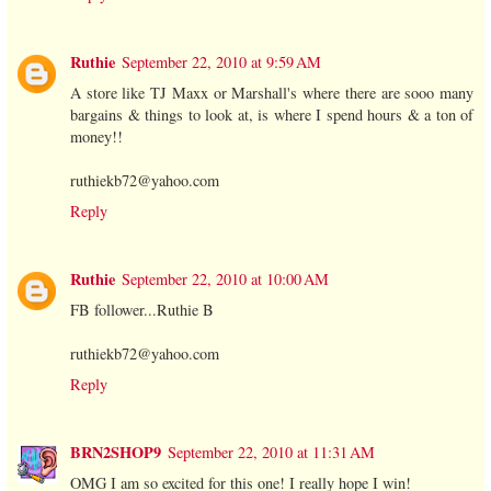
Ruthie
September 22, 2010 at 9:59 AM
A store like TJ Maxx or Marshall's where there are sooo many
bargains & things to look at, is where I spend hours & a ton of
money!!
ruthiekb72@yahoo.com
Reply
Ruthie
September 22, 2010 at 10:00 AM
FB follower...Ruthie B
ruthiekb72@yahoo.com
Reply
BRN2SHOP9
September 22, 2010 at 11:31 AM
OMG I am so excited for this one! I really hope I win!