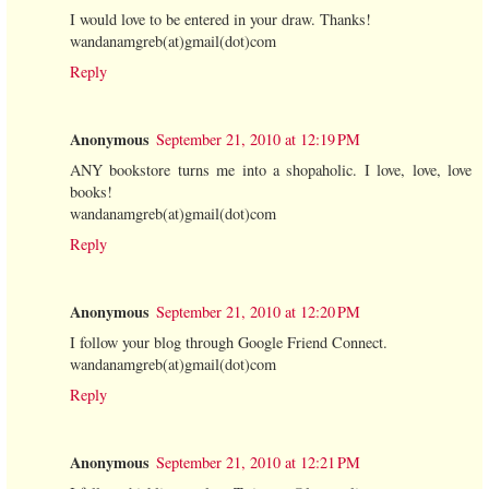
I would love to be entered in your draw. Thanks!
wandanamgreb(at)gmail(dot)com
Reply
Anonymous
September 21, 2010 at 12:19 PM
ANY bookstore turns me into a shopaholic. I love, love, love
books!
wandanamgreb(at)gmail(dot)com
Reply
Anonymous
September 21, 2010 at 12:20 PM
I follow your blog through Google Friend Connect.
wandanamgreb(at)gmail(dot)com
Reply
Anonymous
September 21, 2010 at 12:21 PM