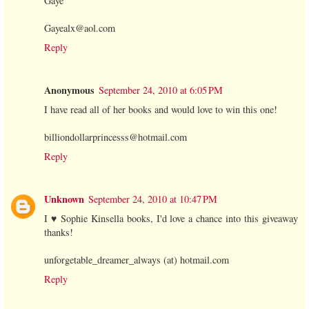
Gaye
Gayealx@aol.com
Reply
Anonymous
September 24, 2010 at 6:05 PM
I have read all of her books and would love to win this one!
billiondollarprincesss@hotmail.com
Reply
Unknown
September 24, 2010 at 10:47 PM
I ♥ Sophie Kinsella books, I'd love a chance into this giveaway
thanks!
unforgetable_dreamer_always (at) hotmail.com
Reply