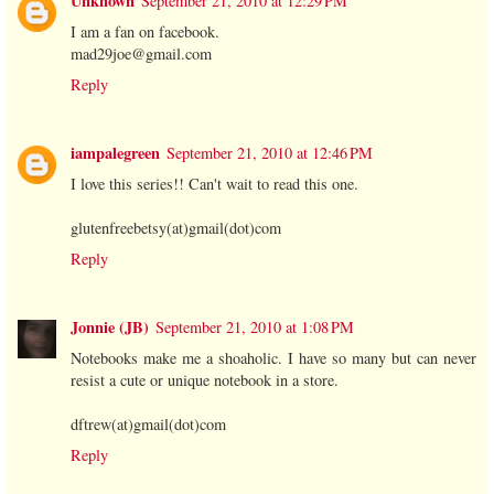
Unknown
September 21, 2010 at 12:29 PM
I am a fan on facebook.
mad29joe@gmail.com
Reply
iampalegreen
September 21, 2010 at 12:46 PM
I love this series!! Can't wait to read this one.
glutenfreebetsy(at)gmail(dot)com
Reply
Jonnie (JB)
September 21, 2010 at 1:08 PM
Notebooks make me a shoaholic. I have so many but can never
resist a cute or unique notebook in a store.
dftrew(at)gmail(dot)com
Reply