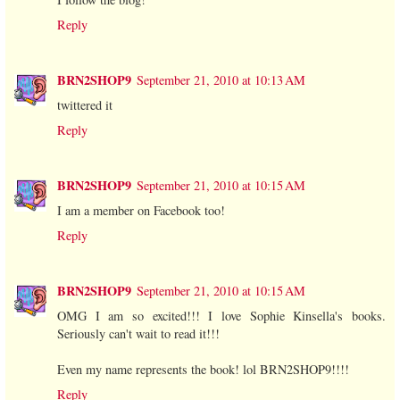
Reply
BRN2SHOP9
September 21, 2010 at 10:13 AM
twittered it
Reply
BRN2SHOP9
September 21, 2010 at 10:15 AM
I am a member on Facebook too!
Reply
BRN2SHOP9
September 21, 2010 at 10:15 AM
OMG I am so excited!!! I love Sophie Kinsella's books.
Seriously can't wait to read it!!!
Even my name represents the book! lol BRN2SHOP9!!!!
Reply