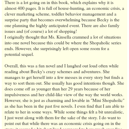
There is a lot going on in this book, which explains why it is
almost 400 pages. It is full of house-hunting, an economic crisis, a
clever marketing scheme, toddler behavior management and a
surprise party that becomes overwhelming because Becky is the
one planning the highly anticipated event. There are also family
issues and (of course) a lot of shopping!
I originally thought that Ms. Kinsella crammed a lot of situations
into one novel because this could be where the Shopaholic series
ends. However, she surprisingly left open some room for a
potential sequel.
Overall, this was a fun novel and I laughed out loud often while
reading about Becky's crazy schemes and adventures. She
manages to get herself into a few messes in every story but finds a
way to sort them out. She usually has good intentions though. She
does come off as younger than her 29 years because of her
impulsiveness and her child-like view of the way the world works.
However, she is just as charming and lovable in "Mini Shopaholic"
as she has been in the past five novels. I even find that I am able to
relate to her in some ways. While some things felt a bit unrealistic,
I just went along with them for the sake of the story. I do want to
point out that while there was an economic crisis going on in the
story, it seemed a bit short lived compared to how much spending