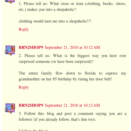
1. Please tell us: What store or item (clothing, books, shoes,
etc.) makes you into a shopaholic?
clothing would turn me into a shopaholic!!!
Reply
BRN2SHOP9
September 21, 2010 at 10:12 AM
2. Please tell us: What is the biggest way you have ever
surprised someone (or have been surprised)?
The entire family flew down to florida to suprise my
grandmother on her 85 birthday by rining her door bell!
Reply
BRN2SHOP9
September 21, 2010 at 10:12 AM
3. Follow this blog and post a comment saying you are a
follower (if you already follow, that's fine too).
I follow the blog!