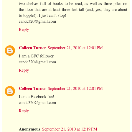
two shelves full of books to be read, as well as three piles on
the floor that are at least three feet tall (and, yes, they are about
to topple!). I just can't stop!
candc320@gmail.com
Reply
Colleen Turner
September 21, 2010 at 12:01 PM
I am a GFC follower.
candc320@gmail.com
Reply
Colleen Turner
September 21, 2010 at 12:01 PM
I am a Facebook fan!
candc320@gmail.com
Reply
Anonymous
September 21, 2010 at 12:19 PM