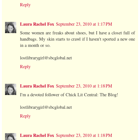
Reply
Laura Rachel Fox
September 23, 2010 at 1:17 PM
Some women are freaks about shoes, but I have a closet full of
handbags. My skin starts to crawl if I haven't sported a new one
in a month or so.
lostlibrarygirl@sbcglobal.net
Reply
Laura Rachel Fox
September 23, 2010 at 1:18 PM
I'm a devoted follower of Chick Lit Central: The Blog!
lostlibrarygirl@sbcglobal.net
Reply
Laura Rachel Fox
September 23, 2010 at 1:18 PM