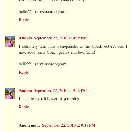
belle2211(at)yahoo(dot)com
Reply
Andrea
September 22, 2010 at 9:15 PM
I definitely turn into a shopaholic at the Coach outlet/store. I
have sooo many Coach purses and love them!
belle2211(at)yahoo(dot)com
Reply
Andrea
September 22, 2010 at 9:15 PM
I am already a follower of your blog!
Reply
Anonymous
September 22, 2010 at 9:48 PM