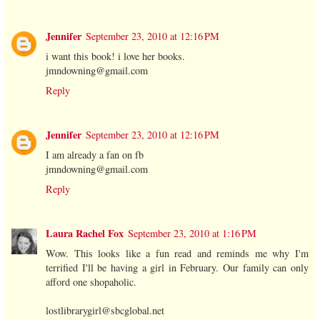
Jennifer
September 23, 2010 at 12:16 PM
i want this book! i love her books.
jmndowning@gmail.com
Reply
Jennifer
September 23, 2010 at 12:16 PM
I am already a fan on fb
jmndowning@gmail.com
Reply
Laura Rachel Fox
September 23, 2010 at 1:16 PM
Wow. This looks like a fun read and reminds me why I'm
terrified I'll be having a girl in February. Our family can only
afford one shopaholic.
lostlibrarygirl@sbcglobal.net