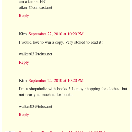
am a fan on FB!
otkeri@comcast.net
Reply
Kim
September 22, 2010 at 10:20 PM
I would love to win a copy. Very stoked to read it!
walker03@telus.net
Reply
Kim
September 22, 2010 at 10:20 PM
I'm a shopaholic with books!! I enjoy shopping for clothes, but
not nearly as much as for books.
walker03@telus.net
Reply