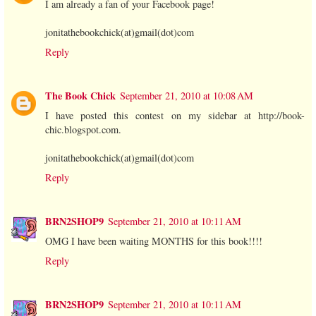
I am already a fan of your Facebook page!
jonitathebookchick(at)gmail(dot)com
Reply
The Book Chick
September 21, 2010 at 10:08 AM
I have posted this contest on my sidebar at http://book-
chic.blogspot.com.
jonitathebookchick(at)gmail(dot)com
Reply
BRN2SHOP9
September 21, 2010 at 10:11 AM
OMG I have been waiting MONTHS for this book!!!!
Reply
BRN2SHOP9
September 21, 2010 at 10:11 AM