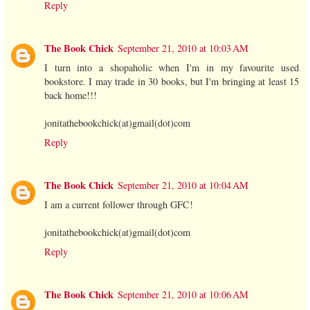
Reply
The Book Chick
September 21, 2010 at 10:03 AM
I turn into a shopaholic when I'm in my favourite used
bookstore. I may trade in 30 books, but I'm bringing at least 15
back home!!!
jonitathebookchick(at)gmail(dot)com
Reply
The Book Chick
September 21, 2010 at 10:04 AM
I am a current follower through GFC!
jonitathebookchick(at)gmail(dot)com
Reply
The Book Chick
September 21, 2010 at 10:06 AM