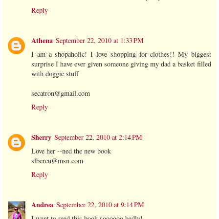
Reply
Athena
September 22, 2010 at 1:33 PM
I am a shopaholic! I love shopping for clothes!! My biggest
surprise I have ever given someone giving my dad a basket filled
with doggie stuff
secatron@gmail.com
Reply
Sherry
September 22, 2010 at 2:14 PM
Love her --ned the new book
slbercu@msn.com
Reply
Andrea
September 22, 2010 at 9:14 PM
I want to read this book soooooo badly!