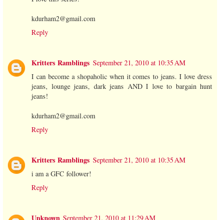
kdurham2@gmail.com
Reply
Kritters Ramblings
September 21, 2010 at 10:35 AM
I can become a shopaholic when it comes to jeans. I love dress
jeans, lounge jeans, dark jeans AND I love to bargain hunt
jeans!
kdurham2@gmail.com
Reply
Kritters Ramblings
September 21, 2010 at 10:35 AM
i am a GFC follower!
Reply
Unknown
September 21, 2010 at 11:29 AM