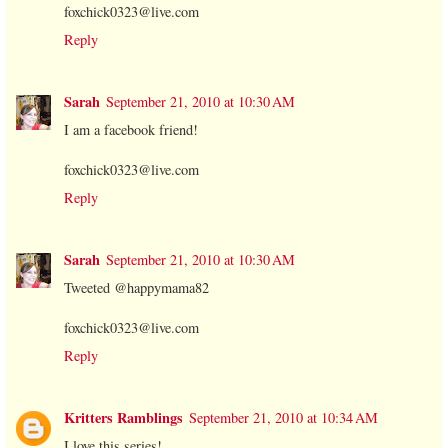
foxchick0323@live.com
Reply
Sarah
September 21, 2010 at 10:30 AM
I am a facebook friend!
foxchick0323@live.com
Reply
Sarah
September 21, 2010 at 10:30 AM
Tweeted @happymama82
foxchick0323@live.com
Reply
Kritters Ramblings
September 21, 2010 at 10:34 AM
I love this series!