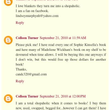
I love blankets they turn me into a shopaholic.
I am a fan on facebook.
lindseymurphynh@yahoo.com
Reply
Colleen Turner
September 21, 2010 at 11:59 AM
Please pick me! I have read every one of Sophie Kinsella's book
and have many of Madeliene Wickham's book on my shelf to be
devoured when time allows. I will be buying this one anyways if
I don't win, but this would free up those dollars for another
book!
Thanks,
candc320@gmail.com
Reply
Colleen Turner
September 21, 2010 at 12:00 PM
I am a total shopaholic when it comes to books! I buy them
new, used, swapped, begged for...however I can get them! I have