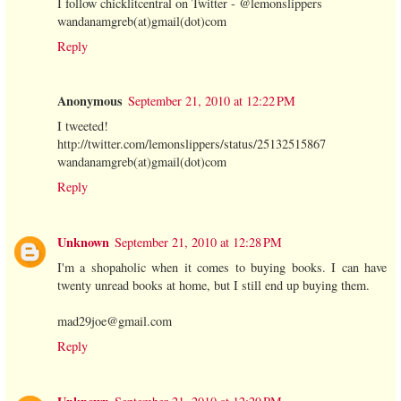
I follow chicklitcentral on Twitter - @lemonslippers
wandanamgreb(at)gmail(dot)com
Reply
Anonymous
September 21, 2010 at 12:22 PM
I tweeted!
http://twitter.com/lemonslippers/status/25132515867
wandanamgreb(at)gmail(dot)com
Reply
Unknown
September 21, 2010 at 12:28 PM
I'm a shopaholic when it comes to buying books. I can have
twenty unread books at home, but I still end up buying them.
mad29joe@gmail.com
Reply