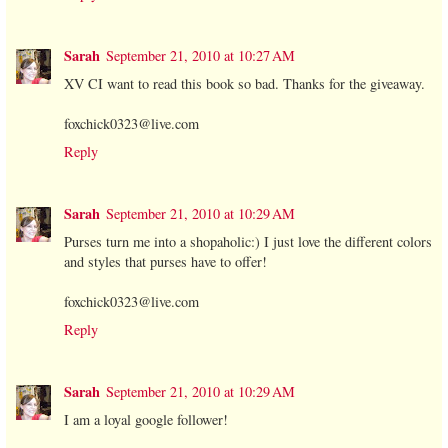
Sarah
September 21, 2010 at 10:27 AM
XV CI want to read this book so bad. Thanks for the giveaway.
foxchick0323@live.com
Reply
Sarah
September 21, 2010 at 10:29 AM
Purses turn me into a shopaholic:) I just love the different colors
and styles that purses have to offer!
foxchick0323@live.com
Reply
Sarah
September 21, 2010 at 10:29 AM
I am a loyal google follower!