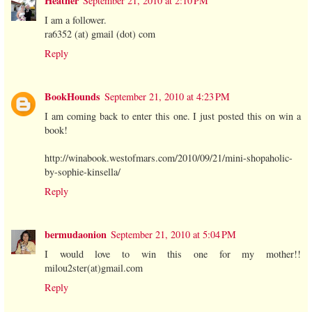
Heather
September 21, 2010 at 2:10 PM
I am a follower.
ra6352 (at) gmail (dot) com
Reply
BookHounds
September 21, 2010 at 4:23 PM
I am coming back to enter this one. I just posted this on win a
book!
http://winabook.westofmars.com/2010/09/21/mini-shopaholic-
by-sophie-kinsella/
Reply
bermudaonion
September 21, 2010 at 5:04 PM
I would love to win this one for my mother!!
milou2ster(at)gmail.com
Reply