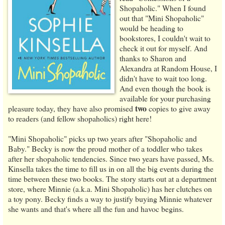
Shopaholic." When I found
out that "Mini Shopaholic"
would be heading to
bookstores, I couldn't wait to
check it out for myself. And
thanks to Sharon and
Alexandra at Random House, I
didn't have to wait too long.
And even though the book is
available for your purchasing
two
pleasure today, they have also promised
copies to give away
to readers (and fellow shopaholics) right here!
"Mini Shopaholic" picks up two years after "Shopaholic and
Baby." Becky is now the proud mother of a toddler who takes
after her shopaholic tendencies. Since two years have passed, Ms.
Kinsella takes the time to fill us in on all the big events during the
time between these two books. The story starts out at a department
store, where Minnie (a.k.a. Mini Shopaholic) has her clutches on
a toy pony. Becky finds a way to justify buying Minnie whatever
she wants and that's where all the fun and havoc begins.