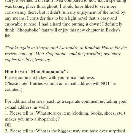
was taking place throughout. I would have liked to see more
consistency there, but it didn't ruin my enjoyment of the novel by
any means. I consider this to be a light novel that is easy and
enjoyable to read. I had a hard time putting it down! I definitely
think "Shopaholic" fans will enjoy this new chapter in Becky's
life.
Thanks again to Sharon and Alexandra at Random House for the
review copy of "Mini Shopaholic" and for providing two more
copies for this giveaway.
How to win "Mini Shopaholic":
Please comment below with your e-mail address.
(Please note: Entries without an e-mail address will NOT be
counted.)
For additional entries (each as a separate comment including your
e-mail address, as well):
1. Please tell us: What store or item (clothing, books, shoes, etc.)
makes you into a shopaholic?
OR
2. Please tell us: What is the biggest way you have ever surprised