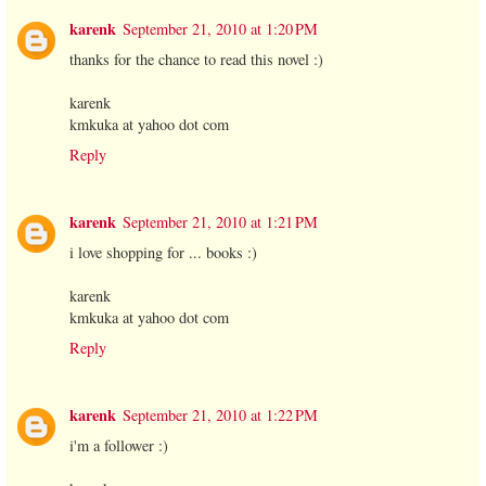
karenk
September 21, 2010 at 1:20 PM
thanks for the chance to read this novel :)
karenk
kmkuka at yahoo dot com
Reply
karenk
September 21, 2010 at 1:21 PM
i love shopping for ... books :)
karenk
kmkuka at yahoo dot com
Reply
karenk
September 21, 2010 at 1:22 PM
i'm a follower :)