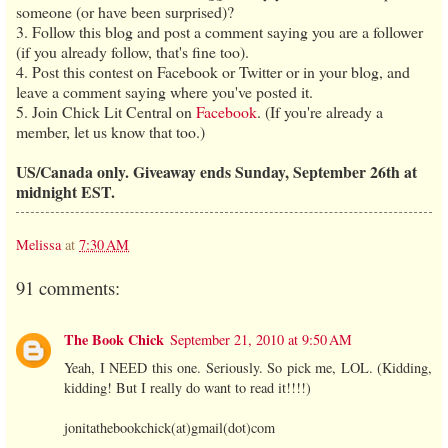
someone (or have been surprised)?
3. Follow this blog and post a comment saying you are a follower
(if you already follow, that's fine too).
4. Post this contest on Facebook or Twitter or in your blog, and
leave a comment saying where you've posted it.
5. Join Chick Lit Central on
Facebook
. (If you're already a
member, let us know that too.)
US/Canada only. Giveaway ends Sunday, September 26th at
midnight EST.
Melissa
at
7:30 AM
91 comments:
The Book Chick
September 21, 2010 at 9:50 AM
Yeah, I NEED this one. Seriously. So pick me, LOL. (Kidding,
kidding! But I really do want to read it!!!!)
jonitathebookchick(at)gmail(dot)com