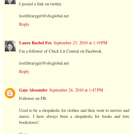
I posted a link on twitter.
lostlibrarygirl@sbcglobal.net
Reply
Laura Rachel Fox
September 23, 2010 at 1:19 PM
I'm a follower of Chick Lit Central on Facebook.
lostlibrarygirl@sbcglobal.net
Reply
Gaye Alexander
September 24, 2010 at 1:47 PM
Follower on FB.
Used to be a shopaholic for clothes and then went to movies and
music. I have always been a shopaholic for books and love
bookstores!