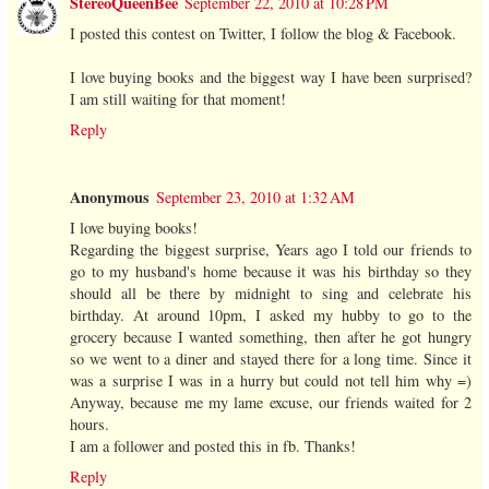
StereoQueenBee
September 22, 2010 at 10:28 PM
I posted this contest on Twitter, I follow the blog & Facebook.
I love buying books and the biggest way I have been surprised?
I am still waiting for that moment!
Reply
Anonymous
September 23, 2010 at 1:32 AM
I love buying books!
Regarding the biggest surprise, Years ago I told our friends to
go to my husband's home because it was his birthday so they
should all be there by midnight to sing and celebrate his
birthday. At around 10pm, I asked my hubby to go to the
grocery because I wanted something, then after he got hungry
so we went to a diner and stayed there for a long time. Since it
was a surprise I was in a hurry but could not tell him why =)
Anyway, because me my lame excuse, our friends waited for 2
hours.
I am a follower and posted this in fb. Thanks!
Reply