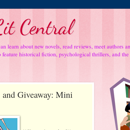
it Central
an learn about new novels, read reviews, meet authors 
feature historical fiction, psychological thrillers, and th
 and Giveaway: Mini