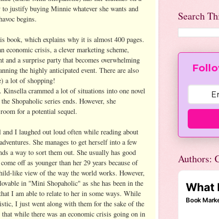
 to justify buying Minnie whatever she wants and
Search Th
 havoc begins.
his book, which explains why it is almost 400 pages.
 an economic crisis, a clever marketing scheme,
t and a surprise party that becomes overwhelming
Follo
nning the highly anticipated event. There are also
) a lot of shopping!
. Kinsella crammed a lot of situations into one novel
 the Shopaholic series ends. However, she
room for a potential sequel.
l and I laughed out loud often while reading about
dventures. She manages to get herself into a few
inds a way to sort them out. She usually has good
Authors: C
 come off as younger than her 29 years because of
hild-like view of the way the world works. However,
 lovable in "Mini Shopaholic" as she has been in the
d that I am able to relate to her in some ways. While
istic, I just went along with them for the sake of the
t that while there was an economic crisis going on in