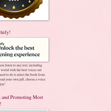
chify!
you listen to any text, including
e world with the best voices out
need to do is select the book from
pload your own pdf, choose a voice
joy!
 and Promoting Most
!