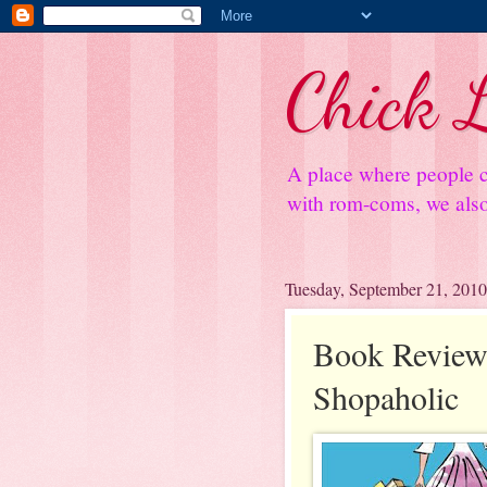
Chick L
A place where people c
with rom-coms, we also 
Tuesday, September 21, 2010
Book Review
Shopaholic