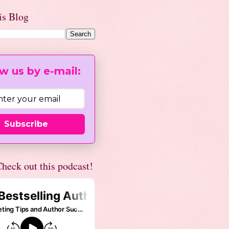
is Blog
w us by e-mail:
Subscribe
heck out this podcast!