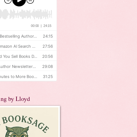
ing by Lloyd