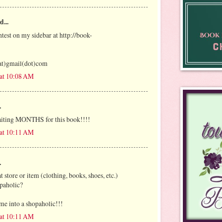
d...
ntest on my sidebar at http://book-
at)gmail(dot)com
 at 10:08 AM
.
iting MONTHS for this book!!!!
 at 10:11 AM
.
t store or item (clothing, books, shoes, etc.)
paholic?
me into a shopaholic!!!
 at 10:11 AM