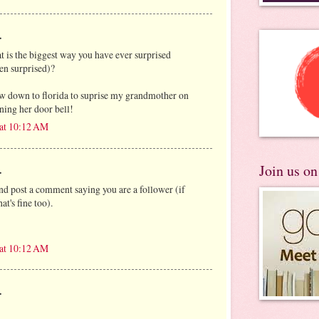
.
at is the biggest way you have ever surprised
en surprised)?
ew down to florida to suprise my grandmother on
ning her door bell!
 at 10:12 AM
Join us o
.
and post a comment saying you are a follower (if
at's fine too).
 at 10:12 AM
.