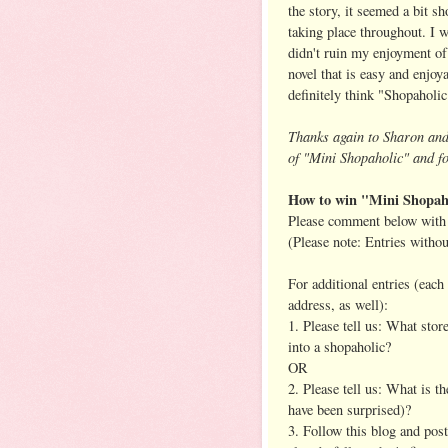
the story, it seemed a bit 
taking place throughout. I w
didn't ruin my enjoyment of 
novel that is easy and enjoya
definitely think "Shopaholic
Thanks again to Sharon an
of "Mini Shopaholic" and fo
How to win "Mini Shopah
Please comment below with 
(Please note: Entries witho
For additional entries (eac
address, as well):
1. Please tell us: What stor
into a shopaholic?
OR
2. Please tell us: What is 
have been surprised)?
3. Follow this blog and pos