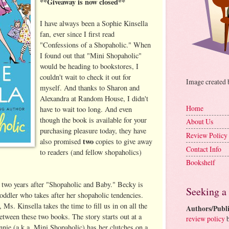
**Giveaway is now closed**
I have always been a Sophie Kinsella
fan, ever since I first read
"Confessions of a Shopaholic." When
I found out that "Mini Shopaholic"
would be heading to bookstores, I
couldn't wait to check it out for
Image created
myself. And thanks to Sharon and
Alexandra at Random House, I didn't
Home
have to wait too long. And even
though the book is available for your
About Us
purchasing pleasure today, they have
Review Policy
two
also promised
copies to give away
Contact Info
to readers (and fellow shopaholics)
Bookshelf
 two years after "Shopaholic and Baby." Becky is
Seeking a
oddler who takes after her shopaholic tendencies.
 Ms. Kinsella takes the time to fill us in on all the
Authors/Publi
etween these two books. The story starts out at a
review policy
b
nie (a.k.a. Mini Shopaholic) has her clutches on a