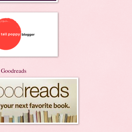
n Goodreads