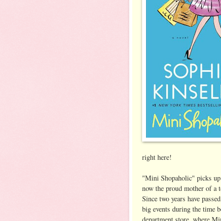
right here!
"Mini Shopaholic" picks up
now the proud mother of a t
Since two years have passed,
big events during the time b
department store, where Min