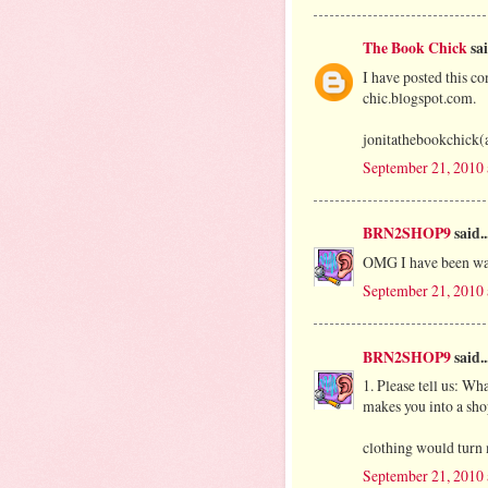
The Book Chick
sai
I have posted this co
chic.blogspot.com.
jonitathebookchick(
September 21, 2010
BRN2SHOP9
said..
OMG I have been wa
September 21, 2010
BRN2SHOP9
said..
1. Please tell us: Wha
makes you into a sho
clothing would turn 
September 21, 2010