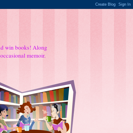
and win books! Along
e occasional memoir.