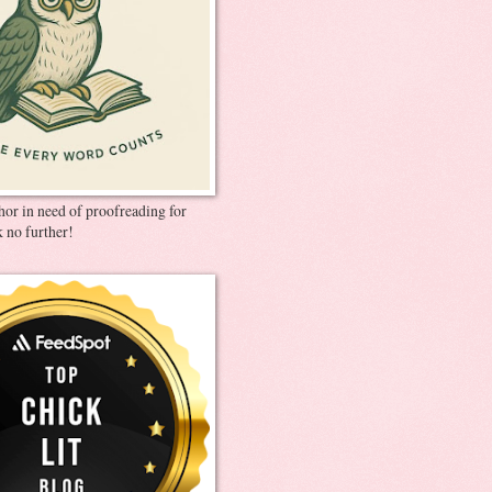
thor in need of proofreading for
 no further!