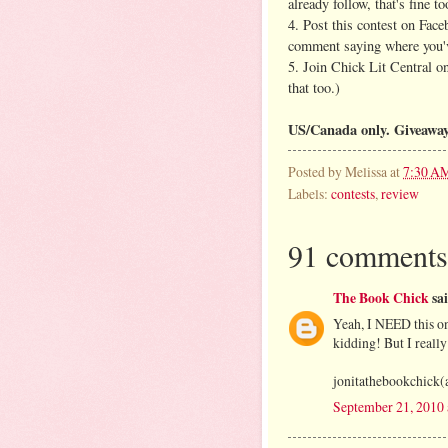
already follow, that's fine to
4. Post this contest on Face
comment saying where you'v
5. Join Chick Lit Central 
that too.)
US/Canada only. Giveaway
Posted by
Melissa
at
7:30 A
Labels:
contests
,
review
91 comments
The Book Chick
sai
Yeah, I NEED this on
kidding! But I really
jonitathebookchick(
September 21, 2010