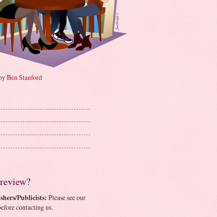
 by
Ben Stanford
 review?
shers/Publicists:
Please see our
efore contacting us.