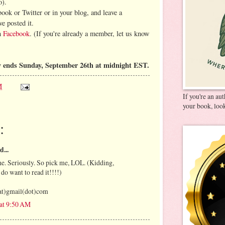
o).
book or Twitter or in your blog, and leave a
e posted it.
on
Facebook
. (If you're already a member, let us know
 ends Sunday, September 26th at midnight EST.
M
If you're an au
your book, look
:
d...
e. Seriously. So pick me, LOL. (Kidding,
 do want to read it!!!!)
at)gmail(dot)com
 at 9:50 AM