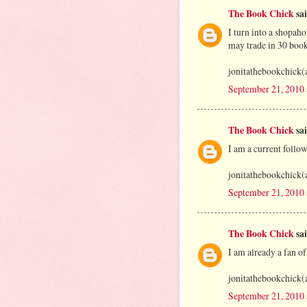
The Book Chick
sai
I turn into a shopah
may trade in 30 book
jonitathebookchick(
September 21, 2010
The Book Chick
sai
I am a current foll
jonitathebookchick(
September 21, 2010
The Book Chick
sai
I am already a fan o
jonitathebookchick(
September 21, 2010