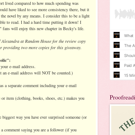
short lived compared to how much spending was
ould have liked to see more consistency there, but it
the novel by any means. I consider this to be a light
ble to read. I had a hard time putting it down! I
" fans will enjoy this new chapter in Becky's life.
d Alexandra at Random House for the review copy
r providing two more copies for this giveaway.
olic":
your e-mail address.
ut an e-mail address will NOT be counted.)
h as a separate comment including your e-mail
Proofread
e or item (clothing, books, shoes, etc.) makes you
the biggest way you have ever surprised someone (or
t a comment saying you are a follower (if you