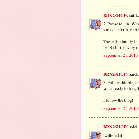
BRN2SHOP9
said..
2. Please tell us: Wh
someone (or have be
The entire family fl
her 85 birthday by ri
September 21, 2010
BRN2SHOP9
said..
3. Follow this blog 
you already follow, th
I follow the blog!
September 21, 2010
BRN2SHOP9
said..
twittered it