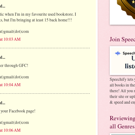
d...
olic when I'm in my favourite used bookstore. I
s, but I'm bringing at least 15 back home!!!
at)gmail(dot)com
Join Spee
 at 10:03 AM
d...
ower through GFC!
at)gmail(dot)com
Speechify lets 
 at 10:04 AM
all books in th
there! All you 
their site or u
& speed and en
d...
f your Facebook page!
Reviewing
at)gmail(dot)com
all Genres
 at 10:06 AM