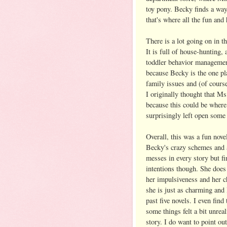
toy pony. Becky finds a way
that's where all the fun and
There is a lot going on in t
It is full of house-hunting,
toddler behavior managemen
because Becky is the one pla
family issues and (of course
I originally thought that Ms
because this could be where
surprisingly left open some 
Overall, this was a fun nove
Becky's crazy schemes and a
messes in every story but f
intentions though. She does
her impulsiveness and her c
she is just as charming and
past five novels. I even fin
some things felt a bit unreal
story. I do want to point ou