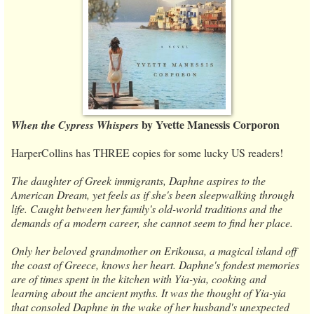
by Yvette Manessis Corporon
When the Cypress Whispers
HarperCollins has THREE copies for some lucky US readers!
The daughter of Greek immigrants, Daphne aspires to the
American Dream, yet feels as if she's been sleepwalking through
life. Caught between her family's old-world traditions and the
demands of a modern career, she cannot seem to find her place.
Only her beloved grandmother on Erikousa, a magical island off
the coast of Greece, knows her heart. Daphne's fondest memories
are of times spent in the kitchen with Yia-yia, cooking and
learning about the ancient myths. It was the thought of Yia-yia
that consoled Daphne in the wake of her husband's unexpected