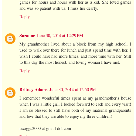
games for hours and hours with her as a kid. She loved games
and was so patient with us. I miss her dearly.
Reply
Suzanne
June 30, 2014 at 12:29 PM
My grandmother lived about a block from my high school. I
used to walk over there for lunch and just spend time with her. I
wish I could have had more times, and more time with her. Still
to this day the most honest, and loving woman I have met.
Reply
Britney Adams
June 30, 2014 at 12:50 PM
I remember wonderful times spent at my grandmother's house
when I was a little girl. I looked forward to each and every visit!
I am so blessed to still have both of my maternal grandparents
and love that they are able to enjoy my three children!
texaggs2000 at gmail dot com