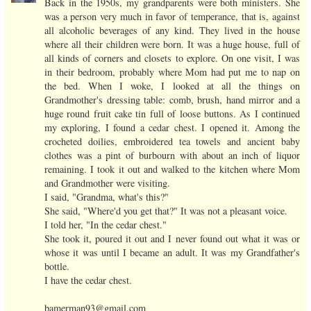
Back in the 1950s, my grandparents were both ministers. She
was a person very much in favor of temperance, that is, against
all alcoholic beverages of any kind. They lived in the house
where all their children were born. It was a huge house, full of
all kinds of corners and closets to explore. On one visit, I was
in their bedroom, probably where Mom had put me to nap on
the bed. When I woke, I looked at all the things on
Grandmother's dressing table: comb, brush, hand mirror and a
huge round fruit cake tin full of loose buttons. As I continued
my exploring, I found a cedar chest. I opened it. Among the
crocheted doilies, embroidered tea towels and ancient baby
clothes was a pint of burbourn with about an inch of liquor
remaining. I took it out and walked to the kitchen where Mom
and Grandmother were visiting.
I said, "Grandma, what's this?"
She said, "Where'd you get that?" It was not a pleasant voice.
I told her, "In the cedar chest."
She took it, poured it out and I never found out what it was or
whose it was until I became an adult. It was my Grandfather's
bottle.
I have the cedar chest.
bamerman93@gmail.com