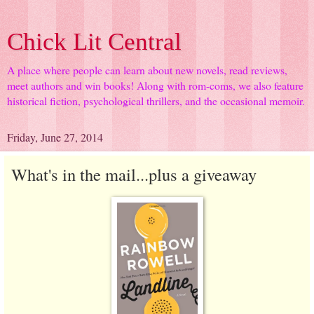
Chick Lit Central
A place where people can learn about new novels, read reviews,
meet authors and win books! Along with rom-coms, we also feature
historical fiction, psychological thrillers, and the occasional memoir.
Friday, June 27, 2014
What's in the mail...plus a giveaway