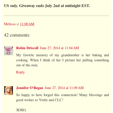
US only. Giveaway ends July 2nd at midnight EST.
Melissa
at
11:00 AM
42 comments:
Robin Driscoll
June 27, 2014 at 11:04 AM
My favorite memory of my grandmother is her baking and
cooking. When I think of her I picture her pulling something
out of the oven.
Reply
Jennifer O'Regan
June 27, 2014 at 11:09 AM
So happy to have forged this connection! Many blessings and
good wishes to Yvette and CLC!
XOXO,