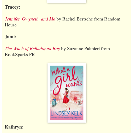
Tracey:
Jennifer, Gwyneth, and Me
by Rachel Bertsche from Random
House
Jami:
The Witch of Belladonna Bay
by Suzanne Palmieri from
BookSparks PR
Kathryn: