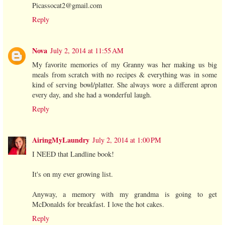
Picassocat2@gmail.com
Reply
Nova
July 2, 2014 at 11:55 AM
My favorite memories of my Granny was her making us big
meals from scratch with no recipes & everything was in some
kind of serving bowl/platter. She always wore a different apron
every day, and she had a wonderful laugh.
Reply
AiringMyLaundry
July 2, 2014 at 1:00 PM
I NEED that Landline book!
It's on my ever growing list.
Anyway, a memory with my grandma is going to get
McDonalds for breakfast. I love the hot cakes.
Reply