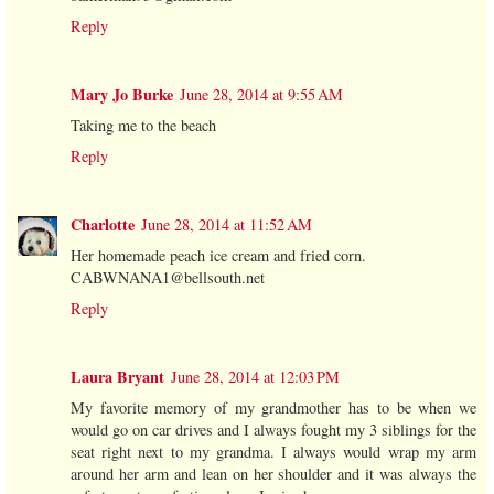
Reply
Mary Jo Burke
June 28, 2014 at 9:55 AM
Taking me to the beach
Reply
Charlotte
June 28, 2014 at 11:52 AM
Her homemade peach ice cream and fried corn.
CABWNANA1@bellsouth.net
Reply
Laura Bryant
June 28, 2014 at 12:03 PM
My favorite memory of my grandmother has to be when we
would go on car drives and I always fought my 3 siblings for the
seat right next to my grandma. I always would wrap my arm
around her arm and lean on her shoulder and it was always the