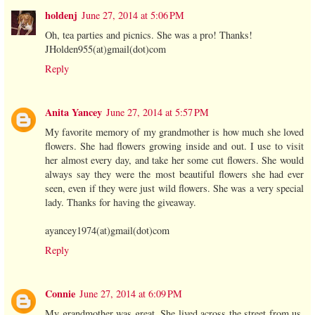
holdenj
June 27, 2014 at 5:06 PM
Oh, tea parties and picnics. She was a pro! Thanks!
JHolden955(at)gmail(dot)com
Reply
Anita Yancey
June 27, 2014 at 5:57 PM
My favorite memory of my grandmother is how much she loved
flowers. She had flowers growing inside and out. I use to visit
her almost every day, and take her some cut flowers. She would
always say they were the most beautiful flowers she had ever
seen, even if they were just wild flowers. She was a very special
lady. Thanks for having the giveaway.
ayancey1974(at)gmail(dot)com
Reply
Connie
June 27, 2014 at 6:09 PM
My grandmother was great. She lived across the street from us.