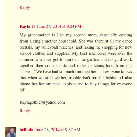
Reply
Kayla G
June 27, 2014 at 9:24 PM
My grandmother is like my second mom, especially coming
from a single mother household. She was there at all my dance
recitals, my volleyball matches, and taking me shopping for new
school clothes and supplies. My best memories were over the
summer when we got to work in the garden and do yard work
together then come inside and make delicious food from our
'harvest.' We have had so much fun together and everyone knows
that when we are together, trouble isn't too far behind. (I also
blame her for my need to shop and to buy things for everyone
lol)
Kaylagothier@yahoo.com
Reply
belinda
June 28, 2014 at 9:37 AM