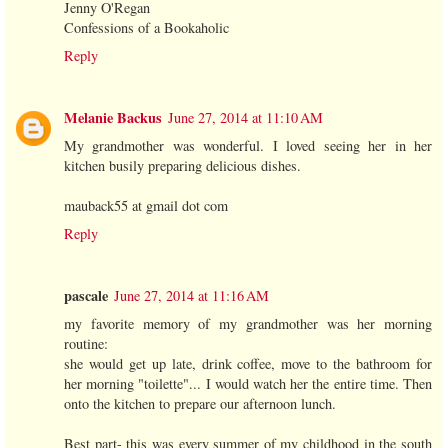
Jenny O'Regan
Confessions of a Bookaholic
Reply
Melanie Backus
June 27, 2014 at 11:10 AM
My grandmother was wonderful. I loved seeing her in her
kitchen busily preparing delicious dishes.
mauback55 at gmail dot com
Reply
pascale
June 27, 2014 at 11:16 AM
my favorite memory of my grandmother was her morning
routine:
she would get up late, drink coffee, move to the bathroom for
her morning "toilette"... I would watch her the entire time. Then
onto the kitchen to prepare our afternoon lunch.
Best part- this was every summer of my childhood in the south