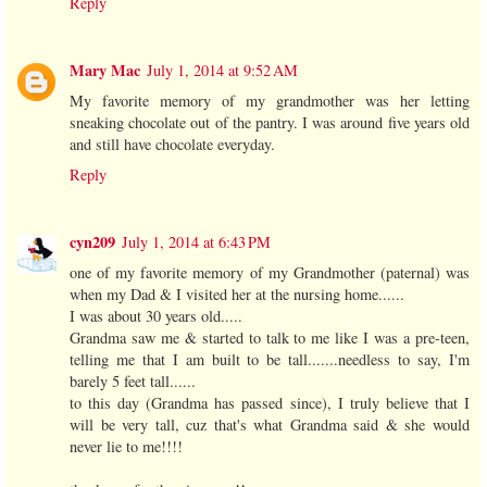
Reply
Mary Mac
July 1, 2014 at 9:52 AM
My favorite memory of my grandmother was her letting
sneaking chocolate out of the pantry. I was around five years old
and still have chocolate everyday.
Reply
cyn209
July 1, 2014 at 6:43 PM
one of my favorite memory of my Grandmother (paternal) was
when my Dad & I visited her at the nursing home......
I was about 30 years old.....
Grandma saw me & started to talk to me like I was a pre-teen,
telling me that I am built to be tall.......needless to say, I'm
barely 5 feet tall......
to this day (Grandma has passed since), I truly believe that I
will be very tall, cuz that's what Grandma said & she would
never lie to me!!!!