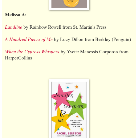
Melissa A:
Landline
by Rainbow Rowell from St. Martin's Press
A Hundred Pieces of Me
by Lucy Dillon from Berkley (Penguin)
When the Cypress Whispers
by Yvette Manessis Corporon from
HarperCollins