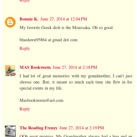
Bonnie K.
June 27, 2014 at 12:04 PM
My favorite Greek dish is the Moussaka. Oh so good.
bluedawn95864 at gmail dot com
Reply
MAS Bookworm
June 27, 2014 at 2:18 PM
I had lot of great memories with my grandmother, I can't just
choose one. But, it meant so much each time she flew in for
special events in my life.
Masbookworm@aol.com
Reply
The Reading Frenzy
June 27, 2014 at 2:19 PM
OOh great premise. My Grandmother always had a hug and an