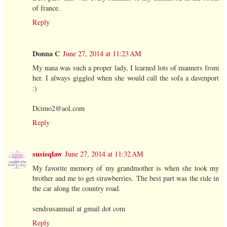
of france.
Reply
Donna C
June 27, 2014 at 11:23 AM
My nana was such a proper lady, I learned lots of manners from
her. I always giggled when she would call the sofa a davenport
:)
Dcimo2@aol.com
Reply
susieqlaw
June 27, 2014 at 11:32 AM
My favorite memory of my grandmother is when she took my
brother and me to get strawberries. The best part was the ride in
the car along the country road.
sendsusanmail at gmail dot com
Reply