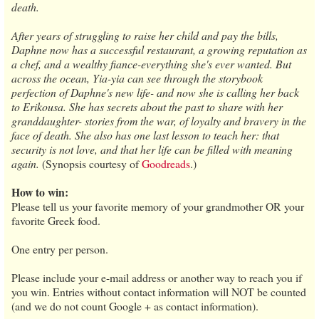
death.
After years of struggling to raise her child and pay the bills,
Daphne now has a successful restaurant, a growing reputation as
a chef, and a wealthy fiance-everything she's ever wanted. But
across the ocean, Yia-yia can see through the storybook
perfection of Daphne's new life- and now she is calling her back
to Erikousa. She has secrets about the past to share with her
granddaughter- stories from the war, of loyalty and bravery in the
face of death. She also has one last lesson to teach her: that
security is not love, and that her life can be filled with meaning
again.
(Synopsis courtesy of
Goodreads
.)
How to win:
Please tell us your favorite memory of your grandmother OR your
favorite Greek food.
One entry per person.
Please include your e-mail address or another way to reach you if
you win. Entries without contact information will NOT be counted
(and we do not count Google + as contact information).