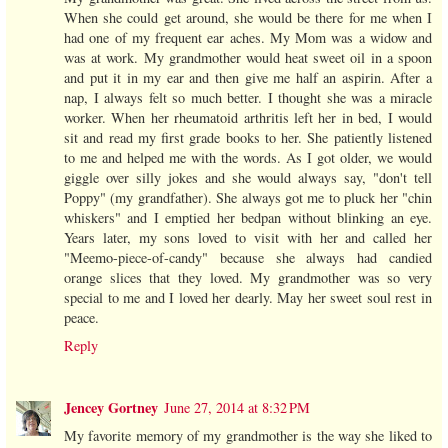
When she could get around, she would be there for me when I
had one of my frequent ear aches. My Mom was a widow and
was at work. My grandmother would heat sweet oil in a spoon
and put it in my ear and then give me half an aspirin. After a
nap, I always felt so much better. I thought she was a miracle
worker. When her rheumatoid arthritis left her in bed, I would
sit and read my first grade books to her. She patiently listened
to me and helped me with the words. As I got older, we would
giggle over silly jokes and she would always say, "don't tell
Poppy" (my grandfather). She always got me to pluck her "chin
whiskers" and I emptied her bedpan without blinking an eye.
Years later, my sons loved to visit with her and called her
"Meemo-piece-of-candy" because she always had candied
orange slices that they loved. My grandmother was so very
special to me and I loved her dearly. May her sweet soul rest in
peace.
Reply
Jencey Gortney
June 27, 2014 at 8:32 PM
My favorite memory of my grandmother is the way she liked to