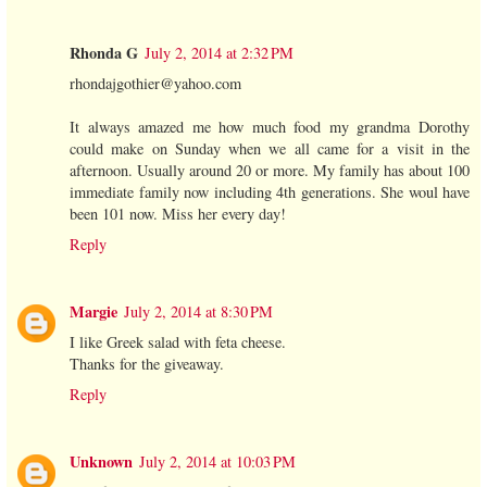
Rhonda G
July 2, 2014 at 2:32 PM
rhondajgothier@yahoo.com
It always amazed me how much food my grandma Dorothy
could make on Sunday when we all came for a visit in the
afternoon. Usually around 20 or more. My family has about 100
immediate family now including 4th generations. She woul have
been 101 now. Miss her every day!
Reply
Margie
July 2, 2014 at 8:30 PM
I like Greek salad with feta cheese.
Thanks for the giveaway.
Reply
Unknown
July 2, 2014 at 10:03 PM