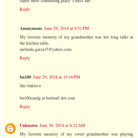
safest most comforting place. I miss her.
Reply
Anonymous
June 29, 2014 at 9:51 PM
My favorite memory of my grandmother was her long talks at
the kitchen table.
melinda.garza15@yahoo.com
Reply
bn100
June 29, 2014 at 10:16 PM
like baklava
bn100candg at hotmail dot com
Reply
Unknown
June 30, 2014 at 8:22 AM
My favorite memory of my sweet grandmother was playing