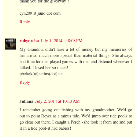
thank you for the giveaway!!
cyn209 at juno dot com
Reply
rubynreba
July 1, 2014 at 8:08 PM
My Grandma didn't have a lot of money but my memories of
her are so much more special than material things. She always
had time for me, played games with me, and listened whenever I
talked. I loved her so much!
pbclark(at)netins(dot)net
Reply
Juliana
July 2, 2014 at 10:13 AM
I remember going out fishing with my grandmother. We'd go
out to point Reyes at a minus tide. We'd jump over tide pools to
go clear out there. I caught a Perch -she took it from me and put
it in a tide pool-it had babies!