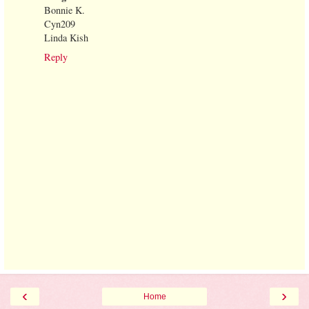
Bonnie K.
Cyn209
Linda Kish
Reply
‹
›
Home