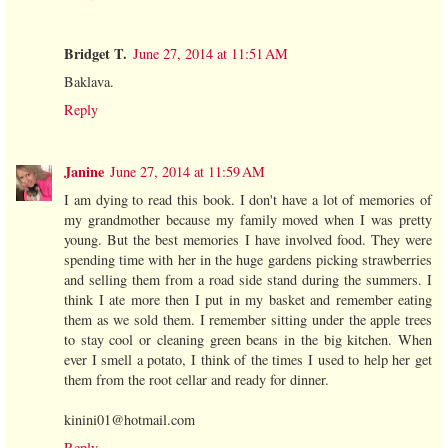
Bridget T.
June 27, 2014 at 11:51 AM
Baklava.
Reply
Janine
June 27, 2014 at 11:59 AM
I am dying to read this book. I don't have a lot of memories of
my grandmother because my family moved when I was pretty
young. But the best memories I have involved food. They were
spending time with her in the huge gardens picking strawberries
and selling them from a road side stand during the summers. I
think I ate more then I put in my basket and remember eating
them as we sold them. I remember sitting under the apple trees
to stay cool or cleaning green beans in the big kitchen. When
ever I smell a potato, I think of the times I used to help her get
them from the root cellar and ready for dinner.
kinini01@hotmail.com
Reply