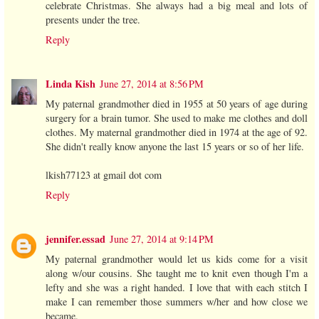
celebrate Christmas. She always had a big meal and lots of
presents under the tree.
Reply
Linda Kish
June 27, 2014 at 8:56 PM
My paternal grandmother died in 1955 at 50 years of age during
surgery for a brain tumor. She used to make me clothes and doll
clothes. My maternal grandmother died in 1974 at the age of 92.
She didn't really know anyone the last 15 years or so of her life.
lkish77123 at gmail dot com
Reply
jennifer.essad
June 27, 2014 at 9:14 PM
My paternal grandmother would let us kids come for a visit
along w/our cousins. She taught me to knit even though I'm a
lefty and she was a right handed. I love that with each stitch I
make I can remember those summers w/her and how close we
became.