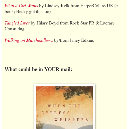
What a Girl Wants
by Lindsey Kelk from HarperCollins UK (e-
book; Becky got this too)
Tangled Lives
by Hilary Boyd from Rock Star PR & Literary
Consulting
Walking on Marshmallows
by/from Janey Edkins
What could be in YOUR mail: