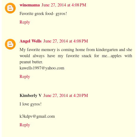
winemama
June 27, 2014 at 4:08 PM
Favorite greek food- gyros!
Reply
Angel Wells
June 27, 2014 at 4:08 PM
My favorite memory is coming home from kindergarten and she
would always have my favorite snack for me...apples with
peanut butter.
kawells1997@yahoo.com
Reply
Kimberly V
June 27, 2014 at 4:20 PM
I love gyros!
k3kdpv@gmail.com
Reply