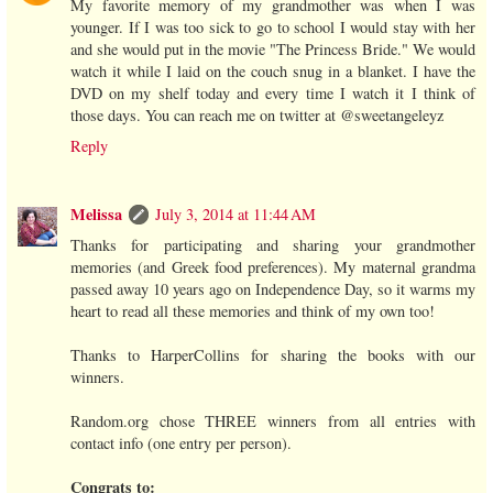
My favorite memory of my grandmother was when I was
younger. If I was too sick to go to school I would stay with her
and she would put in the movie "The Princess Bride." We would
watch it while I laid on the couch snug in a blanket. I have the
DVD on my shelf today and every time I watch it I think of
those days. You can reach me on twitter at @sweetangeleyz
Reply
Melissa
July 3, 2014 at 11:44 AM
Thanks for participating and sharing your grandmother
memories (and Greek food preferences). My maternal grandma
passed away 10 years ago on Independence Day, so it warms my
heart to read all these memories and think of my own too!
Thanks to HarperCollins for sharing the books with our
winners.
Random.org chose THREE winners from all entries with
contact info (one entry per person).
Congrats to: