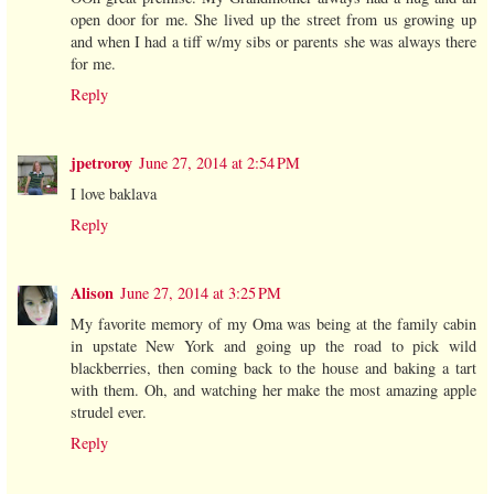
open door for me. She lived up the street from us growing up
and when I had a tiff w/my sibs or parents she was always there
for me.
Reply
jpetroroy
June 27, 2014 at 2:54 PM
I love baklava
Reply
Alison
June 27, 2014 at 3:25 PM
My favorite memory of my Oma was being at the family cabin
in upstate New York and going up the road to pick wild
blackberries, then coming back to the house and baking a tart
with them. Oh, and watching her make the most amazing apple
strudel ever.
Reply