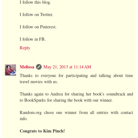
I follow this blog.
I follow on Twitter.
I follow on Pinterest.
I follow in FB.
Reply
Melissa
May 21, 2013 at 11:14 AM
Thanks to everyone for participating and talking about time
travel movies with us.
Thanks again to Andrea for sharing her book's soundtrack and
to BookSparks for sharing the book with our winner.
Random.org chose one winner from all entries with contact
info.
Congrats to Kim Pinch!