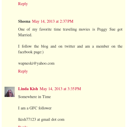
Reply
Sheena
May 14, 2013 at 2:37 PM
One of my favorite time traveling movies is Peggy Sue got
Married.
I follow the blog and on twitter and am a member on the
facebook page:)
wapneski@yahoo.com
Reply
Linda Kish
May 14, 2013 at 3:35 PM
Somewhere in Time
I am a GFC follower
lkish77123 at gmail dot com