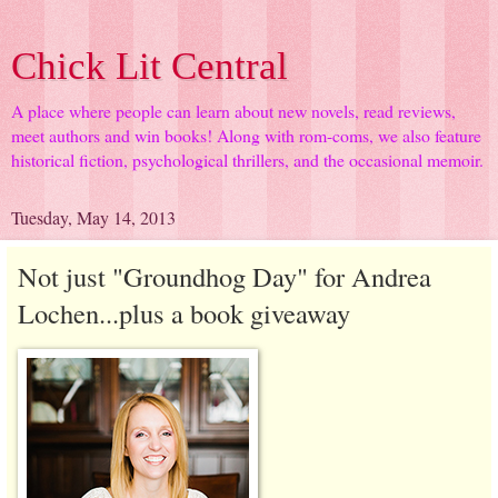
Chick Lit Central
A place where people can learn about new novels, read reviews,
meet authors and win books! Along with rom-coms, we also feature
historical fiction, psychological thrillers, and the occasional memoir.
Tuesday, May 14, 2013
Not just "Groundhog Day" for Andrea
Lochen...plus a book giveaway