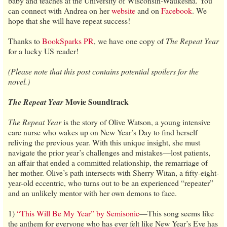
baby and teaches at the University of Wisconsin-Waukesha. You
can connect with Andrea on her
website
and on
Facebook
. We
hope that she will have repeat success!
Thanks to
BookSparks PR
, we have one copy of
The Repeat Year
for a lucky US reader!
(Please note that this post contains potential spoilers for the
novel.)
Movie Soundtrack
The Repeat Year
The Repeat Year
is the story of Olive Watson, a young intensive
care nurse who wakes up on New Year’s Day to find herself
reliving the previous year. With this unique insight, she must
navigate the prior year’s challenges and mistakes—lost patients,
an affair that ended a committed relationship, the remarriage of
her mother. Olive’s path intersects with Sherry Witan, a fifty-eight-
year-old eccentric, who turns out to be an experienced “repeater”
and an unlikely mentor with her own demons to face.
1)
“This Will Be My Year” by Semisonic
—This song seems like
the anthem for everyone who has ever felt like New Year’s Eve has