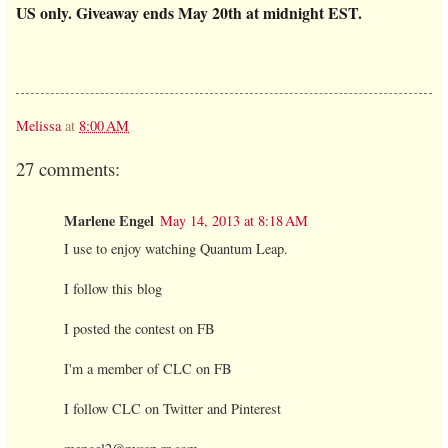
US only.
Giveaway ends May 20th at midnight EST.
Melissa
at
8:00 AM
27 comments:
Marlene Engel
May 14, 2013 at 8:18 AM
I use to enjoy watching Quantum Leap.
I follow this blog
I posted the contest on FB
I'm a member of CLC on FB
I follow CLC on Twitter and Pinterest