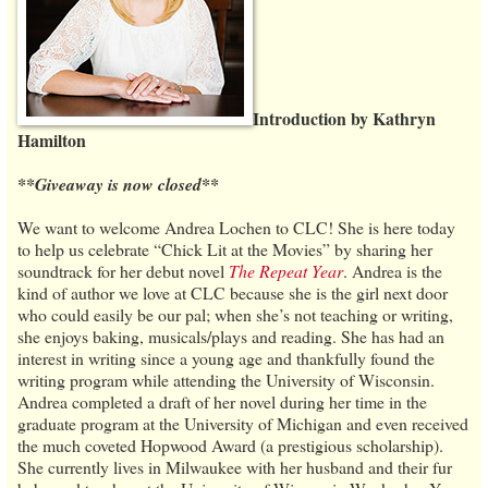
Introduction by Kathryn
Hamilton
**Giveaway is now closed**
We want to welcome Andrea Lochen to CLC! She is here today
to help us celebrate “Chick Lit at the Movies” by sharing her
soundtrack for her debut novel
The Repeat Year
. Andrea is the
kind of author we love at CLC because she is the girl next door
who could easily be our pal; when she’s not teaching or writing,
she enjoys baking, musicals/plays and reading. She has had an
interest in writing since a young age and thankfully found the
writing program while attending the University of Wisconsin.
Andrea completed a draft of her novel during her time in the
graduate program at the University of Michigan and even received
the much coveted Hopwood Award (a prestigious scholarship).
She currently lives in Milwaukee with her husband and their fur