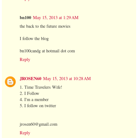
bn100
May 15, 2013 at 1:29 AM
the back to the future movies
I follow the blog
bn100candg at hotmail dot com
Reply
JROSEN60
May 15, 2013 at 10:28 AM
1. Time Travelers Wife!
2. I Follow
4. I'm a member
5. I follow on twitter
jrosen60@gmail.com
Reply