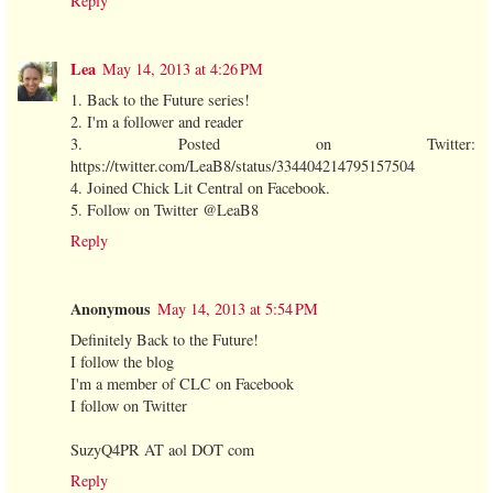
Reply
Lea
May 14, 2013 at 4:26 PM
1. Back to the Future series!
2. I'm a follower and reader
3. Posted on Twitter:
https://twitter.com/LeaB8/status/334404214795157504
4. Joined Chick Lit Central on Facebook.
5. Follow on Twitter @LeaB8
Reply
Anonymous
May 14, 2013 at 5:54 PM
Definitely Back to the Future!
I follow the blog
I'm a member of CLC on Facebook
I follow on Twitter
SuzyQ4PR AT aol DOT com
Reply