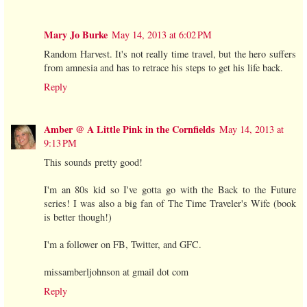
Mary Jo Burke
May 14, 2013 at 6:02 PM
Random Harvest. It's not really time travel, but the hero suffers
from amnesia and has to retrace his steps to get his life back.
Reply
Amber @ A Little Pink in the Cornfields
May 14, 2013 at
9:13 PM
This sounds pretty good!
I'm an 80s kid so I've gotta go with the Back to the Future
series! I was also a big fan of The Time Traveler's Wife (book
is better though!)
I'm a follower on FB, Twitter, and GFC.
missamberljohnson at gmail dot com
Reply