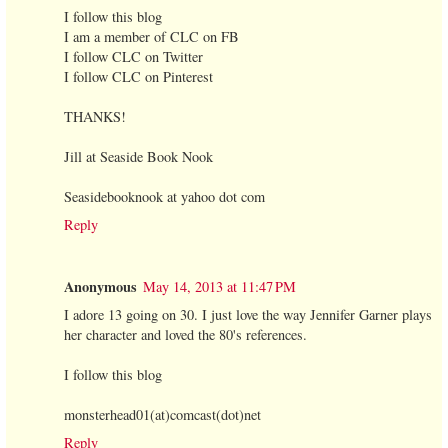
I follow this blog
I am a member of CLC on FB
I follow CLC on Twitter
I follow CLC on Pinterest
THANKS!
Jill at Seaside Book Nook
Seasidebooknook at yahoo dot com
Reply
Anonymous
May 14, 2013 at 11:47 PM
I adore 13 going on 30. I just love the way Jennifer Garner plays
her character and loved the 80's references.
I follow this blog
monsterhead01(at)comcast(dot)net
Reply