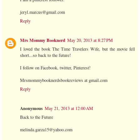
jeryl.marcus@gmail.com
Reply
Mrs Mommy Booknerd
May 20, 2013 at 8:27 PM
I loved the book The Time Travelers Wife, but the movie fell
short...so back to the future!
I follow on Facebook, twitter, Pinterest!
Mrsmommybooknerdsbookreviews at gmail.com
Reply
Anonymous
May 21, 2013 at 12:00 AM
Back to the Future
melinda.garza15@yahoo.com