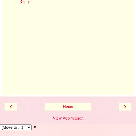
Reply
‹
›
Home
View web version
▼