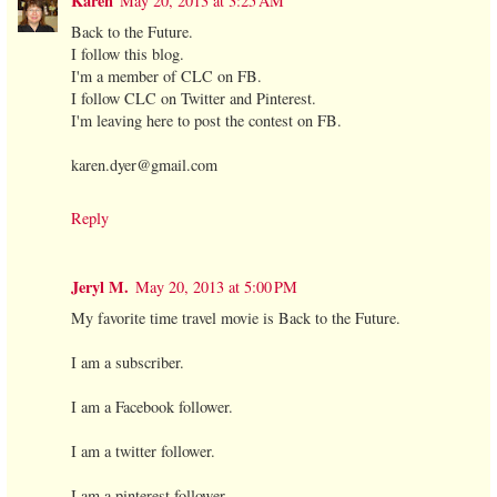
Karen
May 20, 2013 at 3:25 AM
Back to the Future.
I follow this blog.
I'm a member of CLC on FB.
I follow CLC on Twitter and Pinterest.
I'm leaving here to post the contest on FB.
karen.dyer@gmail.com
Reply
Jeryl M.
May 20, 2013 at 5:00 PM
My favorite time travel movie is Back to the Future.
I am a subscriber.
I am a Facebook follower.
I am a twitter follower.
I am a pinterest follower.