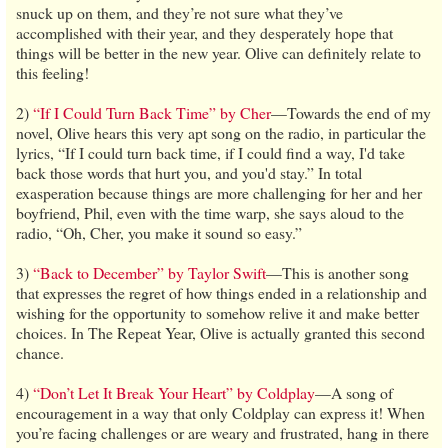
snuck up on them, and they’re not sure what they’ve
accomplished with their year, and they desperately hope that
things will be better in the new year. Olive can definitely relate to
this feeling!
2)
“If I Could Turn Back Time” by Cher
—Towards the end of my
novel, Olive hears this very apt song on the radio, in particular the
lyrics, “If I could turn back time, if I could find a way, I'd take
back those words that hurt you, and you'd stay.” In total
exasperation because things are more challenging for her and her
boyfriend, Phil, even with the time warp, she says aloud to the
radio, “Oh, Cher, you make it sound so easy.”
3)
“Back to December” by Taylor Swift
—This is another song
that expresses the regret of how things ended in a relationship and
wishing for the opportunity to somehow relive it and make better
choices. In The Repeat Year, Olive is actually granted this second
chance.
4)
“Don’t Let It Break Your Heart” by Coldplay
—A song of
encouragement in a way that only Coldplay can express it! When
you’re facing challenges or are weary and frustrated, hang in there