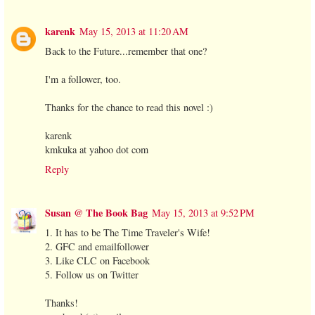
karenk
May 15, 2013 at 11:20 AM
Back to the Future...remember that one?
I'm a follower, too.
Thanks for the chance to read this novel :)
karenk
kmkuka at yahoo dot com
Reply
Susan @ The Book Bag
May 15, 2013 at 9:52 PM
1. It has to be The Time Traveler's Wife!
2. GFC and emailfollower
3. Like CLC on Facebook
5. Follow us on Twitter
Thanks!