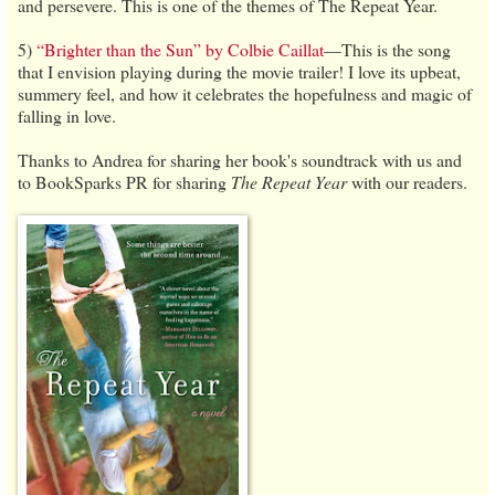
and persevere. This is one of the themes of The Repeat Year.
5)
“Brighter than the Sun” by Colbie Caillat
—This is the song
that I envision playing during the movie trailer! I love its upbeat,
summery feel, and how it celebrates the hopefulness and magic of
falling in love.
Thanks to Andrea for sharing her book's soundtrack with us and
to BookSparks PR for sharing
The Repeat Year
with our readers.