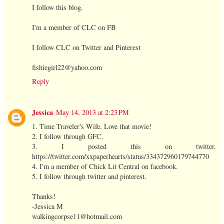
I follow this blog.
I'm a member of CLC on FB
I follow CLC on Twitter and Pinterest
fishiegirl22@yahoo.com
Reply
Jessica
May 14, 2013 at 2:23 PM
1. Time Traveler's Wife. Love that movie!
2. I follow through GFC.
3. I posted this on twitter.
https://twitter.com/xxpaperhearts/status/334372960179744770
4. I'm a member of Chick Lit Central on facebook.
5. I follow through twitter and pinterest.
Thanks!
-Jessica M
walkingcorpse11@hotmail.com