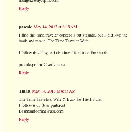
mengel2@nycap.rr.com
Reply
pascale
May 14, 2013 at 8:18 AM
I find the time traveler concept a bit strange, but I did love the
book and movie, The Time Traveler Wife.
I follow this blog and also have liked it on face book.
pascale.poitras@verizon.net
Reply
TinaB
May 14, 2013 at 8:33 AM
The Time Travelers Wife & Back To The Future.
I follow u on fb & pinterest
Brannanflooring@aol.com
Reply