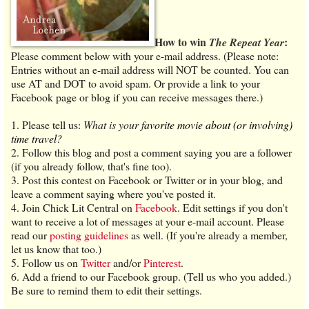
How to win
:
The Repeat Year
Please comment below with your e-mail address. (Please note:
Entries without an e-mail address will NOT be counted. You can
use AT and DOT to avoid spam. Or provide a link to your
Facebook page or blog if you can receive messages there.)
1. Please tell us:
What is your
f
avorite movie about (or involving)
time travel?
2. Follow this blog and post a comment saying you are a follower
(if you already follow, that's fine too).
3. Post this contest on Facebook or Twitter or in your blog, and
leave a comment saying where you've posted it.
4. Join Chick Lit Central on
Facebook
. Edit settings if you don't
want to receive a lot of messages at your e-mail account. Please
read our
posting guidelines
as well. (If you're already a member,
let us know that too.)
5. Follow us on
Twitter
and/or
Pinterest
.
6. Add a friend to our Facebook group. (Tell us who you added.)
Be sure to remind them to edit their settings.