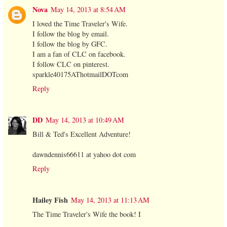
Nova
May 14, 2013 at 8:54 AM
I loved the Time Traveler's Wife.
I follow the blog by email.
I follow the blog by GFC.
I am a fan of CLC on facebook.
I follow CLC on pinterest.
sparkle40175AThotmailDOTcom
Reply
DD
May 14, 2013 at 10:49 AM
Bill & Ted's Excellent Adventure!
dawndennis66611 at yahoo dot com
Reply
Hailey Fish
May 14, 2013 at 11:13 AM
The Time Traveler's Wife the book! I