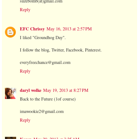
suzebomb(at)gmail.com
Reply
EFC Chrissy
May 16, 2013 at 2:57 PM
I liked "Groundhog Day".
I follow the blog, Twitter, Facebook, Pinterest.
everyfreechance@gmail.com
Reply
daryl wolke
May 19, 2013 at 8:27 PM
Back to the Future (1of course)
imawookie2@gmail.com
Reply