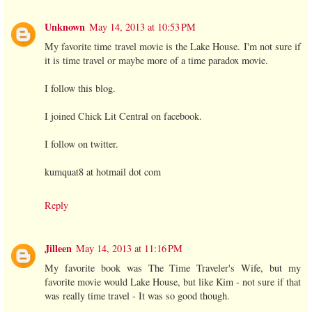
Unknown
May 14, 2013 at 10:53 PM
My favorite time travel movie is the Lake House. I'm not sure if
it is time travel or maybe more of a time paradox movie.
I follow this blog.
I joined Chick Lit Central on facebook.
I follow on twitter.
kumquat8 at hotmail dot com
Reply
Jilleen
May 14, 2013 at 11:16 PM
My favorite book was The Time Traveler's Wife, but my
favorite movie would Lake House, but like Kim - not sure if that
was really time travel - It was so good though.