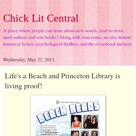
Chick Lit Central
A place where people can learn about new novels, read reviews,
meet authors and win books! Along with rom-coms, we also feature
historical fiction, psychological thrillers, and the occasional memoir.
Wednesday, May 22, 2013
Life's a Beach and Princeton Library is
living proof!