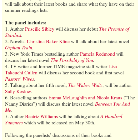
will talk about their latest books and share what they have on their
summer readings lists.
The panel includes:
1. Author
Priscille Sibley
will discuss her debut
The Promise of
Stardust
.
2. Novelist
Christina Baker Kline
will talk about her latest novel
Orphan Train
.
3. New York Times bestselling author
Pamela Redmond
will
discuss her latest novel
The Possibility of You
.
4. TV writer and former TIME magazine staff writer
Lisa
Takeuchi Cullen
will discuss her second book and first novel
Pastors’ Wives
.
5. Talking about her fifth novel,
The Widow Waltz
, will be author
Sally Koslow
.
6. Bestselling authors
Emma McLaughlin and Nicola Kraus
(“The
Nanny Diaries”) will discuss their latest novel
Between You And
Me
.
7. Author
Beatriz Williams
will be talking about
A Hundred
Summers
which will be released on May 30th.
Following the panelists’ discussions of their books and