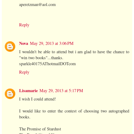
aperetzman@aol.com
Reply
Nova
May 29, 2013 at 3:06 PM
I wouldn't be able to attend but i am glad to have the chance to
"win two books"...thanks.
sparkle40175AThotmailDOTcom
Reply
Lisamarie
May 29, 2013 at 5:17 PM
I wish I could attend!
I would like to enter the contest of choosing two autographed
books.
The Promise of Stardust