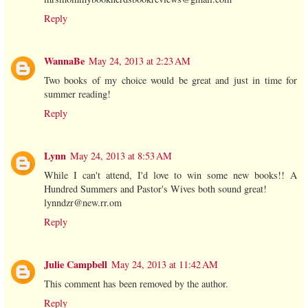
Reply
WannaBe
May 24, 2013 at 2:23 AM
Two books of my choice would be great and just in time for
summer reading!
Reply
Lynn
May 24, 2013 at 8:53 AM
While I can't attend, I'd love to win some new books!! A
Hundred Summers and Pastor's Wives both sound great!
lynndzr@new.rr.om
Reply
Julie Campbell
May 24, 2013 at 11:42 AM
This comment has been removed by the author.
Reply