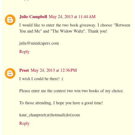
Julie Campbell
May 24, 2013 at 11:44 AM
I would like to enter the two book giveaway. I choose "Between
You and Me" and "The Widow Waltz". Thank you!
julie@mindcapers.com
Reply
Preet
May 24, 2013 at 12:36 PM
I wish I could be there! :(
Please enter me the contest two win two books of my choice.
To those attending, I hope you have a good time!
kaur_chanpreet(at)hotmail(dot)com
Reply