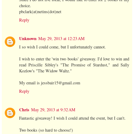
choice.
pbclark(at)netins(dot)net
Reply
Unknown
May 29, 2013 at 12:23 AM
I so wish I could come, but I unfortunately cannot.
I wish to enter the 'win two books' giveaway. I'd love to win and
read Priscille Sibley's "The Promise of Stardust," and Sally
Kozlow's "The Widow Waltz."
My email is jessbair15@gmail.com
Reply
Chris
May 29, 2013 at 9:32 AM
Fantastic giveaway! I wish I could attend the event, but I can't.
Two books (so hard to choose!)