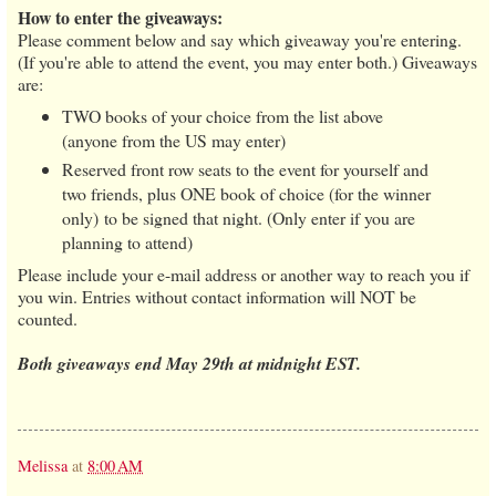
How to enter the giveaways:
Please comment below and say which giveaway you're entering.
(If you're able to attend the event, you may enter both.) Giveaways
are:
TWO books of your choice from the list above
(anyone from the US may enter)
Reserved front row seats to the event for yourself and
two friends, plus ONE book of choice (for the winner
only) to be signed that night. (Only enter if you are
planning to attend)
Please include your e-mail address or another way to reach you if
you win. Entries without contact information will NOT be
counted.
Both giveaways end May 29th at midnight EST.
Melissa
at
8:00 AM