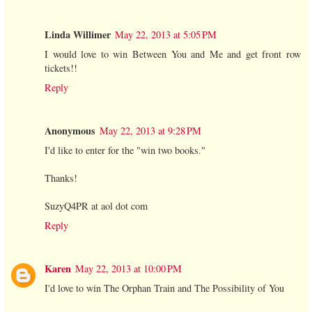
Linda Willimer
May 22, 2013 at 5:05 PM
I would love to win Between You and Me and get front row
tickets!!
Reply
Anonymous
May 22, 2013 at 9:28 PM
I'd like to enter for the "win two books."
Thanks!
SuzyQ4PR at aol dot com
Reply
Karen
May 22, 2013 at 10:00 PM
I'd love to win The Orphan Train and The Possibility of You