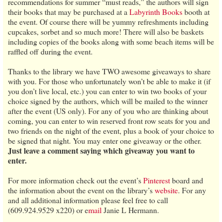
recommendations for summer “must reads,” the authors will sign
their books that may be purchased at a
Labyrinth Books
booth at
the event. Of course there will be yummy refreshments including
cupcakes, sorbet and so much more! There will also be baskets
including copies of the books along with some beach items will be
raffled off during the event.
Thanks to the library we have TWO awesome giveaways to share
with you. For those who unfortunately won’t be able to make it (if
you don’t live local, etc.) you can enter to win two books of your
choice signed by the authors, which will be mailed to the winner
after the event (US only). For any of you who are thinking about
coming, you can enter to win reserved front row seats for you and
two friends on the night of the event, plus a book of your choice to
be signed that night. You may enter one giveaway or the other.
Just leave a comment saying which giveaway you want to
enter.
For more information check out the event’s
Pinterest
board and
the information about the event on the library’s
website
. For any
and all additional information please feel free to call
(609.924.9529 x220) or e
mail
Janie L Hermann.