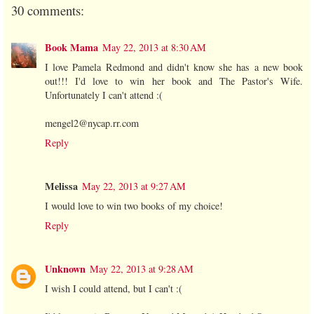
30 comments:
Book Mama
May 22, 2013 at 8:30 AM
I love Pamela Redmond and didn't know she has a new book
out!!! I'd love to win her book and The Pastor's Wife.
Unfortunately I can't attend :(
mengel2@nycap.rr.com
Reply
Melissa
May 22, 2013 at 9:27 AM
I would love to win two books of my choice!
Reply
Unknown
May 22, 2013 at 9:28 AM
I wish I could attend, but I can't :(