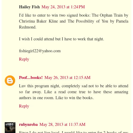
Hailey Fish
May 24, 2013 at 1:24 PM
I'd like to enter to win two signed books: The Orphan Train by
Christina Baker Kline and The Possibility of You by Pamela
Redmond.
I wish I could attend but I have to work that night.
fishiegirl22@yahoo.com
Reply
Poof...books!
May 26, 2013 at 12:15 AM
Luv this program night, completely sad not to be able to attend
so far away. Like a read come true to have these amazing
authors in one room. Like to win the books.
Reply
rubynreba
May 28, 2013 at 11:37 AM
Since I do not live local, I would like to enter for 2 books of my