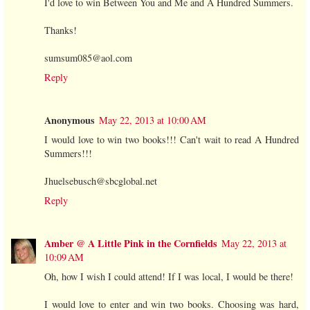
I'd love to win Between You and Me and A Hundred Summers.
Thanks!
sumsum085@aol.com
Reply
Anonymous
May 22, 2013 at 10:00 AM
I would love to win two books!!! Can't wait to read A Hundred
Summers!!!
Jhuelsebusch@sbcglobal.net
Reply
Amber @ A Little Pink in the Cornfields
May 22, 2013 at
10:09 AM
Oh, how I wish I could attend! If I was local, I would be there!
I would love to enter and win two books. Choosing was hard,