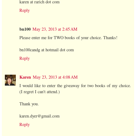
karen at rarich dot com
Reply
bn100
May 23, 2013 at 2:45 AM
Please enter me for TWO books of your choice. Thanks!
bn100candg at hotmail dot com
Reply
Karen
May 23, 2013 at 4:08 AM
I would like to enter the giveaway for two books of my choice.
(I regret I can't attend.)
Thank you.
karen.dyer@gmail.com
Reply