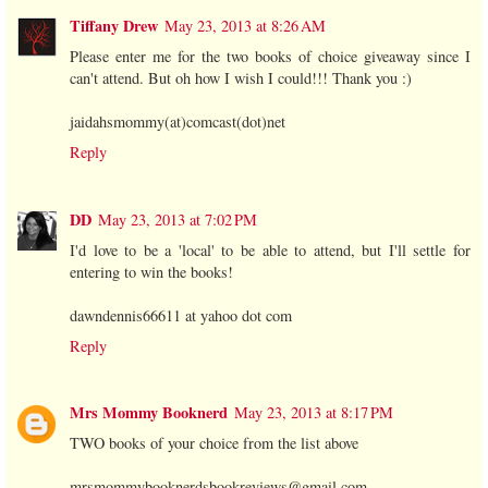
Tiffany Drew
May 23, 2013 at 8:26 AM
Please enter me for the two books of choice giveaway since I
can't attend. But oh how I wish I could!!! Thank you :)
jaidahsmommy(at)comcast(dot)net
Reply
DD
May 23, 2013 at 7:02 PM
I'd love to be a 'local' to be able to attend, but I'll settle for
entering to win the books!
dawndennis66611 at yahoo dot com
Reply
Mrs Mommy Booknerd
May 23, 2013 at 8:17 PM
TWO books of your choice from the list above
mrsmommybooknerdsbookreviews@gmail.com