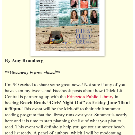
By Amy Bromberg
**Giveaway is now closed**
I’m SO excited to share some great news! Not sure if any of you
have seen my tweets and Facebook posts about how Chick Lit
Central is partnering up with the
Princeton Public Library
in
Beach Reads “Girls’ Night Out”
Friday June 7th at
hosting
on
6:30pm.
This event will be the kick-off to their adult summer
reading program that the library runs ever year. Summer is nearly
here and it is time to start planning the list of what you plan to
read. This event will definitely help you get your summer beach
read list ready. A panel of authors, which I will be moderating,