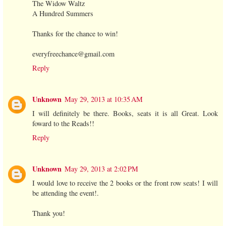
The Widow Waltz
A Hundred Summers
Thanks for the chance to win!
everyfreechance@gmail.com
Reply
Unknown
May 29, 2013 at 10:35 AM
I will definitely be there. Books, seats it is all Great. Look
foward to the Reads!!
Reply
Unknown
May 29, 2013 at 2:02 PM
I would love to receive the 2 books or the front row seats! I will
be attending the event!.
Thank you!