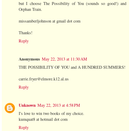
but I choose The Possibility of You (sounds so good!) and
Orphan Train.
missamberljohnson at gmail dot com
Thanks!
Reply
Anonymous
May 22, 2013 at 11:30 AM
THE POSSIBILITY OF YOU and A HUNDRED SUMMERS!
carrie.fryer@elmore.k12.al.us
Reply
Unknown
May 22, 2013 at 4:58 PM
I's love to win two books of my choice.
kumquat8 at hotmail dot com
Reply