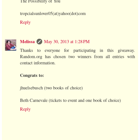
The Possibility of You
tropcialsunlover05(at)yahoo(dot)com
Reply
Melissa
May 30, 2013 at 1:28 PM
Thanks to everyone for participating in this giveaway.
Random.org has chosen two winners from all entries with
contact information.
Congrats to:
jhuelsebusch (two books of choice)
Beth Carnevale (tickets to event and one book of choice)
Reply