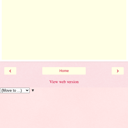
‹
›
Home
View web version
▼