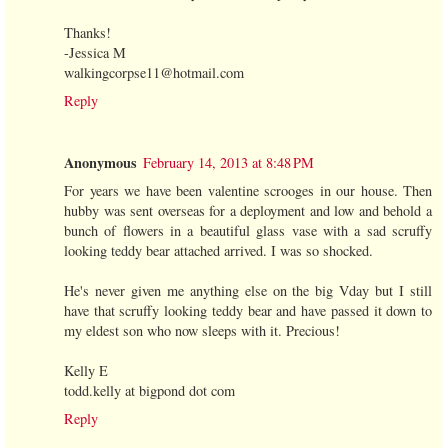
Thanks!
-Jessica M
walkingcorpse11@hotmail.com
Reply
Anonymous
February 14, 2013 at 8:48 PM
For years we have been valentine scrooges in our house. Then
hubby was sent overseas for a deployment and low and behold a
bunch of flowers in a beautiful glass vase with a sad scruffy
looking teddy bear attached arrived. I was so shocked.
He's never given me anything else on the big Vday but I still
have that scruffy looking teddy bear and have passed it down to
my eldest son who now sleeps with it. Precious!
Kelly E
todd.kelly at bigpond dot com
Reply