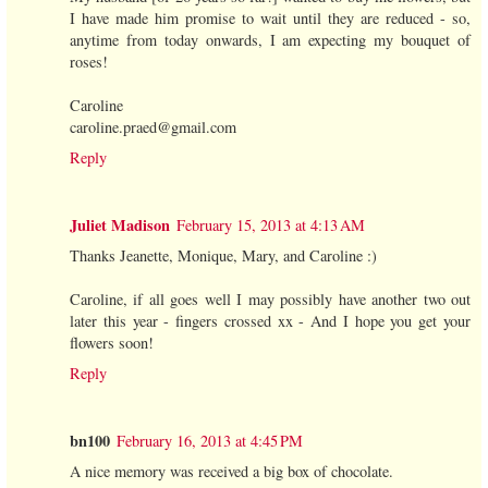
I have made him promise to wait until they are reduced - so,
anytime from today onwards, I am expecting my bouquet of
roses!
Caroline
caroline.praed@gmail.com
Reply
Juliet Madison
February 15, 2013 at 4:13 AM
Thanks Jeanette, Monique, Mary, and Caroline :)
Caroline, if all goes well I may possibly have another two out
later this year - fingers crossed xx - And I hope you get your
flowers soon!
Reply
bn100
February 16, 2013 at 4:45 PM
A nice memory was received a big box of chocolate.