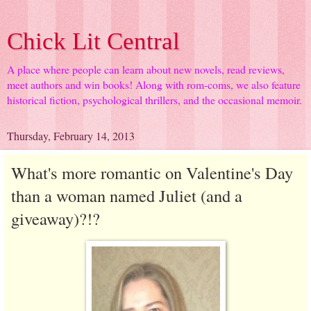
Chick Lit Central
A place where people can learn about new novels, read reviews,
meet authors and win books! Along with rom-coms, we also feature
historical fiction, psychological thrillers, and the occasional memoir.
Thursday, February 14, 2013
What's more romantic on Valentine's Day
than a woman named Juliet (and a
giveaway)?!?