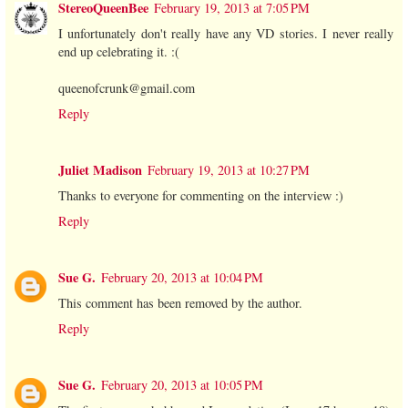
StereoQueenBee
February 19, 2013 at 7:05 PM
I unfortunately don't really have any VD stories. I never really
end up celebrating it. :(
queenofcrunk@gmail.com
Reply
Juliet Madison
February 19, 2013 at 10:27 PM
Thanks to everyone for commenting on the interview :)
Reply
Sue G.
February 20, 2013 at 10:04 PM
This comment has been removed by the author.
Reply
Sue G.
February 20, 2013 at 10:05 PM