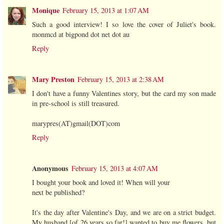
Monique
February 15, 2013 at 1:07 AM
Such a good interview! I so love the cover of Juliet's book.
monmcd at bigpond dot net dot au
Reply
Mary Preston
February 15, 2013 at 2:38 AM
I don't have a funny Valentines story, but the card my son made
in pre-school is still treasured.
marypres(AT)gmail(DOT)com
Reply
Anonymous
February 15, 2013 at 4:07 AM
I bought your book and loved it! When will your
next be published?
It's the day after Valentine's Day, and we are on a strict budget.
My husband [of 26 years so far!] wanted to buy me flowers, but