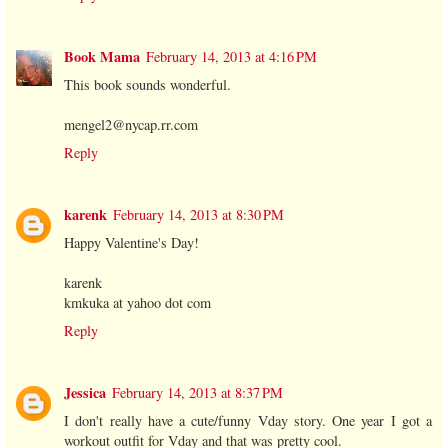
Book Mama
February 14, 2013 at 4:16 PM
This book sounds wonderful.
mengel2@nycap.rr.com
Reply
karenk
February 14, 2013 at 8:30 PM
Happy Valentine's Day!
karenk
kmkuka at yahoo dot com
Reply
Jessica
February 14, 2013 at 8:37 PM
I don't really have a cute/funny Vday story. One year I got a
workout outfit for Vday and that was pretty cool.