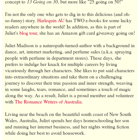
concept to
13 Going on 30
, but more like "25 going on 50!"
I'm not the only one who gets to dig in to this delicious (and oh-
so-funny) story.
Harlequin AU
has TWO e-books for some lucky
readers anywhere in the world! In addition, as this is part of
Juliet's
blog tour
, she has an Amazon gift card giveaway going on!
Juliet Madison is a naturopath-turned-author with a background in
dance, art, internet marketing, and perfume sales (a.k.a. spraying
people with perfume in department stores). These days, she
prefers to indulge her knack for multiple careers by living
vicariously through her characters. She likes to put said characters
into extraordinary situations and take them on a challenging
journey to discover their true passion and inner strength, weaving
in some laughs, tears, romance, and sometimes a touch of magic
along the way. As a result, Juliet is a proud member and volunteer
with
The Romance Writers of Australia
.
Living near the beach on the beautiful south coast of New South
Wales, Australia, Juliet spends her days homeschooling her son
and running her internet business, and her nights writing fiction
while doing her best to avoid housework.