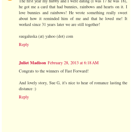
The first year my hubby and I were dating (I was 17 he was 18),
he got me a card that had bunnies, rainbows and hearts on it. I
love bunnies and rainbows! He wrote something really sweet
about how it reminded him of me and that he loved me! It
worked since 31 years later we are still together!
suegaluska (at) yahoo (dot) com
Reply
Juliet Madison
February 28, 2013 at 6:18 AM
Congrats to the winners of Fast Forward!
And lovely story, Sue G, it's nice to hear of romance lasting the
distance :)
Reply