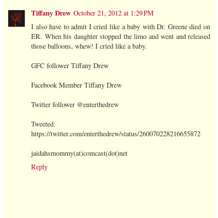
Tiffany Drew
October 21, 2012 at 1:29 PM
I also have to admit I cried like a baby with Dr. Greene died on
ER. When his daughter stopped the limo and went and released
those balloons, whew! I cried like a baby.
GFC follower Tiffany Drew
Facebook Member Tiffany Drew
Twitter follower @enterthedrew
Tweeted:
https://twitter.com/enterthedrew/status/260070228216655872
jaidahsmommy(at)comcast(dot)net
Reply