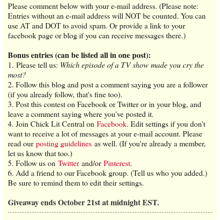
Please comment below with your e-mail address. (Please note:
Entries without an e-mail address will NOT be counted. You can
use AT and DOT to avoid spam. Or provide a link to your
facebook page or blog if you can receive messages there.)
Bonus entries (can be listed all in one post):
1. Please tell us:
Which episode of a TV show made you cry the
most?
2. Follow this blog and post a comment saying you are a follower
(if you already follow, that's fine too).
3. Post this contest on Facebook or Twitter or in your blog, and
leave a comment saying where you've posted it.
4. Join Chick Lit Central on
Facebook
. Edit settings if you don't
want to receive a lot of messages at your e-mail account. Please
read our
posting guidelines
as well. (If you're already a member,
let us know that too.)
5. Follow us on
Twitter
and/or
Pinterest
.
6. Add a friend to our Facebook group. (Tell us who you added.)
Be sure to remind them to edit their settings.
Giveaway ends October 21st at midnight EST.