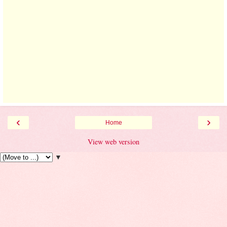
‹
›
Home
View web version
▼