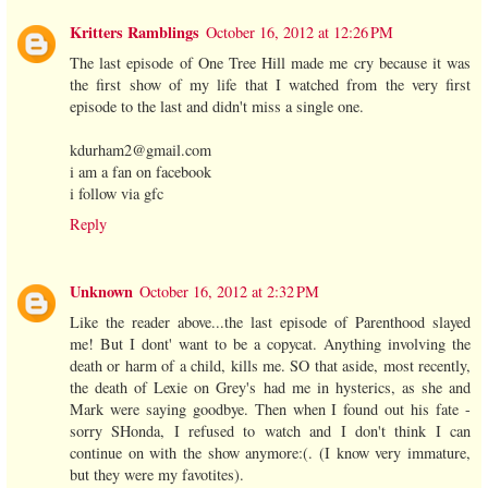
Kritters Ramblings
October 16, 2012 at 12:26 PM
The last episode of One Tree Hill made me cry because it was
the first show of my life that I watched from the very first
episode to the last and didn't miss a single one.
kdurham2@gmail.com
i am a fan on facebook
i follow via gfc
Reply
Unknown
October 16, 2012 at 2:32 PM
Like the reader above...the last episode of Parenthood slayed
me! But I dont' want to be a copycat. Anything involving the
death or harm of a child, kills me. SO that aside, most recently,
the death of Lexie on Grey's had me in hysterics, as she and
Mark were saying goodbye. Then when I found out his fate -
sorry SHonda, I refused to watch and I don't think I can
continue on with the show anymore:(. (I know very immature,
but they were my favotites).