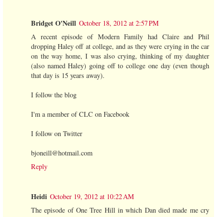
Bridget O'Neill
October 18, 2012 at 2:57 PM
A recent episode of Modern Family had Claire and Phil
dropping Haley off at college, and as they were crying in the car
on the way home, I was also crying, thinking of my daughter
(also named Haley) going off to college one day (even though
that day is 15 years away).
I follow the blog
I'm a member of CLC on Facebook
I follow on Twitter
bjoneill@hotmail.com
Reply
Heidi
October 19, 2012 at 10:22 AM
The episode of One Tree Hill in which Dan died made me cry