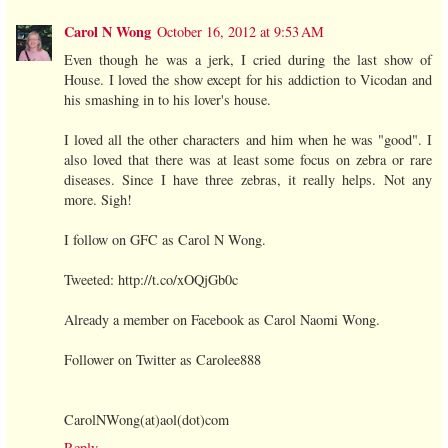
Carol N Wong
October 16, 2012 at 9:53 AM
Even though he was a jerk, I cried during the last show of
House. I loved the show except for his addiction to Vicodan and
his smashing in to his lover's house.
I loved all the other characters and him when he was "good". I
also loved that there was at least some focus on zebra or rare
diseases. Since I have three zebras, it really helps. Not any
more. Sigh!
I follow on GFC as Carol N Wong.
Tweeted: http://t.co/xOQjGb0c
Already a member on Facebook as Carol Naomi Wong.
Follower on Twitter as Carolee888
CarolNWong(at)aol(dot)com
Reply