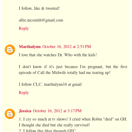
I follow, like & tweeted!
allie.mcsmith@gmail.com
Reply
Marthalynn
October 16, 2012 at 2:51 PM
I love that she watches Dr. Who with the kids!
I don't know if it's just because I'm pregnant, but the first
episode of Call the Midwife totally had me tearing up!
I follow CLC. marthalynn16 at gmail
Reply
Jessica
October 16, 2012 at 3:17 PM
1. I cry so much at tv shows! I cried when Robin "died" on GH.
I thought she died but she really survived!
2. I follow this blog through GFC.