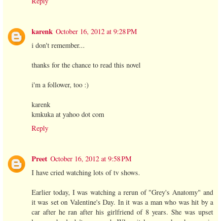
Reply
karenk
October 16, 2012 at 9:28 PM
i don't remember...
thanks for the chance to read this novel
i'm a follower, too :)
karenk
kmkuka at yahoo dot com
Reply
Preet
October 16, 2012 at 9:58 PM
I have cried watching lots of tv shows.
Earlier today, I was watching a rerun of "Grey's Anatomy" and
it was set on Valentine's Day. In it was a man who was hit by a
car after he ran after his girlfriend of 8 years. She was upset