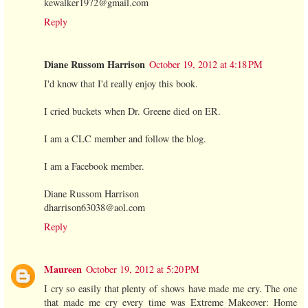
kewalker1972@gmail.com
Reply
Diane Russom Harrison
October 19, 2012 at 4:18 PM
I'd know that I'd really enjoy this book.
I cried buckets when Dr. Greene died on ER.
I am a CLC member and follow the blog.
I am a Facebook member.
Diane Russom Harrison
dharrison63038@aol.com
Reply
Maureen
October 19, 2012 at 5:20 PM
I cry so easily that plenty of shows have made me cry. The one
that made me cry every time was Extreme Makeover: Home