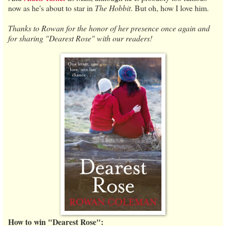
now as he's about to star in
The Hobbit
. But oh, how I love him.
Thanks to Rowan for the honor of her presence once again and
for sharing "Dearest Rose" with our readers!
How to win "Dearest Rose":