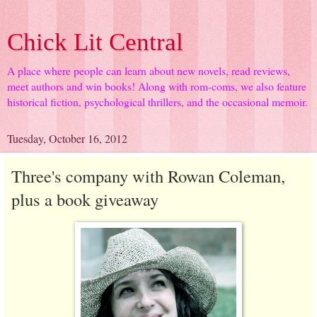
Chick Lit Central
A place where people can learn about new novels, read reviews,
meet authors and win books! Along with rom-coms, we also feature
historical fiction, psychological thrillers, and the occasional memoir.
Tuesday, October 16, 2012
Three's company with Rowan Coleman,
plus a book giveaway