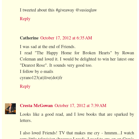
I tweeted about this #giveaway @susieqlaw
Reply
Catherine
October 17, 2012 at 6:35 AM
I was sad at the end of Friends.
I read "The Happy Home for Broken Hearts" by Rowan
Coleman and loved it. I would be delighted to win her latest one
"Dearest Rose". It sounds very good too.
I follow by e-mails
cyrano123(at)live(dot)fr
Reply
Cresta McGowan
October 17, 2012 at 7:39 AM
Looks like a good read, and I love books that are sparked by
letters.
I also loved Friends! TV that makes me cry - hmmm...I watch
very little television (because I read). I used to cry on on Grey's