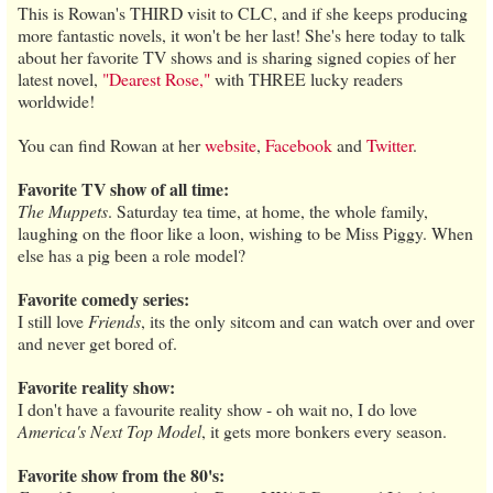
This is Rowan's THIRD visit to CLC, and if she keeps producing
more fantastic novels, it won't be her last! She's here today to talk
about her favorite TV shows and is sharing signed copies of her
latest novel,
"Dearest Rose,"
with THREE lucky readers
worldwide!
You can find Rowan at her
website
,
Facebook
and
Twitter
.
Favorite TV show of all time:
The Muppets
. Saturday tea time, at home, the whole family,
laughing on the floor like a loon, wishing to be Miss Piggy. When
else has a pig been a role model?
Favorite comedy series:
I still love
Friends
, its the only sitcom and can watch over and over
and never get bored of.
Favorite reality show:
I don't have a favourite reality show - oh wait no, I do love
America's Next Top Model
, it gets more bonkers every season.
Favorite show from the 80's: