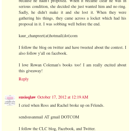
because he hadn't proposed. When it became clear he was in
serious condition, she decided she just wanted him and no ring.
Sadly, he didn't make it and she lost it. When they were
gathering his things, they came across a locket which had his
proposal in it. I was sobbing well before the end.
kaur_chanpreet(at)hotmail(dot)com
I follow the blog on twitter and have tweeted about the contest. I
also follow y'all on facebook.
I love Rowan Coleman's books too! I am really excited about
this giveaway!
Reply
susieqlaw
October 17, 2012 at 12:19 AM
I cried when Ross and Rachel broke up on Frlends.
sendsusanmail AT gmail DOTCOM
I follow the CLC blog, Facebook, and Twitter.