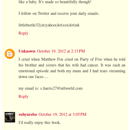
like a baby. It's made so beautifully though!
I follow on Twitter and receive your daily emails.
littlebeetle32(at)yahoo(dot)co(dot)uk
Reply
Unknown
October 19, 2012 at 2:13 PM
I cried when Matthew Fox cried on Party of Five when he told
his brother and sisters that his wife had cancer. It was such an
emotional episode and both my mum and I had tears streaming
down our faces....
my email is: s.harris27@ntlworld.com
Reply
rubynreba
October 19, 2012 at 3:05 PM
I'd really enjoy this book.