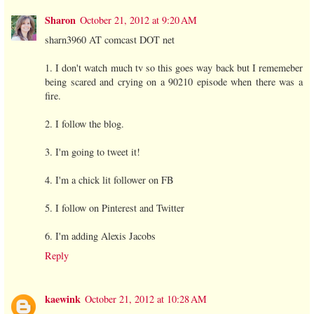
Sharon
October 21, 2012 at 9:20 AM
sharn3960 AT comcast DOT net
1. I don't watch much tv so this goes way back but I rememeber
being scared and crying on a 90210 episode when there was a
fire.
2. I follow the blog.
3. I'm going to tweet it!
4. I'm a chick lit follower on FB
5. I follow on Pinterest and Twitter
6. I'm adding Alexis Jacobs
Reply
kaewink
October 21, 2012 at 10:28 AM