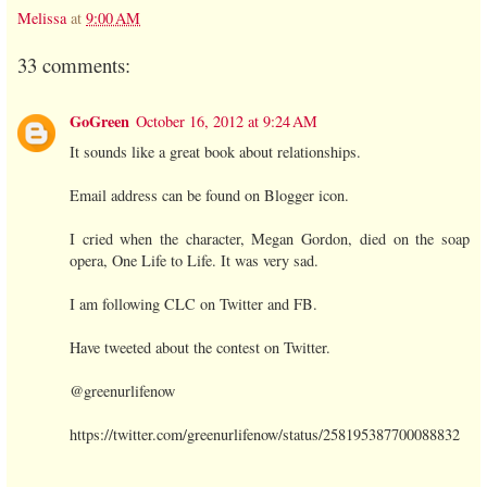
Melissa
at
9:00 AM
33 comments:
GoGreen
October 16, 2012 at 9:24 AM
It sounds like a great book about relationships.
Email address can be found on Blogger icon.
I cried when the character, Megan Gordon, died on the soap
opera, One Life to Life. It was very sad.
I am following CLC on Twitter and FB.
Have tweeted about the contest on Twitter.
@greenurlifenow
https://twitter.com/greenurlifenow/status/258195387700088832