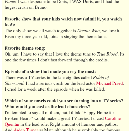
Fame!
I was desperate to be Doris, I WAS Doris, and I had the
hugest crush on Bruno.
Favorite show that your kids watch now (admit it, you watch
too!):
The only show we all watch together is
Doctor Who
, we love it.
Even my three year old, joins in singing the theme tune.
Favorite theme song:
Oh, um. I have to say that I love the theme tune to
True Blood
. Its
one the few times I don't fast forward through the credits.
Episode of a show that made you cry the most:
There was a TV series in the late eighties called
Robin of
Sherwood.
I had a serious crush on the lead actor
Michael Praed
.
I cried for a week after the episode when he was killed.
Which of your novels could you see turning into a TV series?
Who would you cast as the lead characters?
I'm tempted to say all of them, but I think "Happy Home for
Broken Hearts" would make a great TV series. I'd cast
Caroline
Quentin
in the lead role. Right amount of humour and pathos.
And
Aiden Turner
as Matt, although he is probably too famous