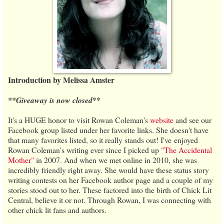
Introduction by Melissa Amster
**Giveaway is now closed**
It's a HUGE honor to visit Rowan Coleman's
website
and see our
Facebook group listed under her favorite links. She doesn't have
that many favorites listed, so it really stands out! I've enjoyed
Rowan Coleman's writing ever since I picked up
"The Accidental
Mother"
in 2007. And when we met online in 2010, she was
incredibly friendly right away. She would have these status story
writing contests on her Facebook author page and a couple of my
stories stood out to her. These factored into the birth of Chick Lit
Central, believe it or not. Through Rowan, I was connecting with
other chick lit fans and authors.