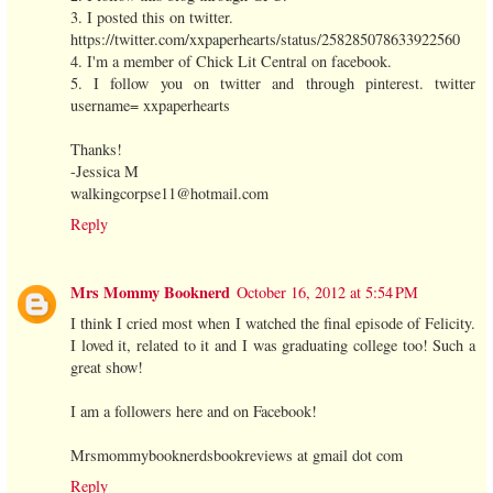
3. I posted this on twitter.
https://twitter.com/xxpaperhearts/status/258285078633922560
4. I'm a member of Chick Lit Central on facebook.
5. I follow you on twitter and through pinterest. twitter
username= xxpaperhearts
Thanks!
-Jessica M
walkingcorpse11@hotmail.com
Reply
Mrs Mommy Booknerd
October 16, 2012 at 5:54 PM
I think I cried most when I watched the final episode of Felicity.
I loved it, related to it and I was graduating college too! Such a
great show!
I am a followers here and on Facebook!
Mrsmommybooknerdsbookreviews at gmail dot com
Reply