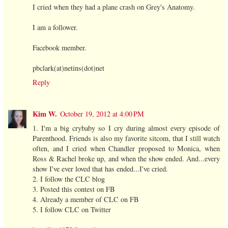
I cried when they had a plane crash on Grey's Anatomy.
I am a follower.
Facebook member.
pbclark(at)netins(dot)net
Reply
Kim W.
October 19, 2012 at 4:00 PM
1. I'm a big crybaby so I cry during almost every episode of
Parenthood. Friends is also my favorite sitcom, that I still watch
often, and I cried when Chandler proposed to Monica, when
Ross & Rachel broke up, and when the show ended. And...every
show I've ever loved that has ended...I've cried.
2. I follow the CLC blog
3. Posted this contest on FB
4. Already a member of CLC on FB
5. I follow CLC on Twitter