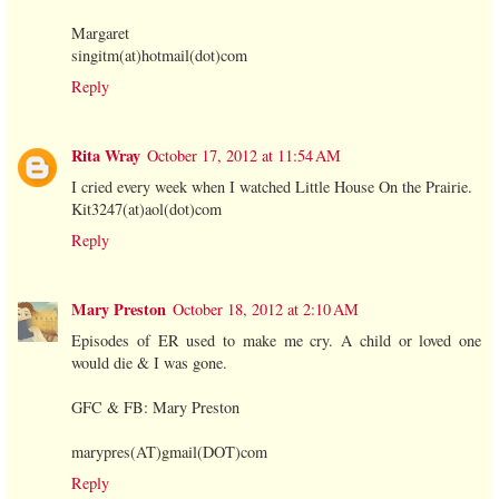
Margaret
singitm(at)hotmail(dot)com
Reply
Rita Wray
October 17, 2012 at 11:54 AM
I cried every week when I watched Little House On the Prairie.
Kit3247(at)aol(dot)com
Reply
Mary Preston
October 18, 2012 at 2:10 AM
Episodes of ER used to make me cry. A child or loved one
would die & I was gone.
GFC & FB: Mary Preston
marypres(AT)gmail(DOT)com
Reply