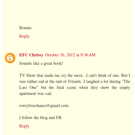
Bonnie
Reply
EFC Chrissy
October 16, 2012 at 9:36 AM
Sounds like a great book!
TV Show that made me cry the most...I can't think of one. But I
was rather sad at the end of Friends. I laughed a lot during "The
Last One" but the final scene when they show the empty
apartment was sad.
everyfreechance@gmail.com
I follow the blog and FB.
Reply