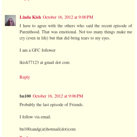
Linda Kish
October 16, 2012 at 9:00 PM
I have to agree with the others who said the recent episode of
Parenthood. That was emotional. Not too many things make me
cry (even in life) but that did bring tears to my eyes.
I am a GFC follower
lkish77123 at gmail dot com
Reply
bn100
October 16, 2012 at 9:06 PM
Probably the last episode of Friends.
I follow via email.
bn100candg(at)hotmail(dot)com