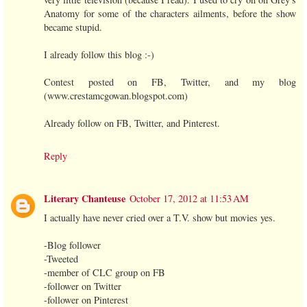
Anatomy for some of the characters ailments, before the show
became stupid.
I already follow this blog :-)
Contest posted on FB, Twitter, and my blog
(www.crestamcgowan.blogspot.com)
Already follow on FB, Twitter, and Pinterest.
Reply
Literary Chanteuse
October 17, 2012 at 11:53 AM
I actually have never cried over a T.V. show but movies yes.
-Blog follower
-Tweeted
-member of CLC group on FB
-follower on Twitter
-follower on Pinterest