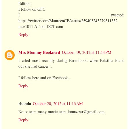
Edition.
I follow on GFC
I tweeted:
https://twitter.com/MaureenCE/status/259403243279511552
mce1011 AT aol DOT com
Reply
Mrs Mommy Booknerd
October 19, 2012 at 11:14 PM
I cried most recently during Parenthood when Kristina found
out she had cancer...
I follow here and on Facebook...
Reply
rhonda
October 20, 2012 at 11:16 AM
No tv tears many movie tears lomazowr@gmail.com
Reply