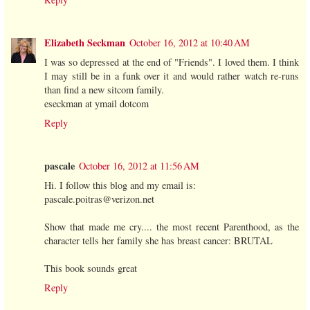
Elizabeth Seckman
October 16, 2012 at 10:40 AM
I was so depressed at the end of "Friends". I loved them. I think
I may still be in a funk over it and would rather watch re-runs
than find a new sitcom family.
eseckman at ymail dotcom
Reply
pascale
October 16, 2012 at 11:56 AM
Hi. I follow this blog and my email is:
pascale.poitras@verizon.net
Show that made me cry.... the most recent Parenthood, as the
character tells her family she has breast cancer: BRUTAL
This book sounds great
Reply