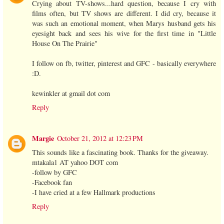
Crying about TV-shows...hard question, because I cry with
films often, but TV shows are different. I did cry, because it
was such an emotional moment, when Marys husband gets his
eyesight back and sees his wive for the first time in "Little
House On The Prairie"
I follow on fb, twitter, pinterest and GFC - basically everywhere
:D.
kewinkler at gmail dot com
Reply
Margie
October 21, 2012 at 12:23 PM
This sounds like a fascinating book. Thanks for the giveaway.
mtakala1 AT yahoo DOT com
-follow by GFC
-Facebook fan
-I have cried at a few Hallmark productions
Reply