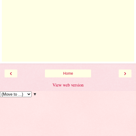
‹
›
Home
View web version
▼