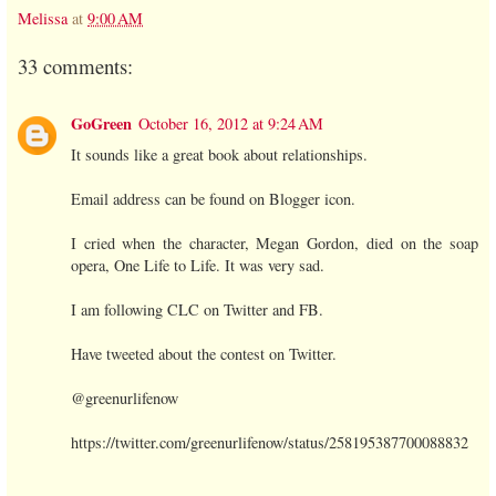
Melissa
at
9:00 AM
33 comments:
GoGreen
October 16, 2012 at 9:24 AM
It sounds like a great book about relationships.
Email address can be found on Blogger icon.
I cried when the character, Megan Gordon, died on the soap
opera, One Life to Life. It was very sad.
I am following CLC on Twitter and FB.
Have tweeted about the contest on Twitter.
@greenurlifenow
https://twitter.com/greenurlifenow/status/258195387700088832