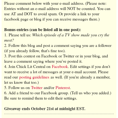
Please comment below with your e-mail address. (Please note:
Entries without an e-mail address will NOT be counted. You can
use AT and DOT to avoid spam. Or provide a link to your
facebook page or blog if you can receive messages there.)
Bonus entries (can be listed all in one post):
1. Please tell us:
Which episode of a TV show made you cry the
most?
2. Follow this blog and post a comment saying you are a follower
(if you already follow, that's fine too).
3. Post this contest on Facebook or Twitter or in your blog, and
leave a comment saying where you've posted it.
4. Join Chick Lit Central on
Facebook
. Edit settings if you don't
want to receive a lot of messages at your e-mail account. Please
read our
posting guidelines
as well. (If you're already a member,
let us know that too.)
5. Follow us on
Twitter
and/or
Pinterest
.
6. Add a friend to our Facebook group. (Tell us who you added.)
Be sure to remind them to edit their settings.
Giveaway ends October 21st at midnight EST.