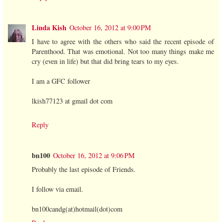
Linda Kish
October 16, 2012 at 9:00 PM
I have to agree with the others who said the recent episode of
Parenthood. That was emotional. Not too many things make me
cry (even in life) but that did bring tears to my eyes.
I am a GFC follower
lkish77123 at gmail dot com
Reply
bn100
October 16, 2012 at 9:06 PM
Probably the last episode of Friends.
I follow via email.
bn100candg(at)hotmail(dot)com