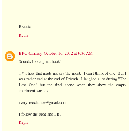
Bonnie
Reply
EFC Chrissy
October 16, 2012 at 9:36 AM
Sounds like a great book!
TV Show that made me cry the most...I can't think of one. But I
was rather sad at the end of Friends. I laughed a lot during "The
Last One" but the final scene when they show the empty
apartment was sad.
everyfreechance@gmail.com
I follow the blog and FB.
Reply