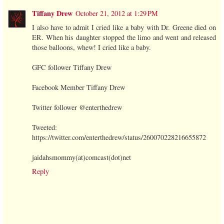
Tiffany Drew
October 21, 2012 at 1:29 PM
I also have to admit I cried like a baby with Dr. Greene died on
ER. When his daughter stopped the limo and went and released
those balloons, whew! I cried like a baby.
GFC follower Tiffany Drew
Facebook Member Tiffany Drew
Twitter follower @enterthedrew
Tweeted:
https://twitter.com/enterthedrew/status/260070228216655872
jaidahsmommy(at)comcast(dot)net
Reply