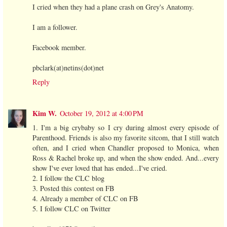
I cried when they had a plane crash on Grey's Anatomy.
I am a follower.
Facebook member.
pbclark(at)netins(dot)net
Reply
Kim W.
October 19, 2012 at 4:00 PM
1. I'm a big crybaby so I cry during almost every episode of
Parenthood. Friends is also my favorite sitcom, that I still watch
often, and I cried when Chandler proposed to Monica, when
Ross & Rachel broke up, and when the show ended. And...every
show I've ever loved that has ended...I've cried.
2. I follow the CLC blog
3. Posted this contest on FB
4. Already a member of CLC on FB
5. I follow CLC on Twitter