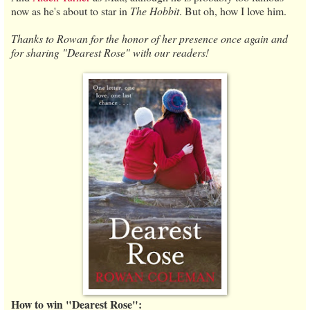
now as he's about to star in
The Hobbit
. But oh, how I love him.
Thanks to Rowan for the honor of her presence once again and
for sharing "Dearest Rose" with our readers!
How to win "Dearest Rose":