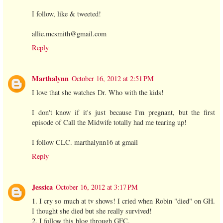
I follow, like & tweeted!
allie.mcsmith@gmail.com
Reply
Marthalynn
October 16, 2012 at 2:51 PM
I love that she watches Dr. Who with the kids!
I don't know if it's just because I'm pregnant, but the first
episode of Call the Midwife totally had me tearing up!
I follow CLC. marthalynn16 at gmail
Reply
Jessica
October 16, 2012 at 3:17 PM
1. I cry so much at tv shows! I cried when Robin "died" on GH.
I thought she died but she really survived!
2. I follow this blog through GFC.