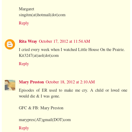
Margaret
singitm(at)hotmail(dot)com
Reply
Rita Wray
October 17, 2012 at 11:54 AM
I cried every week when I watched Little House On the Prairie.
Kit3247(at)aol(dot)com
Reply
Mary Preston
October 18, 2012 at 2:10 AM
Episodes of ER used to make me cry. A child or loved one
would die & I was gone.
GFC & FB: Mary Preston
marypres(AT)gmail(DOT)com
Reply