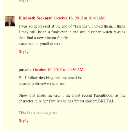
Elizabeth Seckman
October 16, 2012 at 10:40 AM
I was so depressed at the end of "Friends". I loved them. I think
I may still be in a funk over it and would rather watch re-runs
than find a new sitcom family.
eseckman at ymail dotcom
Reply
pascale
October 16, 2012 at 11:56 AM
Hi. I follow this blog and my email is:
pascale.poitras@verizon.net
Show that made me cry.... the most recent Parenthood, as the
character tells her family she has breast cancer: BRUTAL
This book sounds great
Reply