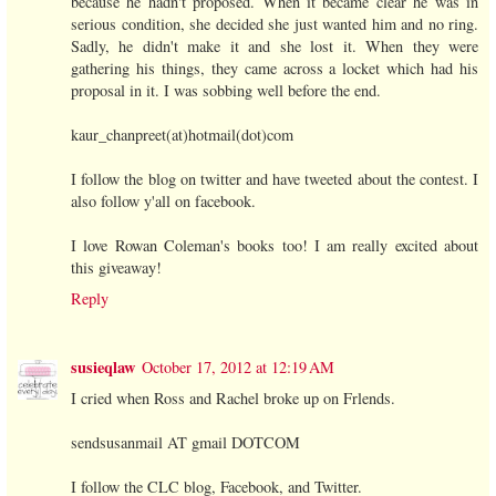
because he hadn't proposed. When it became clear he was in
serious condition, she decided she just wanted him and no ring.
Sadly, he didn't make it and she lost it. When they were
gathering his things, they came across a locket which had his
proposal in it. I was sobbing well before the end.
kaur_chanpreet(at)hotmail(dot)com
I follow the blog on twitter and have tweeted about the contest. I
also follow y'all on facebook.
I love Rowan Coleman's books too! I am really excited about
this giveaway!
Reply
susieqlaw
October 17, 2012 at 12:19 AM
I cried when Ross and Rachel broke up on Frlends.
sendsusanmail AT gmail DOTCOM
I follow the CLC blog, Facebook, and Twitter.