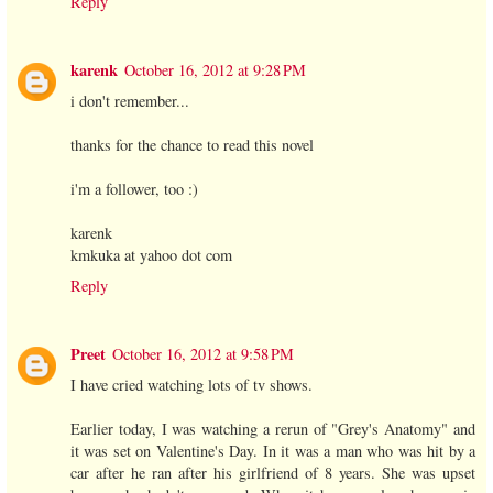
Reply
karenk
October 16, 2012 at 9:28 PM
i don't remember...
thanks for the chance to read this novel
i'm a follower, too :)
karenk
kmkuka at yahoo dot com
Reply
Preet
October 16, 2012 at 9:58 PM
I have cried watching lots of tv shows.
Earlier today, I was watching a rerun of "Grey's Anatomy" and
it was set on Valentine's Day. In it was a man who was hit by a
car after he ran after his girlfriend of 8 years. She was upset