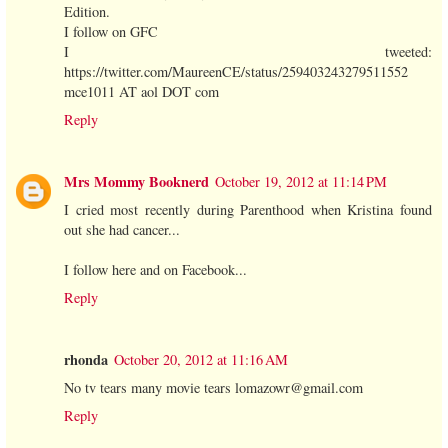
Edition.
I follow on GFC
I tweeted:
https://twitter.com/MaureenCE/status/259403243279511552
mce1011 AT aol DOT com
Reply
Mrs Mommy Booknerd
October 19, 2012 at 11:14 PM
I cried most recently during Parenthood when Kristina found
out she had cancer...
I follow here and on Facebook...
Reply
rhonda
October 20, 2012 at 11:16 AM
No tv tears many movie tears lomazowr@gmail.com
Reply