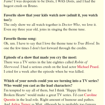
Fame!
I was desperate to be Doris, I WAS Doris, and I had the
hugest crush on Bruno.
Favorite show that your kids watch now (admit it, you watch
too!):
The only show we all watch together is
Doctor Who
, we love it.
Even my three year old, joins in singing the theme tune.
Favorite theme song:
Oh, um. I have to say that I love the theme tune to
True Blood
. Its
one the few times I don't fast forward through the credits.
Episode of a show that made you cry the most:
There was a TV series in the late eighties called
Robin of
Sherwood.
I had a serious crush on the lead actor
Michael Praed
.
I cried for a week after the episode when he was killed.
Which of your novels could you see turning into a TV series?
Who would you cast as the lead characters?
I'm tempted to say all of them, but I think "Happy Home for
Broken Hearts" would make a great TV series. I'd cast
Caroline
Quentin
in the lead role. Right amount of humour and pathos.
And
Aiden Turner
as Matt, although he is probably too famous