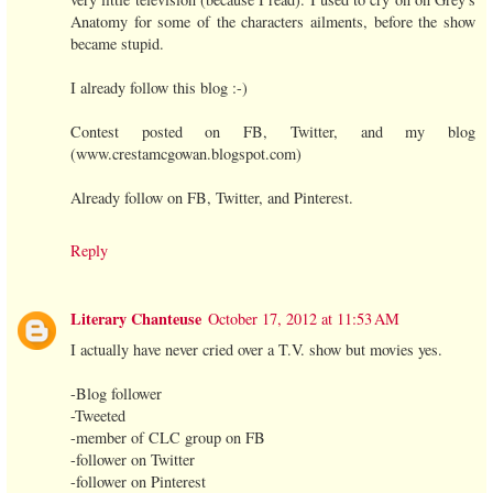
Anatomy for some of the characters ailments, before the show
became stupid.
I already follow this blog :-)
Contest posted on FB, Twitter, and my blog
(www.crestamcgowan.blogspot.com)
Already follow on FB, Twitter, and Pinterest.
Reply
Literary Chanteuse
October 17, 2012 at 11:53 AM
I actually have never cried over a T.V. show but movies yes.
-Blog follower
-Tweeted
-member of CLC group on FB
-follower on Twitter
-follower on Pinterest