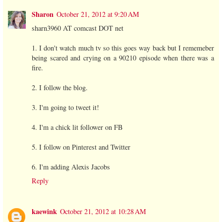
Sharon
October 21, 2012 at 9:20 AM
sharn3960 AT comcast DOT net
1. I don't watch much tv so this goes way back but I rememeber
being scared and crying on a 90210 episode when there was a
fire.
2. I follow the blog.
3. I'm going to tweet it!
4. I'm a chick lit follower on FB
5. I follow on Pinterest and Twitter
6. I'm adding Alexis Jacobs
Reply
kaewink
October 21, 2012 at 10:28 AM