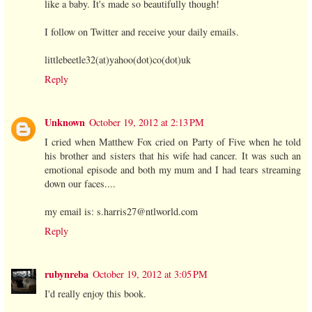
like a baby. It's made so beautifully though!
I follow on Twitter and receive your daily emails.
littlebeetle32(at)yahoo(dot)co(dot)uk
Reply
Unknown
October 19, 2012 at 2:13 PM
I cried when Matthew Fox cried on Party of Five when he told
his brother and sisters that his wife had cancer. It was such an
emotional episode and both my mum and I had tears streaming
down our faces....
my email is: s.harris27@ntlworld.com
Reply
rubynreba
October 19, 2012 at 3:05 PM
I'd really enjoy this book.