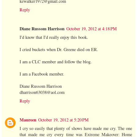
kewalker1972@gmail.com
Reply
Diane Russom Harrison
October 19, 2012 at 4:18 PM
I'd know that I'd really enjoy this book.
I cried buckets when Dr. Greene died on ER.
I am a CLC member and follow the blog.
I am a Facebook member.
Diane Russom Harrison
dharrison63038@aol.com
Reply
Maureen
October 19, 2012 at 5:20 PM
I cry so easily that plenty of shows have made me cry. The one
that made me cry every time was Extreme Makeover: Home