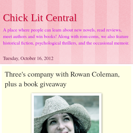
Chick Lit Central
A place where people can learn about new novels, read reviews,
meet authors and win books! Along with rom-coms, we also feature
historical fiction, psychological thrillers, and the occasional memoir.
Tuesday, October 16, 2012
Three's company with Rowan Coleman,
plus a book giveaway