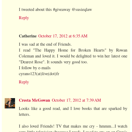
I tweeted about this #giveaway @susieqlaw
Reply
Catherine
October 17, 2012 at 6:35 AM
I was sad at the end of Friends.
I read "The Happy Home for Broken Hearts" by Rowan
Coleman and loved it. I would be delighted to win her latest one
"Dearest Rose". It sounds very good too.
I follow by e-mails
cyrano123(at)live(dot)fr
Reply
Cresta McGowan
October 17, 2012 at 7:39 AM
Looks like a good read, and I love books that are sparked by
letters.
I also loved Friends! TV that makes me cry - hmmm...I watch
very little television (because I read). I used to cry on on Grey's