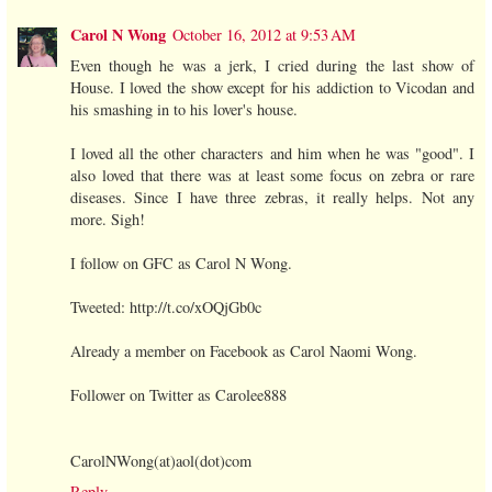
Carol N Wong
October 16, 2012 at 9:53 AM
Even though he was a jerk, I cried during the last show of
House. I loved the show except for his addiction to Vicodan and
his smashing in to his lover's house.
I loved all the other characters and him when he was "good". I
also loved that there was at least some focus on zebra or rare
diseases. Since I have three zebras, it really helps. Not any
more. Sigh!
I follow on GFC as Carol N Wong.
Tweeted: http://t.co/xOQjGb0c
Already a member on Facebook as Carol Naomi Wong.
Follower on Twitter as Carolee888
CarolNWong(at)aol(dot)com
Reply