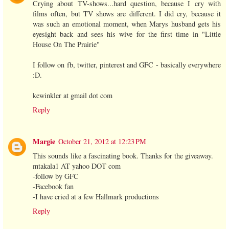
Crying about TV-shows...hard question, because I cry with
films often, but TV shows are different. I did cry, because it
was such an emotional moment, when Marys husband gets his
eyesight back and sees his wive for the first time in "Little
House On The Prairie"
I follow on fb, twitter, pinterest and GFC - basically everywhere
:D.
kewinkler at gmail dot com
Reply
Margie
October 21, 2012 at 12:23 PM
This sounds like a fascinating book. Thanks for the giveaway.
mtakala1 AT yahoo DOT com
-follow by GFC
-Facebook fan
-I have cried at a few Hallmark productions
Reply