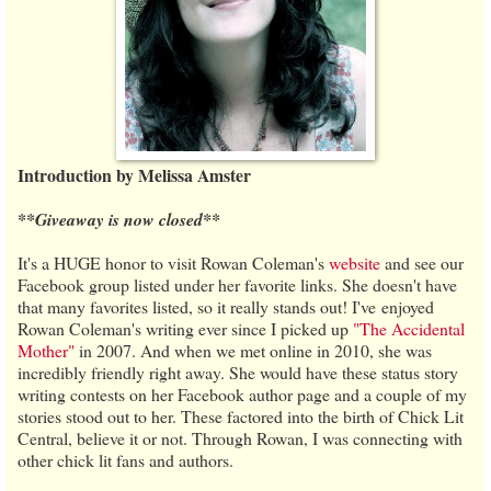
Introduction by Melissa Amster
**Giveaway is now closed**
It's a HUGE honor to visit Rowan Coleman's
website
and see our
Facebook group listed under her favorite links. She doesn't have
that many favorites listed, so it really stands out! I've enjoyed
Rowan Coleman's writing ever since I picked up
"The Accidental
Mother"
in 2007. And when we met online in 2010, she was
incredibly friendly right away. She would have these status story
writing contests on her Facebook author page and a couple of my
stories stood out to her. These factored into the birth of Chick Lit
Central, believe it or not. Through Rowan, I was connecting with
other chick lit fans and authors.