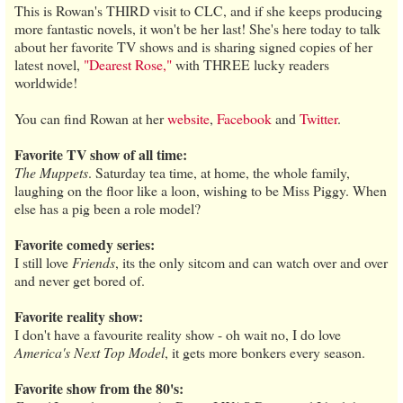
This is Rowan's THIRD visit to CLC, and if she keeps producing
more fantastic novels, it won't be her last! She's here today to talk
about her favorite TV shows and is sharing signed copies of her
latest novel,
"Dearest Rose,"
with THREE lucky readers
worldwide!
You can find Rowan at her
website
,
Facebook
and
Twitter
.
Favorite TV show of all time:
The Muppets
. Saturday tea time, at home, the whole family,
laughing on the floor like a loon, wishing to be Miss Piggy. When
else has a pig been a role model?
Favorite comedy series:
I still love
Friends
, its the only sitcom and can watch over and over
and never get bored of.
Favorite reality show:
I don't have a favourite reality show - oh wait no, I do love
America's Next Top Model
, it gets more bonkers every season.
Favorite show from the 80's: