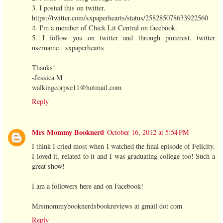
3. I posted this on twitter.
https://twitter.com/xxpaperhearts/status/258285078633922560
4. I'm a member of Chick Lit Central on facebook.
5. I follow you on twitter and through pinterest. twitter
username= xxpaperhearts
Thanks!
-Jessica M
walkingcorpse11@hotmail.com
Reply
Mrs Mommy Booknerd
October 16, 2012 at 5:54 PM
I think I cried most when I watched the final episode of Felicity.
I loved it, related to it and I was graduating college too! Such a
great show!
I am a followers here and on Facebook!
Mrsmommybooknerdsbookreviews at gmail dot com
Reply