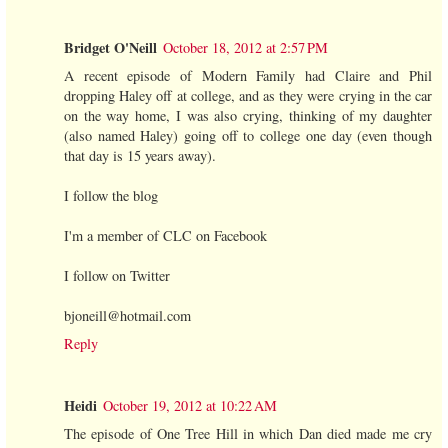
Bridget O'Neill
October 18, 2012 at 2:57 PM
A recent episode of Modern Family had Claire and Phil
dropping Haley off at college, and as they were crying in the car
on the way home, I was also crying, thinking of my daughter
(also named Haley) going off to college one day (even though
that day is 15 years away).
I follow the blog
I'm a member of CLC on Facebook
I follow on Twitter
bjoneill@hotmail.com
Reply
Heidi
October 19, 2012 at 10:22 AM
The episode of One Tree Hill in which Dan died made me cry