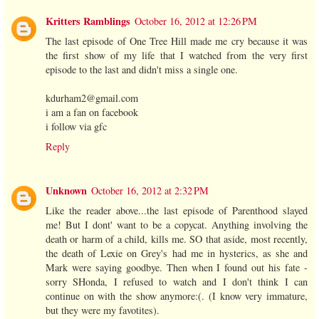
Kritters Ramblings
October 16, 2012 at 12:26 PM
The last episode of One Tree Hill made me cry because it was
the first show of my life that I watched from the very first
episode to the last and didn't miss a single one.
kdurham2@gmail.com
i am a fan on facebook
i follow via gfc
Reply
Unknown
October 16, 2012 at 2:32 PM
Like the reader above...the last episode of Parenthood slayed
me! But I dont' want to be a copycat. Anything involving the
death or harm of a child, kills me. SO that aside, most recently,
the death of Lexie on Grey's had me in hysterics, as she and
Mark were saying goodbye. Then when I found out his fate -
sorry SHonda, I refused to watch and I don't think I can
continue on with the show anymore:(. (I know very immature,
but they were my favotites).