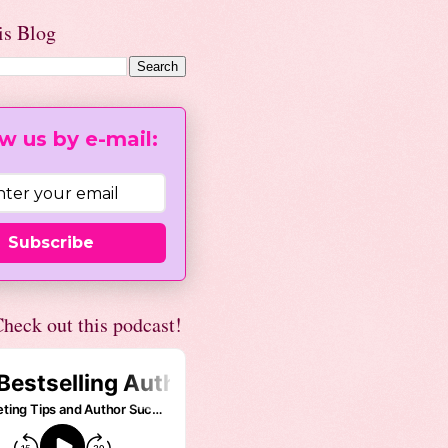
is Blog
w us by e-mail:
Subscribe
heck out this podcast!