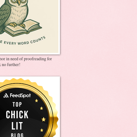
thor in need of proofreading for
 no further!