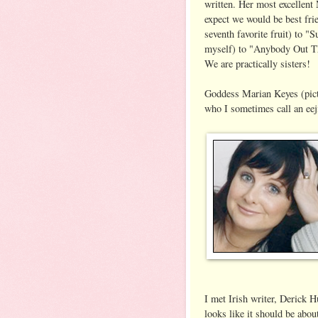
written. Her most excellent 
expect we would be best fr
seventh favorite fruit) to "
myself) to "Anybody Out Th
We are practically sisters!
Goddess Marian Keyes (pictu
who I sometimes call an eej
I met Irish writer, Derick 
looks like it should be about