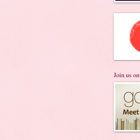
Join us o