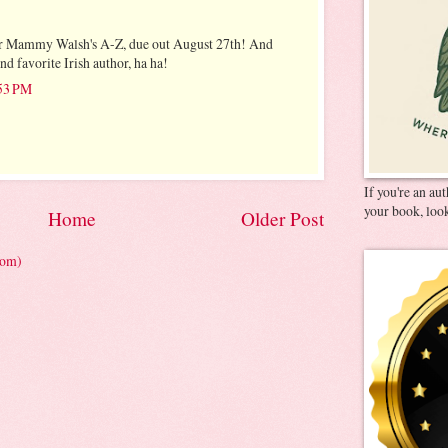
 for Mammy Walsh's A-Z, due out August 27th! And
d favorite Irish author, ha ha!
:53 PM
If you're an au
your book, look
Home
Older Post
tom)