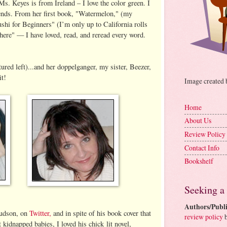
Ms. Keyes is from Ireland – I love the color green. I
iends. From her first book, "Watermelon," (my
Sushi for Beginners" (I’m only up to California rolls
ere" — I have loved, read, and reread every word.
red left)...and her doppelganger, my sister, Beezer,
it!
Image created
Home
About Us
Review Policy
Contact Info
Bookshelf
Seeking a
Authors/Publi
Hudson, on
Twitter,
and in spite of his book cover that
review policy
b
 kidnapped babies, I loved his chick lit novel,