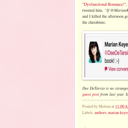
"Dysfunctional Romance!"
,
“If @MarianKe
tweeted him,
and I killed the afternoon g
the cherabims:
Dee DeTarsio is no stranger
guest post
from last year. H
Posted by
Melissa
at
11:00 
Labels:
authors
,
marian keye