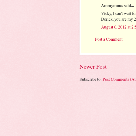
Anonymous said...
Vicky, I can't wait
Derick, you are my 2n
August 6, 2012 at 2
Post a Comment
Newer Post
Subscribe to:
Post Comments (A