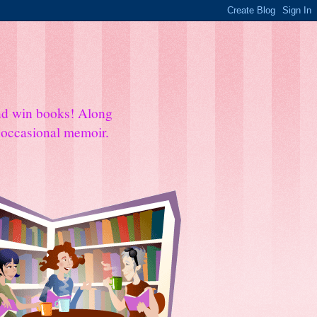
and win books! Along
e occasional memoir.