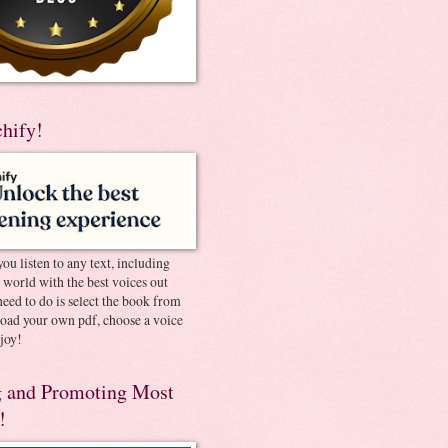
chify!
you listen to any text, including
e world with the best voices out
need to do is select the book from
pload your own pdf, choose a voice
joy!
 and Promoting Most
!