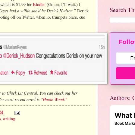
 which is $1.99 for
Kindle
. (Go on, I’ll wait.) I
Search Th
yes had a willie she’d be Derick Hudson.”
Derick
oofing off on Twitter, when lo, trumpets blare, cue
Follo
 to Chick Lit Central. You can check out her
Authors: C
er most recent novel is
"Haole Wood."
AM
s
,
writing