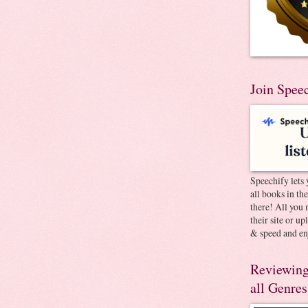
Join Spee
Speechify lets 
all books in th
there! All you 
their site or u
& speed and en
Reviewing
all Genres