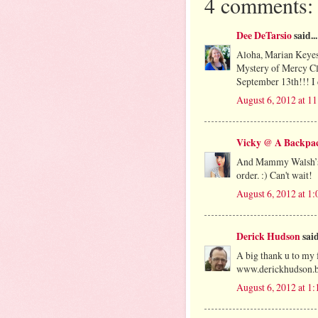
4 comments:
Dee DeTarsio
said...
Aloha, Marian Keyes'
Mystery of Mercy Clo
September 13th!!! I 
August 6, 2012 at 1
Vicky @ A Backpac
And Mammy Walsh’s A
order. :) Can't wait!
August 6, 2012 at 1
Derick Hudson
said
A big thank u to my 
www.derickhudson.b
August 6, 2012 at 1