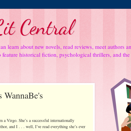
it Central
an learn about new novels, read reviews, meet authors 
feature historical fiction, psychological thrillers, and th
s WannaBe's
m a Virgo. She’s a successful internationally
or, and I . . . well, I’ve read everything she’s ever