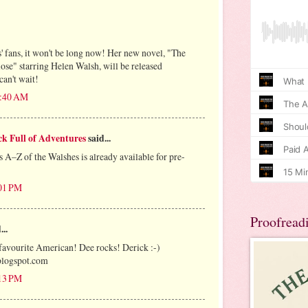
 fans, it won't be long now! Her new novel, "The
se" starring Helen Walsh, will be released
can't wait!
1:40 AM
k Full of Adventures
said...
–Z of the Walshes is already available for pre-
:01 PM
Proofread
...
favourite American! Dee rocks! Derick :-)
logspot.com
:13 PM