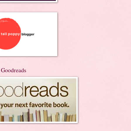
n Goodreads