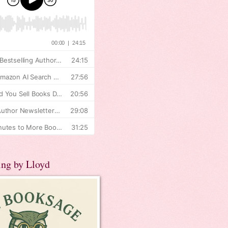
ing by Lloyd