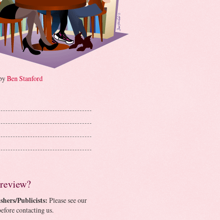
 by
Ben Stanford
 review?
shers/Publicists:
Please see our
efore contacting us.