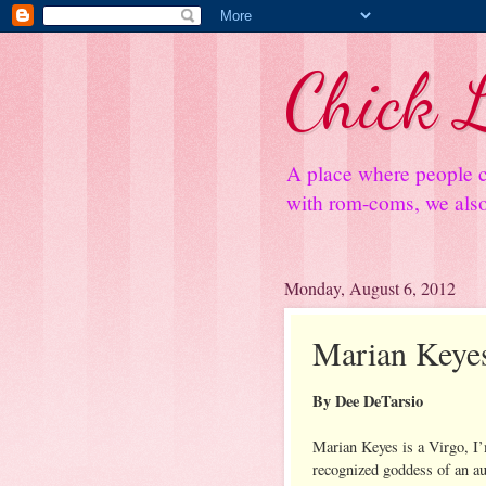
Chick L
A place where people c
with rom-coms, we also 
Monday, August 6, 2012
Marian Keye
By Dee DeTarsio
Marian Keyes is a Virgo, I’
recognized goddess of an auth