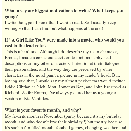
What are your biggest motivations to write? What keeps you
going?
I write the type of book that I want to read. So I usually keep
writing so that I can find out what happens at the end!
If "A Girl Like You" were made into a movie, who would you
cast in the lead roles?
This is a hard one. Although I do describe my main character,
Emma, I made a conscious decision to omit most physical
descriptions on my other characters. I tried to let their dialogue,
their personalities, and the way they are perceived by other
characters in the novel paint a picture in my reader’s head. But,
having said that, I would say my almost perfect cast would include
Eddie Cibrian as Nick, Matt Bomer as Ben, and John Krasinski as
Richard. As for Emma, I’ve always pictured her as a younger
version of Nia Vardolos.
What is your favorite month, and why?
My favorite month is November (partly because it’s my birthday
month, and who doesn’t love their birthday?) but mostly because
it’s such a fun filled month- football games, changing weather, and