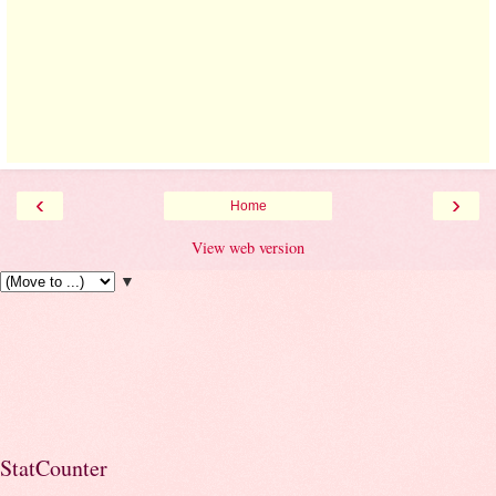
‹
›
Home
View web version
▼
StatCounter