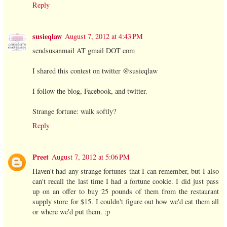
Reply
susieqlaw
August 7, 2012 at 4:43 PM
sendsusanmail AT gmail DOT com
I shared this contest on twitter @susieqlaw
I follow the blog, Facebook, and twitter.
Strange fortune: walk softly?
Reply
Preet
August 7, 2012 at 5:06 PM
Haven't had any strange fortunes that I can remember, but I also
can't recall the last time I had a fortune cookie. I did just pass
up on an offer to buy 25 pounds of them from the restaurant
supply store for $15. I couldn't figure out how we'd eat them all
or where we'd put them. :p