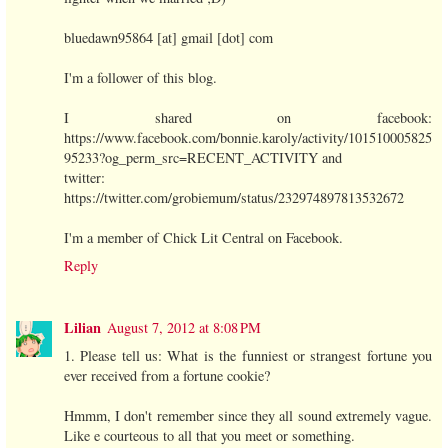
bluedawn95864 [at] gmail [dot] com
I'm a follower of this blog.
I shared on facebook:
https://www.facebook.com/bonnie.karoly/activity/101510005825
95233?og_perm_src=RECENT_ACTIVITY and
twitter:
https://twitter.com/grobiemum/status/232974897813532672
I'm a member of Chick Lit Central on Facebook.
Reply
Lilian
August 7, 2012 at 8:08 PM
1. Please tell us: What is the funniest or strangest fortune you
ever received from a fortune cookie?
Hmmm, I don't remember since they all sound extremely vague.
Like e courteous to all that you meet or something.