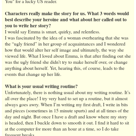
You" for a lucky US reader.
Characters really make the story for us. What 3 words would
best describe your heroine and what about her called out to
you to write her story?
I would say Emma is smart, quirky, and relentless.
I was fascinated by the idea of a woman overhearing that she was
the “ugly friend” in her group of acquaintances and I wondered
how that would alter her self image and ultimately, the way she
viewed life. What I loved about Emma, is that after finding out she
was the ugly friend she didn’t try to make herself over, or change
anything about herself. Yet, hearing this, of course, leads to the
events that change up her life.
What is your usual writing routine?
Unfortunately, there is nothing usual about my writing routine. It’s
all over the place! I try very hard to set up a routine, but it almost
always goes awry. When I’m writing my first draft, I write in bits
and pieces (sometimes in 15 minute spurts) and at all times of the
day and night. But once I have a draft and know where my story
is headed, then I buckle down to smooth it out. I find it hard to sit
at the computer for more than an hour at a time, so I do take
frequent breaks.