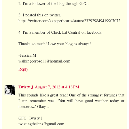
2. I'm a follower of the blog through GFC.
3. I posted this on twitter.
https://twitter.com/xxpaperhearts/status/232929849419907072
4. I'm a member of Chick Lit Central on facebook.
Thanks so much! Love your blog as always!
-Jessica M
walkingcorpse11@hotmail.com
Reply
Twisty J
August 7, 2012 at 4:18 PM
This sounds like a great read! One of the strangest fortunes that
I can remember was: 'You will have good weather today or
tomorrow.' Okay...
GFC: Twisty J
twistingthelens@gmail.com