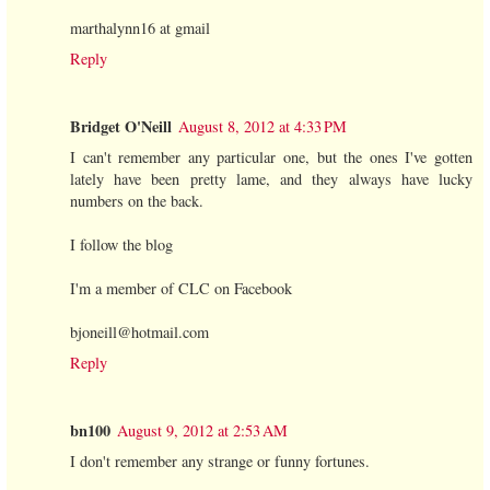
marthalynn16 at gmail
Reply
Bridget O'Neill
August 8, 2012 at 4:33 PM
I can't remember any particular one, but the ones I've gotten
lately have been pretty lame, and they always have lucky
numbers on the back.
I follow the blog
I'm a member of CLC on Facebook
bjoneill@hotmail.com
Reply
bn100
August 9, 2012 at 2:53 AM
I don't remember any strange or funny fortunes.