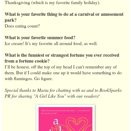
Thanksgiving (which is my favorite family holiday).
What is your favorite thing to do at a carnival or amusement
park?
Does eating count?
What is your favorite summer food?
Ice cream! It’s my favorite all around food, as well.
What is the funniest or strangest fortune you ever received
from a fortune cookie?
I’ll be honest, off the top of my head I can’t remember any of
them. But if I could make one up it would have something to do
with flamingos. Go figure.
Special thanks to Maria for chatting with us and to BookSparks
PR for sharing "A Girl Like You" with our readers!