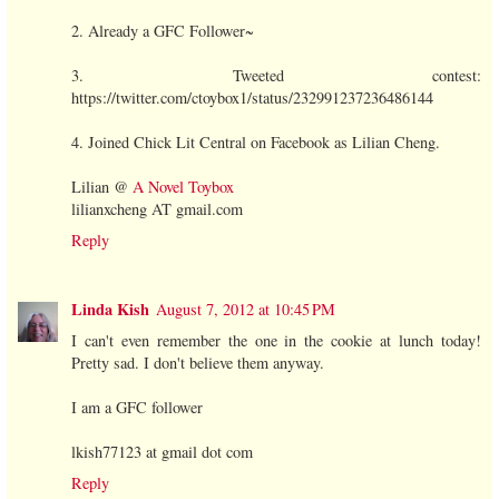
2. Already a GFC Follower~
3. Tweeted contest:
https://twitter.com/ctoybox1/status/232991237236486144
4. Joined Chick Lit Central on Facebook as Lilian Cheng.
Lilian @
A Novel Toybox
lilianxcheng AT gmail.com
Reply
Linda Kish
August 7, 2012 at 10:45 PM
I can't even remember the one in the cookie at lunch today!
Pretty sad. I don't believe them anyway.
I am a GFC follower
lkish77123 at gmail dot com
Reply