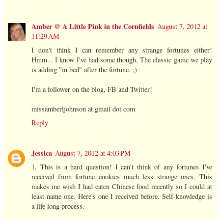
Amber @ A Little Pink in the Cornfields
August 7, 2012 at
11:29 AM
I don't think I can remember any strange fortunes either!
Hmm... I know I've had some though. The classic game we play
is adding "in bed" after the fortune. ;)
I'm a follower on the blog, FB and Twitter!
missamberljohnson at gmail dot com
Reply
Jessica
August 7, 2012 at 4:03 PM
1. This is a hard question! I can't think of any fortunes I've
received from fortune cookies much less strange ones. This
makes me wish I had eaten Chinese food recently so I could at
least name one. Here's one I received before. Self-knowledge is
a life long process.