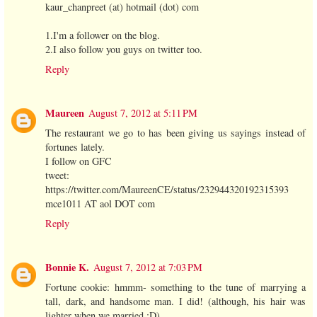
kaur_chanpreet (at) hotmail (dot) com
1.I'm a follower on the blog.
2.I also follow you guys on twitter too.
Reply
Maureen
August 7, 2012 at 5:11 PM
The restaurant we go to has been giving us sayings instead of
fortunes lately.
I follow on GFC
tweet:
https://twitter.com/MaureenCE/status/232944320192315393
mce1011 AT aol DOT com
Reply
Bonnie K.
August 7, 2012 at 7:03 PM
Fortune cookie: hmmm- something to the tune of marrying a
tall, dark, and handsome man. I did! (although, his hair was
lighter when we married ;D)