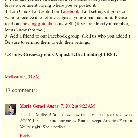
leave a comment saying where you've posted it.
4. Join Chick Lit Central on
Facebook
. Edit settings if you don't
want to receive a lot of messages at your e-mail account. Please
read our
posting guidelines
as well. (If you're already a member,
let us know that too.)
5. Add a friend to our Facebook group. (Tell us who you added.)
Be sure to remind them to edit their settings.
US only. Giveaway ends August 12th at midnight EST.
Melissa
at
9:00 AM
17 comments:
Maria Geraci
August 7, 2012 at 9:22 AM
Thanks, Melissa! You know now that I've read your review of
AGLY I can't picture anyone as Emma except America Ferrera.
You're right. She's perfect!
Reply