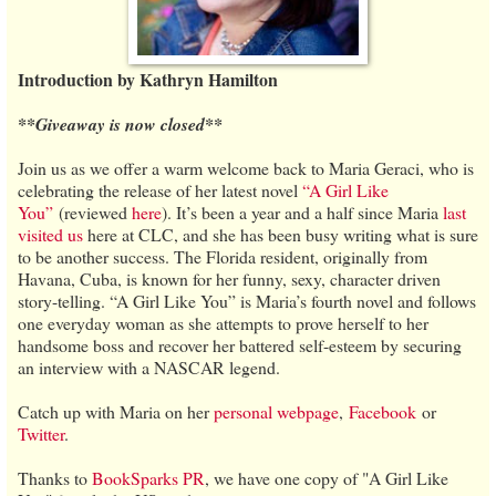
Introduction by Kathryn Hamilton
**Giveaway is now closed**
Join us as we offer a warm welcome back to Maria Geraci, who is
celebrating the release of her latest novel
“A Girl Like
You”
(reviewed
here
). It’s been a year and a half since Maria
last
visited us
here at CLC, and she has been busy writing what is sure
to be another success. The Florida resident, originally from
Havana, Cuba, is known for her funny, sexy, character driven
story-telling. “A Girl Like You” is Maria’s fourth novel and follows
one everyday woman as she attempts to prove herself to her
handsome boss and recover her battered self-esteem by securing
an interview with a NASCAR legend.
Catch up with Maria on her
personal webpage
,
Facebook
or
Twitter
.
Thanks to
BookSparks PR
, we have one copy of "A Girl Like