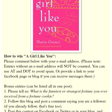
How to win "A Girl Like You":
Please comment below with your e-mail address. (Please note:
Entries without an e-mail address will NOT be counted. You can
use AT and DOT to avoid spam. Or provide a link to your
facebook page or blog if you can receive messages there.)
Bonus entries (can be listed all in one post):
1. Please tell us:
What is the funniest or strangest fortune you ever
received from a fortune cookie?
2. Follow this blog and post a comment saying you are a follower
(if you already follow, that's fine too).
3. Post this contest on Facebook or Twitter or in your blog, and