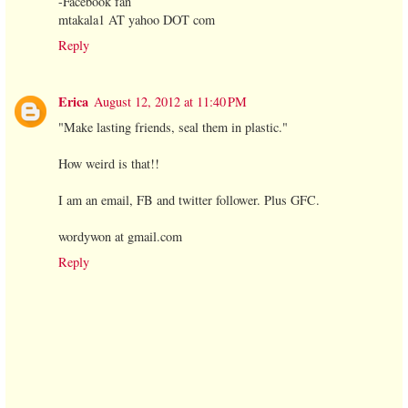
-Facebook fan
mtakala1 AT yahoo DOT com
Reply
Erica
August 12, 2012 at 11:40 PM
"Make lasting friends, seal them in plastic."
How weird is that!!
I am an email, FB and twitter follower. Plus GFC.
wordywon at gmail.com
Reply