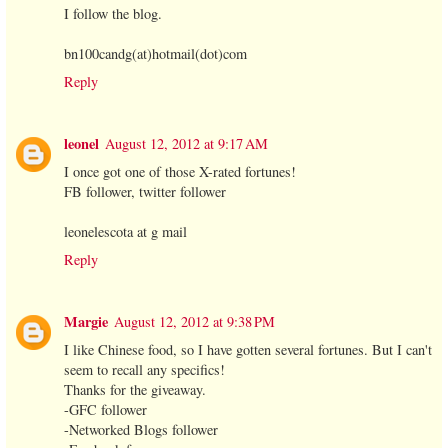
I follow the blog.
bn100candg(at)hotmail(dot)com
Reply
leonel
August 12, 2012 at 9:17 AM
I once got one of those X-rated fortunes!
FB follower, twitter follower
leonelescota at g mail
Reply
Margie
August 12, 2012 at 9:38 PM
I like Chinese food, so I have gotten several fortunes. But I can't
seem to recall any specifics!
Thanks for the giveaway.
-GFC follower
-Networked Blogs follower