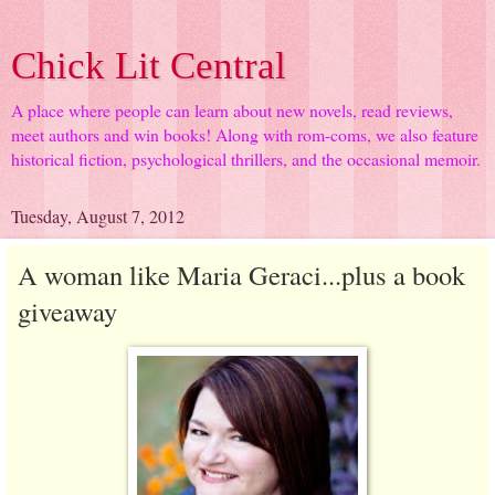
Chick Lit Central
A place where people can learn about new novels, read reviews,
meet authors and win books! Along with rom-coms, we also feature
historical fiction, psychological thrillers, and the occasional memoir.
Tuesday, August 7, 2012
A woman like Maria Geraci...plus a book
giveaway