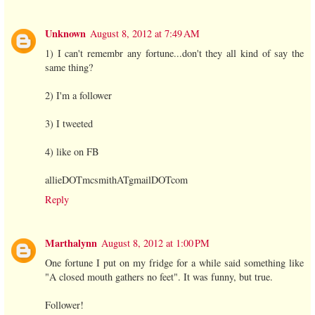
Unknown
August 8, 2012 at 7:49 AM
1) I can't remembr any fortune...don't they all kind of say the
same thing?
2) I'm a follower
3) I tweeted
4) like on FB
allieDOTmcsmithATgmailDOTcom
Reply
Marthalynn
August 8, 2012 at 1:00 PM
One fortune I put on my fridge for a while said something like
"A closed mouth gathers no feet". It was funny, but true.
Follower!