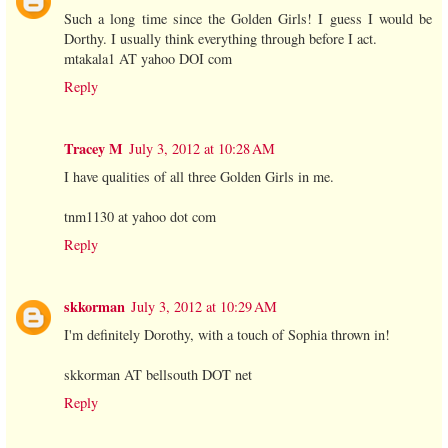
Such a long time since the Golden Girls! I guess I would be
Dorthy. I usually think everything through before I act.
mtakala1 AT yahoo DOI com
Reply
Tracey M
July 3, 2012 at 10:28 AM
I have qualities of all three Golden Girls in me.
tnm1130 at yahoo dot com
Reply
skkorman
July 3, 2012 at 10:29 AM
I'm definitely Dorothy, with a touch of Sophia thrown in!
skkorman AT bellsouth DOT net
Reply