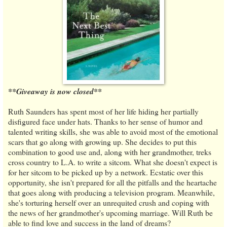
**Giveaway is now closed**
Ruth Saunders has spent most of her life hiding her partially
disfigured face under hats. Thanks to her sense of humor and
talented writing skills, she was able to avoid most of the emotional
scars that go along with growing up. She decides to put this
combination to good use and, along with her grandmother, treks
cross country to L.A. to write a sitcom. What she doesn't expect is
for her sitcom to be picked up by a network. Ecstatic over this
opportunity, she isn't prepared for all the pitfalls and the heartache
that goes along with producing a television program. Meanwhile,
she's torturing herself over an unrequited crush and coping with
the news of her grandmother's upcoming marriage. Will Ruth be
able to find love and success in the land of dreams?