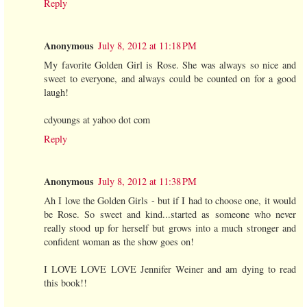
Reply
Anonymous
July 8, 2012 at 11:18 PM
My favorite Golden Girl is Rose. She was always so nice and
sweet to everyone, and always could be counted on for a good
laugh!
cdyoungs at yahoo dot com
Reply
Anonymous
July 8, 2012 at 11:38 PM
Ah I love the Golden Girls - but if I had to choose one, it would
be Rose. So sweet and kind...started as someone who never
really stood up for herself but grows into a much stronger and
confident woman as the show goes on!
I LOVE LOVE LOVE Jennifer Weiner and am dying to read
this book!!