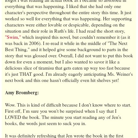
everything that was happening. I liked that she had only one
character's perspective throughout the entire story this time. It just
worked so well for everything that was happening. Her supporting
characters were either lovable or despicable, depending on the
situation and their role in Ruth's life. I had read the short story,
"Swim,"
which inspired this novel, but couldn't remember it (as it
was back in 2006). I re-read it while in the middle of "The Next
Best Thing," and it helped give some background to parts in the
story that was glossed over. Overall, I did not want to put this book
down for even a moment, but I also wanted to savor it like a
delicious slice of tiramisu that gets eaten up way too fast because
it's just THAT good. I'm already eagerly anticipating Ms. Weiner's
next book and this one hasn't officially even hit shelves yet!
Amy Bromberg:
Wow. This is kind of difficult because I don’t know where to start.
First off, I’m sure you won’t be surprised when I say that I
LOVED the book. The minute you start reading any of Jen’s
books, the words just seem to suck you in.
It was definitely refreshing that Jen wrote the book in the first