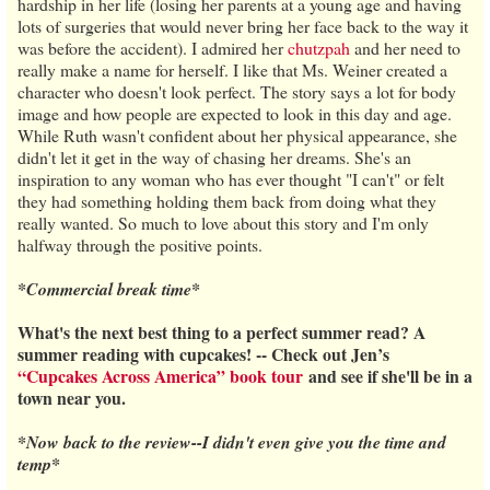
hardship in her life (losing her parents at a young age and having
lots of surgeries that would never bring her face back to the way it
was before the accident). I admired her
chutzpah
and her need to
really make a name for herself. I like that Ms. Weiner created a
character who doesn't look perfect. The story says a lot for body
image and how people are expected to look in this day and age.
While Ruth wasn't confident about her physical appearance, she
didn't let it get in the way of chasing her dreams. She's an
inspiration to any woman who has ever thought "I can't" or felt
they had something holding them back from doing what they
really wanted. So much to love about this story and I'm only
halfway through the positive points.
*Commercial break time*
What's the next best thing to a perfect summer read? A
summer reading with cupcakes! -- Check out Jen’s
“Cupcakes Across America” book tour
and see if she'll be in a
town near you.
*Now back to the review--I didn't even give you the time and
temp*