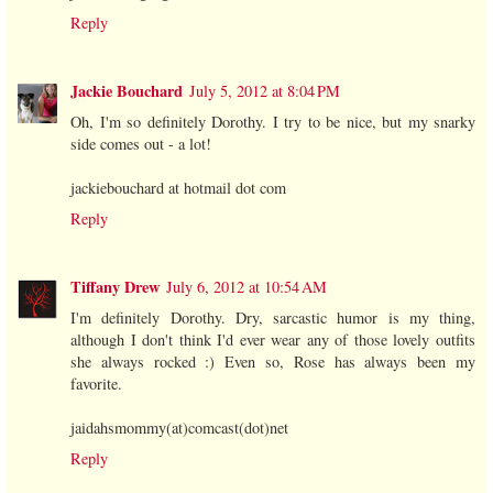
Reply
Jackie Bouchard
July 5, 2012 at 8:04 PM
Oh, I'm so definitely Dorothy. I try to be nice, but my snarky
side comes out - a lot!
jackiebouchard at hotmail dot com
Reply
Tiffany Drew
July 6, 2012 at 10:54 AM
I'm definitely Dorothy. Dry, sarcastic humor is my thing,
although I don't think I'd ever wear any of those lovely outfits
she always rocked :) Even so, Rose has always been my
favorite.
jaidahsmommy(at)comcast(dot)net
Reply