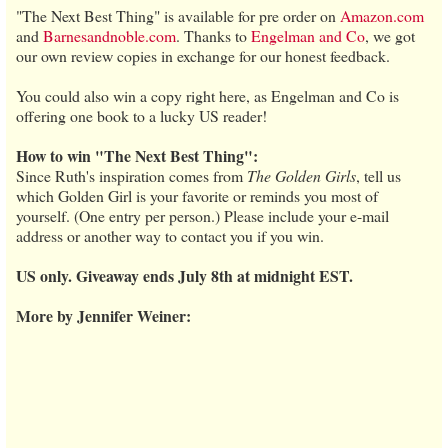
"The Next Best Thing" is available for pre order on
Amazon.com
and
Barnesandnoble.com
. Thanks to
Engelman and Co
, we got
our own review copies in exchange for our honest feedback.
You could also win a copy right here, as Engelman and Co is
offering one book to a lucky US reader!
How to win "The Next Best Thing":
Since Ruth's inspiration comes from
The Golden Girls
, tell us
which Golden Girl is your favorite or reminds you most of
yourself. (One entry per person.) Please include your e-mail
address or another way to contact you if you win.
US only. Giveaway ends July 8th at midnight EST.
More by Jennifer Weiner: