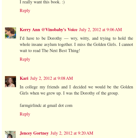
I really want this book. :)
Reply
Kerry Ann @Vinobaby's Voice
July 2, 2012 at 9:06 AM
I'd have to be Dorothy — wry, witty, and trying to hold the
whole insane asylum together. I miss the Golden Girls. I cannot
wait to read The Next Best Thing!
Reply
Kari
July 2, 2012 at 9:08 AM
In college my friends and I decided we would be the Golden
Girls when we grew up. I was the Dorothy of the group.
farmgirlindc at gmail dot com
Reply
Jencey Gortney
July 2, 2012 at 9:20 AM