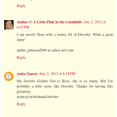
Reply
Amber @ A Little Pink in the Cornfields
July 2, 2012 at
6:07 PM
I am mostly Rose with a teensy bit of Dorothy. What a great
show!
amber_johnson2004 at yahoo dot com
Reply
Anita Yancey
July 2, 2012 at 6:34 PM
My favorite Golden Girl is Rose, she is so funny. But I'm
probably a little more like Dorothy. Thanks for having this
giveaway.
ayancey(at)dishmail(dot)net
Reply