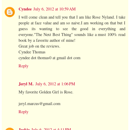
Cyndee
July 6, 2012 at 10:59 AM
I will come clean and tell you that I am like Rose Nyland. I take
people at face value and am so naive.I am working on that but I
guess its wanting to see the good in everything and
everyone."The Next Best Thing" sounds like a must 100% read
book by a favorite author of mine!
Great job on the reviews.
Cyndee Thomas
cyndee dot thomas0 at gmail dot com
Reply
Jeryl M.
July 6, 2012 at 1:06 PM
My favorite Golden Girl is Rose.
jeryl.marcus@gmail.com
Reply
Jackie
July 6, 2012 at 4:11 PM