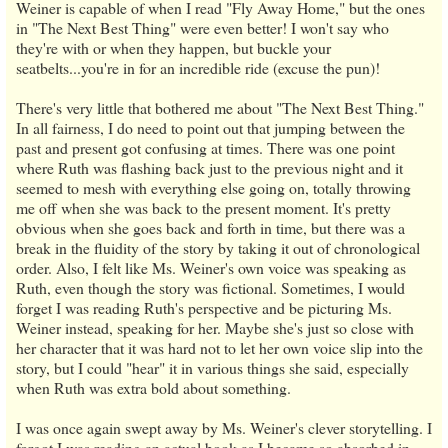
Weiner is capable of when I read "Fly Away Home," but the ones
in "The Next Best Thing" were even better! I won't say who
they're with or when they happen, but buckle your
seatbelts...you're in for an incredible ride (excuse the pun)!
There's very little that bothered me about "The Next Best Thing."
In all fairness, I do need to point out that jumping between the
past and present got confusing at times. There was one point
where Ruth was flashing back just to the previous night and it
seemed to mesh with everything else going on, totally throwing
me off when she was back to the present moment. It's pretty
obvious when she goes back and forth in time, but there was a
break in the fluidity of the story by taking it out of chronological
order. Also, I felt like Ms. Weiner's own voice was speaking as
Ruth, even though the story was fictional. Sometimes, I would
forget I was reading Ruth's perspective and be picturing Ms.
Weiner instead, speaking for her. Maybe she's just so close with
her character that it was hard not to let her own voice slip into the
story, but I could "hear" it in various things she said, especially
when Ruth was extra bold about something.
I was once again swept away by Ms. Weiner's clever storytelling. I
forgot I was reading an actual book as I became so absorbed in