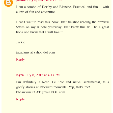
I am a combo of Dorthy and Blanche. Practical and fun -- with
a love of fun and adventure.
I can't wait to read this book. Just finished reading the preview
Swim on my Kindle yesterday. Just know this will be a great
book and know that I will love it.
Jackie
jacadams at yahoo dot com
Reply
Kyra
July 6, 2012 at 4:13 PM
I'm definitely a Rose. Gullible and naive, sentimental, tells
goofy stories at awkward moments. Yep, that's me!
kbhawkins83 AT gmail DOT com
Reply