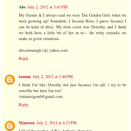
Abs
July 2, 2012 at 3:41 PM
My friends & I always said we were The Golden Girls when we
were growing up! Somehow, I became Rose, I guess because I
can be kind of ditzy. My twin sister was Dorothy, and I think
we both have a little bit of her in us-- the witty remarks we
make in given situations.
abscavenaugh (at) yahoo.com
Reply
tammy
July 2, 2012 at 3:46 PM
I think I'm like Dorothy not just because i'm tall, i try to be
sensible but have fun too!
vintamsigond@gmail.com
Reply
Maureen
July 2, 2012 at 4:23 PM
I liked the mother of Bea Arthur's character.