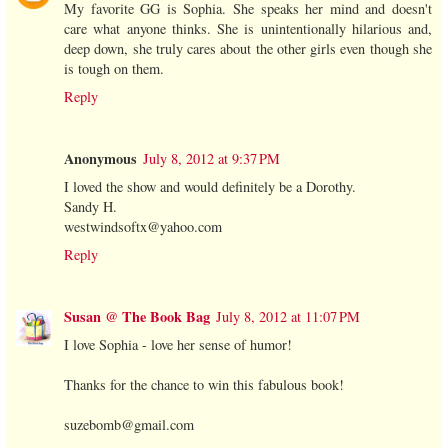
My favorite GG is Sophia. She speaks her mind and doesn't
care what anyone thinks. She is unintentionally hilarious and,
deep down, she truly cares about the other girls even though she
is tough on them.
Reply
Anonymous
July 8, 2012 at 9:37 PM
I loved the show and would definitely be a Dorothy.
Sandy H.
westwindsoftx@yahoo.com
Reply
Susan @ The Book Bag
July 8, 2012 at 11:07 PM
I love Sophia - love her sense of humor!
Thanks for the chance to win this fabulous book!
suzebomb@gmail.com