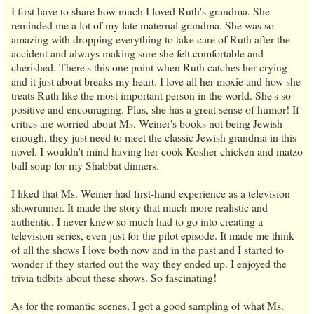
I first have to share how much I loved Ruth's grandma. She
reminded me a lot of my late maternal grandma. She was so
amazing with dropping everything to take care of Ruth after the
accident and always making sure she felt comfortable and
cherished. There's this one point when Ruth catches her crying
and it just about breaks my heart. I love all her moxie and how she
treats Ruth like the most important person in the world. She's so
positive and encouraging. Plus, she has a great sense of humor! If
critics are worried about Ms. Weiner's books not being Jewish
enough, they just need to meet the classic Jewish grandma in this
novel. I wouldn't mind having her cook Kosher chicken and matzo
ball soup for my Shabbat dinners.
I liked that Ms. Weiner had first-hand experience as a television
showrunner. It made the story that much more realistic and
authentic. I never knew so much had to go into creating a
television series, even just for the pilot episode. It made me think
of all the shows I love both now and in the past and I started to
wonder if they started out the way they ended up. I enjoyed the
trivia tidbits about these shows. So fascinating!
As for the romantic scenes, I got a good sampling of what Ms.