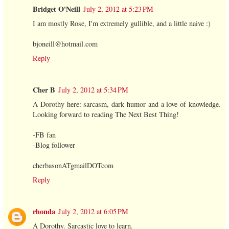
Bridget O'Neill
July 2, 2012 at 5:23 PM
I am mostly Rose, I'm extremely gullible, and a little naive :)
bjoneill@hotmail.com
Reply
Cher B
July 2, 2012 at 5:34 PM
A Dorothy here: sarcasm, dark humor and a love of knowledge.
Looking forward to reading The Next Best Thing!
-FB fan
-Blog follower
cherbasonATgmailDOTcom
Reply
rhonda
July 2, 2012 at 6:05 PM
A Dorothy. Sarcastic love to learn.