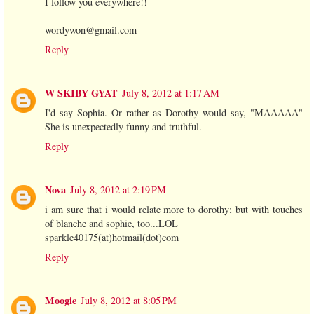
I follow you everywhere!!
wordywon@gmail.com
Reply
W SKIBY GYAT
July 8, 2012 at 1:17 AM
I'd say Sophia. Or rather as Dorothy would say, "MAAAAA"
She is unexpectedly funny and truthful.
Reply
Nova
July 8, 2012 at 2:19 PM
i am sure that i would relate more to dorothy; but with touches
of blanche and sophie, too...LOL
sparkle40175(at)hotmail(dot)com
Reply
Moogie
July 8, 2012 at 8:05 PM