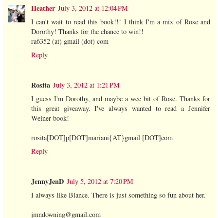
Heather
July 3, 2012 at 12:04 PM
I can't wait to read this book!!! I think I'm a mix of Rose and
Dorothy! Thanks for the chance to win!!
ra6352 (at) gmail (dot) com
Reply
Rosita
July 3, 2012 at 1:21 PM
I guess I'm Dorothy, and maybe a wee bit of Rose. Thanks for
this great giveaway. I've always wanted to read a Jennifer
Weiner book!
rosita[DOT]p[DOT]mariani{AT}gmail [DOT]com
Reply
JennyJenD
July 5, 2012 at 7:20 PM
I always like Blance. There is just something so fun about her.
jmndowning@gmail.com