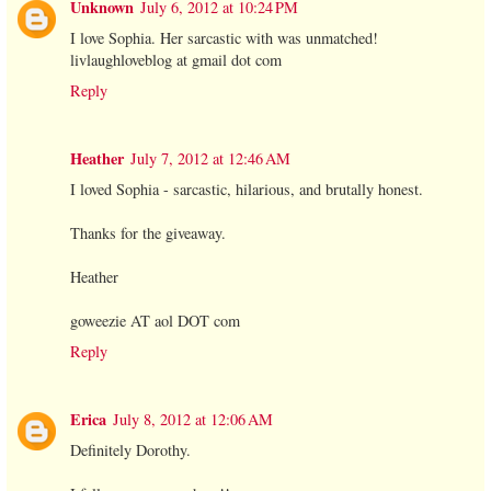
Unknown
July 6, 2012 at 10:24 PM
I love Sophia. Her sarcastic with was unmatched!
livlaughloveblog at gmail dot com
Reply
Heather
July 7, 2012 at 12:46 AM
I loved Sophia - sarcastic, hilarious, and brutally honest.
Thanks for the giveaway.
Heather
goweezie AT aol DOT com
Reply
Erica
July 8, 2012 at 12:06 AM
Definitely Dorothy.