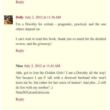
Reply
Dolly
July 2, 2012 at 11:36 AM
I'm a Dorothy for certain - pragmatic, practical, and the one
others depend on.
I can't wait to read this book, thank you so much for the detailed
review, and the giveaway!
Reply
Nina
July 2, 2012 at 11:41 AM
Ahh, got to love the Golden Girls! I am a Dorothy all the way!
Not because I am 6' tall with a divorced husband who won't
leave me be, but rather for her sense of humor! And plus...I still
do live with my mother! ;)
Nina565(at)aol(dot)com
Reply