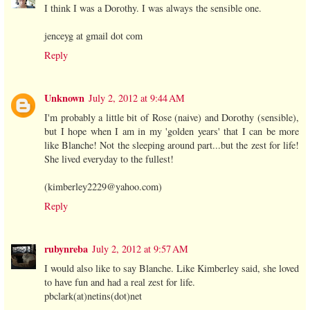
I think I was a Dorothy. I was always the sensible one.
jenceyg at gmail dot com
Reply
Unknown
July 2, 2012 at 9:44 AM
I'm probably a little bit of Rose (naive) and Dorothy (sensible),
but I hope when I am in my 'golden years' that I can be more
like Blanche! Not the sleeping around part...but the zest for life!
She lived everyday to the fullest!
(kimberley2229@yahoo.com)
Reply
rubynreba
July 2, 2012 at 9:57 AM
I would also like to say Blanche. Like Kimberley said, she loved
to have fun and had a real zest for life.
pbclark(at)netins(dot)net