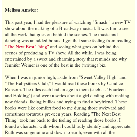
Melissa Amster:
This past year, I had the pleasure of watching "Smash," a new TV
show about the making of a Broadway musical. It was fun to see
all the work that goes on behind the scenes. The music and
dancing was an added bonus. I got that same feeling from reading
"The Next Best Thing"
and seeing what goes on behind the
scenes of producing a TV show. All the while, I was being
entertained by a sweet and charming story that reminds me why
Jennifer Weiner is one of the best in the (writing) biz.
When I was in junior high, aside from "Sweet Valley High" and
"The Babysitters Club," I would read these books by Candice
Ransom. The titles each had an age in them (such as "Fourteen
and Holding") and were a series about a girl dealing with making
new friends, facing bullies and trying to find a boyfriend. These
books were like comfort food to me during those awkward and
sometimes torturous pre-teen years. Reading "The Next Best
Thing" took me back to the feeling of reading those books. I
found a character with whom I could truly identify and appreciate.
Ruth was so genuine and down-to-earth, even with all the