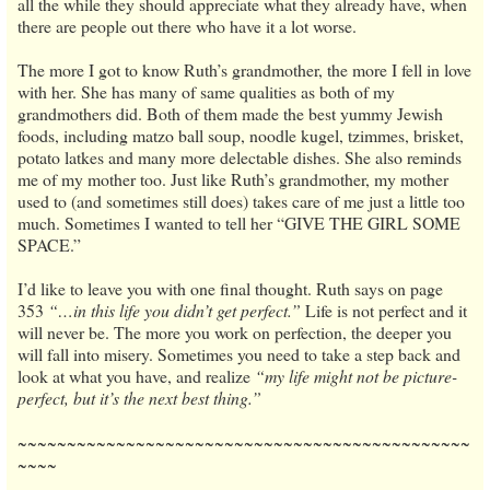
all the while they should appreciate what they already have, when
there are people out there who have it a lot worse.
The more I got to know Ruth’s grandmother, the more I fell in love
with her. She has many of same qualities as both of my
grandmothers did. Both of them made the best yummy Jewish
foods, including matzo ball soup, noodle kugel, tzimmes, brisket,
potato latkes and many more delectable dishes. She also reminds
me of my mother too. Just like Ruth’s grandmother, my mother
used to (and sometimes still does) takes care of me just a little too
much. Sometimes I wanted to tell her “GIVE THE GIRL SOME
SPACE.”
I’d like to leave you with one final thought. Ruth says on page
353
“…in this life you didn’t get perfect.”
Life is not perfect and it
will never be. The more you work on perfection, the deeper you
will fall into misery. Sometimes you need to take a step back and
look at what you have, and realize
“my life might not be picture-
perfect, but it’s the next best thing.”
~~~~~~~~~~~~~~~~~~~~~~~~~~~~~~~~~~~~~~~~~~~~~~
~~~~