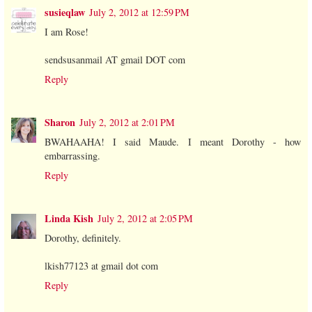
susieqlaw
July 2, 2012 at 12:59 PM
I am Rose!
sendsusanmail AT gmail DOT com
Reply
Sharon
July 2, 2012 at 2:01 PM
BWAHAAHA! I said Maude. I meant Dorothy - how
embarrassing.
Reply
Linda Kish
July 2, 2012 at 2:05 PM
Dorothy, definitely.
lkish77123 at gmail dot com
Reply