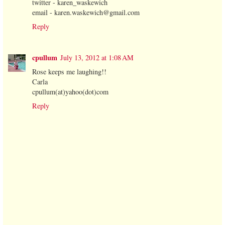
twitter - karen_waskewich
email - karen.waskewich@gmail.com
Reply
cpullum
July 13, 2012 at 1:08 AM
Rose keeps me laughing!!
Carla
cpullum(at)yahoo(dot)com
Reply