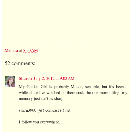
Melissa
at
8:30 AM
52 comments:
Sharon
July 2, 2012 at 9:02 AM
My Golden Girl is probably Maude, sensible, but it's been a
while since I've watched so there could be one more fitting, my
memory just isn't as sharp.
sharn3960 (@) comcast (.) net
I follow you everywhere.