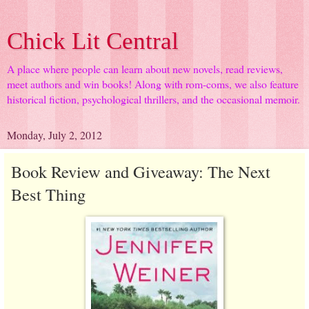
Chick Lit Central
A place where people can learn about new novels, read reviews,
meet authors and win books! Along with rom-coms, we also feature
historical fiction, psychological thrillers, and the occasional memoir.
Monday, July 2, 2012
Book Review and Giveaway: The Next
Best Thing