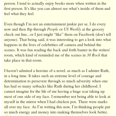
person. I tend to actually enjoy books more when written in the
first person. It’s like you can almost see what’s inside of them and
feel what they feel.
Even though I’m not an entertainment junkie per se, I do every
now and then flip through
People
or
US Weekly
at the grocery
check out line...or I just might “like” them on Facebook (don’t tell
anyone). That being said, it was interesting to get a look into what
happens in the lives of celebrities off camera and behind the
scenes. It was fun reading the back and forth banter in the writers'
room, which kind of reminded me of the scenes in
30 Rock
that
take place in that room.
I haven’t admired a heroine of a novel, as much as I admire Ruth,
in a long time. It takes such an extreme level of courage and
determination to persevere through so much adversity when one
has had so many setbacks like Ruth during her childhood. I
cannot imagine for the life of me having a huge scar taking up
most of one side of my face. I remember not being able to look at
myself in the mirror when I had chicken pox. There were marks
all over my face. As I’m writing this now, I’m thinking people put
so much energy and money into making themselves look better,