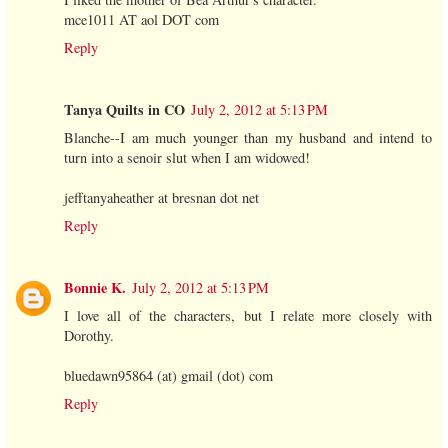
mce1011 AT aol DOT com
Reply
Tanya Quilts in CO
July 2, 2012 at 5:13 PM
Blanche--I am much younger than my husband and intend to
turn into a senoir slut when I am widowed!
jefftanyaheather at bresnan dot net
Reply
Bonnie K.
July 2, 2012 at 5:13 PM
I love all of the characters, but I relate more closely with
Dorothy.
bluedawn95864 (at) gmail (dot) com
Reply