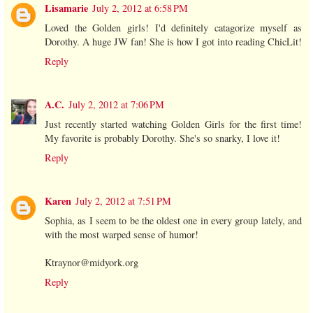
Lisamarie
July 2, 2012 at 6:58 PM
Loved the Golden girls! I'd definitely catagorize myself as
Dorothy. A huge JW fan! She is how I got into reading ChicLit!
Reply
A.C.
July 2, 2012 at 7:06 PM
Just recently started watching Golden Girls for the first time!
My favorite is probably Dorothy. She's so snarky, I love it!
Reply
Karen
July 2, 2012 at 7:51 PM
Sophia, as I seem to be the oldest one in every group lately, and
with the most warped sense of humor!
Ktraynor@midyork.org
Reply