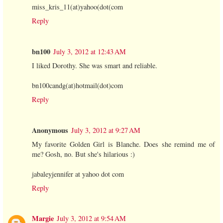
miss_kris_11(at)yahoo(dot(com
Reply
bn100
July 3, 2012 at 12:43 AM
I liked Dorothy. She was smart and reliable.
bn100candg(at)hotmail(dot)com
Reply
Anonymous
July 3, 2012 at 9:27 AM
My favorite Golden Girl is Blanche. Does she remind me of
me? Gosh, no. But she's hilarious :)
jabaleyjennifer at yahoo dot com
Reply
Margie
July 3, 2012 at 9:54 AM