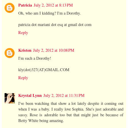
Patricia
July 2, 2012 at 8:13 PM
Oh, who am I kidding? I'm a Dorothy.
patricia dot mariani dot esq at gmail dot com
Reply
Kristen
July 2, 2012 at 10:08 PM
I'm such a Dorothy!
kly(dot)327(AT)GMAIL.COM
Reply
Krystal Lynn
July 2, 2012 at 11:31 PM
I've been watching that show a lot lately despite it coming out
when I was a baby. I really love Sophia. She's just adorable and
sassy. Rose is adorable too but that might just be because of
Betty White being amazing.