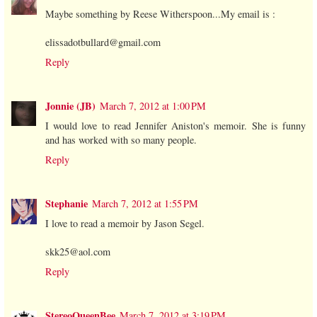
Maybe something by Reese Witherspoon...My email is :
elissadotbullard@gmail.com
Reply
Jonnie (JB)
March 7, 2012 at 1:00 PM
I would love to read Jennifer Aniston's memoir. She is funny
and has worked with so many people.
Reply
Stephanie
March 7, 2012 at 1:55 PM
I love to read a memoir by Jason Segel.
skk25@aol.com
Reply
StereoQueenBee
March 7, 2012 at 3:19 PM