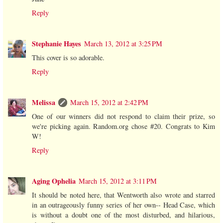
Reply
Stephanie Hayes
March 13, 2012 at 3:25 PM
This cover is so adorable.
Reply
Melissa
March 15, 2012 at 2:42 PM
One of our winners did not respond to claim their prize, so
we're picking again. Random.org chose #20. Congrats to Kim
W!
Reply
Aging Ophelia
March 15, 2012 at 3:11 PM
It should be noted here, that Wentworth also wrote and starred
in an outrageously funny series of her own-- Head Case, which
is without a doubt one of the most disturbed, and hilarious,