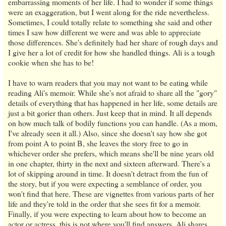
embarrassing moments of her life. I had to wonder if some things
were an exaggeration, but I went along for the ride nevertheless.
Sometimes, I could totally relate to something she said and other
times I saw how different we were and was able to appreciate
those differences. She's definitely had her share of rough days and
I give her a lot of credit for how she handled things. Ali is a tough
cookie when she has to be!
I have to warn readers that you may not want to be eating while
reading Ali's memoir. While she's not afraid to share all the "gory"
details of everything that has happened in her life, some details are
just a bit gorier than others. Just keep that in mind. It all depends
on how much talk of bodily functions you can handle. (As a mom,
I've already seen it all.) Also, since she doesn't say how she got
from point A to point B, she leaves the story free to go in
whichever order she prefers, which means she'll be nine years old
in one chapter, thirty in the next and sixteen afterward. There's a
lot of skipping around in time. It doesn't detract from the fun of
the story, but if you were expecting a semblance of order, you
won't find that here. These are vignettes from various parts of her
life and they're told in the order that she sees fit for a memoir.
Finally, if you were expecting to learn about how to become an
actor or actress, this is not where you'll find answers. Ali shares