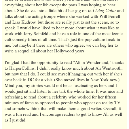
everything about her life except the parts I was hoping to hear
about. She delves into a little bit of her gig on
In Living Color
and
talks about the acting troupe where she worked with Will Ferrell
and Lisa Kudrow, but those are really just to set the scene, so to
speak. I would have liked to hear more about what it was like to
work with Jerry Seinfeld and have a role in one of the most iconic
cult comedy films of all time. That's just the pop culture freak in
me, but maybe if there are others who agree, we can beg her to
write a sequel all about her Hollywood years.
I'm glad I had the opportunity to read "Ali in Wonderland," thanks
to HarperCollins. I didn't really know much about Ali Wentworth,
but now that I do, I could see myself hanging out with her if she's
ever back in DC for a visit. (She moved lives in New York now.)
Mind you, my stories would not be as fascinating as hers and I
would just sit and listen to her talk the whole time. It was nice and
refreshing to read about a celebrity who worked for her fifteen
minutes of fame as opposed to people who appear on reality TV
and somehow think that will make them a good writer. Overall, it
was a fun read and I encourage readers to get to know Ali as well
as I just did.