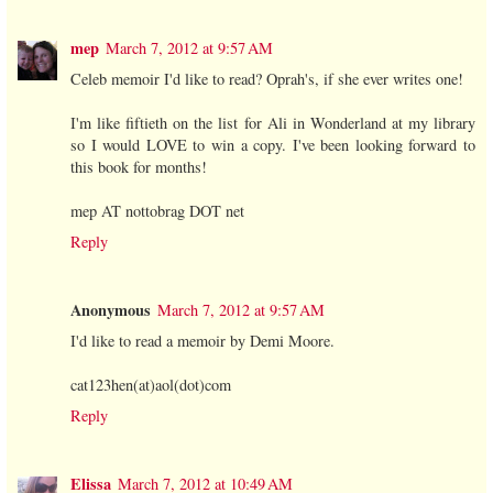
mep
March 7, 2012 at 9:57 AM
Celeb memoir I'd like to read? Oprah's, if she ever writes one!
I'm like fiftieth on the list for Ali in Wonderland at my library
so I would LOVE to win a copy. I've been looking forward to
this book for months!
mep AT nottobrag DOT net
Reply
Anonymous
March 7, 2012 at 9:57 AM
I'd like to read a memoir by Demi Moore.
cat123hen(at)aol(dot)com
Reply
Elissa
March 7, 2012 at 10:49 AM