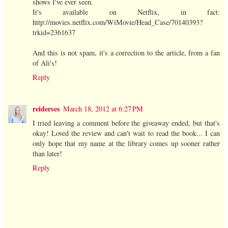
shows I've ever seen.
It's available on Netflix, in fact:
http://movies.netflix.com/WiMovie/Head_Case/70140393?
trkid=2361637
And this is not spam, it's a correction to the article, from a fan
of Ali's!
Reply
reiderses
March 18, 2012 at 6:27 PM
I tried leaving a comment before the giveaway ended, but that's
okay! Loved the review and can't wait to read the book... I can
only hope that my name at the library comes up sooner rather
than later!
Reply