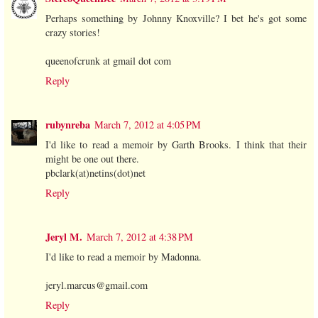
Perhaps something by Johnny Knoxville? I bet he's got some
crazy stories!
queenofcrunk at gmail dot com
Reply
rubynreba
March 7, 2012 at 4:05 PM
I'd like to read a memoir by Garth Brooks. I think that their
might be one out there.
pbclark(at)netins(dot)net
Reply
Jeryl M.
March 7, 2012 at 4:38 PM
I'd like to read a memoir by Madonna.
jeryl.marcus@gmail.com
Reply