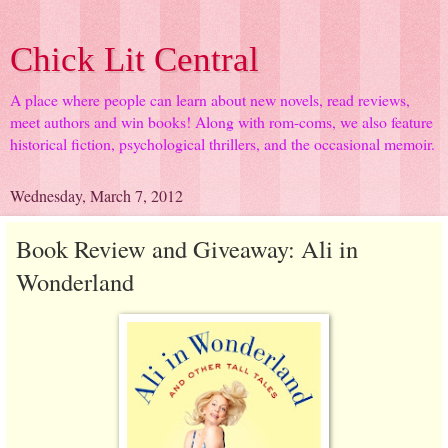
Chick Lit Central
A place where people can learn about new novels, read reviews,
meet authors and win books! Along with rom-coms, we also feature
historical fiction, psychological thrillers, and the occasional memoir.
Wednesday, March 7, 2012
Book Review and Giveaway: Ali in
Wonderland