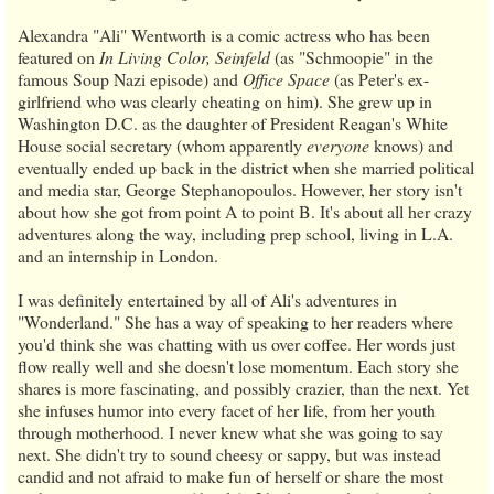
Alexandra "Ali" Wentworth is a comic actress who has been
featured on
In Living Color, Seinfeld
(as "Schmoopie" in the
famous Soup Nazi episode) and
Office Space
(as Peter's ex-
girlfriend who was clearly cheating on him). She grew up in
Washington D.C. as the daughter of President Reagan's White
House social secretary (whom apparently
everyone
knows) and
eventually ended up back in the district when she married political
and media star, George Stephanopoulos. However, her story isn't
about how she got from point A to point B. It's about all her crazy
adventures along the way, including prep school, living in L.A.
and an internship in London.
I was definitely entertained by all of Ali's adventures in
"Wonderland." She has a way of speaking to her readers where
you'd think she was chatting with us over coffee. Her words just
flow really well and she doesn't lose momentum. Each story she
shares is more fascinating, and possibly crazier, than the next. Yet
she infuses humor into every facet of her life, from her youth
through motherhood. I never knew what she was going to say
next. She didn't try to sound cheesy or sappy, but was instead
candid and not afraid to make fun of herself or share the most