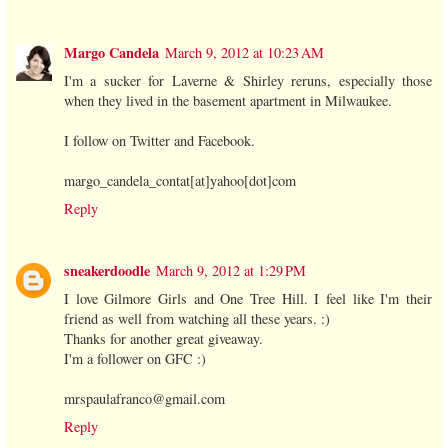
Margo Candela
March 9, 2012 at 10:23 AM
I'm a sucker for Laverne & Shirley reruns, especially those
when they lived in the basement apartment in Milwaukee.
I follow on Twitter and Facebook.
margo_candela_contat[at]yahoo[dot]com
Reply
sneakerdoodle
March 9, 2012 at 1:29 PM
I love Gilmore Girls and One Tree Hill. I feel like I'm their
friend as well from watching all these years. :)
Thanks for another great giveaway.
I'm a follower on GFC :)
mrspaulafranco@gmail.com
Reply