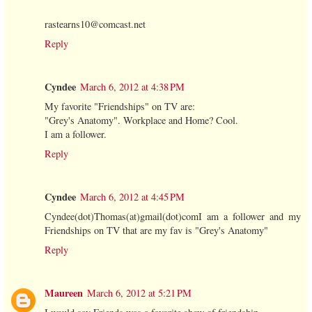
rastearns10@comcast.net
Reply
Cyndee
March 6, 2012 at 4:38 PM
My favorite "Friendships" on TV are:
"Grey's Anatomy". Workplace and Home? Cool.
I am a follower.
Reply
Cyndee
March 6, 2012 at 4:45 PM
Cyndee(dot)Thomas(at)gmail(dot)comI am a follower and my
Friendships on TV that are my fav is "Grey's Anatomy"
Reply
Maureen
March 6, 2012 at 5:21 PM