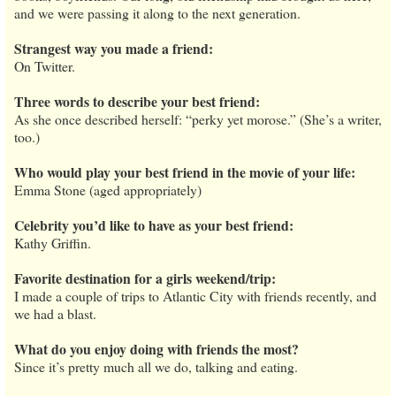
and we were passing it along to the next generation.
Strangest way you made a friend:
On Twitter.
Three words to describe your best friend:
As she once described herself: “perky yet morose.” (She’s a writer,
too.)
Who would play your best friend in the movie of your life:
Emma Stone (aged appropriately)
Celebrity you’d like to have as your best friend:
Kathy Griffin.
Favorite destination for a girls weekend/trip:
I made a couple of trips to Atlantic City with friends recently, and
we had a blast.
What do you enjoy doing with friends the most?
Since it’s pretty much all we do, talking and eating.