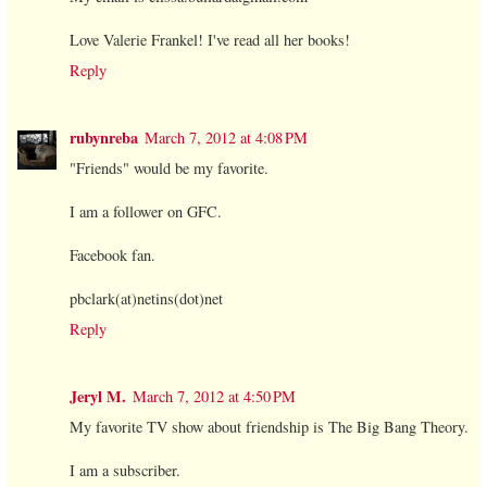
Love Valerie Frankel! I've read all her books!
Reply
rubynreba
March 7, 2012 at 4:08 PM
"Friends" would be my favorite.
I am a follower on GFC.
Facebook fan.
pbclark(at)netins(dot)net
Reply
Jeryl M.
March 7, 2012 at 4:50 PM
My favorite TV show about friendship is The Big Bang Theory.
I am a subscriber.