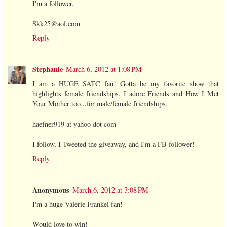
I'm a follower.
Skk25@aol.com
Reply
Stephanie
March 6, 2012 at 1:08 PM
I am a HUGE SATC fan! Gotta be my favorite show that
highlights female friendships. I adore Friends and How I Met
Your Mother too...for male/female friendships.
haefner919 at yahoo dot com
I follow, I Tweeted the giveaway, and I'm a FB follower!
Reply
Anonymous
March 6, 2012 at 3:08 PM
I'm a huge Valerie Frankel fan!
Would love to win!