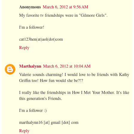
Anonymous
March 6, 2012 at 9:56 AM
My favorite tv friendships were in "Gilmore Girls".
I'm a follower!
cat123hen(at)aol(dot)com
Reply
Marthalynn
March 6, 2012 at 10:04 AM
Valerie sounds charming! I would love to be friends with Kathy
Griffin too! How fun would she be?!?
I really like the friendships in How I Met Your Mother. It's like
this generation's Friends.
I'm a follower :)
marthalynn16 [at] gmail [dot] com
Reply