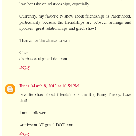
love her take on relationships, especially!
Currently, my favorite tv show about friendships is Parenthood,
particularily because the friendships are between siblings and
spouses- great relationships and great show!
Thanks for the chance to win-
Cher
cherbason at gmail dot com
Reply
Erica
March 8, 2012 at 10:54 PM
Favorite show about friendship is the Big Bang Theory. Love
that!
I am a follower
wordywon AT gmail DOT com
Reply