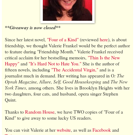
**Giveaway is now closed**
Since her latest novel,
"Four of a Kind"
(reviewed
here
), is about
friendship, we thought Valerie Frankel would be the perfect author
to feature during "Friendship Month." Valerie Frankel received
critical acclaim for her bestselling memoirs,
"Thin Is the New
Happy"
and
"It’s Hard Not to Hate You."
She is the author of
fifteen novels, including
"The Accidental Virgin,"
and is a
journalist much in demand. Her writing has appeared in O
: The
Oprah Magazine, Allure, Self, Good Housekeeping
and
The New
York Times
, among others. She lives in Brooklyn Heights with her
two daughters, four cats, and husband, opera singer Stephen
Quint.
Thanks to
Random House
, we have TWO copies of "Four of a
Kind" to give away to some lucky US readers.
You can visit Valerie at her
website
, as well as
Facebook
and