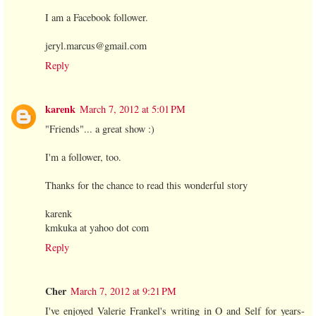
I am a Facebook follower.
jeryl.marcus@gmail.com
Reply
karenk
March 7, 2012 at 5:01 PM
"Friends"... a great show :)
I'm a follower, too.
Thanks for the chance to read this wonderful story
karenk
kmkuka at yahoo dot com
Reply
Cher
March 7, 2012 at 9:21 PM
I've enjoyed Valerie Frankel's writing in O and Self for years-