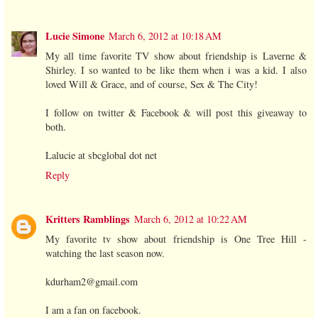
Lucie Simone
March 6, 2012 at 10:18 AM
My all time favorite TV show about friendship is Laverne &
Shirley. I so wanted to be like them when i was a kid. I also
loved Will & Grace, and of course, Sex & The City!
I follow on twitter & Facebook & will post this giveaway to
both.
Lalucie at sbcglobal dot net
Reply
Kritters Ramblings
March 6, 2012 at 10:22 AM
My favorite tv show about friendship is One Tree Hill -
watching the last season now.
kdurham2@gmail.com
I am a fan on facebook.