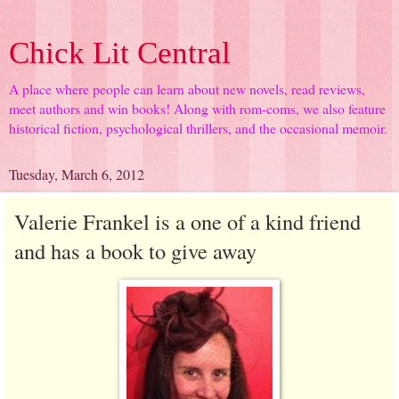
Chick Lit Central
A place where people can learn about new novels, read reviews,
meet authors and win books! Along with rom-coms, we also feature
historical fiction, psychological thrillers, and the occasional memoir.
Tuesday, March 6, 2012
Valerie Frankel is a one of a kind friend
and has a book to give away