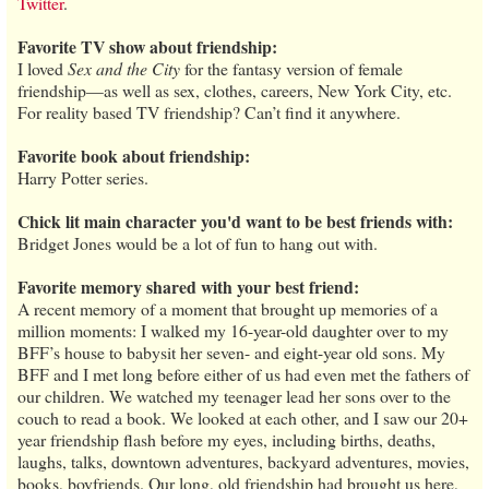
Twitter
.
Favorite TV show about friendship:
I loved
Sex and the City
for the fantasy version of female
friendship—as well as sex, clothes, careers, New York City, etc.
For reality based TV friendship? Can’t find it anywhere.
Favorite book about friendship:
Harry Potter series.
Chick lit main character you'd want to be best friends with:
Bridget Jones would be a lot of fun to hang out with.
Favorite memory shared with your best friend:
A recent memory of a moment that brought up memories of a
million moments: I walked my 16-year-old daughter over to my
BFF’s house to babysit her seven- and eight-year old sons. My
BFF and I met long before either of us had even met the fathers of
our children. We watched my teenager lead her sons over to the
couch to read a book. We looked at each other, and I saw our 20+
year friendship flash before my eyes, including births, deaths,
laughs, talks, downtown adventures, backyard adventures, movies,
books, boyfriends. Our long, old friendship had brought us here,