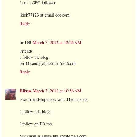
I am a GFC follower
lkish77123 at gmail dot com
Reply
bn100
March 7, 2012 at 12:26 AM
Friends
I follow the blog.
bn100candg(at)hotmail(dot)com
Reply
Elissa
March 7, 2012 at 10:56 AM
Fave friendship show would be Friends.
I follow this blog.
I follow on FB too.
My email is elissa.bullardatgmail.com