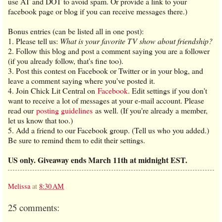
use AT and DOT to avoid spam. Or provide a link to your
facebook page or blog if you can receive messages there.)
Bonus entries (can be listed all in one post):
1. Please tell us:
What is your favorite TV show about friendship?
2. Follow this blog and post a comment saying you are a follower
(if you already follow, that's fine too).
3. Post this contest on Facebook or Twitter or in your blog, and
leave a comment saying where you've posted it.
4. Join Chick Lit Central on
Facebook
. Edit settings if you don't
want to receive a lot of messages at your e-mail account. Please
read our
posting guidelines
as well. (If you're already a member,
let us know that too.)
5. Add a friend to our Facebook group. (Tell us who you added.)
Be sure to remind them to edit their settings.
US only. Giveaway ends March 11th at midnight EST.
Melissa
at
8:30 AM
25 comments: