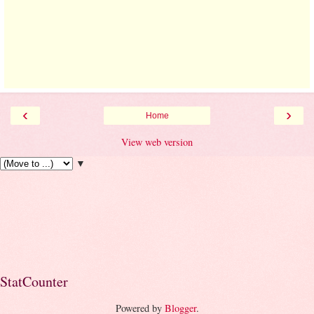
‹
›
Home
View web version
▼
StatCounter
Powered by
Blogger
.