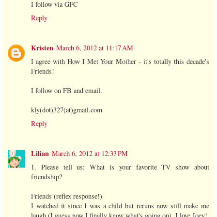
I follow via GFC
Reply
Kristen
March 6, 2012 at 11:17 AM
I agree with How I Met Your Mother - it's totally this decade's
Friends!
I follow on FB and email.
kly(dot)327(at)gmail.com
Reply
Lilian
March 6, 2012 at 12:33 PM
1. Please tell us: What is your favorite TV show about
friendship?
Friends (reflex response!)
I watched it since I was a child but reruns now still make me
laugh (I guess now I finally know what's going on). I love Joey!