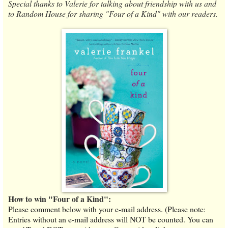
Special thanks to Valerie for talking about friendship with us and
to Random House for sharing "Four of a Kind" with our readers.
How to win "Four of a Kind":
Please comment below with your e-mail address. (Please note:
Entries without an e-mail address will NOT be counted. You can