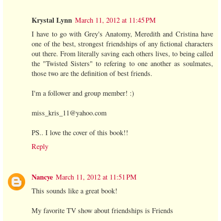
Krystal Lynn
March 11, 2012 at 11:45 PM
I have to go with Grey's Anatomy, Meredith and Cristina have
one of the best, strongest friendships of any fictional characters
out there. From literally saving each others lives, to being called
the "Twisted Sisters" to refering to one another as soulmates,
those two are the definition of best friends.
I'm a follower and group member! :)
miss_kris_11@yahoo.com
PS.. I love the cover of this book!!
Reply
Nancye
March 11, 2012 at 11:51 PM
This sounds like a great book!
My favorite TV show about friendships is Friends