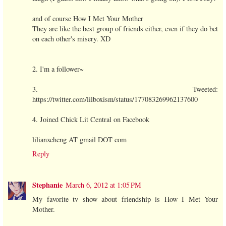
and of course How I Met Your Mother
They are like the best group of friends either, even if they do bet
on each other's misery. XD
2. I'm a follower~
3. Tweeted:
https://twitter.com/lilboxism/status/177083269962137600
4. Joined Chick Lit Central on Facebook
lilianxcheng AT gmail DOT com
Reply
Stephanie
March 6, 2012 at 1:05 PM
My favorite tv show about friendship is How I Met Your
Mother.