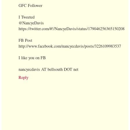
GFC Follower
I Tweeted
@NancyeDavis
https://twitter.com/#!/NancyeDavis/status/179046256365150208
FB Post
http://www.facebook.com/nancyecdavis/posts/3226109983537
I like you on FB
nancyecdavis AT bellsouth DOT net
Reply