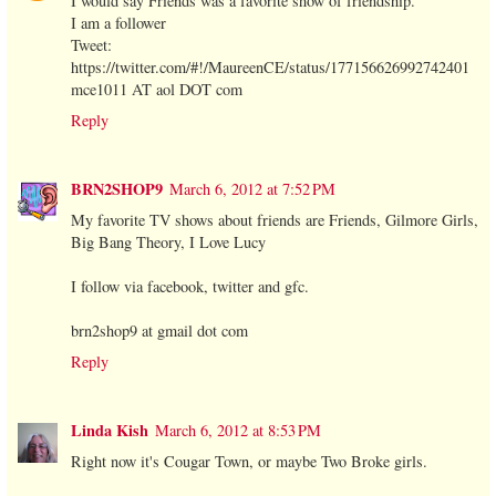
I would say Friends was a favorite show of friendship.
I am a follower
Tweet:
https://twitter.com/#!/MaureenCE/status/177156626992742401
mce1011 AT aol DOT com
Reply
BRN2SHOP9
March 6, 2012 at 7:52 PM
My favorite TV shows about friends are Friends, Gilmore Girls,
Big Bang Theory, I Love Lucy
I follow via facebook, twitter and gfc.
brn2shop9 at gmail dot com
Reply
Linda Kish
March 6, 2012 at 8:53 PM
Right now it's Cougar Town, or maybe Two Broke girls.