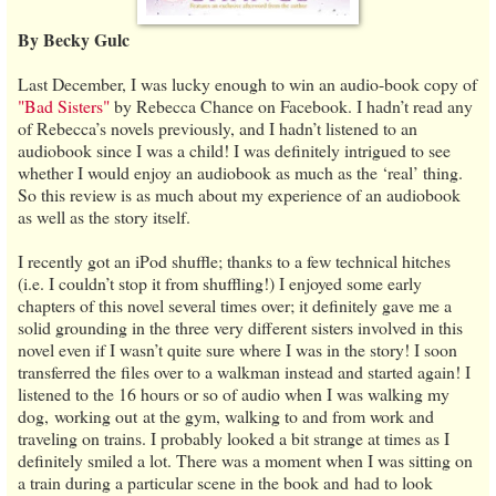
By Becky Gulc
Last December, I was lucky enough to win an audio-book copy of
"Bad Sisters"
by Rebecca Chance on Facebook. I hadn’t read any
of Rebecca’s novels previously, and I hadn’t listened to an
audiobook since I was a child! I was definitely intrigued to see
whether I would enjoy an audiobook as much as the ‘real’ thing.
So this review is as much about my experience of an audiobook
as well as the story itself.
I recently got an iPod shuffle; thanks to a few technical hitches
(i.e. I couldn’t stop it from shuffling!) I enjoyed some early
chapters of this novel several times over; it definitely gave me a
solid grounding in the three very different sisters involved in this
novel even if I wasn’t quite sure where I was in the story! I soon
transferred the files over to a walkman instead and started again! I
listened to the 16 hours or so of audio when I was walking my
dog, working out at the gym, walking to and from work and
traveling on trains. I probably looked a bit strange at times as I
definitely smiled a lot. There was a moment when I was sitting on
a train during a particular scene in the book and had to look