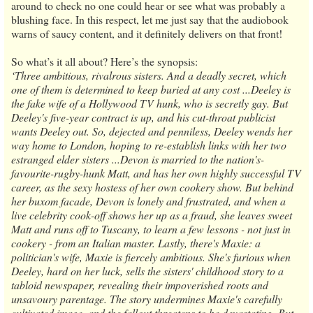
around to check no one could hear or see what was probably a
blushing face. In this respect, let me just say that the audiobook
warns of saucy content, and it definitely delivers on that front!
So what’s it all about? Here’s the synopsis:
‘Three ambitious, rivalrous sisters. And a deadly secret, which
one of them is determined to keep buried at any cost ...Deeley is
the fake wife of a Hollywood TV hunk, who is secretly gay. But
Deeley's five-year contract is up, and his cut-throat publicist
wants Deeley out. So, dejected and penniless, Deeley wends her
way home to London, hoping to re-establish links with her two
estranged elder sisters ...Devon is married to the nation's-
favourite-rugby-hunk Matt, and has her own highly successful TV
career, as the sexy hostess of her own cookery show. But behind
her buxom facade, Devon is lonely and frustrated, and when a
live celebrity cook-off shows her up as a fraud, she leaves sweet
Matt and runs off to Tuscany, to learn a few lessons - not just in
cookery - from an Italian master. Lastly, there's Maxie: a
politician's wife, Maxie is fiercely ambitious. She's furious when
Deeley, hard on her luck, sells the sisters' childhood story to a
tabloid newspaper, revealing their impoverished roots and
unsavoury parentage. The story undermines Maxie's carefully
cultivated image, and the fallout threatens to be devastating. But