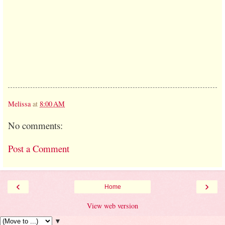
Melissa
at
8:00 AM
No comments:
Post a Comment
‹
›
Home
View web version
▼