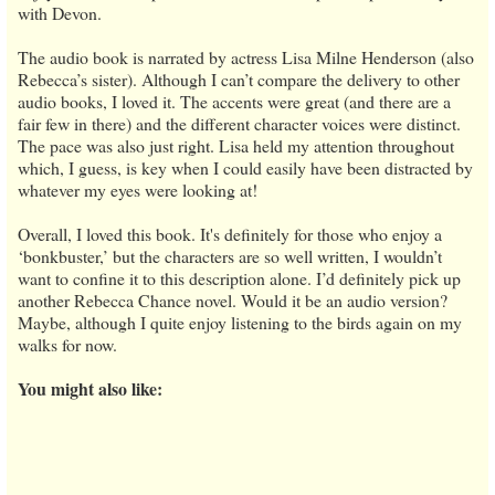
with Devon.
The audio book is narrated by actress Lisa Milne Henderson (also
Rebecca’s sister). Although I can’t compare the delivery to other
audio books, I loved it. The accents were great (and there are a
fair few in there) and the different character voices were distinct.
The pace was also just right. Lisa held my attention throughout
which, I guess, is key when I could easily have been distracted by
whatever my eyes were looking at!
Overall, I loved this book. It's definitely for those who enjoy a
‘bonkbuster,’ but the characters are so well written, I wouldn’t
want to confine it to this description alone. I’d definitely pick up
another Rebecca Chance novel. Would it be an audio version?
Maybe, although I quite enjoy listening to the birds again on my
walks for now.
You might also like: