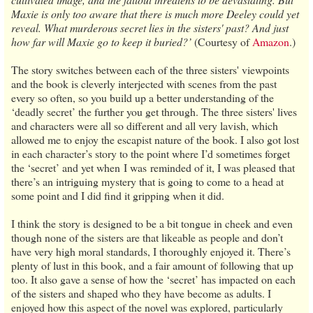
Maxie is only too aware that there is much more Deeley could yet
reveal. What murderous secret lies in the sisters' past? And just
how far will Maxie go to keep it buried?’
(Courtesy of
Amazon
.)
The story switches between each of the three sisters' viewpoints
and the book is cleverly interjected with scenes from the past
every so often, so you build up a better understanding of the
‘deadly secret’ the further you get through. The three sisters' lives
and characters were all so different and all very lavish, which
allowed me to enjoy the escapist nature of the book. I also got lost
in each character’s story to the point where I’d sometimes forget
the ‘secret’ and yet when I was reminded of it, I was pleased that
there’s an intriguing mystery that is going to come to a head at
some point and I did find it gripping when it did.
I think the story is designed to be a bit tongue in cheek and even
though none of the sisters are that likeable as people and don’t
have very high moral standards, I thoroughly enjoyed it. There’s
plenty of lust in this book, and a fair amount of following that up
too. It also gave a sense of how the ‘secret’ has impacted on each
of the sisters and shaped who they have become as adults. I
enjoyed how this aspect of the novel was explored, particularly