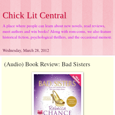
Chick Lit Central
A place where people can learn about new novels, read reviews,
meet authors and win books! Along with rom-coms, we also feature
historical fiction, psychological thrillers, and the occasional memoir.
Wednesday, March 28, 2012
(Audio) Book Review: Bad Sisters