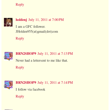
Reply
holdenj
July 11, 2011 at 7:00 PM
I am a GFC follower.
JHolden955(at)gmail(dot)com
Reply
BRN2SHOP9
July 11, 2011 at 7:13 PM
Never had a lettersent to me like that.
Reply
BRN2SHOP9
July 11, 2011 at 7:14 PM
I follow via facebook
Reply