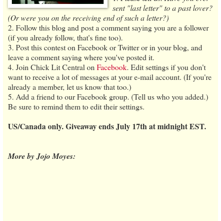
sent "last letter" to a past lover?
(Or were you on the receiving end of such a letter?)
2. Follow this blog and post a comment saying you are a follower
(if you already follow, that's fine too).
3. Post this contest on Facebook or Twitter or in your blog, and
leave a comment saying where you've posted it.
4. Join Chick Lit Central on
Facebook
. Edit settings if you don't
want to receive a lot of messages at your e-mail account. (If you're
already a member, let us know that too.)
5. Add a friend to our Facebook group. (Tell us who you added.)
Be sure to remind them to edit their settings.
US/Canada only. Giveaway ends July 17th at midnight EST.
More by Jojo Moyes: