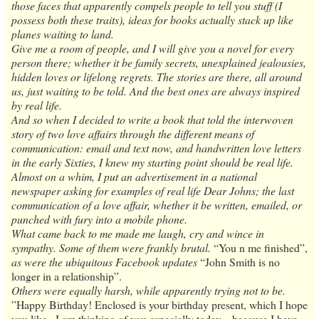
those faces that apparently compels people to tell you stuff (I
possess both these traits), ideas for books actually stack up like
planes waiting to land.
Give me a room of people, and I will give you a novel for every
person there; whether it be family secrets, unexplained jealousies,
hidden loves or lifelong regrets. The stories are there, all around
us, just waiting to be told. And the best ones are always inspired
by real life.
And so when I decided to write a book that told the interwoven
story of two love affairs through the different means of
communication: email and text now, and handwritten love letters
in the early Sixties, I knew my starting point should be real life.
Almost on a whim, I put an advertisement in a national
newspaper asking for examples of real life Dear Johns; the last
communication of a love affair, whether it be written, emailed, or
punched with fury into a mobile phone.
What came back to me made me laugh, cry and wince in
sympathy. Some of them were frankly brutal.
“You n me finished”,
as were the ubiquitous Facebook updates
“John Smith is no
longer in a relationship”.
Others were equally harsh, while apparently trying not to be.
”Happy Birthday! Enclosed is your birthday present, which I hope
you like...I am thinking of you especially today... because I have