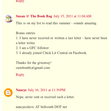
Reply
Susan @ The Book Bag
July 15, 2011 at 11:04 AM
This is on my list to read this summer - sounds amazing.
Bonus entries
1. I have never received or written a last letter - have never been
a letter writer
2. I am a GFC follower
3. I already joined Chick Lit Central on Facebook.
Thanks for the giveaway!
suzebomb(at)gmail.com
Reply
Nancye
July 16, 2011 at 11:39 PM
Nope, never sent or received such a letter.
nancyecdavis AT bellsouth DOT net