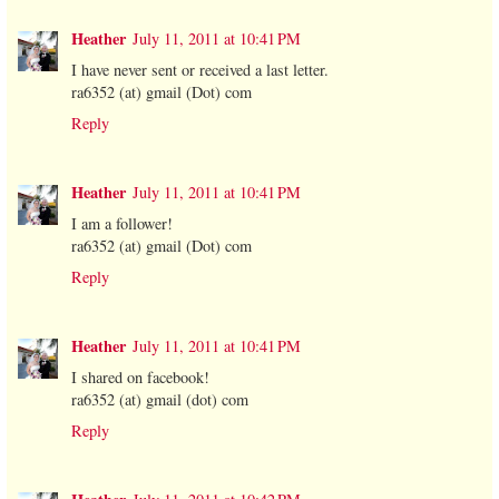
Heather
July 11, 2011 at 10:41 PM
I have never sent or received a last letter.
ra6352 (at) gmail (Dot) com
Reply
Heather
July 11, 2011 at 10:41 PM
I am a follower!
ra6352 (at) gmail (Dot) com
Reply
Heather
July 11, 2011 at 10:41 PM
I shared on facebook!
ra6352 (at) gmail (dot) com
Reply