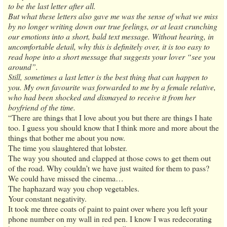
to be the last letter after all.
But what these letters also gave me was the sense of what we miss
by no longer writing down our true feelings, or at least crunching
our emotions into a short, bald text message. Without hearing, in
uncomfortable detail, why this is definitely over, it is too easy to
read hope into a short message that suggests your lover “see you
around”.
Still, sometimes a last letter is the best thing that can happen to
you. My own favourite was forwarded to me by a female relative,
who had been shocked and dismayed to receive it from her
boyfriend of the time.
“There are things that I love about you but there are things I hate
too. I guess you should know that I think more and more about the
things that bother me about you now.
The time you slaughtered that lobster.
The way you shouted and clapped at those cows to get them out
of the road. Why couldn’t we have just waited for them to pass?
We could have missed the cinema…
The haphazard way you chop vegetables.
Your constant negativity.
It took me three coats of paint to paint over where you left your
phone number on my wall in red pen. I know I was redecorating