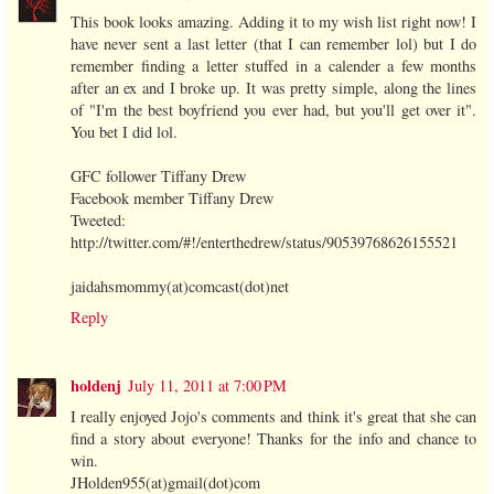
This book looks amazing. Adding it to my wish list right now! I
have never sent a last letter (that I can remember lol) but I do
remember finding a letter stuffed in a calender a few months
after an ex and I broke up. It was pretty simple, along the lines
of "I'm the best boyfriend you ever had, but you'll get over it".
You bet I did lol.
GFC follower Tiffany Drew
Facebook member Tiffany Drew
Tweeted:
http://twitter.com/#!/enterthedrew/status/90539768626155521
jaidahsmommy(at)comcast(dot)net
Reply
holdenj
July 11, 2011 at 7:00 PM
I really enjoyed Jojo's comments and think it's great that she can
find a story about everyone! Thanks for the info and chance to
win.
JHolden955(at)gmail(dot)com