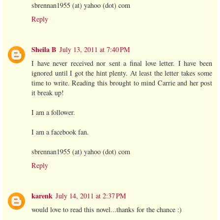
sbrennan1955 (at) yahoo (dot) com
Reply
Sheila B
July 13, 2011 at 7:40 PM
I have never received nor sent a final love letter. I have been
ignored until I got the hint plenty. At least the letter takes some
time to write. Reading this brought to mind Carrie and her post
it break up!
I am a follower.
I am a facebook fan.
sbrennan1955 (at) yahoo (dot) com
Reply
karenk
July 14, 2011 at 2:37 PM
would love to read this novel...thanks for the chance :)