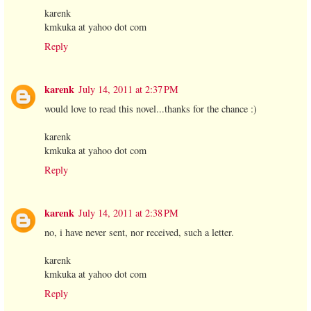
karenk
kmkuka at yahoo dot com
Reply
karenk
July 14, 2011 at 2:37 PM
would love to read this novel...thanks for the chance :)
karenk
kmkuka at yahoo dot com
Reply
karenk
July 14, 2011 at 2:38 PM
no, i have never sent, nor received, such a letter.
karenk
kmkuka at yahoo dot com
Reply