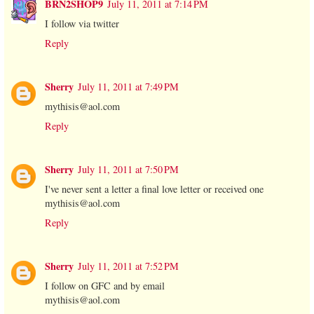
BRN2SHOP9
July 11, 2011 at 7:14 PM
I follow via twitter
Reply
Sherry
July 11, 2011 at 7:49 PM
mythisis@aol.com
Reply
Sherry
July 11, 2011 at 7:50 PM
I've never sent a letter a final love letter or received one
mythisis@aol.com
Reply
Sherry
July 11, 2011 at 7:52 PM
I follow on GFC and by email
mythisis@aol.com