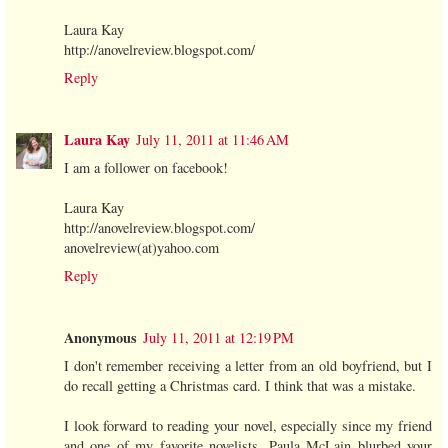
Laura Kay
http://anovelreview.blogspot.com/
Reply
Laura Kay
July 11, 2011 at 11:46 AM
I am a follower on facebook!
Laura Kay
http://anovelreview.blogspot.com/
anovelreview(at)yahoo.com
Reply
Anonymous
July 11, 2011 at 12:19 PM
I don't remember receiving a letter from an old boyfriend, but I
do recall getting a Christmas card. I think that was a mistake.
I look forward to reading your novel, especially since my friend
and one of my favorite novelists, Paula McLain blurbed your