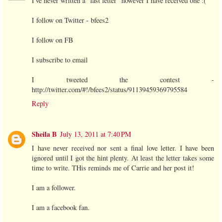
I've never written a "last letter" however I have received one :(
I follow on Twitter - bfees2
I follow on FB
I subscribe to email
I tweeted the contest -
http://twitter.com/#!/bfees2/status/91139459369795584
Reply
Sheila B
July 13, 2011 at 7:40 PM
I have never received nor sent a final love letter. I have been
ignored until I got the hint plenty. At least the letter takes some
time to write. THis reminds me of Carrie and her post it!
I am a follower.
I am a facebook fan.