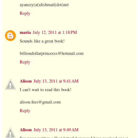
ayancey(at)dishmail(dot)net
Reply
maria
July 12, 2011 at 1:18 PM
Sounds like a great book!
billiondollarprincesss@hotmail.com
Reply
Alison
July 13, 2011 at 9:41 AM
I can't wait to read this book!
alison.fees@gmail.com
Reply
Alison
July 13, 2011 at 9:49 AM