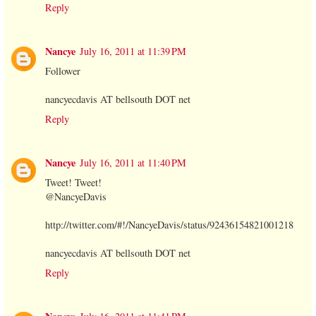
Reply
Nancye
July 16, 2011 at 11:39 PM
Follower
nancyecdavis AT bellsouth DOT net
Reply
Nancye
July 16, 2011 at 11:40 PM
Tweet! Tweet!
@NancyeDavis
http://twitter.com/#!/NancyeDavis/status/92436154821001218
nancyecdavis AT bellsouth DOT net
Reply