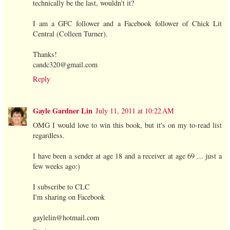
technically be the last, wouldn't it?
I am a GFC follower and a Facebook follower of Chick Lit
Central (Colleen Turner).
Thanks!
candc320@gmail.com
Reply
Gayle Gardner Lin
July 11, 2011 at 10:22 AM
OMG I would love to win this book, but it's on my to-read list
regardless.
I have been a sender at age 18 and a receiver at age 69 ... just a
few weeks ago:)
I subscribe to CLC
I'm sharing on Facebook
gaylelin@hotmail.com