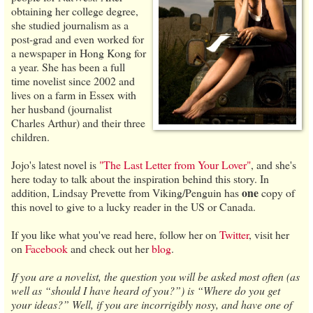
obtaining her college degree,
she studied journalism as a
post-grad and even worked for
a newspaper in Hong Kong for
a year. She has been a full
time novelist since 2002 and
lives on a farm in Essex with
her husband (journalist
Charles Arthur) and their three
children.
Jojo's latest novel is
"The Last Letter from Your Lover"
, and she's
here today to talk about the inspiration behind this story. In
one
addition, Lindsay Prevette from Viking/Penguin has
copy of
this novel to give to a lucky reader in the US or Canada.
If you like what you've read here, follow her on
Twitter
, visit her
on
Facebook
and check out her
blog
.
If you are a novelist, the question you will be asked most often (as
well as “should I have heard of you?”) is “Where do you get
your ideas?” Well, if you are incorrigibly nosy, and have one of