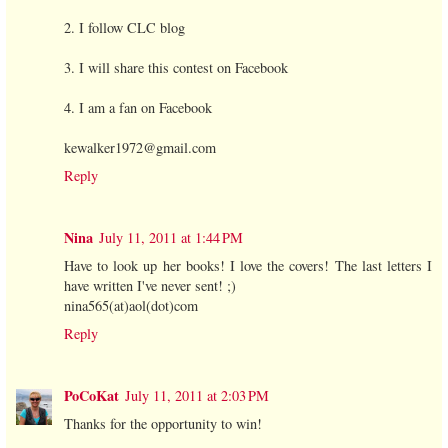
2. I follow CLC blog
3. I will share this contest on Facebook
4. I am a fan on Facebook
kewalker1972@gmail.com
Reply
Nina
July 11, 2011 at 1:44 PM
Have to look up her books! I love the covers! The last letters I
have written I've never sent! ;)
nina565(at)aol(dot)com
Reply
PoCoKat
July 11, 2011 at 2:03 PM
Thanks for the opportunity to win!