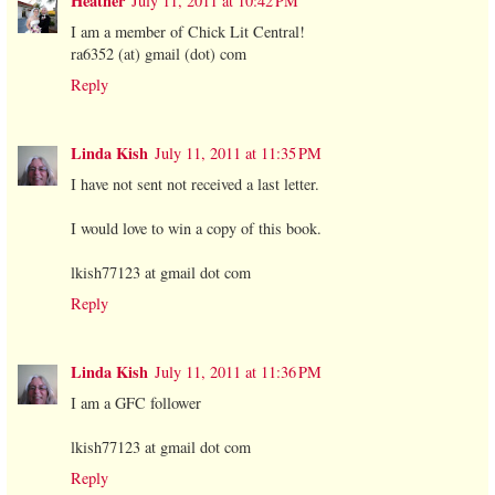
Heather
July 11, 2011 at 10:42 PM
I am a member of Chick Lit Central!
ra6352 (at) gmail (dot) com
Reply
Linda Kish
July 11, 2011 at 11:35 PM
I have not sent not received a last letter.
I would love to win a copy of this book.
lkish77123 at gmail dot com
Reply
Linda Kish
July 11, 2011 at 11:36 PM
I am a GFC follower
lkish77123 at gmail dot com
Reply