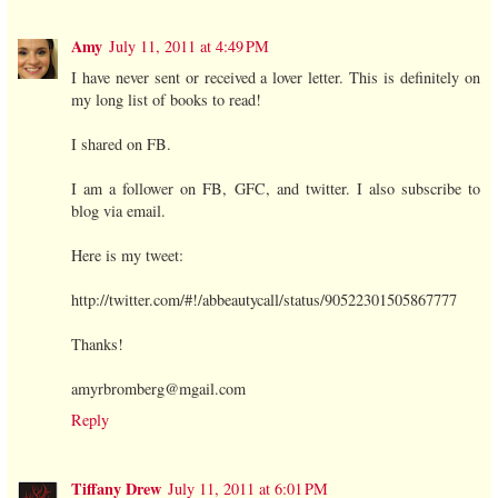
Amy
July 11, 2011 at 4:49 PM
I have never sent or received a lover letter. This is definitely on
my long list of books to read!
I shared on FB.
I am a follower on FB, GFC, and twitter. I also subscribe to
blog via email.
Here is my tweet:
http://twitter.com/#!/abbeautycall/status/90522301505867777
Thanks!
amyrbromberg@mgail.com
Reply
Tiffany Drew
July 11, 2011 at 6:01 PM