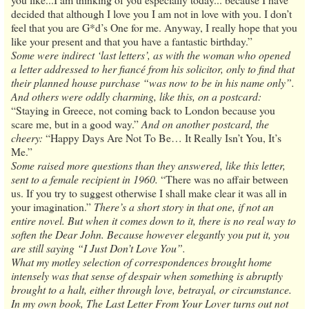
decided that although I love you I am not in love with you. I don’t
feel that you are G*d’s One for me. Anyway, I really hope that you
like your present and that you have a fantastic birthday.”
Some were indirect ‘last letters’, as with the woman who opened
a letter addressed to her fiancé from his solicitor, only to find that
their planned house purchase “was now to be in his name only”.
And others were oddly charming, like this, on a postcard:
“Staying in Greece, not coming back to London because you
scare me, but in a good way.”
And on another postcard, the
cheery:
“Happy Days Are Not To Be… It Really Isn’t You, It’s
Me.”
Some raised more questions than they answered, like this letter,
sent to a female recipient in 1960.
“There was no affair between
us. If you try to suggest otherwise I shall make clear it was all in
your imagination.”
There’s a short story in that one, if not an
entire novel. But when it comes down to it, there is no real way to
soften the Dear John. Because however elegantly you put it, you
are still saying “I Just Don’t Love You”.
What my motley selection of correspondences brought home
intensely was that sense of despair when something is abruptly
brought to a halt, either through love, betrayal, or circumstance.
In my own book, The Last Letter From Your Lover turns out not