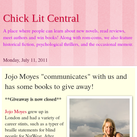
Chick Lit Central
A place where people can learn about new novels, read reviews,
meet authors and win books! Along with rom-coms, we also feature
historical fiction, psychological thrillers, and the occasional memoir.
Monday, July 11, 2011
Jojo Moyes "communicates" with us and
has some books to give away!
**Giveaway is now closed**
Jojo Moyes
grew up in
London and had a variety of
career stints, such as a typer of
braille statements for blind
people for NatWest. After