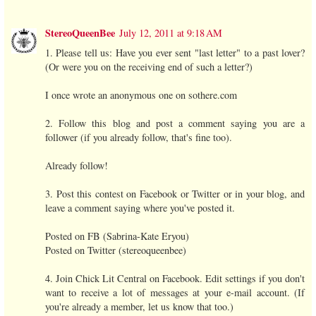
StereoQueenBee
July 12, 2011 at 9:18 AM
1. Please tell us: Have you ever sent "last letter" to a past lover?
(Or were you on the receiving end of such a letter?)
I once wrote an anonymous one on sothere.com
2. Follow this blog and post a comment saying you are a
follower (if you already follow, that's fine too).
Already follow!
3. Post this contest on Facebook or Twitter or in your blog, and
leave a comment saying where you've posted it.
Posted on FB (Sabrina-Kate Eryou)
Posted on Twitter (stereoqueenbee)
4. Join Chick Lit Central on Facebook. Edit settings if you don't
want to receive a lot of messages at your e-mail account. (If
you're already a member, let us know that too.)