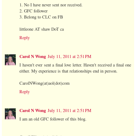
1. No I have never sent nor received.
2. GFC follower
3. Belong to CLC on FB
littleone AT shaw DoT ca
Reply
Carol N Wong
July 11, 2011 at 2:51 PM
I haven't ever sent a final love letter. Haven't received a final one
either. My experience is that relationships end in person.
CarolNWong(at)aol(dot)com
Reply
Carol N Wong
July 11, 2011 at 2:51 PM
I am an old GFC follower of this blog.