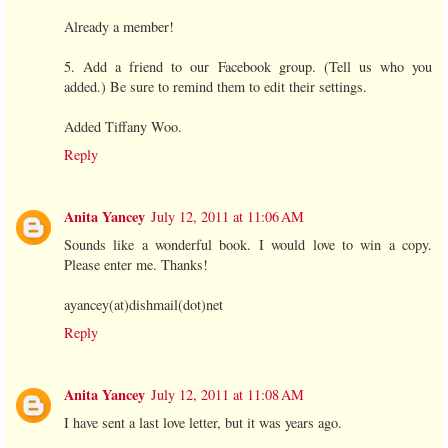
Already a member!
5. Add a friend to our Facebook group. (Tell us who you
added.) Be sure to remind them to edit their settings.
Added Tiffany Woo.
Reply
Anita Yancey
July 12, 2011 at 11:06 AM
Sounds like a wonderful book. I would love to win a copy.
Please enter me. Thanks!
ayancey(at)dishmail(dot)net
Reply
Anita Yancey
July 12, 2011 at 11:08 AM
I have sent a last love letter, but it was years ago.