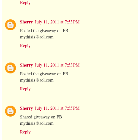
Reply
Sherry
July 11, 2011 at 7:53 PM
Posted the giveaway on FB
mythisis@aol.com
Reply
Sherry
July 11, 2011 at 7:53 PM
Posted the giveaway on FB
mythisis@aol.com
Reply
Sherry
July 11, 2011 at 7:55 PM
Shared giveaway on FB
mythisis@aol.com
Reply