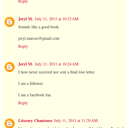
Reply
Jeryl M.
July 11, 2011 at 10:23 AM
Sounds like a good book.
jeryl.marcus@gmail.com
Reply
Jeryl M.
July 11, 2011 at 10:24 AM
I have never received nor sent a final love letter.
I am a follower.
I am a facebook fan.
Reply
Literary Chanteuse
July 11, 2011 at 11:20 AM