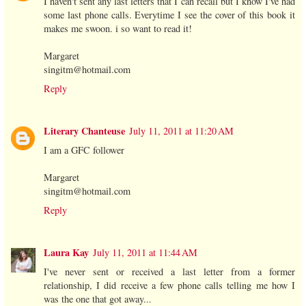
I haven't sent any last letters that I can recall but I know I've had
some last phone calls. Everytime I see the cover of this book it
makes me swoon. i so want to read it!
Margaret
singitm@hotmail.com
Reply
Literary Chanteuse
July 11, 2011 at 11:20 AM
I am a GFC follower
Margaret
singitm@hotmail.com
Reply
Laura Kay
July 11, 2011 at 11:44 AM
I've never sent or received a last letter from a former
relationship, I did receive a few phone calls telling me how I
was the one that got away...