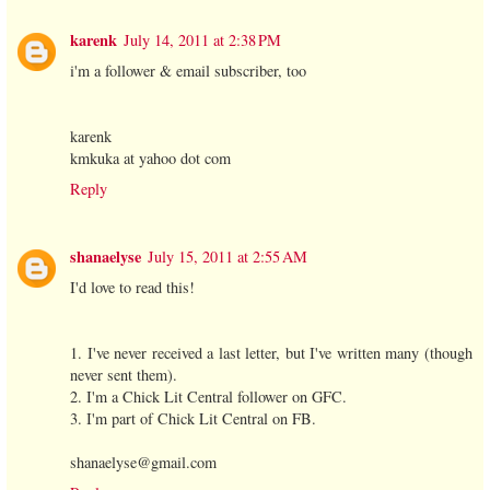
karenk
July 14, 2011 at 2:38 PM
i'm a follower & email subscriber, too
karenk
kmkuka at yahoo dot com
Reply
shanaelyse
July 15, 2011 at 2:55 AM
I'd love to read this!
1. I've never received a last letter, but I've written many (though
never sent them).
2. I'm a Chick Lit Central follower on GFC.
3. I'm part of Chick Lit Central on FB.
shanaelyse@gmail.com