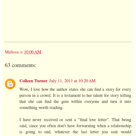
Melissa
at
10:00 AM
63 comments:
Colleen Turner
July 11, 2011 at 10:20 AM
Wow, I love how the author states she can find a story for every
person in a crowd. It is a testament to her talent for story telling
that she can find the gem within everyone and turn it into
something worth reading.
I have never received or sent a "final love letter". That being
said, since you often don't have forwarning when a relationship
is going to end, whatever the last letter you sent would