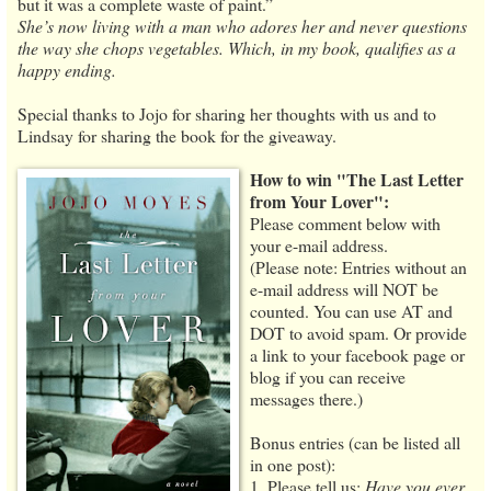
but it was a complete waste of paint.”
She’s now living with a man who adores her and never questions
the way she chops vegetables. Which, in my book, qualifies as a
happy ending.
Special thanks to Jojo for sharing her thoughts with us and to
Lindsay for sharing the book for the giveaway.
How to win "The Last Letter
from Your Lover":
Please comment below with
your e-mail address.
(Please note: Entries without an
e-mail address will NOT be
counted. You can use AT and
DOT to avoid spam. Or provide
a link to your facebook page or
blog if you can receive
messages there.)
Bonus entries (can be listed all
in one post):
1. Please tell us:
Have you ever