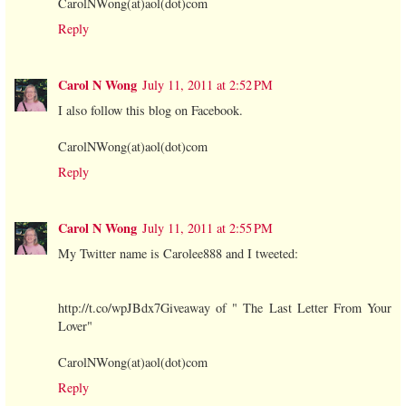
CarolNWong(at)aol(dot)com
Reply
Carol N Wong
July 11, 2011 at 2:52 PM
I also follow this blog on Facebook.
CarolNWong(at)aol(dot)com
Reply
Carol N Wong
July 11, 2011 at 2:55 PM
My Twitter name is Carolee888 and I tweeted:
http://t.co/wpJBdx7Giveaway of " The Last Letter From Your
Lover"
CarolNWong(at)aol(dot)com
Reply