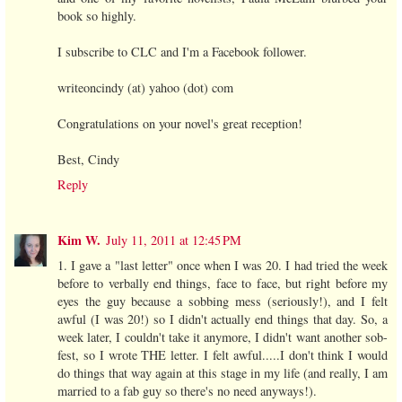
book so highly.
I subscribe to CLC and I'm a Facebook follower.
writeoncindy (at) yahoo (dot) com
Congratulations on your novel's great reception!
Best, Cindy
Reply
Kim W.
July 11, 2011 at 12:45 PM
1. I gave a "last letter" once when I was 20. I had tried the week
before to verbally end things, face to face, but right before my
eyes the guy because a sobbing mess (seriously!), and I felt
awful (I was 20!) so I didn't actually end things that day. So, a
week later, I couldn't take it anymore, I didn't want another sob-
fest, so I wrote THE letter. I felt awful.....I don't think I would
do things that way again at this stage in my life (and really, I am
married to a fab guy so there's no need anyways!).