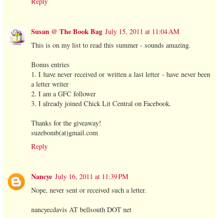
Reply
Susan @ The Book Bag
July 15, 2011 at 11:04 AM
This is on my list to read this summer - sounds amazing.
Bonus entries
1. I have never received or written a last letter - have never been
a letter writer
2. I am a GFC follower
3. I already joined Chick Lit Central on Facebook.
Thanks for the giveaway!
suzebomb(at)gmail.com
Reply
Nancye
July 16, 2011 at 11:39 PM
Nope, never sent or received such a letter.
nancyecdavis AT bellsouth DOT net