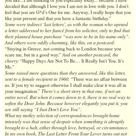
decided that although I love you I am not in love with you. I don’t
feel that you are G*d’s One for me. Anyway, I really hope that you
like your present and that you have a fantastic birthday.”
Some were indirect ‘last letters’, as with the woman who opened
a letter addressed to her fiancé from his solicitor, only to find that
their planned house purchase “was now to be in his name only”.
And others were oddly charming, like this, on a postcard:
“Staying in Greece, not coming back to London because you
scare me, but in a good way.”
And on another postcard, the
cheery:
“Happy Days Are Not To Be… It Really Isn’t You, It’s
Me.”
Some raised more questions than they answered, like this letter,
sent to a female recipient in 1960.
“There was no affair between
us. If you try to suggest otherwise I shall make clear it was all in
your imagination.”
There’s a short story in that one, if not an
entire novel. But when it comes down to it, there is no real way to
soften the Dear John. Because however elegantly you put it, you
are still saying “I Just Don’t Love You”.
What my motley selection of correspondences brought home
intensely was that sense of despair when something is abruptly
brought to a halt, either through love, betrayal, or circumstance.
In my own book, The Last Letter From Your Lover turns out not