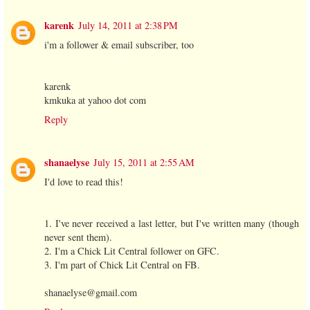
karenk
July 14, 2011 at 2:38 PM
i'm a follower & email subscriber, too
karenk
kmkuka at yahoo dot com
Reply
shanaelyse
July 15, 2011 at 2:55 AM
I'd love to read this!
1. I've never received a last letter, but I've written many (though
never sent them).
2. I'm a Chick Lit Central follower on GFC.
3. I'm part of Chick Lit Central on FB.
shanaelyse@gmail.com