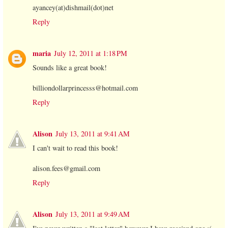
ayancey(at)dishmail(dot)net
Reply
maria
July 12, 2011 at 1:18 PM
Sounds like a great book!
billiondollarprincesss@hotmail.com
Reply
Alison
July 13, 2011 at 9:41 AM
I can't wait to read this book!
alison.fees@gmail.com
Reply
Alison
July 13, 2011 at 9:49 AM