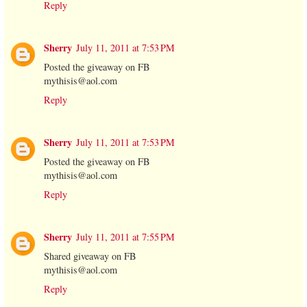
Reply
Sherry
July 11, 2011 at 7:53 PM
Posted the giveaway on FB
mythisis@aol.com
Reply
Sherry
July 11, 2011 at 7:53 PM
Posted the giveaway on FB
mythisis@aol.com
Reply
Sherry
July 11, 2011 at 7:55 PM
Shared giveaway on FB
mythisis@aol.com
Reply