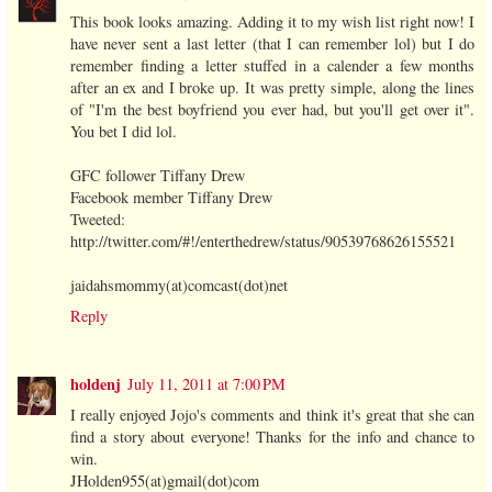
This book looks amazing. Adding it to my wish list right now! I
have never sent a last letter (that I can remember lol) but I do
remember finding a letter stuffed in a calender a few months
after an ex and I broke up. It was pretty simple, along the lines
of "I'm the best boyfriend you ever had, but you'll get over it".
You bet I did lol.
GFC follower Tiffany Drew
Facebook member Tiffany Drew
Tweeted:
http://twitter.com/#!/enterthedrew/status/90539768626155521
jaidahsmommy(at)comcast(dot)net
Reply
holdenj
July 11, 2011 at 7:00 PM
I really enjoyed Jojo's comments and think it's great that she can
find a story about everyone! Thanks for the info and chance to
win.
JHolden955(at)gmail(dot)com