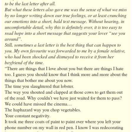
to be the last letter after all.
But what these letters also gave me was the sense of what we miss
by no longer writing down our true feelings, or at least crunching
our emotions into a short, bald text message. Without hearing, in
uncomfortable detail, why this is definitely over, it is too easy to
read hope into a short message that suggests your lover “see you
around”.
Still, sometimes a last letter is the best thing that can happen to
you. My own favourite was forwarded to me by a female relative,
who had been shocked and dismayed to receive it from her
boyfriend of the time.
“There are things that I love about you but there are things I hate
too. I guess you should know that I think more and more about the
things that bother me about you now.
The time you slaughtered that lobster.
The way you shouted and clapped at those cows to get them out
of the road. Why couldn’t we have just waited for them to pass?
We could have missed the cinema…
The haphazard way you chop vegetables.
Your constant negativity.
It took me three coats of paint to paint over where you left your
phone number on my wall in red pen. I know I was redecorating