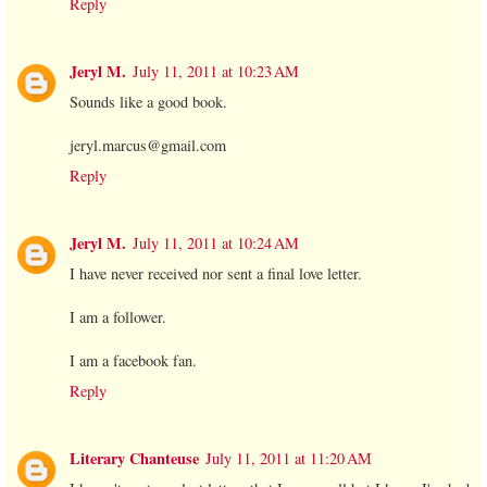
Reply
Jeryl M.
July 11, 2011 at 10:23 AM
Sounds like a good book.
jeryl.marcus@gmail.com
Reply
Jeryl M.
July 11, 2011 at 10:24 AM
I have never received nor sent a final love letter.
I am a follower.
I am a facebook fan.
Reply
Literary Chanteuse
July 11, 2011 at 11:20 AM