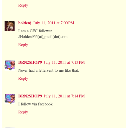
Reply
holdenj
July 11, 2011 at 7:00 PM
I am a GFC follower.
JHolden955(at)gmail(dot)com
Reply
BRN2SHOP9
July 11, 2011 at 7:13 PM
Never had a lettersent to me like that.
Reply
BRN2SHOP9
July 11, 2011 at 7:14 PM
I follow via facebook
Reply