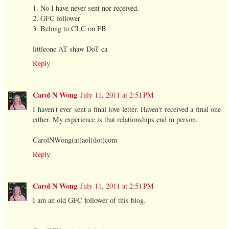
1. No I have never sent nor received.
2. GFC follower
3. Belong to CLC on FB
littleone AT shaw DoT ca
Reply
Carol N Wong
July 11, 2011 at 2:51 PM
I haven't ever sent a final love letter. Haven't received a final one
either. My experience is that relationships end in person.
CarolNWong(at)aol(dot)com
Reply
Carol N Wong
July 11, 2011 at 2:51 PM
I am an old GFC follower of this blog.