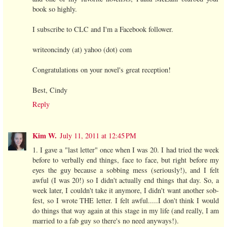
book so highly.
I subscribe to CLC and I'm a Facebook follower.
writeoncindy (at) yahoo (dot) com
Congratulations on your novel's great reception!
Best, Cindy
Reply
Kim W.
July 11, 2011 at 12:45 PM
1. I gave a "last letter" once when I was 20. I had tried the week
before to verbally end things, face to face, but right before my
eyes the guy because a sobbing mess (seriously!), and I felt
awful (I was 20!) so I didn't actually end things that day. So, a
week later, I couldn't take it anymore, I didn't want another sob-
fest, so I wrote THE letter. I felt awful.....I don't think I would
do things that way again at this stage in my life (and really, I am
married to a fab guy so there's no need anyways!).