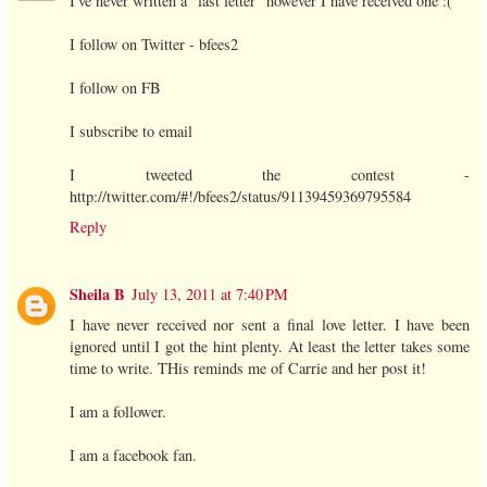
I've never written a "last letter" however I have received one :(
I follow on Twitter - bfees2
I follow on FB
I subscribe to email
I tweeted the contest -
http://twitter.com/#!/bfees2/status/91139459369795584
Reply
Sheila B
July 13, 2011 at 7:40 PM
I have never received nor sent a final love letter. I have been
ignored until I got the hint plenty. At least the letter takes some
time to write. THis reminds me of Carrie and her post it!
I am a follower.
I am a facebook fan.