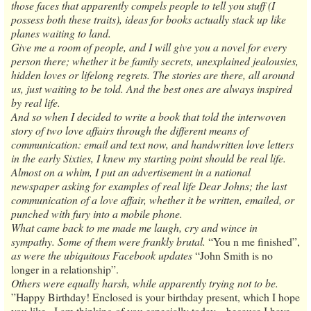
those faces that apparently compels people to tell you stuff (I
possess both these traits), ideas for books actually stack up like
planes waiting to land.
Give me a room of people, and I will give you a novel for every
person there; whether it be family secrets, unexplained jealousies,
hidden loves or lifelong regrets. The stories are there, all around
us, just waiting to be told. And the best ones are always inspired
by real life.
And so when I decided to write a book that told the interwoven
story of two love affairs through the different means of
communication: email and text now, and handwritten love letters
in the early Sixties, I knew my starting point should be real life.
Almost on a whim, I put an advertisement in a national
newspaper asking for examples of real life Dear Johns; the last
communication of a love affair, whether it be written, emailed, or
punched with fury into a mobile phone.
What came back to me made me laugh, cry and wince in
sympathy. Some of them were frankly brutal.
“You n me finished”,
as were the ubiquitous Facebook updates
“John Smith is no
longer in a relationship”.
Others were equally harsh, while apparently trying not to be.
”Happy Birthday! Enclosed is your birthday present, which I hope
you like...I am thinking of you especially today... because I have