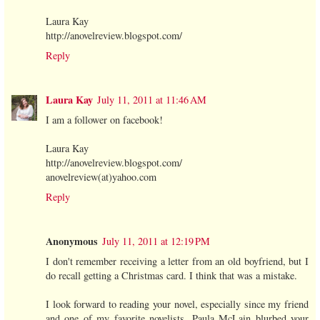
Laura Kay
http://anovelreview.blogspot.com/
Reply
Laura Kay
July 11, 2011 at 11:46 AM
I am a follower on facebook!
Laura Kay
http://anovelreview.blogspot.com/
anovelreview(at)yahoo.com
Reply
Anonymous
July 11, 2011 at 12:19 PM
I don't remember receiving a letter from an old boyfriend, but I
do recall getting a Christmas card. I think that was a mistake.
I look forward to reading your novel, especially since my friend
and one of my favorite novelists, Paula McLain blurbed your