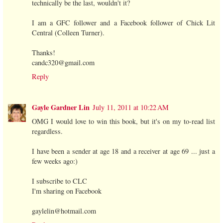
technically be the last, wouldn't it?
I am a GFC follower and a Facebook follower of Chick Lit
Central (Colleen Turner).
Thanks!
candc320@gmail.com
Reply
Gayle Gardner Lin
July 11, 2011 at 10:22 AM
OMG I would love to win this book, but it's on my to-read list
regardless.
I have been a sender at age 18 and a receiver at age 69 ... just a
few weeks ago:)
I subscribe to CLC
I'm sharing on Facebook
gaylelin@hotmail.com