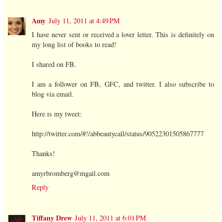
Amy
July 11, 2011 at 4:49 PM
I have never sent or received a lover letter. This is definitely on
my long list of books to read!
I shared on FB.
I am a follower on FB, GFC, and twitter. I also subscribe to
blog via email.
Here is my tweet:
http://twitter.com/#!/abbeautycall/status/90522301505867777
Thanks!
amyrbromberg@mgail.com
Reply
Tiffany Drew
July 11, 2011 at 6:01 PM