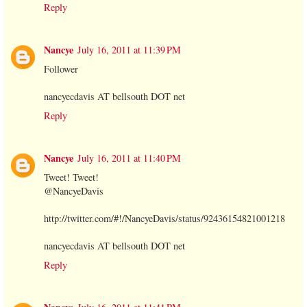
Reply
Nancye
July 16, 2011 at 11:39 PM
Follower
nancyecdavis AT bellsouth DOT net
Reply
Nancye
July 16, 2011 at 11:40 PM
Tweet! Tweet!
@NancyeDavis
http://twitter.com/#!/NancyeDavis/status/92436154821001218
nancyecdavis AT bellsouth DOT net
Reply