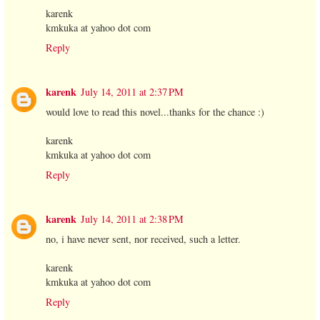
karenk
kmkuka at yahoo dot com
Reply
karenk
July 14, 2011 at 2:37 PM
would love to read this novel...thanks for the chance :)
karenk
kmkuka at yahoo dot com
Reply
karenk
July 14, 2011 at 2:38 PM
no, i have never sent, nor received, such a letter.
karenk
kmkuka at yahoo dot com
Reply