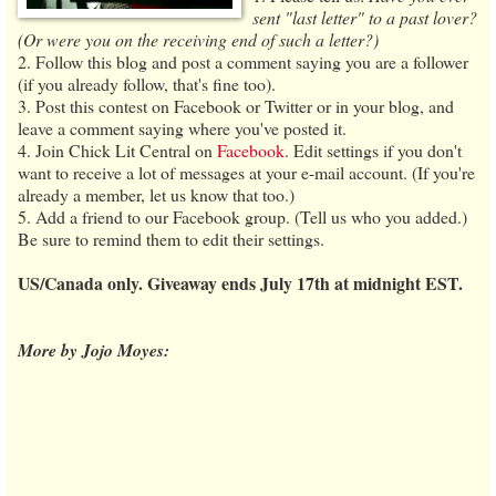
sent "last letter" to a past lover?
(Or were you on the receiving end of such a letter?)
2. Follow this blog and post a comment saying you are a follower
(if you already follow, that's fine too).
3. Post this contest on Facebook or Twitter or in your blog, and
leave a comment saying where you've posted it.
4. Join Chick Lit Central on
Facebook
. Edit settings if you don't
want to receive a lot of messages at your e-mail account. (If you're
already a member, let us know that too.)
5. Add a friend to our Facebook group. (Tell us who you added.)
Be sure to remind them to edit their settings.
US/Canada only. Giveaway ends July 17th at midnight EST.
More by Jojo Moyes: