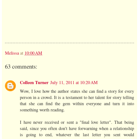
Melissa
at
10:00 AM
63 comments:
Colleen Turner
July 11, 2011 at 10:20 AM
Wow, I love how the author states she can find a story for every
person in a crowd. It is a testament to her talent for story telling
that she can find the gem within everyone and turn it into
something worth reading.
I have never received or sent a "final love letter". That being
said, since you often don't have forwarning when a relationship
is going to end, whatever the last letter you sent would