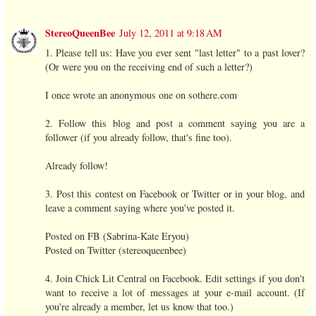
StereoQueenBee
July 12, 2011 at 9:18 AM
1. Please tell us: Have you ever sent "last letter" to a past lover?
(Or were you on the receiving end of such a letter?)
I once wrote an anonymous one on sothere.com
2. Follow this blog and post a comment saying you are a
follower (if you already follow, that's fine too).
Already follow!
3. Post this contest on Facebook or Twitter or in your blog, and
leave a comment saying where you've posted it.
Posted on FB (Sabrina-Kate Eryou)
Posted on Twitter (stereoqueenbee)
4. Join Chick Lit Central on Facebook. Edit settings if you don't
want to receive a lot of messages at your e-mail account. (If
you're already a member, let us know that too.)