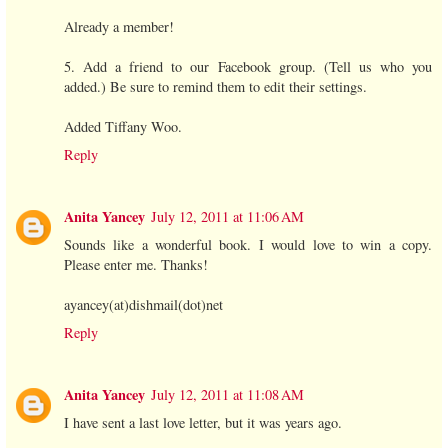
Already a member!
5. Add a friend to our Facebook group. (Tell us who you
added.) Be sure to remind them to edit their settings.
Added Tiffany Woo.
Reply
Anita Yancey
July 12, 2011 at 11:06 AM
Sounds like a wonderful book. I would love to win a copy.
Please enter me. Thanks!
ayancey(at)dishmail(dot)net
Reply
Anita Yancey
July 12, 2011 at 11:08 AM
I have sent a last love letter, but it was years ago.