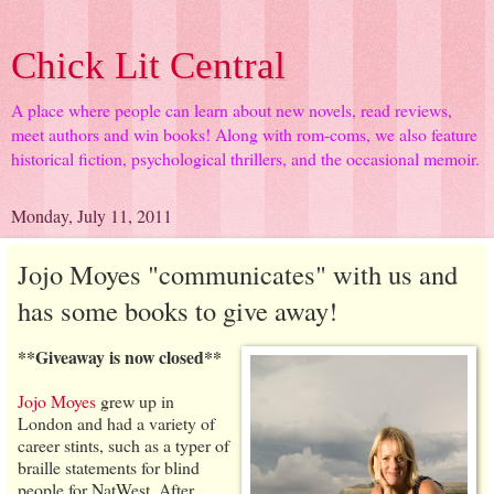
Chick Lit Central
A place where people can learn about new novels, read reviews,
meet authors and win books! Along with rom-coms, we also feature
historical fiction, psychological thrillers, and the occasional memoir.
Monday, July 11, 2011
Jojo Moyes "communicates" with us and
has some books to give away!
**Giveaway is now closed**
Jojo Moyes
grew up in
London and had a variety of
career stints, such as a typer of
braille statements for blind
people for NatWest. After