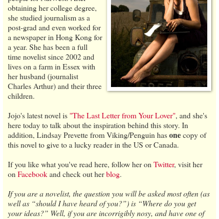
obtaining her college degree,
she studied journalism as a
post-grad and even worked for
a newspaper in Hong Kong for
a year. She has been a full
time novelist since 2002 and
lives on a farm in Essex with
her husband (journalist
Charles Arthur) and their three
children.
Jojo's latest novel is
"The Last Letter from Your Lover"
, and she's
here today to talk about the inspiration behind this story. In
one
addition, Lindsay Prevette from Viking/Penguin has
copy of
this novel to give to a lucky reader in the US or Canada.
If you like what you've read here, follow her on
Twitter
, visit her
on
Facebook
and check out her
blog
.
If you are a novelist, the question you will be asked most often (as
well as “should I have heard of you?”) is “Where do you get
your ideas?” Well, if you are incorrigibly nosy, and have one of