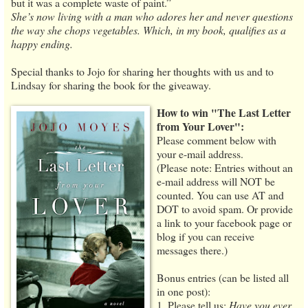
but it was a complete waste of paint.”
She’s now living with a man who adores her and never questions
the way she chops vegetables. Which, in my book, qualifies as a
happy ending.
Special thanks to Jojo for sharing her thoughts with us and to
Lindsay for sharing the book for the giveaway.
How to win "The Last Letter
from Your Lover":
Please comment below with
your e-mail address.
(Please note: Entries without an
e-mail address will NOT be
counted. You can use AT and
DOT to avoid spam. Or provide
a link to your facebook page or
blog if you can receive
messages there.)
Bonus entries (can be listed all
in one post):
1. Please tell us:
Have you ever