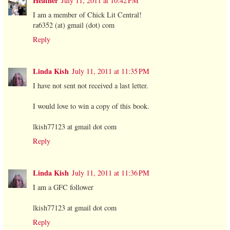
Heather
July 11, 2011 at 10:42 PM
I am a member of Chick Lit Central!
ra6352 (at) gmail (dot) com
Reply
Linda Kish
July 11, 2011 at 11:35 PM
I have not sent not received a last letter.
I would love to win a copy of this book.
lkish77123 at gmail dot com
Reply
Linda Kish
July 11, 2011 at 11:36 PM
I am a GFC follower
lkish77123 at gmail dot com
Reply