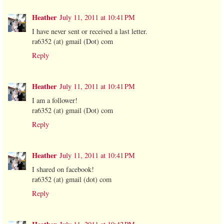
Heather
July 11, 2011 at 10:41 PM
I have never sent or received a last letter.
ra6352 (at) gmail (Dot) com
Reply
Heather
July 11, 2011 at 10:41 PM
I am a follower!
ra6352 (at) gmail (Dot) com
Reply
Heather
July 11, 2011 at 10:41 PM
I shared on facebook!
ra6352 (at) gmail (dot) com
Reply