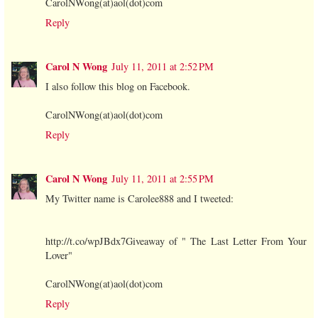
CarolNWong(at)aol(dot)com
Reply
Carol N Wong
July 11, 2011 at 2:52 PM
I also follow this blog on Facebook.
CarolNWong(at)aol(dot)com
Reply
Carol N Wong
July 11, 2011 at 2:55 PM
My Twitter name is Carolee888 and I tweeted:
http://t.co/wpJBdx7Giveaway of " The Last Letter From Your
Lover"
CarolNWong(at)aol(dot)com
Reply