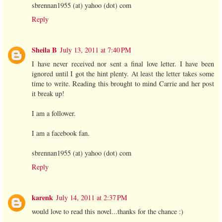
sbrennan1955 (at) yahoo (dot) com
Reply
Sheila B
July 13, 2011 at 7:40 PM
I have never received nor sent a final love letter. I have been
ignored until I got the hint plenty. At least the letter takes some
time to write. Reading this brought to mind Carrie and her post
it break up!
I am a follower.
I am a facebook fan.
sbrennan1955 (at) yahoo (dot) com
Reply
karenk
July 14, 2011 at 2:37 PM
would love to read this novel...thanks for the chance :)