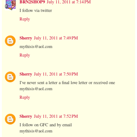
BRN2SHOP9
July 11, 2011 at 7:14 PM
I follow via twitter
Reply
Sherry
July 11, 2011 at 7:49 PM
mythisis@aol.com
Reply
Sherry
July 11, 2011 at 7:50 PM
I've never sent a letter a final love letter or received one
mythisis@aol.com
Reply
Sherry
July 11, 2011 at 7:52 PM
I follow on GFC and by email
mythisis@aol.com