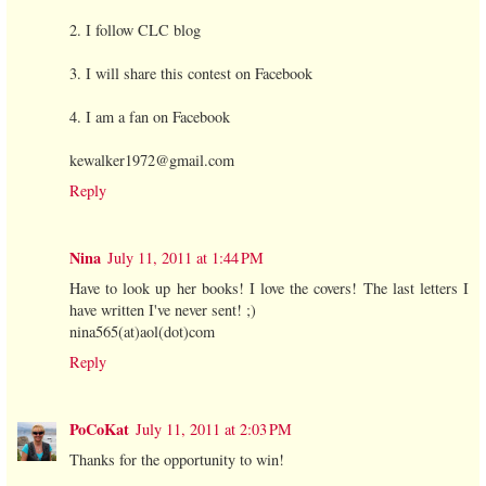
2. I follow CLC blog
3. I will share this contest on Facebook
4. I am a fan on Facebook
kewalker1972@gmail.com
Reply
Nina
July 11, 2011 at 1:44 PM
Have to look up her books! I love the covers! The last letters I
have written I've never sent! ;)
nina565(at)aol(dot)com
Reply
PoCoKat
July 11, 2011 at 2:03 PM
Thanks for the opportunity to win!