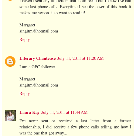
I haven't sent any last letters that I can recall but I know I've had
some last phone calls. Everytime I see the cover of this book it
makes me swoon. i so want to read it!
Margaret
singitm@hotmail.com
Reply
Literary Chanteuse
July 11, 2011 at 11:20 AM
I am a GFC follower
Margaret
singitm@hotmail.com
Reply
Laura Kay
July 11, 2011 at 11:44 AM
I've never sent or received a last letter from a former
relationship, I did receive a few phone calls telling me how I
was the one that got away...