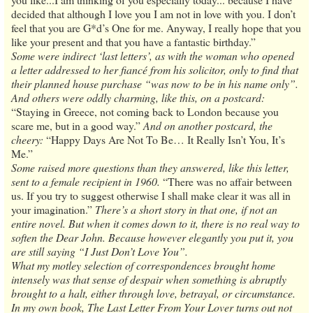
decided that although I love you I am not in love with you. I don’t
feel that you are G*d’s One for me. Anyway, I really hope that you
like your present and that you have a fantastic birthday.”
Some were indirect ‘last letters’, as with the woman who opened
a letter addressed to her fiancé from his solicitor, only to find that
their planned house purchase “was now to be in his name only”.
And others were oddly charming, like this, on a postcard:
“Staying in Greece, not coming back to London because you
scare me, but in a good way.”
And on another postcard, the
cheery:
“Happy Days Are Not To Be… It Really Isn’t You, It’s
Me.”
Some raised more questions than they answered, like this letter,
sent to a female recipient in 1960.
“There was no affair between
us. If you try to suggest otherwise I shall make clear it was all in
your imagination.”
There’s a short story in that one, if not an
entire novel. But when it comes down to it, there is no real way to
soften the Dear John. Because however elegantly you put it, you
are still saying “I Just Don’t Love You”.
What my motley selection of correspondences brought home
intensely was that sense of despair when something is abruptly
brought to a halt, either through love, betrayal, or circumstance.
In my own book, The Last Letter From Your Lover turns out not