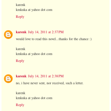
karenk
kmkuka at yahoo dot com
Reply
karenk
July 14, 2011 at 2:37 PM
would love to read this novel...thanks for the chance :)
karenk
kmkuka at yahoo dot com
Reply
karenk
July 14, 2011 at 2:38 PM
no, i have never sent, nor received, such a letter.
karenk
kmkuka at yahoo dot com
Reply