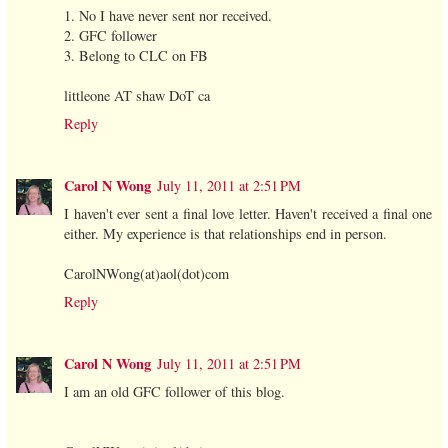
1. No I have never sent nor received.
2. GFC follower
3. Belong to CLC on FB
littleone AT shaw DoT ca
Reply
Carol N Wong
July 11, 2011 at 2:51 PM
I haven't ever sent a final love letter. Haven't received a final one
either. My experience is that relationships end in person.
CarolNWong(at)aol(dot)com
Reply
Carol N Wong
July 11, 2011 at 2:51 PM
I am an old GFC follower of this blog.