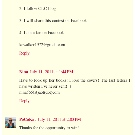
2. I follow CLC blog
3. I will share this contest on Facebook
4. I am a fan on Facebook
kewalker1972@gmail.com
Reply
Nina
July 11, 2011 at 1:44 PM
Have to look up her books! I love the covers! The last letters I
have written I've never sent! ;)
nina565(at)aol(dot)com
Reply
PoCoKat
July 11, 2011 at 2:03 PM
Thanks for the opportunity to win!