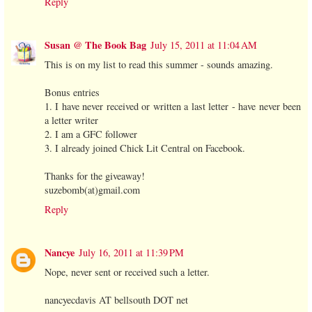
Reply
Susan @ The Book Bag
July 15, 2011 at 11:04 AM
This is on my list to read this summer - sounds amazing.
Bonus entries
1. I have never received or written a last letter - have never been
a letter writer
2. I am a GFC follower
3. I already joined Chick Lit Central on Facebook.
Thanks for the giveaway!
suzebomb(at)gmail.com
Reply
Nancye
July 16, 2011 at 11:39 PM
Nope, never sent or received such a letter.
nancyecdavis AT bellsouth DOT net