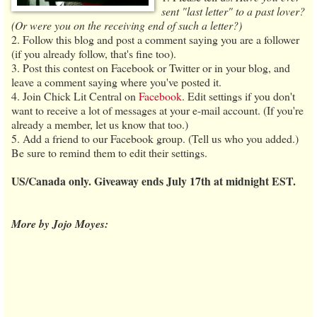
sent "last letter" to a past lover?
(Or were you on the receiving end of such a letter?)
2. Follow this blog and post a comment saying you are a follower
(if you already follow, that's fine too).
3. Post this contest on Facebook or Twitter or in your blog, and
leave a comment saying where you've posted it.
4. Join Chick Lit Central on
Facebook
. Edit settings if you don't
want to receive a lot of messages at your e-mail account. (If you're
already a member, let us know that too.)
5. Add a friend to our Facebook group. (Tell us who you added.)
Be sure to remind them to edit their settings.
US/Canada only. Giveaway ends July 17th at midnight EST.
More by Jojo Moyes: