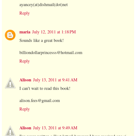
ayancey(at)dishmail(dot)net
Reply
maria
July 12, 2011 at 1:18 PM
Sounds like a great book!
billiondollarprincesss@hotmail.com
Reply
Alison
July 13, 2011 at 9:41 AM
I can't wait to read this book!
alison.fees@gmail.com
Reply
Alison
July 13, 2011 at 9:49 AM