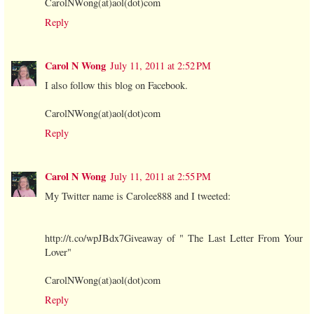
CarolNWong(at)aol(dot)com
Reply
Carol N Wong
July 11, 2011 at 2:52 PM
I also follow this blog on Facebook.
CarolNWong(at)aol(dot)com
Reply
Carol N Wong
July 11, 2011 at 2:55 PM
My Twitter name is Carolee888 and I tweeted:
http://t.co/wpJBdx7Giveaway of " The Last Letter From Your
Lover"
CarolNWong(at)aol(dot)com
Reply