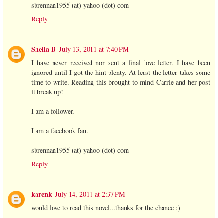
sbrennan1955 (at) yahoo (dot) com
Reply
Sheila B
July 13, 2011 at 7:40 PM
I have never received nor sent a final love letter. I have been
ignored until I got the hint plenty. At least the letter takes some
time to write. Reading this brought to mind Carrie and her post
it break up!
I am a follower.
I am a facebook fan.
sbrennan1955 (at) yahoo (dot) com
Reply
karenk
July 14, 2011 at 2:37 PM
would love to read this novel...thanks for the chance :)