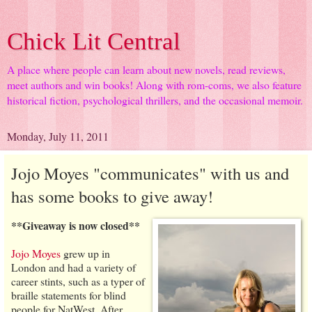
Chick Lit Central
A place where people can learn about new novels, read reviews,
meet authors and win books! Along with rom-coms, we also feature
historical fiction, psychological thrillers, and the occasional memoir.
Monday, July 11, 2011
Jojo Moyes "communicates" with us and
has some books to give away!
**Giveaway is now closed**
Jojo Moyes
grew up in
London and had a variety of
career stints, such as a typer of
braille statements for blind
people for NatWest. After