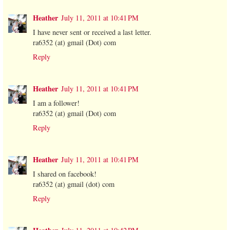
Heather
July 11, 2011 at 10:41 PM
I have never sent or received a last letter.
ra6352 (at) gmail (Dot) com
Reply
Heather
July 11, 2011 at 10:41 PM
I am a follower!
ra6352 (at) gmail (Dot) com
Reply
Heather
July 11, 2011 at 10:41 PM
I shared on facebook!
ra6352 (at) gmail (dot) com
Reply