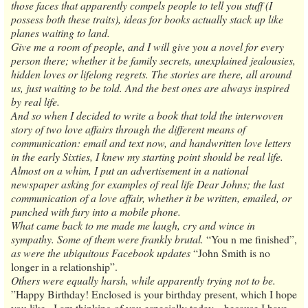
those faces that apparently compels people to tell you stuff (I
possess both these traits), ideas for books actually stack up like
planes waiting to land.
Give me a room of people, and I will give you a novel for every
person there; whether it be family secrets, unexplained jealousies,
hidden loves or lifelong regrets. The stories are there, all around
us, just waiting to be told. And the best ones are always inspired
by real life.
And so when I decided to write a book that told the interwoven
story of two love affairs through the different means of
communication: email and text now, and handwritten love letters
in the early Sixties, I knew my starting point should be real life.
Almost on a whim, I put an advertisement in a national
newspaper asking for examples of real life Dear Johns; the last
communication of a love affair, whether it be written, emailed, or
punched with fury into a mobile phone.
What came back to me made me laugh, cry and wince in
sympathy. Some of them were frankly brutal.
“You n me finished”,
as were the ubiquitous Facebook updates
“John Smith is no
longer in a relationship”.
Others were equally harsh, while apparently trying not to be.
”Happy Birthday! Enclosed is your birthday present, which I hope
you like...I am thinking of you especially today... because I have