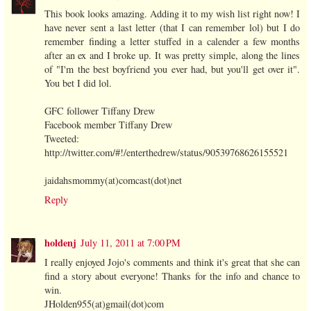
This book looks amazing. Adding it to my wish list right now! I
have never sent a last letter (that I can remember lol) but I do
remember finding a letter stuffed in a calender a few months
after an ex and I broke up. It was pretty simple, along the lines
of "I'm the best boyfriend you ever had, but you'll get over it".
You bet I did lol.
GFC follower Tiffany Drew
Facebook member Tiffany Drew
Tweeted:
http://twitter.com/#!/enterthedrew/status/90539768626155521
jaidahsmommy(at)comcast(dot)net
Reply
holdenj
July 11, 2011 at 7:00 PM
I really enjoyed Jojo's comments and think it's great that she can
find a story about everyone! Thanks for the info and chance to
win.
JHolden955(at)gmail(dot)com