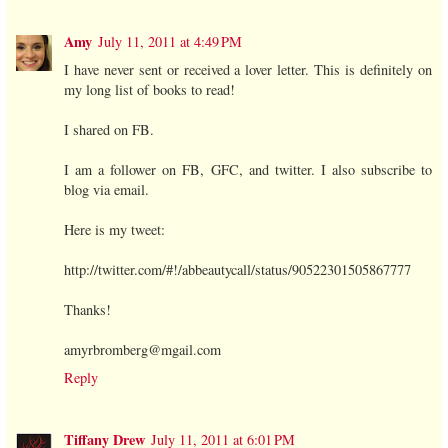
Amy
July 11, 2011 at 4:49 PM
I have never sent or received a lover letter. This is definitely on
my long list of books to read!
I shared on FB.
I am a follower on FB, GFC, and twitter. I also subscribe to
blog via email.
Here is my tweet:
http://twitter.com/#!/abbeautycall/status/90522301505867777
Thanks!
amyrbromberg@mgail.com
Reply
Tiffany Drew
July 11, 2011 at 6:01 PM