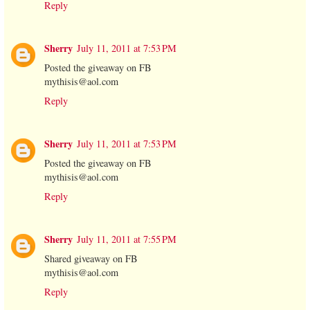
Reply
Sherry
July 11, 2011 at 7:53 PM
Posted the giveaway on FB
mythisis@aol.com
Reply
Sherry
July 11, 2011 at 7:53 PM
Posted the giveaway on FB
mythisis@aol.com
Reply
Sherry
July 11, 2011 at 7:55 PM
Shared giveaway on FB
mythisis@aol.com
Reply