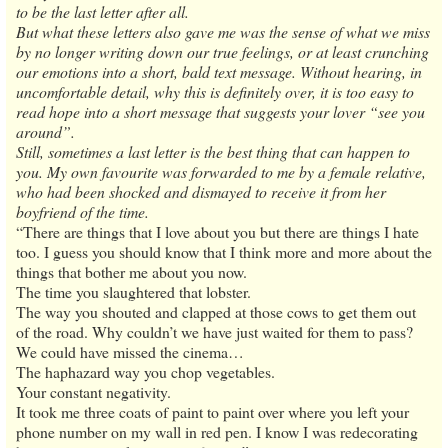
to be the last letter after all.
But what these letters also gave me was the sense of what we miss
by no longer writing down our true feelings, or at least crunching
our emotions into a short, bald text message. Without hearing, in
uncomfortable detail, why this is definitely over, it is too easy to
read hope into a short message that suggests your lover “see you
around”.
Still, sometimes a last letter is the best thing that can happen to
you. My own favourite was forwarded to me by a female relative,
who had been shocked and dismayed to receive it from her
boyfriend of the time.
“There are things that I love about you but there are things I hate
too. I guess you should know that I think more and more about the
things that bother me about you now.
The time you slaughtered that lobster.
The way you shouted and clapped at those cows to get them out
of the road. Why couldn’t we have just waited for them to pass?
We could have missed the cinema…
The haphazard way you chop vegetables.
Your constant negativity.
It took me three coats of paint to paint over where you left your
phone number on my wall in red pen. I know I was redecorating