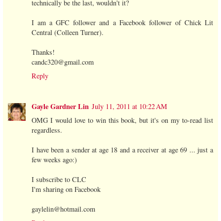
technically be the last, wouldn't it?
I am a GFC follower and a Facebook follower of Chick Lit
Central (Colleen Turner).
Thanks!
candc320@gmail.com
Reply
Gayle Gardner Lin
July 11, 2011 at 10:22 AM
OMG I would love to win this book, but it's on my to-read list
regardless.
I have been a sender at age 18 and a receiver at age 69 ... just a
few weeks ago:)
I subscribe to CLC
I'm sharing on Facebook
gaylelin@hotmail.com