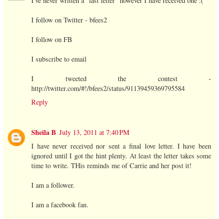
I've never written a "last letter" however I have received one :(
I follow on Twitter - bfees2
I follow on FB
I subscribe to email
I tweeted the contest -
http://twitter.com/#!/bfees2/status/91139459369795584
Reply
Sheila B
July 13, 2011 at 7:40 PM
I have never received nor sent a final love letter. I have been
ignored until I got the hint plenty. At least the letter takes some
time to write. THis reminds me of Carrie and her post it!
I am a follower.
I am a facebook fan.