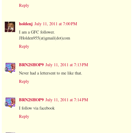
Reply
holdenj
July 11, 2011 at 7:00 PM
I am a GFC follower.
JHolden955(at)gmail(dot)com
Reply
BRN2SHOP9
July 11, 2011 at 7:13 PM
Never had a lettersent to me like that.
Reply
BRN2SHOP9
July 11, 2011 at 7:14 PM
I follow via facebook
Reply