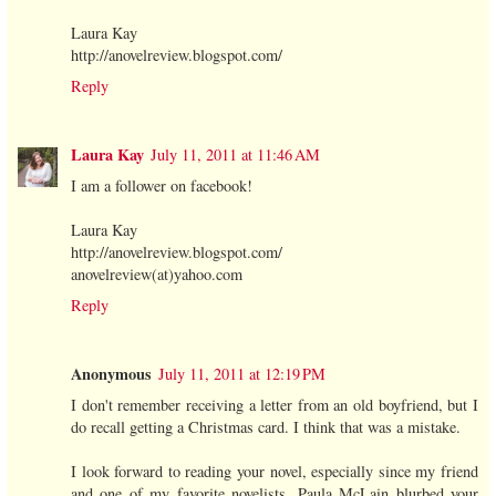
Laura Kay
http://anovelreview.blogspot.com/
Reply
Laura Kay
July 11, 2011 at 11:46 AM
I am a follower on facebook!
Laura Kay
http://anovelreview.blogspot.com/
anovelreview(at)yahoo.com
Reply
Anonymous
July 11, 2011 at 12:19 PM
I don't remember receiving a letter from an old boyfriend, but I
do recall getting a Christmas card. I think that was a mistake.
I look forward to reading your novel, especially since my friend
and one of my favorite novelists, Paula McLain blurbed your