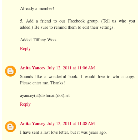
Already a member!
5. Add a friend to our Facebook group. (Tell us who you
added.) Be sure to remind them to edit their settings.
Added Tiffany Woo.
Reply
Anita Yancey
July 12, 2011 at 11:06 AM
Sounds like a wonderful book. I would love to win a copy.
Please enter me. Thanks!
ayancey(at)dishmail(dot)net
Reply
Anita Yancey
July 12, 2011 at 11:08 AM
I have sent a last love letter, but it was years ago.