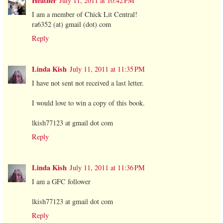
Heather
July 11, 2011 at 10:42 PM
I am a member of Chick Lit Central!
ra6352 (at) gmail (dot) com
Reply
Linda Kish
July 11, 2011 at 11:35 PM
I have not sent not received a last letter.
I would love to win a copy of this book.
lkish77123 at gmail dot com
Reply
Linda Kish
July 11, 2011 at 11:36 PM
I am a GFC follower
lkish77123 at gmail dot com
Reply