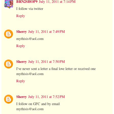
BRN2SHOP9
July 11, 2011 at 7:14 PM
I follow via twitter
Reply
Sherry
July 11, 2011 at 7:49 PM
mythisis@aol.com
Reply
Sherry
July 11, 2011 at 7:50 PM
I've never sent a letter a final love letter or received one
mythisis@aol.com
Reply
Sherry
July 11, 2011 at 7:52 PM
I follow on GFC and by email
mythisis@aol.com