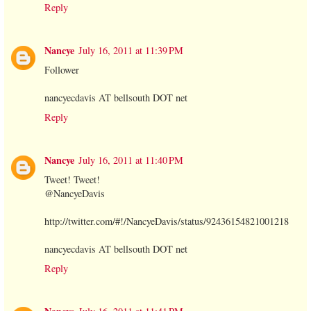
Reply
Nancye
July 16, 2011 at 11:39 PM
Follower
nancyecdavis AT bellsouth DOT net
Reply
Nancye
July 16, 2011 at 11:40 PM
Tweet! Tweet!
@NancyeDavis
http://twitter.com/#!/NancyeDavis/status/92436154821001218
nancyecdavis AT bellsouth DOT net
Reply