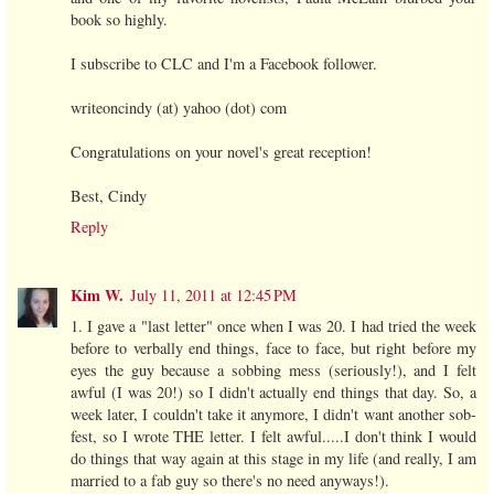
book so highly.
I subscribe to CLC and I'm a Facebook follower.
writeoncindy (at) yahoo (dot) com
Congratulations on your novel's great reception!
Best, Cindy
Reply
Kim W.
July 11, 2011 at 12:45 PM
1. I gave a "last letter" once when I was 20. I had tried the week
before to verbally end things, face to face, but right before my
eyes the guy because a sobbing mess (seriously!), and I felt
awful (I was 20!) so I didn't actually end things that day. So, a
week later, I couldn't take it anymore, I didn't want another sob-
fest, so I wrote THE letter. I felt awful.....I don't think I would
do things that way again at this stage in my life (and really, I am
married to a fab guy so there's no need anyways!).