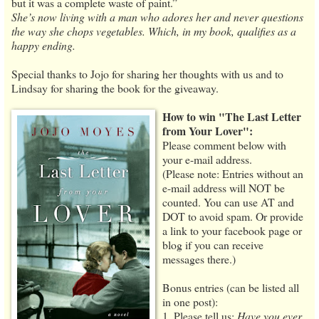
but it was a complete waste of paint.”
She’s now living with a man who adores her and never questions
the way she chops vegetables. Which, in my book, qualifies as a
happy ending.
Special thanks to Jojo for sharing her thoughts with us and to
Lindsay for sharing the book for the giveaway.
How to win "The Last Letter
from Your Lover":
Please comment below with
your e-mail address.
(Please note: Entries without an
e-mail address will NOT be
counted. You can use AT and
DOT to avoid spam. Or provide
a link to your facebook page or
blog if you can receive
messages there.)
Bonus entries (can be listed all
in one post):
1. Please tell us:
Have you ever