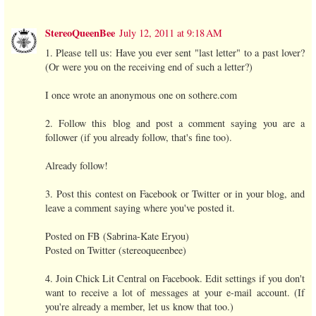
StereoQueenBee
July 12, 2011 at 9:18 AM
1. Please tell us: Have you ever sent "last letter" to a past lover?
(Or were you on the receiving end of such a letter?)
I once wrote an anonymous one on sothere.com
2. Follow this blog and post a comment saying you are a
follower (if you already follow, that's fine too).
Already follow!
3. Post this contest on Facebook or Twitter or in your blog, and
leave a comment saying where you've posted it.
Posted on FB (Sabrina-Kate Eryou)
Posted on Twitter (stereoqueenbee)
4. Join Chick Lit Central on Facebook. Edit settings if you don't
want to receive a lot of messages at your e-mail account. (If
you're already a member, let us know that too.)