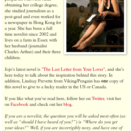
obtaining her college degree,
she studied journalism as a
post-grad and even worked for
a newspaper in Hong Kong for
a year. She has been a full
time novelist since 2002 and
lives on a farm in Essex with
her husband (journalist
Charles Arthur) and their three
children.
Jojo's latest novel is
"The Last Letter from Your Lover"
, and she's
here today to talk about the inspiration behind this story. In
one
addition, Lindsay Prevette from Viking/Penguin has
copy of
this novel to give to a lucky reader in the US or Canada.
If you like what you've read here, follow her on
Twitter
, visit her
on
Facebook
and check out her
blog
.
If you are a novelist, the question you will be asked most often (as
well as “should I have heard of you?”) is “Where do you get
your ideas?” Well, if you are incorrigibly nosy, and have one of