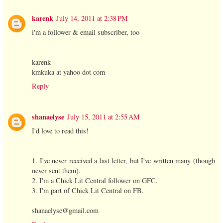
karenk
July 14, 2011 at 2:38 PM
i'm a follower & email subscriber, too
karenk
kmkuka at yahoo dot com
Reply
shanaelyse
July 15, 2011 at 2:55 AM
I'd love to read this!
1. I've never received a last letter, but I've written many (though
never sent them).
2. I'm a Chick Lit Central follower on GFC.
3. I'm part of Chick Lit Central on FB.
shanaelyse@gmail.com