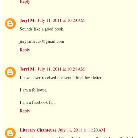
Reply
Jeryl M.
July 11, 2011 at 10:23 AM
Sounds like a good book.
jeryl.marcus@gmail.com
Reply
Jeryl M.
July 11, 2011 at 10:24 AM
I have never received nor sent a final love letter.
I am a follower.
I am a facebook fan.
Reply
Literary Chanteuse
July 11, 2011 at 11:20 AM