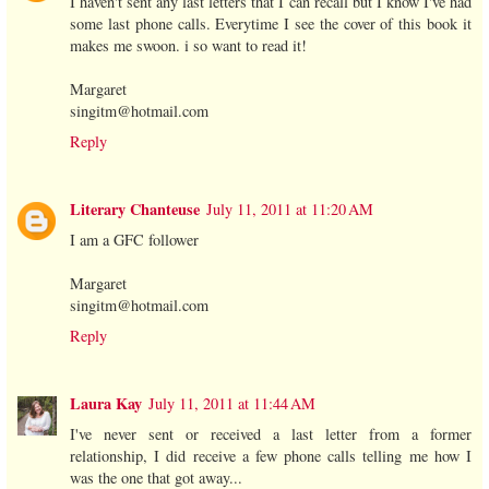
I haven't sent any last letters that I can recall but I know I've had
some last phone calls. Everytime I see the cover of this book it
makes me swoon. i so want to read it!
Margaret
singitm@hotmail.com
Reply
Literary Chanteuse
July 11, 2011 at 11:20 AM
I am a GFC follower
Margaret
singitm@hotmail.com
Reply
Laura Kay
July 11, 2011 at 11:44 AM
I've never sent or received a last letter from a former
relationship, I did receive a few phone calls telling me how I
was the one that got away...