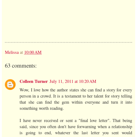
Melissa
at
10:00 AM
63 comments:
Colleen Turner
July 11, 2011 at 10:20 AM
Wow, I love how the author states she can find a story for every
person in a crowd. It is a testament to her talent for story telling
that she can find the gem within everyone and turn it into
something worth reading.
I have never received or sent a "final love letter". That being
said, since you often don't have forwarning when a relationship
is going to end, whatever the last letter you sent would