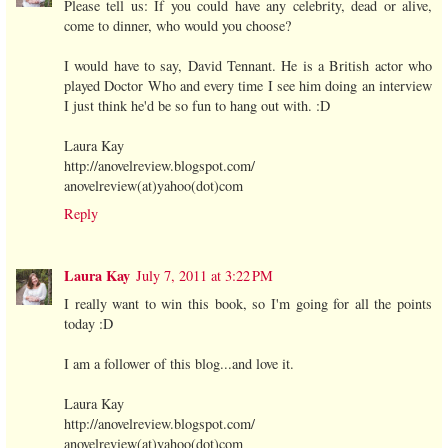
Please tell us: If you could have any celebrity, dead or alive,
come to dinner, who would you choose?
I would have to say, David Tennant. He is a British actor who
played Doctor Who and every time I see him doing an interview
I just think he'd be so fun to hang out with. :D
Laura Kay
http://anovelreview.blogspot.com/
anovelreview(at)yahoo(dot)com
Reply
Laura Kay
July 7, 2011 at 3:22 PM
I really want to win this book, so I'm going for all the points
today :D
I am a follower of this blog...and love it.
Laura Kay
http://anovelreview.blogspot.com/
anovelreview(at)yahoo(dot)com