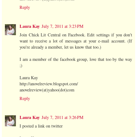
Reply
Laura Kay
July 7, 2011 at 3:23 PM
Join Chick Lit Central on Facebook. Edit settings if you don't
want to receive a lot of messages at your e-mail account. (If
you're already a member, let us know that too.)
I am a member of the facebook group, love that too by the way
;)
Laura Kay
http://anovelreview.blogspot.com/
anovelreview(at)yahoo(dot)com
Reply
Laura Kay
July 7, 2011 at 3:26 PM
I posted a link on twitter