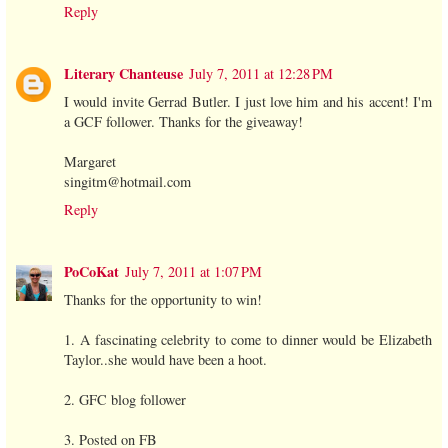
Reply
Literary Chanteuse
July 7, 2011 at 12:28 PM
I would invite Gerrad Butler. I just love him and his accent! I'm
a GCF follower. Thanks for the giveaway!
Margaret
singitm@hotmail.com
Reply
PoCoKat
July 7, 2011 at 1:07 PM
Thanks for the opportunity to win!
1. A fascinating celebrity to come to dinner would be Elizabeth
Taylor..she would have been a hoot.
2. GFC blog follower
3. Posted on FB