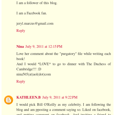
I am a follower of this blog.
I am a Facebook fan.
jeryl.marcus@gmail.com
Reply
Nina
July 9, 2011 at 12:15 PM
Love her comment about the "purgatory" file while writing each
book!
And I would *LOVE* to go to dinner with The Duchess of
Cambridge!!! :D
nina565(at)aol(dot)com
Reply
KATHLEEN.B
July 9, 2011 at 9:22 PM
I would pick Bill O'Reilly as my celebrity. I am following the
blog and am pposting a comment saying so. Liked on facebook,
and putting comment on facebook. And inviting a friend to