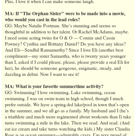
Plus, I love it when I can make someone laugh.
MA: If "The Orphan Sister" were to be made into a movie,
who would you cast in the lead roles?
GG: Maybe Natalie Portman. She’s stunning and seems so
thoughtful in addition to her talent. Or Rachel McAdams, maybe.
I need some acting twins for O & O — Connie and Cassie
Powney? Cynthia and Brittany Daniel? Do you have any ideas?
And Eli—Sendhil Ramamurthy? Since I love Eli (another best
compliment—my sister Samantha, who is twenty years younger
than I, asked if I could please, please, please provide a real Eli for
her), he should be someone gorgeous, enigmatic, steady, and
dazzling in debut. Now I want to see it!
MA: What is your favorite summertime activity?
GG: Swimming! I love swimming. Lake swimming, ocean
swimming. I was on swim team in high school, though I much
prefer outside. We have a spring-fed lake/pool in town that’s open
in the summer, and we all go as a family. My husband and I (he’s
a triathlete and much more regimented about workouts than I) take
turns swimming a mile in the lake. Then we read. And read. (And
eat ice cream and take turns watching the kids.) My sister Claudia
Rose is an ocean swimmer—admirably crazy. I’m very proud of