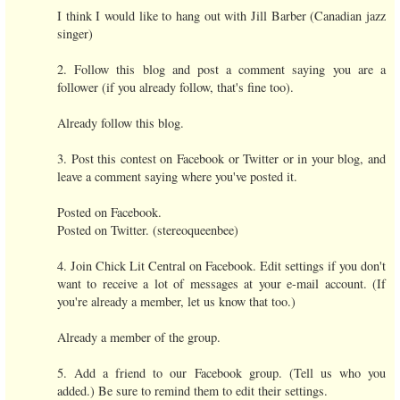
I think I would like to hang out with Jill Barber (Canadian jazz
singer)
2. Follow this blog and post a comment saying you are a
follower (if you already follow, that's fine too).
Already follow this blog.
3. Post this contest on Facebook or Twitter or in your blog, and
leave a comment saying where you've posted it.
Posted on Facebook.
Posted on Twitter. (stereoqueenbee)
4. Join Chick Lit Central on Facebook. Edit settings if you don't
want to receive a lot of messages at your e-mail account. (If
you're already a member, let us know that too.)
Already a member of the group.
5. Add a friend to our Facebook group. (Tell us who you
added.) Be sure to remind them to edit their settings.