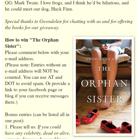
GG: Mark Twain. I love frogs, and I think he’d be hilarious, and
he could meet our dog, Huck Finn.
Special thanks to Gwendolen for chatting with us and for offering
the books for our giveaway.
How to win "The Orphan
Sister":
Please comment below with your
e-mail address.
(Please note: Entries without an
e-mail address will NOT be
counted. You can use AT and
DOT to avoid spam. Or provide a
link to your facebook page or
blog if you can receive messages
there.)
Bonus entries (can be listed all in
one post):
1. Please tell us:
If you could
have any celebrity, dead or alive,
come to dinner, who would you