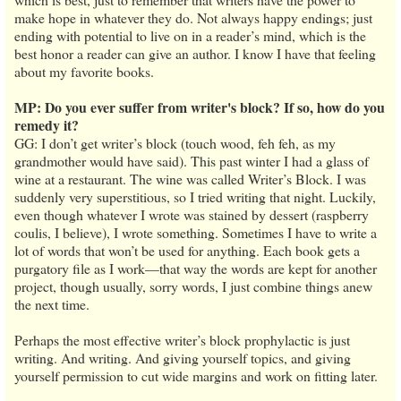
make hope in whatever they do. Not always happy endings; just
ending with potential to live on in a reader’s mind, which is the
best honor a reader can give an author. I know I have that feeling
about my favorite books.
MP: Do you ever suffer from writer's block? If so, how do you
remedy it?
GG: I don’t get writer’s block (touch wood, feh feh, as my
grandmother would have said). This past winter I had a glass of
wine at a restaurant. The wine was called Writer’s Block. I was
suddenly very superstitious, so I tried writing that night. Luckily,
even though whatever I wrote was stained by dessert (raspberry
coulis, I believe), I wrote something. Sometimes I have to write a
lot of words that won’t be used for anything. Each book gets a
purgatory file as I work—that way the words are kept for another
project, though usually, sorry words, I just combine things anew
the next time.
Perhaps the most effective writer’s block prophylactic is just
writing. And writing. And giving yourself topics, and giving
yourself permission to cut wide margins and work on fitting later.