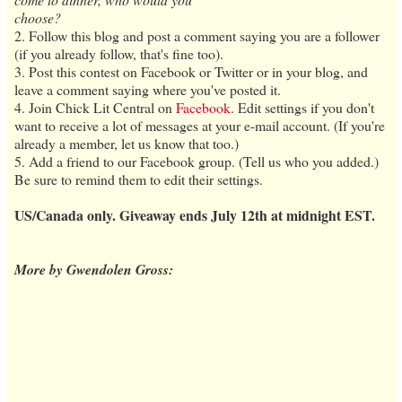
choose?
2. Follow this blog and post a comment saying you are a follower
(if you already follow, that's fine too).
3. Post this contest on Facebook or Twitter or in your blog, and
leave a comment saying where you've posted it.
4. Join Chick Lit Central on
Facebook
. Edit settings if you don't
want to receive a lot of messages at your e-mail account. (If you're
already a member, let us know that too.)
5. Add a friend to our Facebook group. (Tell us who you added.)
Be sure to remind them to edit their settings.
US/Canada only. Giveaway ends July 12th at midnight EST.
More by Gwendolen Gross: