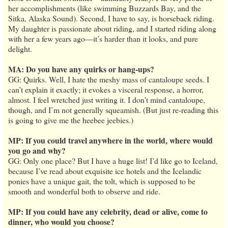
her accomplishments (like swimming Buzzards Bay, and the
Sitka, Alaska Sound). Second, I have to say, is horseback riding.
My daughter is passionate about riding, and I started riding along
with her a few years ago—it’s harder than it looks, and pure
delight.
MA: Do you have any quirks or hang-ups?
GG: Quirks. Well, I hate the meshy mass of cantaloupe seeds. I
can’t explain it exactly; it evokes a visceral response, a horror,
almost. I feel wretched just writing it. I don’t mind cantaloupe,
though, and I’m not generally squeamish. (But just re-reading this
is going to give me the heebee jeebies.)
MP: If you could travel anywhere in the world, where would
you go and why?
GG: Only one place? But I have a huge list! I’d like go to Iceland,
because I’ve read about exquisite ice hotels and the Icelandic
ponies have a unique gait, the tolt, which is supposed to be
smooth and wonderful both to observe and ride.
MP: If you could have any celebrity, dead or alive, come to
dinner, who would you choose?