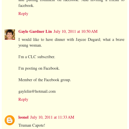
facebook.
Reply
Gayle Gardner Lin
July 10, 2011 at 10:50 AM
I would like to have dinner with Jaycee Dugard; what a brave
young woman.
I'm a CLC subscriber.
I'm posting on Facebook.
Member of the Facebook group.
gaylelin@hotmail.com
Reply
leonel
July 10, 2011 at 11:33 AM
Truman Capote!