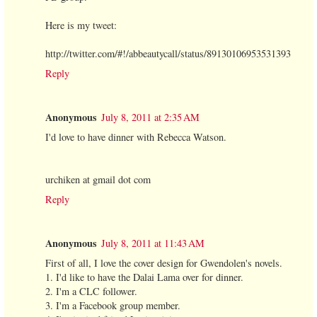
Here is my tweet:
http://twitter.com/#!/abbeautycall/status/89130106953531393
Reply
Anonymous
July 8, 2011 at 2:35 AM
I'd love to have dinner with Rebecca Watson.
urchiken at gmail dot com
Reply
Anonymous
July 8, 2011 at 11:43 AM
First of all, I love the cover design for Gwendolen's novels.
1. I'd like to have the Dalai Lama over for dinner.
2. I'm a CLC follower.
3. I'm a Facebook group member.