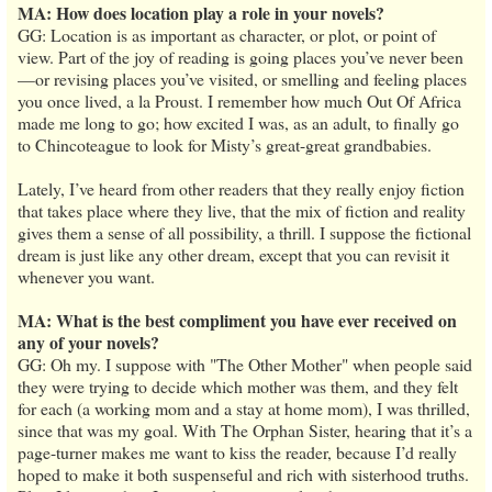
MA: How does location play a role in your novels?
GG: Location is as important as character, or plot, or point of
view. Part of the joy of reading is going places you’ve never been
—or revising places you’ve visited, or smelling and feeling places
you once lived, a la Proust. I remember how much Out Of Africa
made me long to go; how excited I was, as an adult, to finally go
to Chincoteague to look for Misty’s great-great grandbabies.
Lately, I’ve heard from other readers that they really enjoy fiction
that takes place where they live, that the mix of fiction and reality
gives them a sense of all possibility, a thrill. I suppose the fictional
dream is just like any other dream, except that you can revisit it
whenever you want.
MA: What is the best compliment you have ever received on
any of your novels?
GG: Oh my. I suppose with "The Other Mother" when people said
they were trying to decide which mother was them, and they felt
for each (a working mom and a stay at home mom), I was thrilled,
since that was my goal. With The Orphan Sister, hearing that it’s a
page-turner makes me want to kiss the reader, because I’d really
hoped to make it both suspenseful and rich with sisterhood truths.