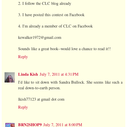
2. I follow the CLC blog already
3. I have posted this contest on Facebook
4. I'm already a member of CLC on Facebook
kewalker1972@gmail.com
Sounds like a great book--would love a chance to read it!!
Reply
Linda Kish
July 7, 2011 at 4:31 PM
I'd like to sit down with Sandra Bullock. She seems like such a
real down-to-earth person.
lkish77123 at gmail dot com
Reply
BRN2SHOP9
July 7, 2011 at 8:00 PM