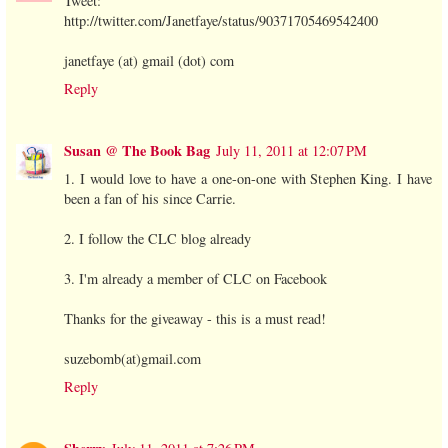
Tweet:
http://twitter.com/Janetfaye/status/90371705469542400
janetfaye (at) gmail (dot) com
Reply
Susan @ The Book Bag
July 11, 2011 at 12:07 PM
1. I would love to have a one-on-one with Stephen King. I have
been a fan of his since Carrie.
2. I follow the CLC blog already
3. I'm already a member of CLC on Facebook
Thanks for the giveaway - this is a must read!
suzebomb(at)gmail.com
Reply