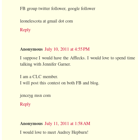
FB group twitter follower, google follower
leonelescota at gmail dot com
Reply
Anonymous
July 10, 2011 at 4:55 PM
I suppose I would have the Afflecks. I would love to spend time
talking with Jennifer Garner.
I am a CLC member.
I will post this contest on both FB and blog.
jenceyg msn com
Reply
Anonymous
July 11, 2011 at 1:58 AM
I would love to meet Audrey Hepburn!