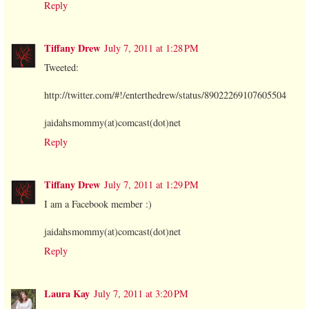
Reply
Tiffany Drew
July 7, 2011 at 1:28 PM
Tweeted:
http://twitter.com/#!/enterthedrew/status/89022269107605504
jaidahsmommy(at)comcast(dot)net
Reply
Tiffany Drew
July 7, 2011 at 1:29 PM
I am a Facebook member :)
jaidahsmommy(at)comcast(dot)net
Reply
Laura Kay
July 7, 2011 at 3:20 PM