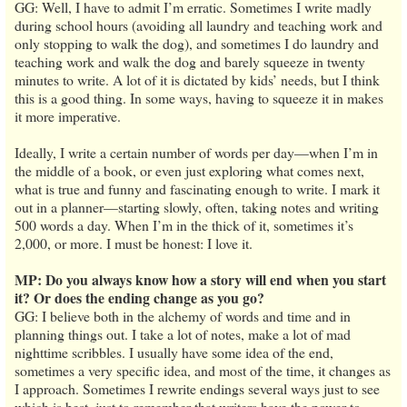
GG: Well, I have to admit I’m erratic. Sometimes I write madly
during school hours (avoiding all laundry and teaching work and
only stopping to walk the dog), and sometimes I do laundry and
teaching work and walk the dog and barely squeeze in twenty
minutes to write. A lot of it is dictated by kids’ needs, but I think
this is a good thing. In some ways, having to squeeze it in makes
it more imperative.
Ideally, I write a certain number of words per day—when I’m in
the middle of a book, or even just exploring what comes next,
what is true and funny and fascinating enough to write. I mark it
out in a planner—starting slowly, often, taking notes and writing
500 words a day. When I’m in the thick of it, sometimes it’s
2,000, or more. I must be honest: I love it.
MP: Do you always know how a story will end when you start
it? Or does the ending change as you go?
GG: I believe both in the alchemy of words and time and in
planning things out. I take a lot of notes, make a lot of mad
nighttime scribbles. I usually have some idea of the end,
sometimes a very specific idea, and most of the time, it changes as
I approach. Sometimes I rewrite endings several ways just to see
which is best, just to remember that writers have the power to