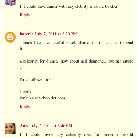
If I could have dinner with any clebrity it would be cher
Reply
karenk
July 7, 2011 at 8:29 PM
sounds like a wonderful novel...thanks for the chance to read
it....
a celebrity for dinner...how about neil diamond...love his music
:)
i'm a follower, too
karenk
kmkuka at yahoo dot com
Reply
Amy
July 7, 2011 at 8:46 PM
If I could invite any celebrity over for dinner it would