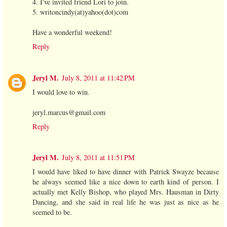
4. I've invited friend Lori to join.
5. writoncindy(at)yahoo(dot)com
Have a wonderful weekend!
Reply
Jeryl M.
July 8, 2011 at 11:42 PM
I would love to win.
jeryl.marcus@gmail.com
Reply
Jeryl M.
July 8, 2011 at 11:51 PM
I would have liked to have dinner with Patrick Swayze because
he always seemed like a nice down to earth kind of person. I
actually met Kelly Bishop, who played Mrs. Hausman in Dirty
Dancing, and she said in real life he was just as nice as he
seemed to be.