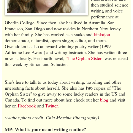
then studied science
writing and voice
performance at
Oberlin College. Since then, she has lived in Australia, San
Francisco, San Diego and now resides in Northern New Jersey
with her family. She has worked as a snake and
kinkajou
demonstrator, naturalist, opera singer, editor, and mom.
Gwendolen is also an award-winning poetry writer (1999
Adrienne Lee Award) and writing instructor. She has written three
novels already. Her fourth novel,
"The Orphan Sister"
was released
this week by Simon and Schuster.
She's here to talk to us today about writing, traveling and other
two
interesting facts about herself. She also has
copies of "The
Orphan Sister" to give away to some lucky readers in the US and
Canada. To find out more about her, check out her
blog
and visit
her on
Facebook
and
Twitter
.
(Author photo credit: Chia Messina Photography)
MP: What is your usual writing routine?