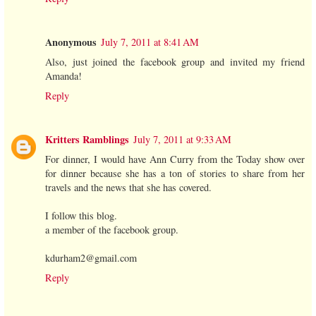
Anonymous
July 7, 2011 at 8:41 AM
Also, just joined the facebook group and invited my friend
Amanda!
Reply
Kritters Ramblings
July 7, 2011 at 9:33 AM
For dinner, I would have Ann Curry from the Today show over
for dinner because she has a ton of stories to share from her
travels and the news that she has covered.
I follow this blog.
a member of the facebook group.
kdurham2@gmail.com
Reply