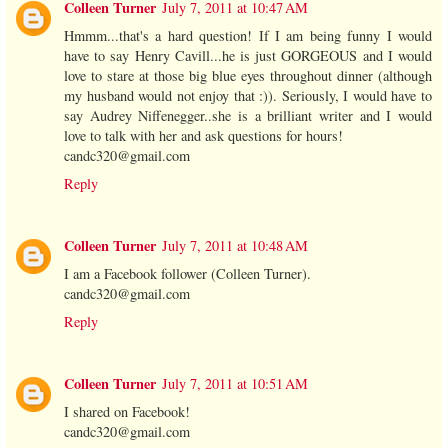
Colleen Turner
July 7, 2011 at 10:47 AM
Hmmm...that's a hard question! If I am being funny I would
have to say Henry Cavill...he is just GORGEOUS and I would
love to stare at those big blue eyes throughout dinner (although
my husband would not enjoy that :)). Seriously, I would have to
say Audrey Niffenegger..she is a brilliant writer and I would
love to talk with her and ask questions for hours!
candc320@gmail.com
Reply
Colleen Turner
July 7, 2011 at 10:48 AM
I am a Facebook follower (Colleen Turner).
candc320@gmail.com
Reply
Colleen Turner
July 7, 2011 at 10:51 AM
I shared on Facebook!
candc320@gmail.com