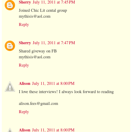
Sherry
July 11, 2011 at 7:45 PM
Joined Chic Lit cental group
mythisis@aol.com
Reply
Sherry
July 11, 2011 at 7:47 PM
Shared giveway on FB
mythisis@aol.com
Reply
Alison
July 11, 2011 at 8:00 PM
I love these interviews! I always look forward to reading
alison.fees@gmail.com
Reply
Alison
July 11, 2011 at 8:00 PM