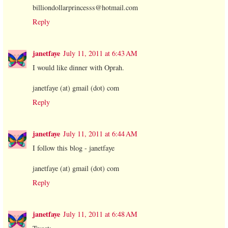
billiondollarprincesss@hotmail.com
Reply
janetfaye
July 11, 2011 at 6:43 AM
I would like dinner with Oprah.
janetfaye (at) gmail (dot) com
Reply
janetfaye
July 11, 2011 at 6:44 AM
I follow this blog - janetfaye
janetfaye (at) gmail (dot) com
Reply
janetfaye
July 11, 2011 at 6:48 AM