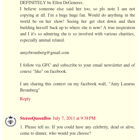
DEFINITELY be Ellen DeGeneres.
I believe someone else said her too, so pls note I am not
copying at all. I'm a huge huge fan. Would do anything in the
world be on her show! Seeing her get shot down and then
building herself back up to where she is now! A true inspiration
and I it's so admiring she is so involved with various charities,
especially animal related.
amyrbromberg@gmail.com
I follow via GFC and subscribe to your email newsletter and of
course "like" on facebook.
I am sharing this contest on my facebook wall, "Amy Lazarus
Bromberg"
Reply
StereoQueenBee
July 7, 2011 at 9:38 PM
1. Please tell us: If you could have any celebrity, dead or alive,
come to dinner, who would you choose?