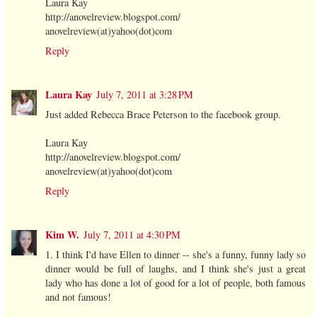
Laura Kay
http://anovelreview.blogspot.com/
anovelreview(at)yahoo(dot)com
Reply
Laura Kay
July 7, 2011 at 3:28 PM
Just added Rebecca Brace Peterson to the facebook group.
Laura Kay
http://anovelreview.blogspot.com/
anovelreview(at)yahoo(dot)com
Reply
Kim W.
July 7, 2011 at 4:30 PM
1. I think I'd have Ellen to dinner -- she's a funny, funny lady so
dinner would be full of laughs, and I think she's just a great
lady who has done a lot of good for a lot of people, both famous
and not famous!