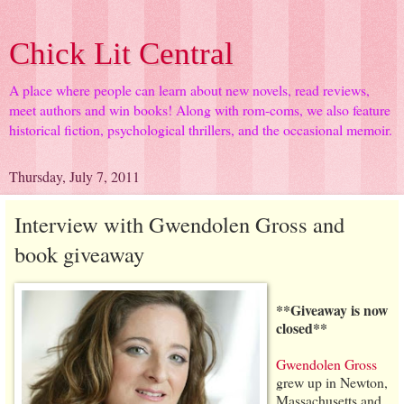
Chick Lit Central
A place where people can learn about new novels, read reviews,
meet authors and win books! Along with rom-coms, we also feature
historical fiction, psychological thrillers, and the occasional memoir.
Thursday, July 7, 2011
Interview with Gwendolen Gross and
book giveaway
**Giveaway is now
closed**
Gwendolen Gross
grew up in Newton,
Massachusetts and