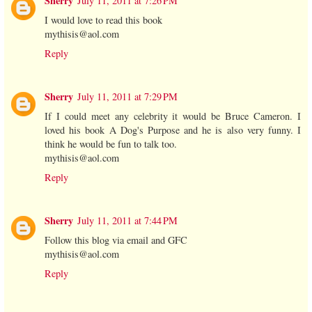
Sherry
July 11, 2011 at 7:26 PM
I would love to read this book
mythisis@aol.com
Reply
Sherry
July 11, 2011 at 7:29 PM
If I could meet any celebrity it would be Bruce Cameron. I
loved his book A Dog's Purpose and he is also very funny. I
think he would be fun to talk too.
mythisis@aol.com
Reply
Sherry
July 11, 2011 at 7:44 PM
Follow this blog via email and GFC
mythisis@aol.com
Reply