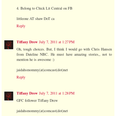
4. Belong to Chick Lit Central on FB
littleone AT shaw DoT ca
Reply
Tiffany Drew
July 7, 2011 at 1:27 PM
Oh, tough choices. But, I think I would go with Chris Hansen
from Dateline NBC. He must have amazing stories,, not to
mention he is awesome :)
jaidahsmommy(at)comcast(dot)net
Reply
Tiffany Drew
July 7, 2011 at 1:28 PM
GFC follower Tiffany Drew
jaidahsmommy(at)comcast(dot)net