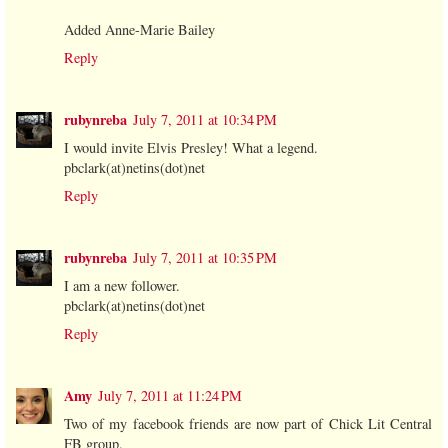
Added Anne-Marie Bailey
Reply
rubynreba
July 7, 2011 at 10:34 PM
I would invite Elvis Presley! What a legend.
pbclark(at)netins(dot)net
Reply
rubynreba
July 7, 2011 at 10:35 PM
I am a new follower.
pbclark(at)netins(dot)net
Reply
Amy
July 7, 2011 at 11:24 PM
Two of my facebook friends are now part of Chick Lit Central
FB group.