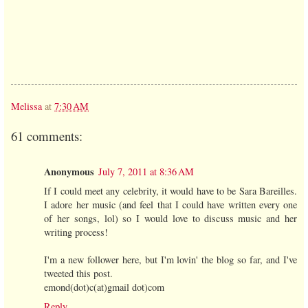
Melissa
at
7:30 AM
61 comments:
Anonymous
July 7, 2011 at 8:36 AM
If I could meet any celebrity, it would have to be Sara Bareilles.
I adore her music (and feel that I could have written every one
of her songs, lol) so I would love to discuss music and her
writing process!
I'm a new follower here, but I'm lovin' the blog so far, and I've
tweeted this post.
emond(dot)c(at)gmail dot)com
Reply