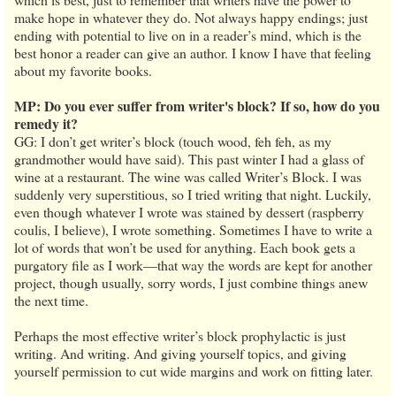
make hope in whatever they do. Not always happy endings; just
ending with potential to live on in a reader’s mind, which is the
best honor a reader can give an author. I know I have that feeling
about my favorite books.
MP: Do you ever suffer from writer's block? If so, how do you
remedy it?
GG: I don’t get writer’s block (touch wood, feh feh, as my
grandmother would have said). This past winter I had a glass of
wine at a restaurant. The wine was called Writer’s Block. I was
suddenly very superstitious, so I tried writing that night. Luckily,
even though whatever I wrote was stained by dessert (raspberry
coulis, I believe), I wrote something. Sometimes I have to write a
lot of words that won’t be used for anything. Each book gets a
purgatory file as I work—that way the words are kept for another
project, though usually, sorry words, I just combine things anew
the next time.
Perhaps the most effective writer’s block prophylactic is just
writing. And writing. And giving yourself topics, and giving
yourself permission to cut wide margins and work on fitting later.