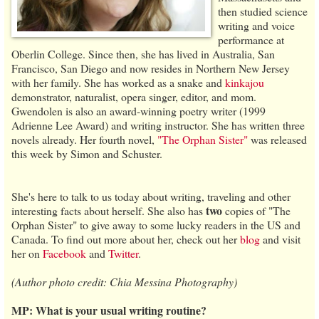
then studied science
writing and voice
performance at
Oberlin College. Since then, she has lived in Australia, San
Francisco, San Diego and now resides in Northern New Jersey
with her family. She has worked as a snake and
kinkajou
demonstrator, naturalist, opera singer, editor, and mom.
Gwendolen is also an award-winning poetry writer (1999
Adrienne Lee Award) and writing instructor. She has written three
novels already. Her fourth novel,
"The Orphan Sister"
was released
this week by Simon and Schuster.
She's here to talk to us today about writing, traveling and other
two
interesting facts about herself. She also has
copies of "The
Orphan Sister" to give away to some lucky readers in the US and
Canada. To find out more about her, check out her
blog
and visit
her on
Facebook
and
Twitter
.
(Author photo credit: Chia Messina Photography)
MP: What is your usual writing routine?