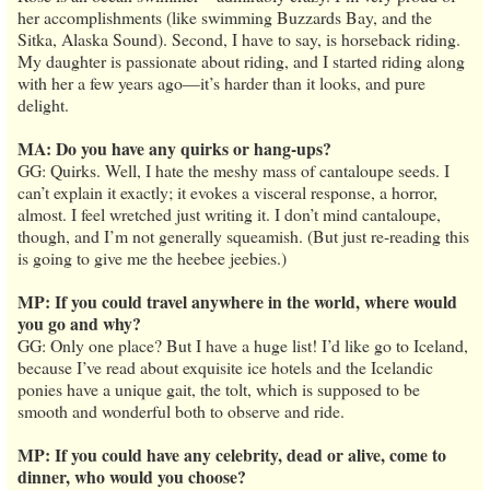
her accomplishments (like swimming Buzzards Bay, and the
Sitka, Alaska Sound). Second, I have to say, is horseback riding.
My daughter is passionate about riding, and I started riding along
with her a few years ago—it’s harder than it looks, and pure
delight.
MA: Do you have any quirks or hang-ups?
GG: Quirks. Well, I hate the meshy mass of cantaloupe seeds. I
can’t explain it exactly; it evokes a visceral response, a horror,
almost. I feel wretched just writing it. I don’t mind cantaloupe,
though, and I’m not generally squeamish. (But just re-reading this
is going to give me the heebee jeebies.)
MP: If you could travel anywhere in the world, where would
you go and why?
GG: Only one place? But I have a huge list! I’d like go to Iceland,
because I’ve read about exquisite ice hotels and the Icelandic
ponies have a unique gait, the tolt, which is supposed to be
smooth and wonderful both to observe and ride.
MP: If you could have any celebrity, dead or alive, come to
dinner, who would you choose?