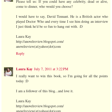
Please tell us: If you could have any celebrity, dead or alive,
come to dinner, who would you choose?
I would have to say, David Tennant. He is a British actor who
played Doctor Who and every time I see him doing an interview
I just think he'd be so fun to hang out with. :D
Laura Kay
http://anovelreview.blogspot.com/
anovelreview(at)yahoo(dot)com
Reply
Laura Kay
July 7, 2011 at 3:22 PM
I really want to win this book, so I'm going for all the points
today :D
I am a follower of this blog...and love it.
Laura Kay
http://anovelreview.blogspot.com/
anovelreview(at)yahoo(dot)com