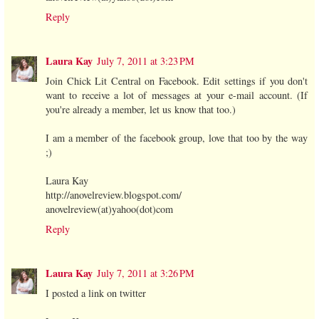
Reply
Laura Kay
July 7, 2011 at 3:23 PM
Join Chick Lit Central on Facebook. Edit settings if you don't
want to receive a lot of messages at your e-mail account. (If
you're already a member, let us know that too.)
I am a member of the facebook group, love that too by the way
;)
Laura Kay
http://anovelreview.blogspot.com/
anovelreview(at)yahoo(dot)com
Reply
Laura Kay
July 7, 2011 at 3:26 PM
I posted a link on twitter