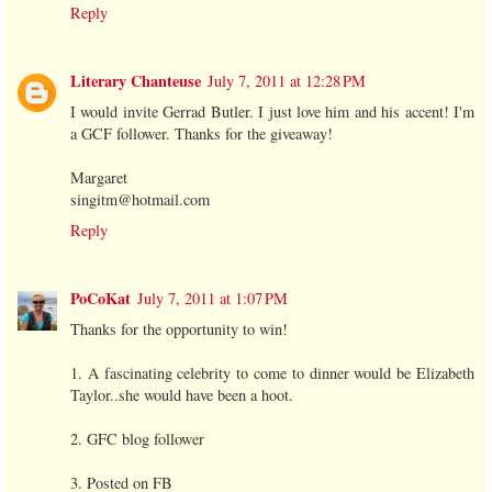
Reply
Literary Chanteuse
July 7, 2011 at 12:28 PM
I would invite Gerrad Butler. I just love him and his accent! I'm
a GCF follower. Thanks for the giveaway!
Margaret
singitm@hotmail.com
Reply
PoCoKat
July 7, 2011 at 1:07 PM
Thanks for the opportunity to win!
1. A fascinating celebrity to come to dinner would be Elizabeth
Taylor..she would have been a hoot.
2. GFC blog follower
3. Posted on FB