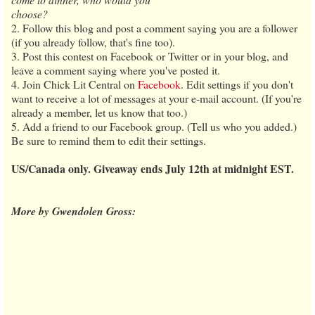
choose?
2. Follow this blog and post a comment saying you are a follower
(if you already follow, that's fine too).
3. Post this contest on Facebook or Twitter or in your blog, and
leave a comment saying where you've posted it.
4. Join Chick Lit Central on
Facebook
. Edit settings if you don't
want to receive a lot of messages at your e-mail account. (If you're
already a member, let us know that too.)
5. Add a friend to our Facebook group. (Tell us who you added.)
Be sure to remind them to edit their settings.
US/Canada only. Giveaway ends July 12th at midnight EST.
More by Gwendolen Gross: