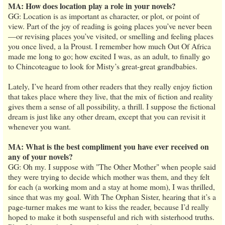
MA: How does location play a role in your novels?
GG: Location is as important as character, or plot, or point of
view. Part of the joy of reading is going places you’ve never been
—or revising places you’ve visited, or smelling and feeling places
you once lived, a la Proust. I remember how much Out Of Africa
made me long to go; how excited I was, as an adult, to finally go
to Chincoteague to look for Misty’s great-great grandbabies.
Lately, I’ve heard from other readers that they really enjoy fiction
that takes place where they live, that the mix of fiction and reality
gives them a sense of all possibility, a thrill. I suppose the fictional
dream is just like any other dream, except that you can revisit it
whenever you want.
MA: What is the best compliment you have ever received on
any of your novels?
GG: Oh my. I suppose with "The Other Mother" when people said
they were trying to decide which mother was them, and they felt
for each (a working mom and a stay at home mom), I was thrilled,
since that was my goal. With The Orphan Sister, hearing that it’s a
page-turner makes me want to kiss the reader, because I’d really
hoped to make it both suspenseful and rich with sisterhood truths.