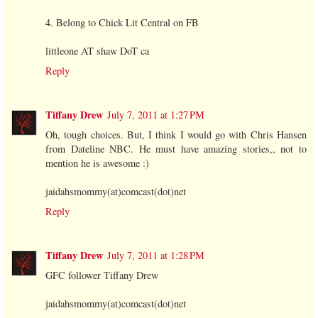
4. Belong to Chick Lit Central on FB
littleone AT shaw DoT ca
Reply
Tiffany Drew
July 7, 2011 at 1:27 PM
Oh, tough choices. But, I think I would go with Chris Hansen
from Dateline NBC. He must have amazing stories,, not to
mention he is awesome :)
jaidahsmommy(at)comcast(dot)net
Reply
Tiffany Drew
July 7, 2011 at 1:28 PM
GFC follower Tiffany Drew
jaidahsmommy(at)comcast(dot)net