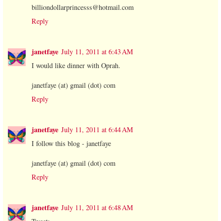
billiondollarprincesss@hotmail.com
Reply
janetfaye
July 11, 2011 at 6:43 AM
I would like dinner with Oprah.
janetfaye (at) gmail (dot) com
Reply
janetfaye
July 11, 2011 at 6:44 AM
I follow this blog - janetfaye
janetfaye (at) gmail (dot) com
Reply
janetfaye
July 11, 2011 at 6:48 AM