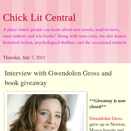
Chick Lit Central
A place where people can learn about new novels, read reviews,
meet authors and win books! Along with rom-coms, we also feature
historical fiction, psychological thrillers, and the occasional memoir.
Thursday, July 7, 2011
Interview with Gwendolen Gross and
book giveaway
**Giveaway is now
closed**
Gwendolen Gross
grew up in Newton,
Massachusetts and