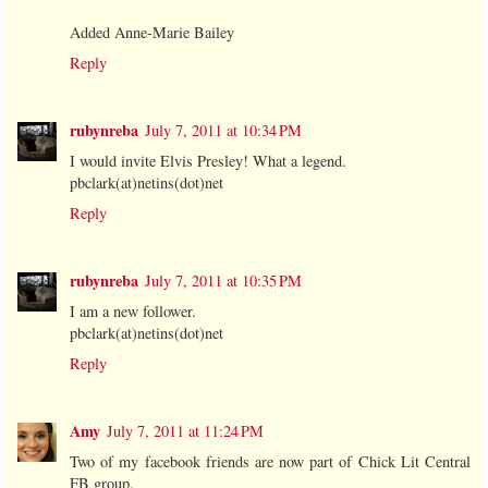
Added Anne-Marie Bailey
Reply
rubynreba
July 7, 2011 at 10:34 PM
I would invite Elvis Presley! What a legend.
pbclark(at)netins(dot)net
Reply
rubynreba
July 7, 2011 at 10:35 PM
I am a new follower.
pbclark(at)netins(dot)net
Reply
Amy
July 7, 2011 at 11:24 PM
Two of my facebook friends are now part of Chick Lit Central
FB group.