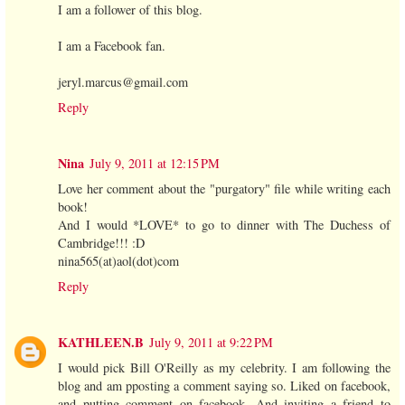
I am a follower of this blog.
I am a Facebook fan.
jeryl.marcus@gmail.com
Reply
Nina
July 9, 2011 at 12:15 PM
Love her comment about the "purgatory" file while writing each
book!
And I would *LOVE* to go to dinner with The Duchess of
Cambridge!!! :D
nina565(at)aol(dot)com
Reply
KATHLEEN.B
July 9, 2011 at 9:22 PM
I would pick Bill O'Reilly as my celebrity. I am following the
blog and am pposting a comment saying so. Liked on facebook,
and putting comment on facebook. And inviting a friend to