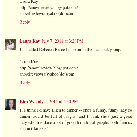
Laura Kay
http://anovelreview.blogspot.com/
anovelreview(at)yahoo(dot)com
Reply
Laura Kay
July 7, 2011 at 3:28 PM
Just added Rebecca Brace Peterson to the facebook group.
Laura Kay
http://anovelreview.blogspot.com/
anovelreview(at)yahoo(dot)com
Reply
Kim W.
July 7, 2011 at 4:30 PM
1. I think I'd have Ellen to dinner -- she's a funny, funny lady so
dinner would be full of laughs, and I think she's just a great
lady who has done a lot of good for a lot of people, both famous
and not famous!