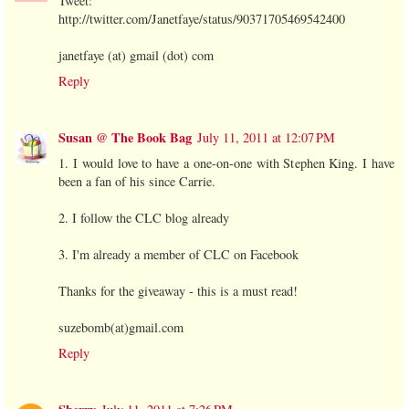
Tweet:
http://twitter.com/Janetfaye/status/90371705469542400
janetfaye (at) gmail (dot) com
Reply
Susan @ The Book Bag
July 11, 2011 at 12:07 PM
1. I would love to have a one-on-one with Stephen King. I have
been a fan of his since Carrie.
2. I follow the CLC blog already
3. I'm already a member of CLC on Facebook
Thanks for the giveaway - this is a must read!
suzebomb(at)gmail.com
Reply