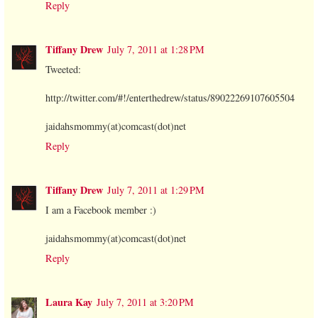
Reply
Tiffany Drew
July 7, 2011 at 1:28 PM
Tweeted:
http://twitter.com/#!/enterthedrew/status/89022269107605504
jaidahsmommy(at)comcast(dot)net
Reply
Tiffany Drew
July 7, 2011 at 1:29 PM
I am a Facebook member :)
jaidahsmommy(at)comcast(dot)net
Reply
Laura Kay
July 7, 2011 at 3:20 PM