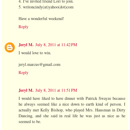
4. I've invited friend Lori to join.
5. writoncindy(at)yahoo(dot)com
Have a wonderful weekend!
Reply
Jeryl M.
July 8, 2011 at 11:42 PM
I would love to win.
jeryl.marcus@gmail.com
Reply
Jeryl M.
July 8, 2011 at 11:51 PM
I would have liked to have dinner with Patrick Swayze because
he always seemed like a nice down to earth kind of person. I
actually met Kelly Bishop, who played Mrs. Hausman in Dirty
Dancing, and she said in real life he was just as nice as he
seemed to be.