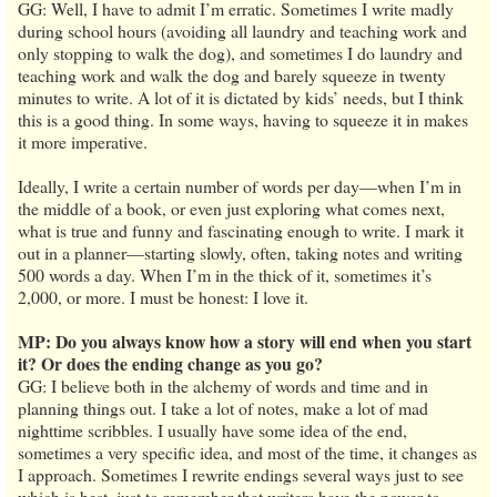
GG: Well, I have to admit I’m erratic. Sometimes I write madly
during school hours (avoiding all laundry and teaching work and
only stopping to walk the dog), and sometimes I do laundry and
teaching work and walk the dog and barely squeeze in twenty
minutes to write. A lot of it is dictated by kids’ needs, but I think
this is a good thing. In some ways, having to squeeze it in makes
it more imperative.
Ideally, I write a certain number of words per day—when I’m in
the middle of a book, or even just exploring what comes next,
what is true and funny and fascinating enough to write. I mark it
out in a planner—starting slowly, often, taking notes and writing
500 words a day. When I’m in the thick of it, sometimes it’s
2,000, or more. I must be honest: I love it.
MP: Do you always know how a story will end when you start
it? Or does the ending change as you go?
GG: I believe both in the alchemy of words and time and in
planning things out. I take a lot of notes, make a lot of mad
nighttime scribbles. I usually have some idea of the end,
sometimes a very specific idea, and most of the time, it changes as
I approach. Sometimes I rewrite endings several ways just to see
which is best, just to remember that writers have the power to