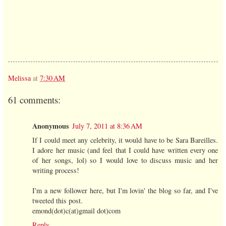
Melissa
at
7:30 AM
61 comments:
Anonymous
July 7, 2011 at 8:36 AM
If I could meet any celebrity, it would have to be Sara Bareilles.
I adore her music (and feel that I could have written every one
of her songs, lol) so I would love to discuss music and her
writing process!
I'm a new follower here, but I'm lovin' the blog so far, and I've
tweeted this post.
emond(dot)c(at)gmail dot)com
Reply