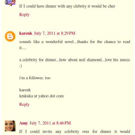
If I could have dinner with any clebrity it would be cher
Reply
karenk
July 7, 2011 at 8:29 PM
sounds like a wonderful novel...thanks for the chance to read
it....
a celebrity for dinner...how about neil diamond...love his music
:)
i'm a follower, too
karenk
kmkuka at yahoo dot com
Reply
Amy
July 7, 2011 at 8:46 PM
If I could invite any celebrity over for dinner it would