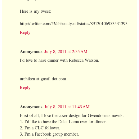
Here is my tweet:
http://twitter.com/#!/abbeautycall/status/89130106953531393
Reply
Anonymous
July 8, 2011 at 2:35 AM
I'd love to have dinner with Rebecca Watson.
urchiken at gmail dot com
Reply
Anonymous
July 8, 2011 at 11:43 AM
First of all, I love the cover design for Gwendolen's novels.
1. I'd like to have the Dalai Lama over for dinner.
2. I'm a CLC follower.
3. I'm a Facebook group member.