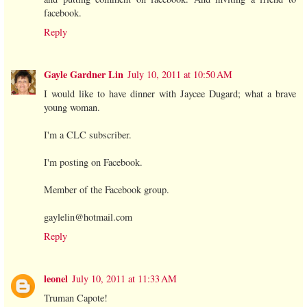
facebook.
Reply
Gayle Gardner Lin
July 10, 2011 at 10:50 AM
I would like to have dinner with Jaycee Dugard; what a brave
young woman.
I'm a CLC subscriber.
I'm posting on Facebook.
Member of the Facebook group.
gaylelin@hotmail.com
Reply
leonel
July 10, 2011 at 11:33 AM
Truman Capote!