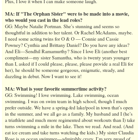
Plus, I love it when I can make someone laugh.
MA: If "The Orphan Sister" were to be made into a movie,
who would you cast in the lead roles?
GG: Maybe Natalie Portman. She’s stunning and seems so
thoughtful in addition to her talent. Or Rachel McAdams, maybe.
I need some acting twins for O & O — Connie and Cassie
Powney? Cynthia and Brittany Daniel? Do you have any ideas?
And Eli—Sendhil Ramamurthy? Since I love Eli (another best
compliment—my sister Samantha, who is twenty years younger
than I, asked if I could please, please, please provide a real Eli for
her), he should be someone gorgeous, enigmatic, steady, and
dazzling in debut. Now I want to see it!
MA: What is your favorite summertime activity?
GG: Swimming! I love swimming. Lake swimming, ocean
swimming. I was on swim team in high school, though I much
prefer outside. We have a spring-fed lake/pool in town that’s open
in the summer, and we all go as a family. My husband and I (he’s
a triathlete and much more regimented about workouts than I) take
turns swimming a mile in the lake. Then we read. And read. (And
eat ice cream and take turns watching the kids.) My sister Claudia
Rose is an ocean swimmer—admirably crazy. I’m very proud of