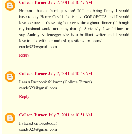
Colleen Turner
July 7, 2011 at 10:47 AM
Hmmm...that's a hard question! If I am being funny I would
have to say Henry Cavill...he is just GORGEOUS and I would
love to stare at those big blue eyes throughout dinner (although
my husband would not enjoy that :)). Seriously, I would have to
say Audrey Niffenegger..she is a brilliant writer and I would
love to talk with her and ask questions for hours!
candc320@gmail.com
Reply
Colleen Turner
July 7, 2011 at 10:48 AM
I am a Facebook follower (Colleen Turner).
candc320@gmail.com
Reply
Colleen Turner
July 7, 2011 at 10:51 AM
I shared on Facebook!
candc320@gmail.com