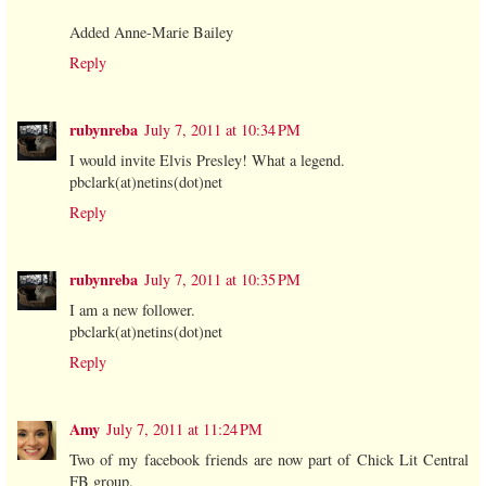
Added Anne-Marie Bailey
Reply
rubynreba
July 7, 2011 at 10:34 PM
I would invite Elvis Presley! What a legend.
pbclark(at)netins(dot)net
Reply
rubynreba
July 7, 2011 at 10:35 PM
I am a new follower.
pbclark(at)netins(dot)net
Reply
Amy
July 7, 2011 at 11:24 PM
Two of my facebook friends are now part of Chick Lit Central
FB group.