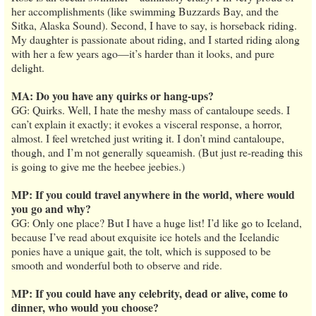
her accomplishments (like swimming Buzzards Bay, and the
Sitka, Alaska Sound). Second, I have to say, is horseback riding.
My daughter is passionate about riding, and I started riding along
with her a few years ago—it’s harder than it looks, and pure
delight.
MA: Do you have any quirks or hang-ups?
GG: Quirks. Well, I hate the meshy mass of cantaloupe seeds. I
can’t explain it exactly; it evokes a visceral response, a horror,
almost. I feel wretched just writing it. I don’t mind cantaloupe,
though, and I’m not generally squeamish. (But just re-reading this
is going to give me the heebee jeebies.)
MP: If you could travel anywhere in the world, where would
you go and why?
GG: Only one place? But I have a huge list! I’d like go to Iceland,
because I’ve read about exquisite ice hotels and the Icelandic
ponies have a unique gait, the tolt, which is supposed to be
smooth and wonderful both to observe and ride.
MP: If you could have any celebrity, dead or alive, come to
dinner, who would you choose?