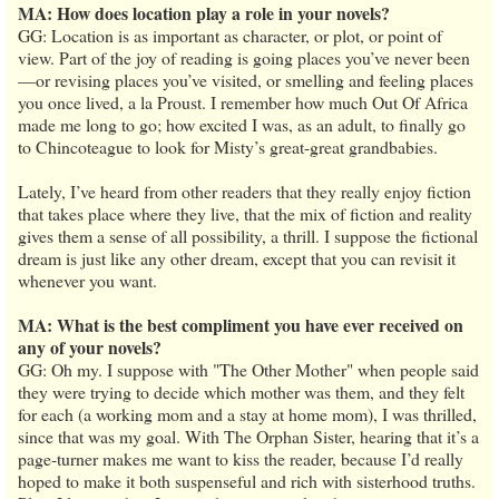
MA: How does location play a role in your novels?
GG: Location is as important as character, or plot, or point of
view. Part of the joy of reading is going places you’ve never been
—or revising places you’ve visited, or smelling and feeling places
you once lived, a la Proust. I remember how much Out Of Africa
made me long to go; how excited I was, as an adult, to finally go
to Chincoteague to look for Misty’s great-great grandbabies.
Lately, I’ve heard from other readers that they really enjoy fiction
that takes place where they live, that the mix of fiction and reality
gives them a sense of all possibility, a thrill. I suppose the fictional
dream is just like any other dream, except that you can revisit it
whenever you want.
MA: What is the best compliment you have ever received on
any of your novels?
GG: Oh my. I suppose with "The Other Mother" when people said
they were trying to decide which mother was them, and they felt
for each (a working mom and a stay at home mom), I was thrilled,
since that was my goal. With The Orphan Sister, hearing that it’s a
page-turner makes me want to kiss the reader, because I’d really
hoped to make it both suspenseful and rich with sisterhood truths.