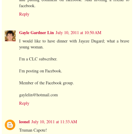
facebook.
Reply
Gayle Gardner Lin
July 10, 2011 at 10:50 AM
I would like to have dinner with Jaycee Dugard; what a brave
young woman.
I'm a CLC subscriber.
I'm posting on Facebook.
Member of the Facebook group.
gaylelin@hotmail.com
Reply
leonel
July 10, 2011 at 11:33 AM
Truman Capote!