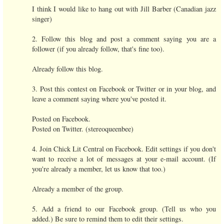
I think I would like to hang out with Jill Barber (Canadian jazz
singer)
2. Follow this blog and post a comment saying you are a
follower (if you already follow, that's fine too).
Already follow this blog.
3. Post this contest on Facebook or Twitter or in your blog, and
leave a comment saying where you've posted it.
Posted on Facebook.
Posted on Twitter. (stereoqueenbee)
4. Join Chick Lit Central on Facebook. Edit settings if you don't
want to receive a lot of messages at your e-mail account. (If
you're already a member, let us know that too.)
Already a member of the group.
5. Add a friend to our Facebook group. (Tell us who you
added.) Be sure to remind them to edit their settings.