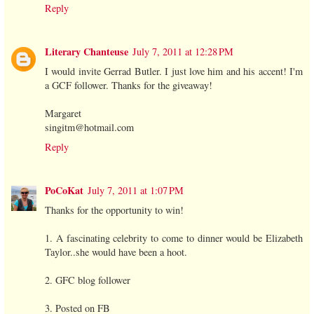
Reply
Literary Chanteuse
July 7, 2011 at 12:28 PM
I would invite Gerrad Butler. I just love him and his accent! I'm
a GCF follower. Thanks for the giveaway!
Margaret
singitm@hotmail.com
Reply
PoCoKat
July 7, 2011 at 1:07 PM
Thanks for the opportunity to win!
1. A fascinating celebrity to come to dinner would be Elizabeth
Taylor..she would have been a hoot.
2. GFC blog follower
3. Posted on FB