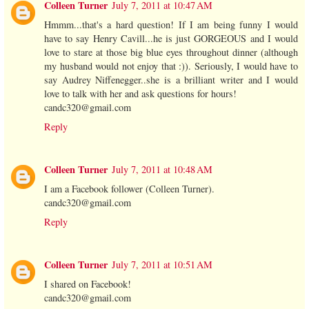
Colleen Turner
July 7, 2011 at 10:47 AM
Hmmm...that's a hard question! If I am being funny I would
have to say Henry Cavill...he is just GORGEOUS and I would
love to stare at those big blue eyes throughout dinner (although
my husband would not enjoy that :)). Seriously, I would have to
say Audrey Niffenegger..she is a brilliant writer and I would
love to talk with her and ask questions for hours!
candc320@gmail.com
Reply
Colleen Turner
July 7, 2011 at 10:48 AM
I am a Facebook follower (Colleen Turner).
candc320@gmail.com
Reply
Colleen Turner
July 7, 2011 at 10:51 AM
I shared on Facebook!
candc320@gmail.com