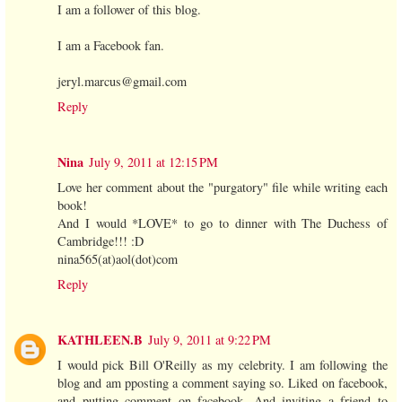
I am a follower of this blog.
I am a Facebook fan.
jeryl.marcus@gmail.com
Reply
Nina
July 9, 2011 at 12:15 PM
Love her comment about the "purgatory" file while writing each
book!
And I would *LOVE* to go to dinner with The Duchess of
Cambridge!!! :D
nina565(at)aol(dot)com
Reply
KATHLEEN.B
July 9, 2011 at 9:22 PM
I would pick Bill O'Reilly as my celebrity. I am following the
blog and am pposting a comment saying so. Liked on facebook,
and putting comment on facebook. And inviting a friend to