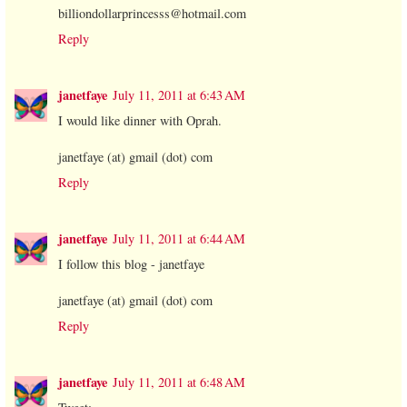
billiondollarprincesss@hotmail.com
Reply
janetfaye
July 11, 2011 at 6:43 AM
I would like dinner with Oprah.
janetfaye (at) gmail (dot) com
Reply
janetfaye
July 11, 2011 at 6:44 AM
I follow this blog - janetfaye
janetfaye (at) gmail (dot) com
Reply
janetfaye
July 11, 2011 at 6:48 AM