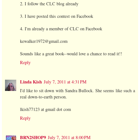
2. I follow the CLC blog already
3. I have posted this contest on Facebook
4. I'm already a member of CLC on Facebook
kewalker1972@gmail.com
Sounds like a great book--would love a chance to read it!!
Reply
Linda Kish
July 7, 2011 at 4:31 PM
I'd like to sit down with Sandra Bullock. She seems like such a
real down-to-earth person.
lkish77123 at gmail dot com
Reply
BRN2SHOP9
July 7, 2011 at 8:00 PM