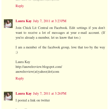
Reply
Laura Kay
July 7, 2011 at 3:23 PM
Join Chick Lit Central on Facebook. Edit settings if you don't
want to receive a lot of messages at your e-mail account. (If
you're already a member, let us know that too.)
I am a member of the facebook group, love that too by the way
;)
Laura Kay
http://anovelreview.blogspot.com/
anovelreview(at)yahoo(dot)com
Reply
Laura Kay
July 7, 2011 at 3:26 PM
I posted a link on twitter