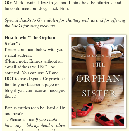
GG: Mark Twain. I love frogs, and I think he’d be hilarious, and
he could meet our dog, Huck Finn.
Special thanks to Gwendolen for chatting with us and for offering
the books for our giveaway.
How to win "The Orphan
Sister":
Please comment below with your
e-mail address.
(Please note: Entries without an
e-mail address will NOT be
counted. You can use AT and
DOT to avoid spam. Or provide a
link to your facebook page or
blog if you can receive messages
there.)
Bonus entries (can be listed all in
one post):
1. Please tell us:
If you could
have any celebrity, dead or alive,
come to dinner, who would you