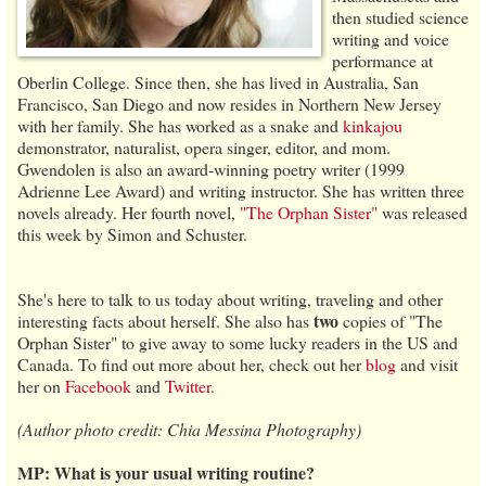
then studied science
writing and voice
performance at
Oberlin College. Since then, she has lived in Australia, San
Francisco, San Diego and now resides in Northern New Jersey
with her family. She has worked as a snake and
kinkajou
demonstrator, naturalist, opera singer, editor, and mom.
Gwendolen is also an award-winning poetry writer (1999
Adrienne Lee Award) and writing instructor. She has written three
novels already. Her fourth novel,
"The Orphan Sister"
was released
this week by Simon and Schuster.
She's here to talk to us today about writing, traveling and other
two
interesting facts about herself. She also has
copies of "The
Orphan Sister" to give away to some lucky readers in the US and
Canada. To find out more about her, check out her
blog
and visit
her on
Facebook
and
Twitter
.
(Author photo credit: Chia Messina Photography)
MP: What is your usual writing routine?