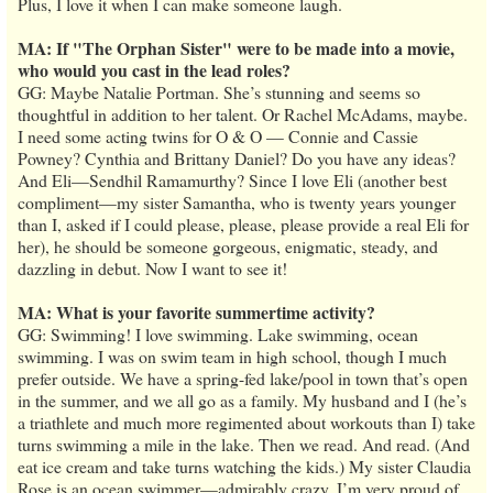
Plus, I love it when I can make someone laugh.
MA: If "The Orphan Sister" were to be made into a movie,
who would you cast in the lead roles?
GG: Maybe Natalie Portman. She’s stunning and seems so
thoughtful in addition to her talent. Or Rachel McAdams, maybe.
I need some acting twins for O & O — Connie and Cassie
Powney? Cynthia and Brittany Daniel? Do you have any ideas?
And Eli—Sendhil Ramamurthy? Since I love Eli (another best
compliment—my sister Samantha, who is twenty years younger
than I, asked if I could please, please, please provide a real Eli for
her), he should be someone gorgeous, enigmatic, steady, and
dazzling in debut. Now I want to see it!
MA: What is your favorite summertime activity?
GG: Swimming! I love swimming. Lake swimming, ocean
swimming. I was on swim team in high school, though I much
prefer outside. We have a spring-fed lake/pool in town that’s open
in the summer, and we all go as a family. My husband and I (he’s
a triathlete and much more regimented about workouts than I) take
turns swimming a mile in the lake. Then we read. And read. (And
eat ice cream and take turns watching the kids.) My sister Claudia
Rose is an ocean swimmer—admirably crazy. I’m very proud of