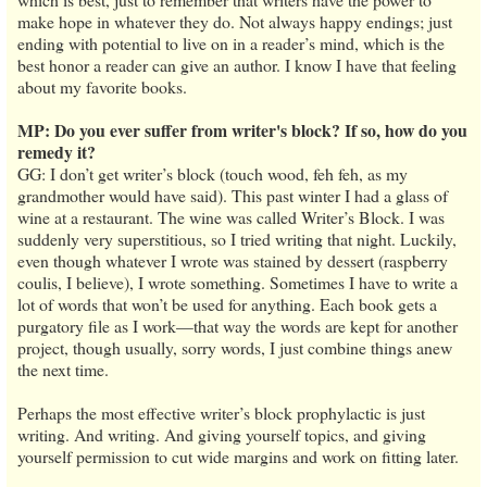
make hope in whatever they do. Not always happy endings; just
ending with potential to live on in a reader’s mind, which is the
best honor a reader can give an author. I know I have that feeling
about my favorite books.
MP: Do you ever suffer from writer's block? If so, how do you
remedy it?
GG: I don’t get writer’s block (touch wood, feh feh, as my
grandmother would have said). This past winter I had a glass of
wine at a restaurant. The wine was called Writer’s Block. I was
suddenly very superstitious, so I tried writing that night. Luckily,
even though whatever I wrote was stained by dessert (raspberry
coulis, I believe), I wrote something. Sometimes I have to write a
lot of words that won’t be used for anything. Each book gets a
purgatory file as I work—that way the words are kept for another
project, though usually, sorry words, I just combine things anew
the next time.
Perhaps the most effective writer’s block prophylactic is just
writing. And writing. And giving yourself topics, and giving
yourself permission to cut wide margins and work on fitting later.