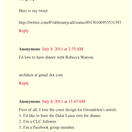
Here is my tweet:
http://twitter.com/#!/abbeautycall/status/89130106953531393
Reply
Anonymous
July 8, 2011 at 2:35 AM
I'd love to have dinner with Rebecca Watson.
urchiken at gmail dot com
Reply
Anonymous
July 8, 2011 at 11:43 AM
First of all, I love the cover design for Gwendolen's novels.
1. I'd like to have the Dalai Lama over for dinner.
2. I'm a CLC follower.
3. I'm a Facebook group member.