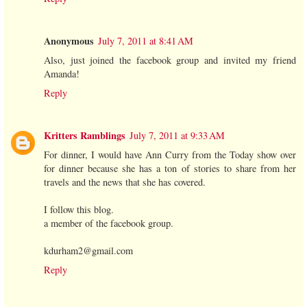
Anonymous
July 7, 2011 at 8:41 AM
Also, just joined the facebook group and invited my friend
Amanda!
Reply
Kritters Ramblings
July 7, 2011 at 9:33 AM
For dinner, I would have Ann Curry from the Today show over
for dinner because she has a ton of stories to share from her
travels and the news that she has covered.
I follow this blog.
a member of the facebook group.
kdurham2@gmail.com
Reply