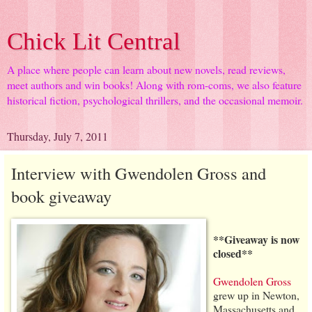
Chick Lit Central
A place where people can learn about new novels, read reviews,
meet authors and win books! Along with rom-coms, we also feature
historical fiction, psychological thrillers, and the occasional memoir.
Thursday, July 7, 2011
Interview with Gwendolen Gross and
book giveaway
**Giveaway is now
closed**
Gwendolen Gross
grew up in Newton,
Massachusetts and