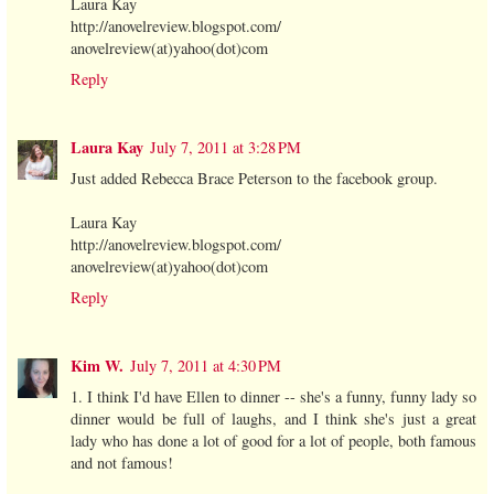
Laura Kay
http://anovelreview.blogspot.com/
anovelreview(at)yahoo(dot)com
Reply
Laura Kay
July 7, 2011 at 3:28 PM
Just added Rebecca Brace Peterson to the facebook group.
Laura Kay
http://anovelreview.blogspot.com/
anovelreview(at)yahoo(dot)com
Reply
Kim W.
July 7, 2011 at 4:30 PM
1. I think I'd have Ellen to dinner -- she's a funny, funny lady so
dinner would be full of laughs, and I think she's just a great
lady who has done a lot of good for a lot of people, both famous
and not famous!