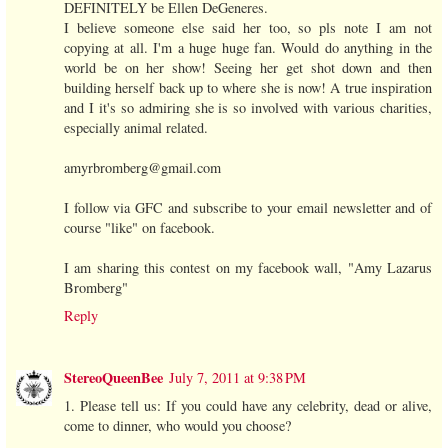
DEFINITELY be Ellen DeGeneres.
I believe someone else said her too, so pls note I am not
copying at all. I'm a huge huge fan. Would do anything in the
world be on her show! Seeing her get shot down and then
building herself back up to where she is now! A true inspiration
and I it's so admiring she is so involved with various charities,
especially animal related.
amyrbromberg@gmail.com
I follow via GFC and subscribe to your email newsletter and of
course "like" on facebook.
I am sharing this contest on my facebook wall, "Amy Lazarus
Bromberg"
Reply
StereoQueenBee
July 7, 2011 at 9:38 PM
1. Please tell us: If you could have any celebrity, dead or alive,
come to dinner, who would you choose?