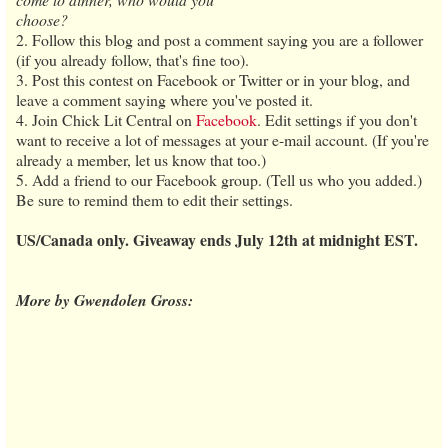
choose?
2. Follow this blog and post a comment saying you are a follower
(if you already follow, that's fine too).
3. Post this contest on Facebook or Twitter or in your blog, and
leave a comment saying where you've posted it.
4. Join Chick Lit Central on
Facebook
. Edit settings if you don't
want to receive a lot of messages at your e-mail account. (If you're
already a member, let us know that too.)
5. Add a friend to our Facebook group. (Tell us who you added.)
Be sure to remind them to edit their settings.
US/Canada only. Giveaway ends July 12th at midnight EST.
More by Gwendolen Gross: