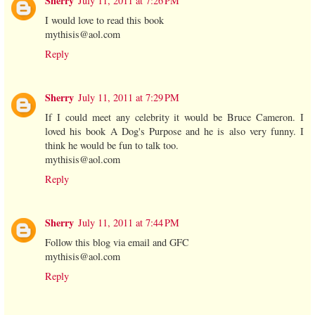
Sherry
July 11, 2011 at 7:26 PM
I would love to read this book
mythisis@aol.com
Reply
Sherry
July 11, 2011 at 7:29 PM
If I could meet any celebrity it would be Bruce Cameron. I
loved his book A Dog's Purpose and he is also very funny. I
think he would be fun to talk too.
mythisis@aol.com
Reply
Sherry
July 11, 2011 at 7:44 PM
Follow this blog via email and GFC
mythisis@aol.com
Reply