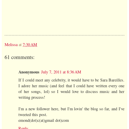
Melissa
at
7:30 AM
61 comments:
Anonymous
July 7, 2011 at 8:36 AM
If I could meet any celebrity, it would have to be Sara Bareilles.
I adore her music (and feel that I could have written every one
of her songs, lol) so I would love to discuss music and her
writing process!
I'm a new follower here, but I'm lovin' the blog so far, and I've
tweeted this post.
emond(dot)c(at)gmail dot)com
Reply