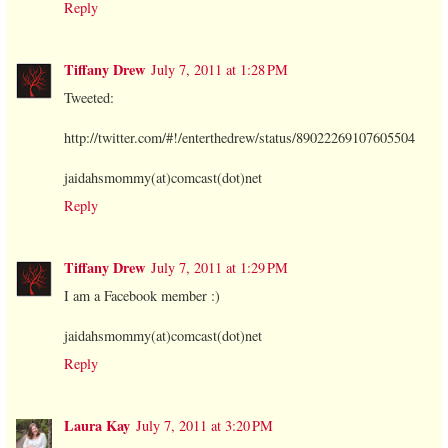
Reply
Tiffany Drew
July 7, 2011 at 1:28 PM
Tweeted:
http://twitter.com/#!/enterthedrew/status/89022269107605504
jaidahsmommy(at)comcast(dot)net
Reply
Tiffany Drew
July 7, 2011 at 1:29 PM
I am a Facebook member :)
jaidahsmommy(at)comcast(dot)net
Reply
Laura Kay
July 7, 2011 at 3:20 PM