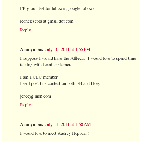
FB group twitter follower, google follower
leonelescota at gmail dot com
Reply
Anonymous
July 10, 2011 at 4:55 PM
I suppose I would have the Afflecks. I would love to spend time
talking with Jennifer Garner.
I am a CLC member.
I will post this contest on both FB and blog.
jenceyg msn com
Reply
Anonymous
July 11, 2011 at 1:58 AM
I would love to meet Audrey Hepburn!