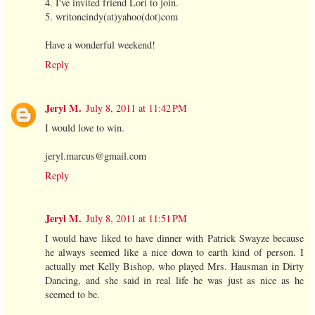
4. I've invited friend Lori to join.
5. writoncindy(at)yahoo(dot)com
Have a wonderful weekend!
Reply
Jeryl M.
July 8, 2011 at 11:42 PM
I would love to win.
jeryl.marcus@gmail.com
Reply
Jeryl M.
July 8, 2011 at 11:51 PM
I would have liked to have dinner with Patrick Swayze because
he always seemed like a nice down to earth kind of person. I
actually met Kelly Bishop, who played Mrs. Hausman in Dirty
Dancing, and she said in real life he was just as nice as he
seemed to be.