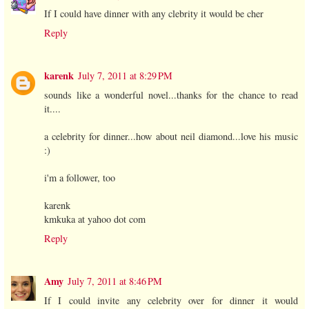
If I could have dinner with any clebrity it would be cher
Reply
karenk
July 7, 2011 at 8:29 PM
sounds like a wonderful novel...thanks for the chance to read
it....
a celebrity for dinner...how about neil diamond...love his music
:)
i'm a follower, too
karenk
kmkuka at yahoo dot com
Reply
Amy
July 7, 2011 at 8:46 PM
If I could invite any celebrity over for dinner it would