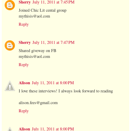
Sherry
July 11, 2011 at 7:45 PM
Joined Chic Lit cental group
mythisis@aol.com
Reply
Sherry
July 11, 2011 at 7:47 PM
Shared giveway on FB
mythisis@aol.com
Reply
Alison
July 11, 2011 at 8:00 PM
I love these interviews! I always look forward to reading
alison.fees@gmail.com
Reply
Alison
July 11, 2011 at 8:00 PM