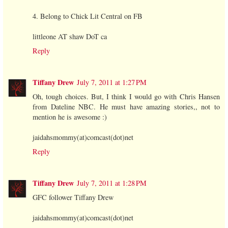
4. Belong to Chick Lit Central on FB
littleone AT shaw DoT ca
Reply
Tiffany Drew
July 7, 2011 at 1:27 PM
Oh, tough choices. But, I think I would go with Chris Hansen
from Dateline NBC. He must have amazing stories,, not to
mention he is awesome :)
jaidahsmommy(at)comcast(dot)net
Reply
Tiffany Drew
July 7, 2011 at 1:28 PM
GFC follower Tiffany Drew
jaidahsmommy(at)comcast(dot)net