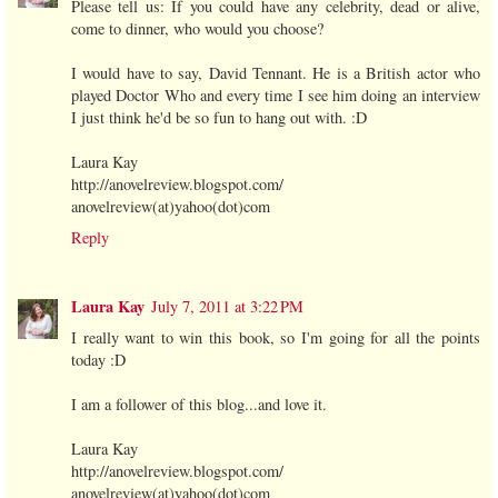
Please tell us: If you could have any celebrity, dead or alive,
come to dinner, who would you choose?
I would have to say, David Tennant. He is a British actor who
played Doctor Who and every time I see him doing an interview
I just think he'd be so fun to hang out with. :D
Laura Kay
http://anovelreview.blogspot.com/
anovelreview(at)yahoo(dot)com
Reply
Laura Kay
July 7, 2011 at 3:22 PM
I really want to win this book, so I'm going for all the points
today :D
I am a follower of this blog...and love it.
Laura Kay
http://anovelreview.blogspot.com/
anovelreview(at)yahoo(dot)com