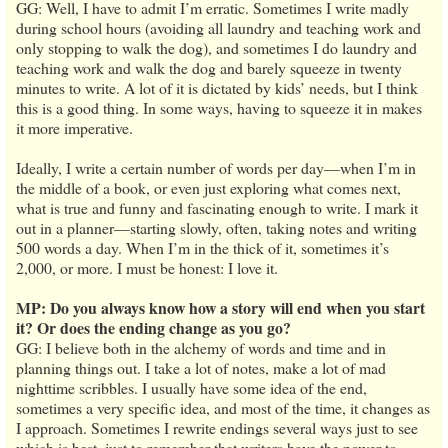
GG: Well, I have to admit I’m erratic. Sometimes I write madly
during school hours (avoiding all laundry and teaching work and
only stopping to walk the dog), and sometimes I do laundry and
teaching work and walk the dog and barely squeeze in twenty
minutes to write. A lot of it is dictated by kids’ needs, but I think
this is a good thing. In some ways, having to squeeze it in makes
it more imperative.
Ideally, I write a certain number of words per day—when I’m in
the middle of a book, or even just exploring what comes next,
what is true and funny and fascinating enough to write. I mark it
out in a planner—starting slowly, often, taking notes and writing
500 words a day. When I’m in the thick of it, sometimes it’s
2,000, or more. I must be honest: I love it.
MP: Do you always know how a story will end when you start
it? Or does the ending change as you go?
GG: I believe both in the alchemy of words and time and in
planning things out. I take a lot of notes, make a lot of mad
nighttime scribbles. I usually have some idea of the end,
sometimes a very specific idea, and most of the time, it changes as
I approach. Sometimes I rewrite endings several ways just to see
which is best, just to remember that writers have the power to