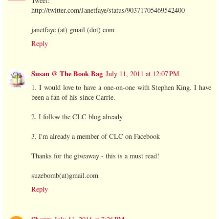
Tweet:
http://twitter.com/Janetfaye/status/90371705469542400
janetfaye (at) gmail (dot) com
Reply
Susan @ The Book Bag
July 11, 2011 at 12:07 PM
1. I would love to have a one-on-one with Stephen King. I have
been a fan of his since Carrie.
2. I follow the CLC blog already
3. I'm already a member of CLC on Facebook
Thanks for the giveaway - this is a must read!
suzebomb(at)gmail.com
Reply