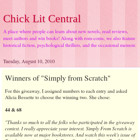
Chick Lit Central
A place where people can learn about new novels, read reviews,
meet authors and win books! Along with rom-coms, we also feature
historical fiction, psychological thrillers, and the occasional memoir.
Tuesday, August 10, 2010
Winners of "Simply from Scratch"
For this giveaway, I assigned numbers to each entry and asked
Alicia Bessette to choose the winning two. She chose:
44 & 68
"Thanks so much to all the folks who participated in the giveaway
contest. I really appreciate your interest. Simply From Scratch is
available now at major bookstores. And watch this week's issue of