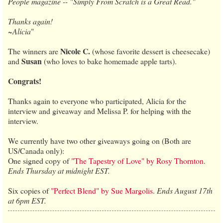
People magazine -- "Simply From Scratch is a Great Read."
Thanks again!
~Alicia
"
Nicole C.
The winners are
(whose favorite dessert is cheesecake)
Susan
and
(who loves to bake homemade apple tarts).
Congrats!
Thanks again to everyone who participated, Alicia for the
interview and giveaway and Melissa P. for helping with the
interview.
We currently have two other giveaways going on (Both are
US/Canada only):
One signed copy of
"The Tapestry of Love" by Rosy Thornton
.
Ends Thursday at midnight EST.
Six copies of
"Perfect Blend" by Sue Margolis
.
Ends August 17th
at 6pm EST.