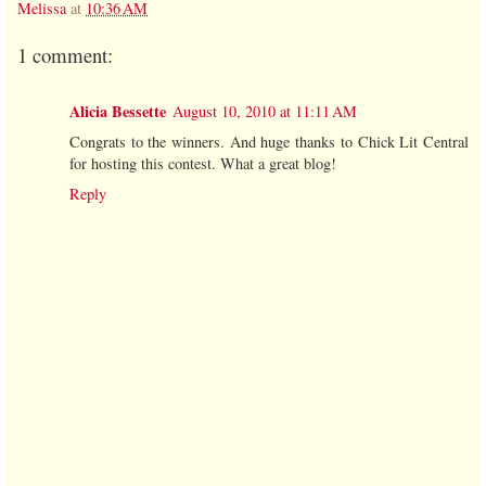
Melissa
at
10:36 AM
1 comment:
Alicia Bessette
August 10, 2010 at 11:11 AM
Congrats to the winners. And huge thanks to Chick Lit Central
for hosting this contest. What a great blog!
Reply