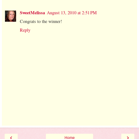
SweetMelissa
August 13, 2010 at 2:51 PM
Congrats to the winner!
Reply
‹
›
Home