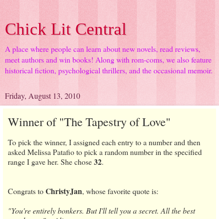
Chick Lit Central
A place where people can learn about new novels, read reviews,
meet authors and win books! Along with rom-coms, we also feature
historical fiction, psychological thrillers, and the occasional memoir.
Friday, August 13, 2010
Winner of "The Tapestry of Love"
To pick the winner, I assigned each entry to a number and then
asked Melissa Patafio to pick a random number in the specified
32
range I gave her. She chose
.
ChristyJan
Congrats to
, whose favorite quote is:
"You're entirely bonkers. But I'll tell you a secret. All the best