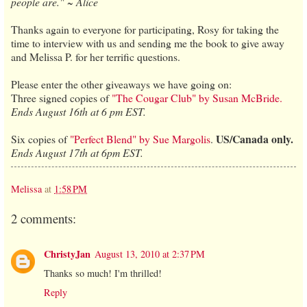
people are." ~ Alice
Thanks again to everyone for participating, Rosy for taking the
time to interview with us and sending me the book to give away
and Melissa P. for her terrific questions.
Please enter the other giveaways we have going on:
Three signed copies of
"The Cougar Club" by Susan McBride.
Ends August 16th at 6 pm EST.
US/Canada only.
Six copies of
"Perfect Blend" by Sue Margolis
.
Ends August 17th at 6pm EST.
Melissa
at
1:58 PM
2 comments:
ChristyJan
August 13, 2010 at 2:37 PM
Thanks so much! I'm thrilled!
Reply