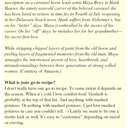
inscription on a carousel horse leads artist Maya Brice to Hank
Hauser, the ninety-year-old carver of the beloved carousel she
has been hired to restore in time for its Fourth of July reopening
in her Delaware beach town. Hank suffers from Alzheimer’s, but
on his “better” days, Maya is enthralled by the stories of his
career. On his “off” days, he mistakes her for her grandmother—
his secret first love.
While stripping chipped layers of paint from the old horse and
peeling layers of fragmented memories from the old man, Maya
untangles the intertwined secrets of love, heartbreak, and
misunderstandings between three generations of strong willed
women.
(Courtesy of Amazon.)
What is your go-to recipe?
I don’t really have one go-to recipe. To some extent it depends on
the season. When it’s cold I love comfort food. Goulash is
probably at the top of that list. And anything with mashed
potatoes. Or nothing with mashed potatoes. I just love mashed
potatoes in case you couldn’t tell. :-) Lately we seem to be one a
risotto kick as well. It’s easy to “customize” depending on mood
or craving.