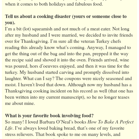
when it comes to both holidays and fabulous food.
Tell us about a cooking disaster (yours or someone close to
you).
I’m a bit (lot) squeamish and not much of a meat eater. Not long
after my husband and I were married, we decided to invite friends
over for Thanksgiving. I’m sure all the veteran Turkey chefs
reading this already know what’s coming. Anyway, I managed to
get the thing out of the bag and into the pan, prepped it the way
the recipe said and shoved it into the oven. Friends arrived, wine
was poured, hors d’oeuvres enjoyed, and then it was time for the
turkey. My husband started carving and promptly dissolved into
laughter. What can I say? The coupons were nicely seasoned and
moist. I haven’t lived that down. Although now my husband has a
Thanksgiving cooking incident on his record as well (that one has
been written into my current manuscript), so he no longer teases
me about mine.
What is your favorite book involving food?
So many! I loved Barbara O’Neal’s books
How To Bake A Perfect
Life
. I’ve always loved baking bread, that’s one of my favorite
stress relievers. That book spoke to me on many levels, and