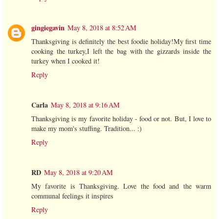
gingiegavin
May 8, 2018 at 8:52 AM
Thanksgiving is definitely the best foodie holiday!My first time
cooking the turkey,I left the bag with the gizzards inside the
turkey when I cooked it!
Reply
Carla
May 8, 2018 at 9:16 AM
Thanksgiving is my favorite holiday - food or not. But, I love to
make my mom's stuffing. Tradition... :)
Reply
RD
May 8, 2018 at 9:20 AM
My favorite is Thanksgiving. Love the food and the warm
communal feelings it inspires
Reply