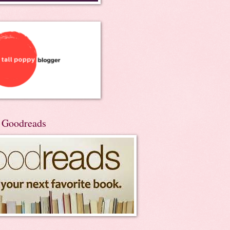
n Goodreads