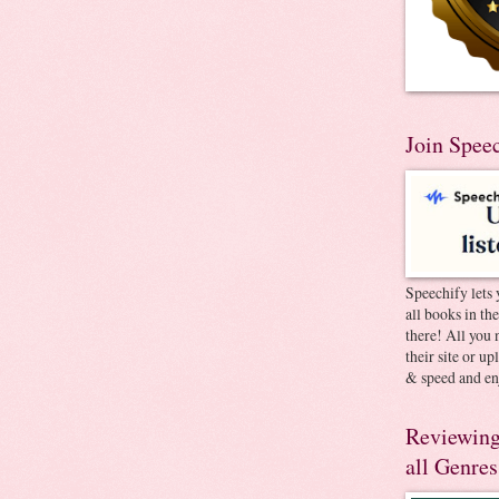
Join Spee
Speechify lets 
all books in th
there! All you 
their site or u
& speed and en
Reviewing
all Genres