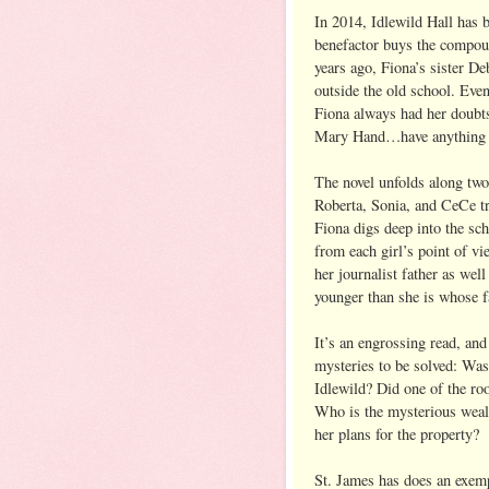
In 2014, Idlewild Hall has
benefactor buys the compoun
years ago, Fiona’s sister D
outside the old school. Eve
Fiona always had her doubt
Mary Hand…have anything to
The novel unfolds along two
Roberta, Sonia, and CeCe tr
Fiona digs deep into the sc
from each girl’s point of vi
her journalist father as wel
younger than she is whose 
It’s an engrossing read, and
mysteries to be solved: Was
Idlewild? Did one of the r
Who is the mysterious weal
her plans for the property?
St. James has does an exemp