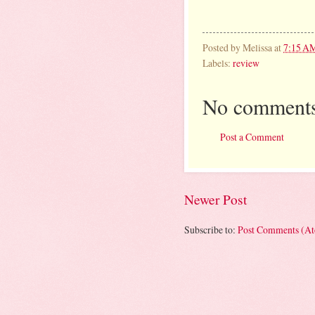
Posted by
Melissa
at
7:15 A
Labels:
review
No comments
Post a Comment
Newer Post
Subscribe to:
Post Comments (A