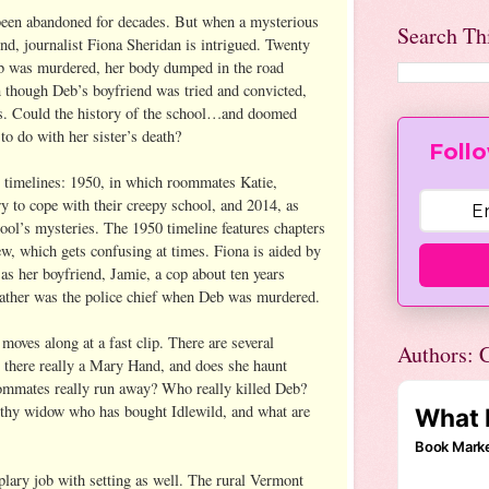
 been abandoned for decades. But when a mysterious
Search Th
d, journalist Fiona Sheridan is intrigued. Twenty
eb was murdered, her body dumped in the road
n though Deb’s boyfriend was tried and convicted,
s. Could the history of the school…and doomed
 do with her sister’s death?
Follo
 timelines: 1950, in which roommates Katie,
y to cope with their creepy school, and 2014, as
hool’s mysteries. The 1950 timeline features chapters
ew, which gets confusing at times. Fiona is aided by
l as her boyfriend, Jamie, a cop about ten years
father was the police chief when Deb was murdered.
 moves along at a fast clip. There are several
Authors: C
 there really a Mary Hand, and does she haunt
oommates really run away? Who really killed Deb?
thy widow who has bought Idlewild, and what are
lary job with setting as well. The rural Vermont