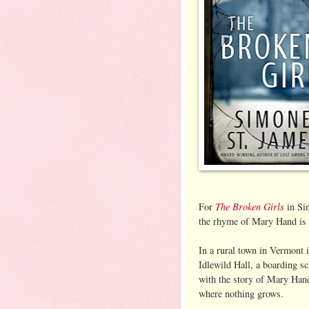
The Broken Girls
For
in Sim
the rhyme of Mary Hand is v
In a rural town in Vermont 
Idlewild Hall, a boarding s
with the story of Mary Han
where nothing grows.