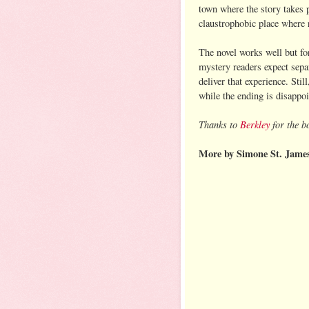
town where the story takes p
claustrophobic place where r
The novel works well but fo
mystery readers expect separ
deliver that experience. Stil
while the ending is disappoi
Thanks to
Berkley
for the b
More by Simone St. Jame