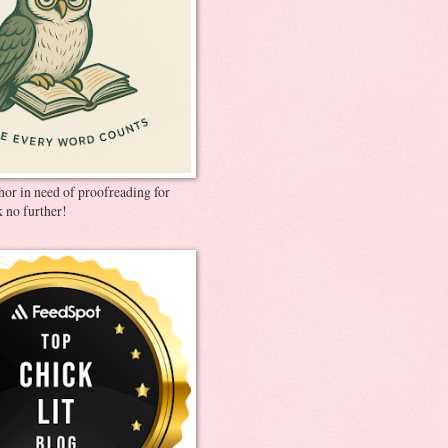
thor in need of proofreading for
 no further!