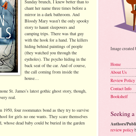
Sunday brunch, I knew better than to
chant her name three times before a
mirror in a dark bathroom. And
Bloody Mary wasn’t the only spooky
story to haunt sleepovers and
camping trips. There was that guy
with the hook for a hand. The killers
hiding behind paintings of people
Image created
(they watched you through the
eyeholes). The psycho hiding in the
Home
back seat of the car. And of course,
the call coming from inside the
About Us
house…
Review Policy
Contact Info
one St. James’s latest gothic ghost story, though,
Bookshelf
ery real.
in 1950, four roommates bond as they try to survive
Seeking a
chool for girls no one wants. They scare themselves
d, whose dead baby could be buried in the garden
Authors/Publi
review policy
b