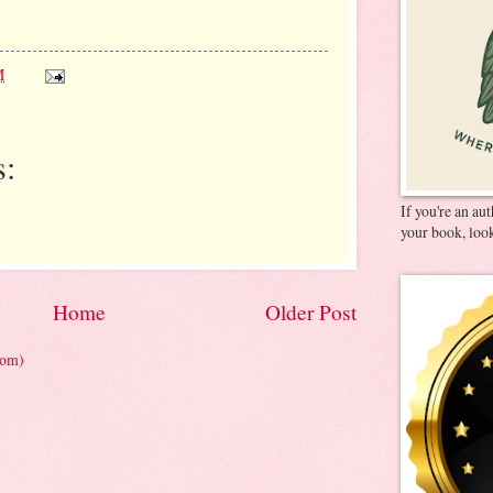
M
:
If you're an au
your book, look
Home
Older Post
tom)