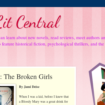
it Central
an learn about new novels, read reviews, meet authors 
feature historical fiction, psychological thrillers, and th
 The Broken Girls
By Jami Deise
When I was a kid, before I knew that
a Bloody Mary was a great drink for