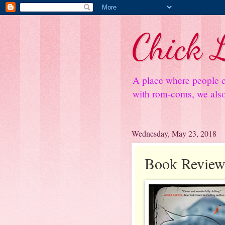
Chick L
A place where people c
with rom-coms, we also 
Wednesday, May 23, 2018
Book Review: