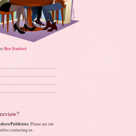
 by
Ben Stanford
 review?
shers/Publicists:
Please see our
efore contacting us.