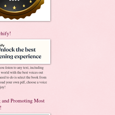
chify!
you listen to any text, including
e world with the best voices out
need to do is select the book from
pload your own pdf, choose a voice
joy!
 and Promoting Most
!