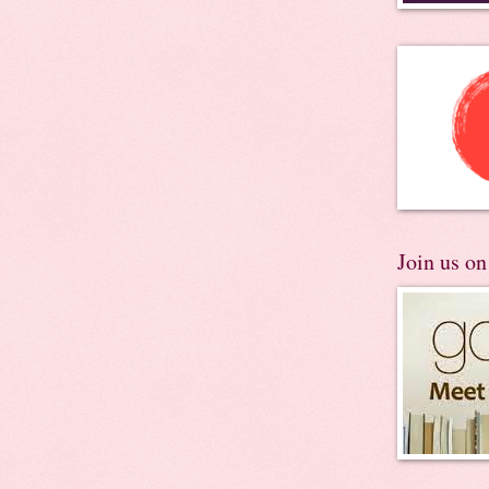
Join us o