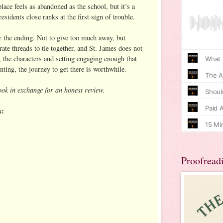
lace feels as abandoned as the school, but it’s a
esidents close ranks at the first sign of trouble.
r the ending. Not to give too much away, but
ate threads to tie together, and St. James does not
l, the characters and setting engaging enough that
nting, the journey to get there is worthwhile.
ook in exchange for an honest review.
s:
Proofread