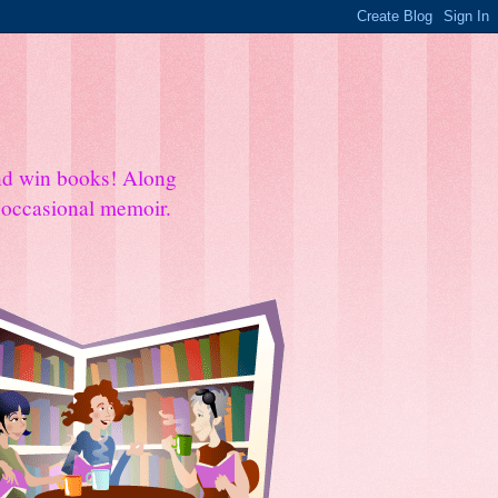
and win books! Along
e occasional memoir.