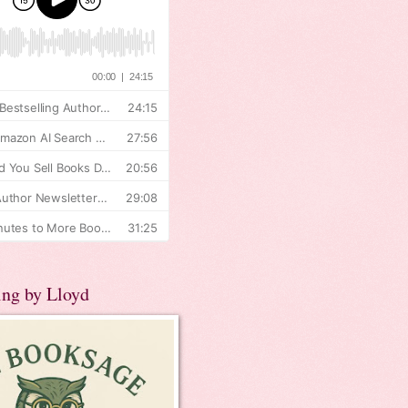
ing by Lloyd