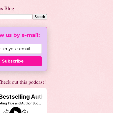
is Blog
w us by e-mail:
Subscribe
heck out this podcast!