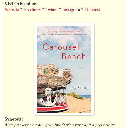
Visit Orly online:
Website
*
Facebook
*
Twitter
*
Instagram
*
Pinterest
Synopsis:
A cryptic letter on her grandmother’s grave and a mysterious