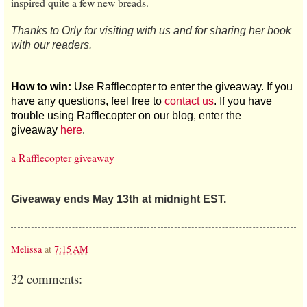
inspired quite a few new breads.
Thanks to Orly for visiting with us and for sharing her book
with our readers.
How to win:
Use Rafflecopter to enter the giveaway. If you
have any questions, feel free to
contact us
. If you have
trouble using Rafflecopter on our blog, enter the
giveaway
here
.
a Rafflecopter giveaway
Giveaway ends May 13th at midnight EST.
Melissa
at
7:15 AM
32 comments: