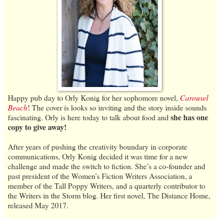
Happy pub day to Orly Konig for her sophomore novel,
Carousel
Beach
! The cover is looks so inviting and the story inside sounds
she has one
fascinating. Orly is here today to talk about food and
copy to give away!
After years of pushing the creativity boundary in corporate
communications, Orly Konig decided it was time for a new
challenge and made the switch to fiction. She’s a co-founder and
past president of the Women’s Fiction Writers Association, a
member of the Tall Poppy Writers, and a quarterly contributor to
the Writers in the Storm blog. Her first novel, The Distance Home,
released May 2017.