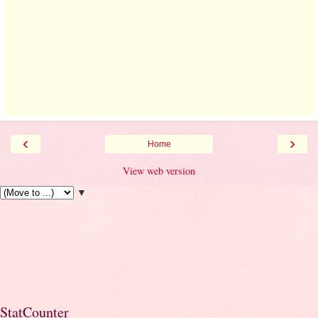
‹
›
Home
View web version
▼
StatCounter