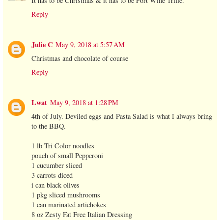
It has to be Christmas & it has to be Port Wine Trifle.
Reply
Julie C
May 9, 2018 at 5:57 AM
Christmas and chocolate of course
Reply
Lwat
May 9, 2018 at 1:28 PM
4th of July. Deviled eggs and Pasta Salad is what I always bring
to the BBQ.
1 lb Tri Color noodles
pouch of small Pepperoni
1 cucumber sliced
3 carrots diced
i can black olives
1 pkg sliced mushrooms
1 can marinated artichokes
8 oz Zesty Fat Free Italian Dressing