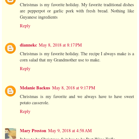
Christmas is my favorite holiday. My favorite traditional dishes
are pepperpot or garlic pork with fresh bread. Nothing like
Guyanese ingredients
Reply
diannekc
May 8, 2018 at 8:17 PM
Christmas is my favorite holiday. The recipe I always make is a
corn salad that my Grandmother use to make.
Reply
Melanie Backus
May 8, 2018 at 9:17 PM
Christmas is my favorite and we always have to have sweet
potato casserole.
Reply
Mary Preston
May 9, 2018 at 4:58 AM