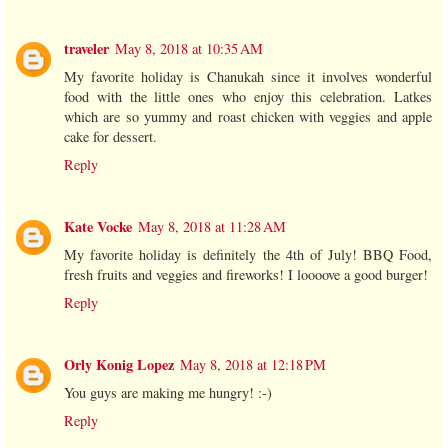
traveler
May 8, 2018 at 10:35 AM
My favorite holiday is Chanukah since it involves wonderful
food with the little ones who enjoy this celebration. Latkes
which are so yummy and roast chicken with veggies and apple
cake for dessert.
Reply
Kate Vocke
May 8, 2018 at 11:28 AM
My favorite holiday is definitely the 4th of July! BBQ Food,
fresh fruits and veggies and fireworks! I loooove a good burger!
Reply
Orly Konig Lopez
May 8, 2018 at 12:18 PM
You guys are making me hungry! :-)
Reply