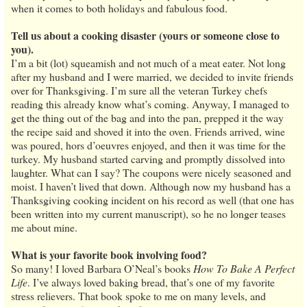
when it comes to both holidays and fabulous food.
Tell us about a cooking disaster (yours or someone close to
you).
I’m a bit (lot) squeamish and not much of a meat eater. Not long
after my husband and I were married, we decided to invite friends
over for Thanksgiving. I’m sure all the veteran Turkey chefs
reading this already know what’s coming. Anyway, I managed to
get the thing out of the bag and into the pan, prepped it the way
the recipe said and shoved it into the oven. Friends arrived, wine
was poured, hors d’oeuvres enjoyed, and then it was time for the
turkey. My husband started carving and promptly dissolved into
laughter. What can I say? The coupons were nicely seasoned and
moist. I haven’t lived that down. Although now my husband has a
Thanksgiving cooking incident on his record as well (that one has
been written into my current manuscript), so he no longer teases
me about mine.
What is your favorite book involving food?
So many! I loved Barbara O’Neal’s books
How To Bake A Perfect
Life
. I’ve always loved baking bread, that’s one of my favorite
stress relievers. That book spoke to me on many levels, and