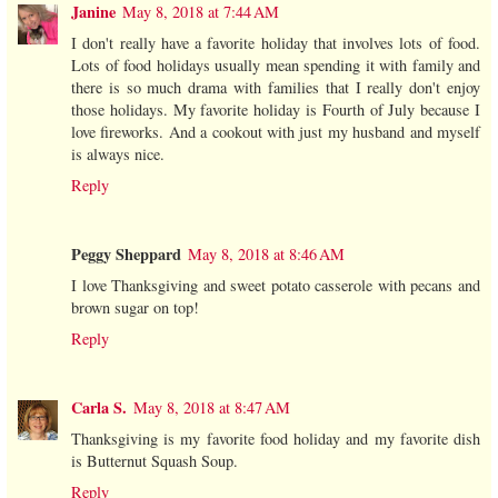
Janine
May 8, 2018 at 7:44 AM
I don't really have a favorite holiday that involves lots of food.
Lots of food holidays usually mean spending it with family and
there is so much drama with families that I really don't enjoy
those holidays. My favorite holiday is Fourth of July because I
love fireworks. And a cookout with just my husband and myself
is always nice.
Reply
Peggy Sheppard
May 8, 2018 at 8:46 AM
I love Thanksgiving and sweet potato casserole with pecans and
brown sugar on top!
Reply
Carla S.
May 8, 2018 at 8:47 AM
Thanksgiving is my favorite food holiday and my favorite dish
is Butternut Squash Soup.
Reply