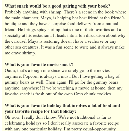
What snack would be a good pairing with your book?
Probably anything with shrimp. There’s a scene in the book where
the main character, Maya, is helping her best friend at the friend’s
boutique and they have a surprise food delivery from a mutual
friend. He brings spicy shrimp that’s one of their favorites and a
specialty at his restaurant. It leads into a fun discussion about why
the carousel Maya is restoring doesn’t have a seahorse or any
other sea creatures. It was a fun scene to write and it always make
me crave shrimp.
What is your favorite movie snack?
Ouuu, that’s a tough one since we rarely go to the movies
anymore. Popcorn is always a must. But I love getting a bag of
gummy bears as well. Then again, I'll go for the gummy bears
anytime, anywhere! If we’re watching a movie at home, then my
favorite snack is fresh out of the oven Oreo chunk cookies.
What is your favorite holiday that involves a lot of food and
your favorite recipe for that holiday?
Oh wow, I really don’t know. We’re not traditional as far as
celebrating holidays so I don’t really associate a favorite recipe
with any one particular holiday. I’m pretty equal-opportunity