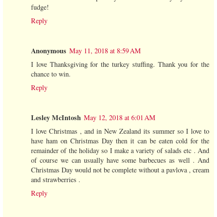
fudge!
Reply
Anonymous
May 11, 2018 at 8:59 AM
I love Thanksgiving for the turkey stuffing. Thank you for the
chance to win.
Reply
Lesley McIntosh
May 12, 2018 at 6:01 AM
I love Christmas , and in New Zealand its summer so I love to
have ham on Christmas Day then it can be eaten cold for the
remainder of the holiday so I make a variety of salads etc . And
of course we can usually have some barbecues as well . And
Christmas Day would not be complete without a pavlova , cream
and strawberries .
Reply