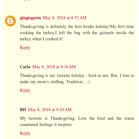
gingiegavin
May 8, 2018 at 8:52 AM
Thanksgiving is definitely the best foodie holiday!My first time
cooking the turkey,I left the bag with the gizzards inside the
turkey when I cooked it!
Reply
Carla
May 8, 2018 at 9:16 AM
Thanksgiving is my favorite holiday - food or not. But, I love to
make my mom's stuffing. Tradition... :)
Reply
RD
May 8, 2018 at 9:20 AM
My favorite is Thanksgiving. Love the food and the warm
communal feelings it inspires
Reply