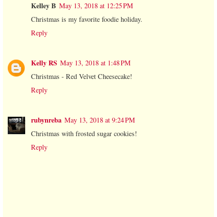
Kelley B
May 13, 2018 at 12:25 PM
Christmas is my favorite foodie holiday.
Reply
Kelly RS
May 13, 2018 at 1:48 PM
Christmas - Red Velvet Cheesecake!
Reply
rubynreba
May 13, 2018 at 9:24 PM
Christmas with frosted sugar cookies!
Reply