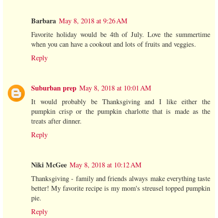
Barbara
May 8, 2018 at 9:26 AM
Favorite holiday would be 4th of July. Love the summertime
when you can have a cookout and lots of fruits and veggies.
Reply
Suburban prep
May 8, 2018 at 10:01 AM
It would probably be Thanksgiving and I like either the
pumpkin crisp or the pumpkin charlotte that is made as the
treats after dinner.
Reply
Niki McGee
May 8, 2018 at 10:12 AM
Thanksgiving - family and friends always make everything taste
better! My favorite recipe is my mom's streusel topped pumpkin
pie.
Reply