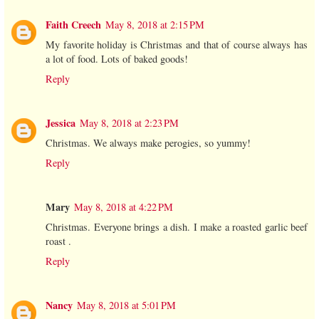
Faith Creech
May 8, 2018 at 2:15 PM
My favorite holiday is Christmas and that of course always has
a lot of food. Lots of baked goods!
Reply
Jessica
May 8, 2018 at 2:23 PM
Christmas. We always make perogies, so yummy!
Reply
Mary
May 8, 2018 at 4:22 PM
Christmas. Everyone brings a dish. I make a roasted garlic beef
roast .
Reply
Nancy
May 8, 2018 at 5:01 PM