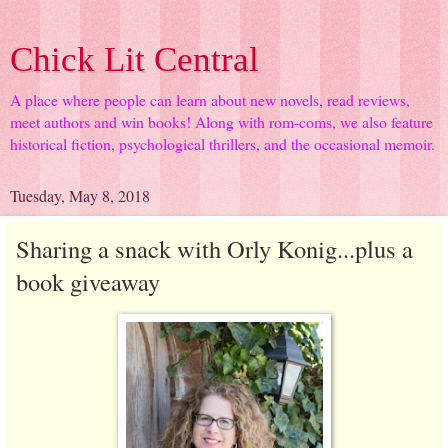
Chick Lit Central
A place where people can learn about new novels, read reviews,
meet authors and win books! Along with rom-coms, we also feature
historical fiction, psychological thrillers, and the occasional memoir.
Tuesday, May 8, 2018
Sharing a snack with Orly Konig...plus a
book giveaway