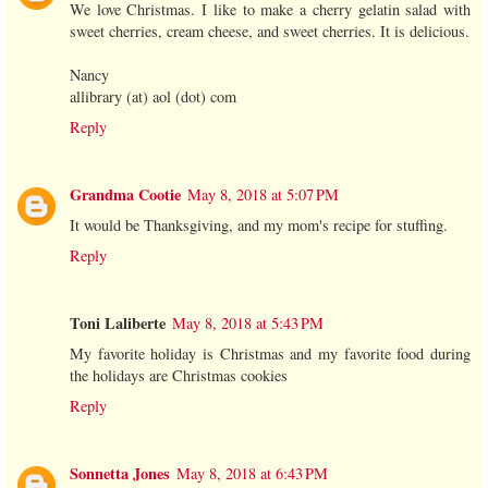
We love Christmas. I like to make a cherry gelatin salad with
sweet cherries, cream cheese, and sweet cherries. It is delicious.
Nancy
allibrary (at) aol (dot) com
Reply
Grandma Cootie
May 8, 2018 at 5:07 PM
It would be Thanksgiving, and my mom's recipe for stuffing.
Reply
Toni Laliberte
May 8, 2018 at 5:43 PM
My favorite holiday is Christmas and my favorite food during
the holidays are Christmas cookies
Reply
Sonnetta Jones
May 8, 2018 at 6:43 PM