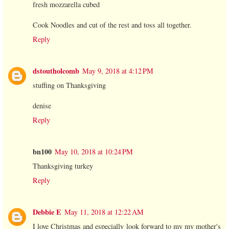
fresh mozzarella cubed
Cook Noodles and cut of the rest and toss all together.
Reply
dstoutholcomb
May 9, 2018 at 4:12 PM
stuffing on Thanksgiving
denise
Reply
bn100
May 10, 2018 at 10:24 PM
Thanksgiving turkey
Reply
Debbie E
May 11, 2018 at 12:22 AM
I love Christmas and especially look forward to my my mother's