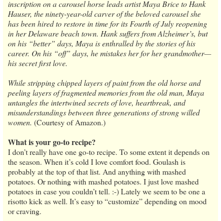
inscription on a carousel horse leads artist Maya Brice to Hank
Hauser, the ninety-year-old carver of the beloved carousel she
has been hired to restore in time for its Fourth of July reopening
in her Delaware beach town. Hank suffers from Alzheimer’s, but
on his “better” days, Maya is enthralled by the stories of his
career. On his “off” days, he mistakes her for her grandmother—
his secret first love.
While stripping chipped layers of paint from the old horse and
peeling layers of fragmented memories from the old man, Maya
untangles the intertwined secrets of love, heartbreak, and
misunderstandings between three generations of strong willed
women.
(Courtesy of Amazon.)
What is your go-to recipe?
I don’t really have one go-to recipe. To some extent it depends on
the season. When it’s cold I love comfort food. Goulash is
probably at the top of that list. And anything with mashed
potatoes. Or nothing with mashed potatoes. I just love mashed
potatoes in case you couldn’t tell. :-) Lately we seem to be one a
risotto kick as well. It’s easy to “customize” depending on mood
or craving.