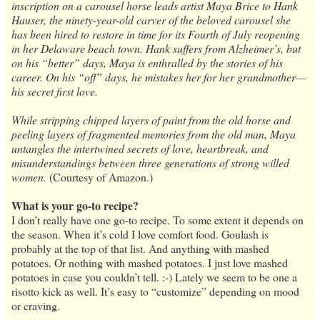
inscription on a carousel horse leads artist Maya Brice to Hank
Hauser, the ninety-year-old carver of the beloved carousel she
has been hired to restore in time for its Fourth of July reopening
in her Delaware beach town. Hank suffers from Alzheimer’s, but
on his “better” days, Maya is enthralled by the stories of his
career. On his “off” days, he mistakes her for her grandmother—
his secret first love.
While stripping chipped layers of paint from the old horse and
peeling layers of fragmented memories from the old man, Maya
untangles the intertwined secrets of love, heartbreak, and
misunderstandings between three generations of strong willed
women.
(Courtesy of Amazon.)
What is your go-to recipe?
I don’t really have one go-to recipe. To some extent it depends on
the season. When it’s cold I love comfort food. Goulash is
probably at the top of that list. And anything with mashed
potatoes. Or nothing with mashed potatoes. I just love mashed
potatoes in case you couldn’t tell. :-) Lately we seem to be one a
risotto kick as well. It’s easy to “customize” depending on mood
or craving.