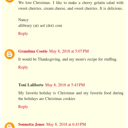
We love Christmas. I like to make a cherry gelatin salad with
sweet cherries, cream cheese, and sweet cherries. It is delicious.
Nancy
allibrary (at) aol (dot) com
Reply
Grandma Cootie
May 8, 2018 at 5:07 PM
It would be Thanksgiving, and my mom's recipe for stuffing.
Reply
Toni Laliberte
May 8, 2018 at 5:43 PM
My favorite holiday is Christmas and my favorite food during
the holidays are Christmas cookies
Reply
Sonnetta Jones
May 8, 2018 at 6:43 PM