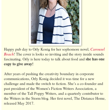
Happy pub day to Orly Konig for her sophomore novel,
Carousel
Beach
! The cover is looks so inviting and the story inside sounds
she has one
fascinating. Orly is here today to talk about food and
copy to give away!
After years of pushing the creativity boundary in corporate
communications, Orly Konig decided it was time for a new
challenge and made the switch to fiction. She’s a co-founder and
past president of the Women’s Fiction Writers Association, a
member of the Tall Poppy Writers, and a quarterly contributor to
the Writers in the Storm blog. Her first novel, The Distance Home,
released May 2017.