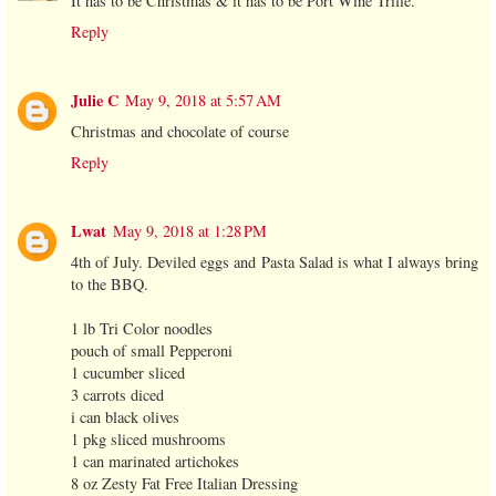
It has to be Christmas & it has to be Port Wine Trifle.
Reply
Julie C
May 9, 2018 at 5:57 AM
Christmas and chocolate of course
Reply
Lwat
May 9, 2018 at 1:28 PM
4th of July. Deviled eggs and Pasta Salad is what I always bring
to the BBQ.
1 lb Tri Color noodles
pouch of small Pepperoni
1 cucumber sliced
3 carrots diced
i can black olives
1 pkg sliced mushrooms
1 can marinated artichokes
8 oz Zesty Fat Free Italian Dressing