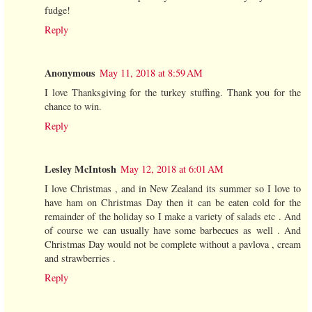
fudge!
Reply
Anonymous
May 11, 2018 at 8:59 AM
I love Thanksgiving for the turkey stuffing. Thank you for the
chance to win.
Reply
Lesley McIntosh
May 12, 2018 at 6:01 AM
I love Christmas , and in New Zealand its summer so I love to
have ham on Christmas Day then it can be eaten cold for the
remainder of the holiday so I make a variety of salads etc . And
of course we can usually have some barbecues as well . And
Christmas Day would not be complete without a pavlova , cream
and strawberries .
Reply