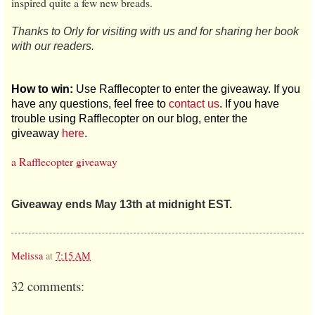
inspired quite a few new breads.
Thanks to Orly for visiting with us and for sharing her book
with our readers.
How to win:
Use Rafflecopter to enter the giveaway. If you
have any questions, feel free to
contact us
. If you have
trouble using Rafflecopter on our blog, enter the
giveaway
here
.
a Rafflecopter giveaway
Giveaway ends May 13th at midnight EST.
Melissa
at
7:15 AM
32 comments: