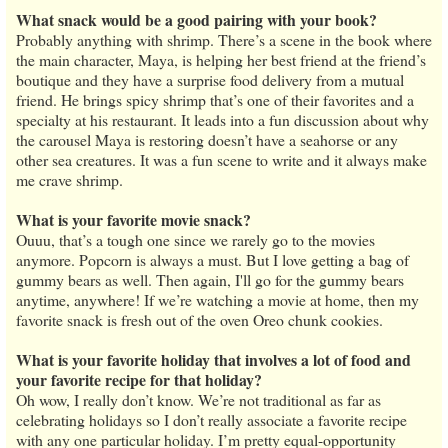
What snack would be a good pairing with your book?
Probably anything with shrimp. There’s a scene in the book where
the main character, Maya, is helping her best friend at the friend’s
boutique and they have a surprise food delivery from a mutual
friend. He brings spicy shrimp that’s one of their favorites and a
specialty at his restaurant. It leads into a fun discussion about why
the carousel Maya is restoring doesn’t have a seahorse or any
other sea creatures. It was a fun scene to write and it always make
me crave shrimp.
What is your favorite movie snack?
Ouuu, that’s a tough one since we rarely go to the movies
anymore. Popcorn is always a must. But I love getting a bag of
gummy bears as well. Then again, I'll go for the gummy bears
anytime, anywhere! If we’re watching a movie at home, then my
favorite snack is fresh out of the oven Oreo chunk cookies.
What is your favorite holiday that involves a lot of food and
your favorite recipe for that holiday?
Oh wow, I really don’t know. We’re not traditional as far as
celebrating holidays so I don’t really associate a favorite recipe
with any one particular holiday. I’m pretty equal-opportunity