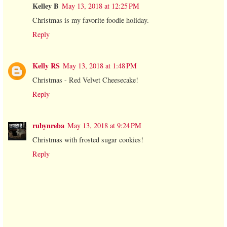
Kelley B
May 13, 2018 at 12:25 PM
Christmas is my favorite foodie holiday.
Reply
Kelly RS
May 13, 2018 at 1:48 PM
Christmas - Red Velvet Cheesecake!
Reply
rubynreba
May 13, 2018 at 9:24 PM
Christmas with frosted sugar cookies!
Reply