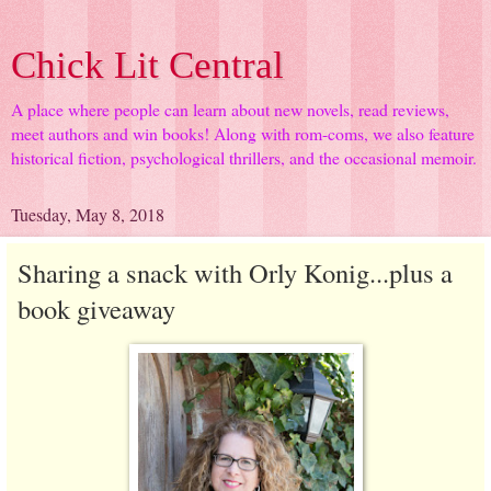
Chick Lit Central
A place where people can learn about new novels, read reviews,
meet authors and win books! Along with rom-coms, we also feature
historical fiction, psychological thrillers, and the occasional memoir.
Tuesday, May 8, 2018
Sharing a snack with Orly Konig...plus a
book giveaway