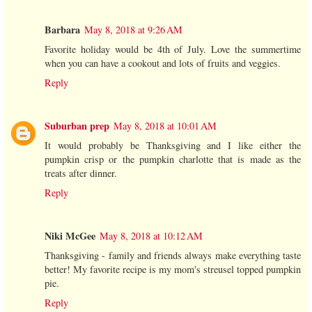
Barbara
May 8, 2018 at 9:26 AM
Favorite holiday would be 4th of July. Love the summertime
when you can have a cookout and lots of fruits and veggies.
Reply
Suburban prep
May 8, 2018 at 10:01 AM
It would probably be Thanksgiving and I like either the
pumpkin crisp or the pumpkin charlotte that is made as the
treats after dinner.
Reply
Niki McGee
May 8, 2018 at 10:12 AM
Thanksgiving - family and friends always make everything taste
better! My favorite recipe is my mom's streusel topped pumpkin
pie.
Reply