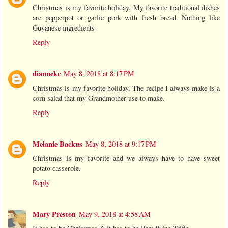
Christmas is my favorite holiday. My favorite traditional dishes
are pepperpot or garlic pork with fresh bread. Nothing like
Guyanese ingredients
Reply
diannekc
May 8, 2018 at 8:17 PM
Christmas is my favorite holiday. The recipe I always make is a
corn salad that my Grandmother use to make.
Reply
Melanie Backus
May 8, 2018 at 9:17 PM
Christmas is my favorite and we always have to have sweet
potato casserole.
Reply
Mary Preston
May 9, 2018 at 4:58 AM