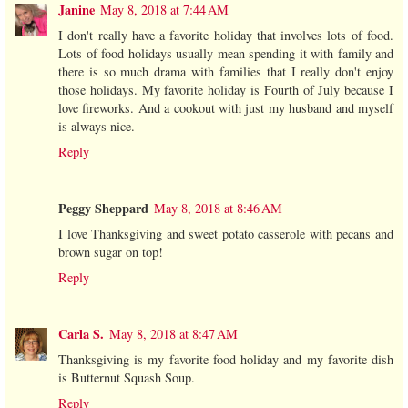
Janine
May 8, 2018 at 7:44 AM
I don't really have a favorite holiday that involves lots of food.
Lots of food holidays usually mean spending it with family and
there is so much drama with families that I really don't enjoy
those holidays. My favorite holiday is Fourth of July because I
love fireworks. And a cookout with just my husband and myself
is always nice.
Reply
Peggy Sheppard
May 8, 2018 at 8:46 AM
I love Thanksgiving and sweet potato casserole with pecans and
brown sugar on top!
Reply
Carla S.
May 8, 2018 at 8:47 AM
Thanksgiving is my favorite food holiday and my favorite dish
is Butternut Squash Soup.
Reply