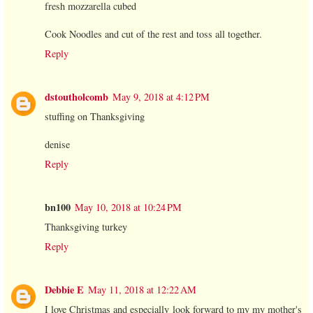
fresh mozzarella cubed
Cook Noodles and cut of the rest and toss all together.
Reply
dstoutholcomb
May 9, 2018 at 4:12 PM
stuffing on Thanksgiving
denise
Reply
bn100
May 10, 2018 at 10:24 PM
Thanksgiving turkey
Reply
Debbie E
May 11, 2018 at 12:22 AM
I love Christmas and especially look forward to my my mother's