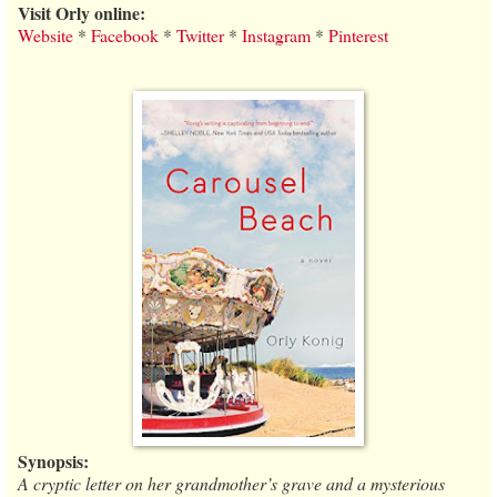
Visit Orly online:
Website
*
Facebook
*
Twitter
*
Instagram
*
Pinterest
Synopsis:
A cryptic letter on her grandmother’s grave and a mysterious