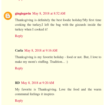
gingiegavin
May 8, 2018 at 8:52 AM
Thanksgiving is definitely the best foodie holiday!My first time
cooking the turkey,I left the bag with the gizzards inside the
turkey when I cooked it!
Reply
Carla
May 8, 2018 at 9:16 AM
Thanksgiving is my favorite holiday - food or not. But, I love to
make my mom's stuffing. Tradition... :)
Reply
RD
May 8, 2018 at 9:20 AM
My favorite is Thanksgiving. Love the food and the warm
communal feelings it inspires
Reply