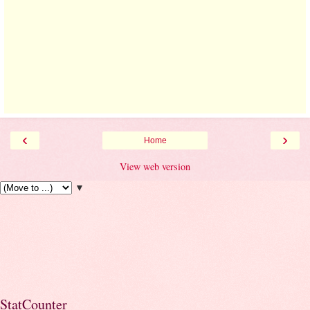
‹
›
Home
View web version
▼
StatCounter