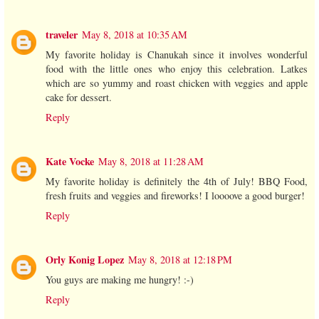
traveler
May 8, 2018 at 10:35 AM
My favorite holiday is Chanukah since it involves wonderful
food with the little ones who enjoy this celebration. Latkes
which are so yummy and roast chicken with veggies and apple
cake for dessert.
Reply
Kate Vocke
May 8, 2018 at 11:28 AM
My favorite holiday is definitely the 4th of July! BBQ Food,
fresh fruits and veggies and fireworks! I loooove a good burger!
Reply
Orly Konig Lopez
May 8, 2018 at 12:18 PM
You guys are making me hungry! :-)
Reply