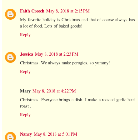
Faith Creech
May 8, 2018 at 2:15 PM
My favorite holiday is Christmas and that of course always has
a lot of food. Lots of baked goods!
Reply
Jessica
May 8, 2018 at 2:23 PM
Christmas. We always make perogies, so yummy!
Reply
Mary
May 8, 2018 at 4:22 PM
Christmas. Everyone brings a dish. I make a roasted garlic beef
roast .
Reply
Nancy
May 8, 2018 at 5:01 PM