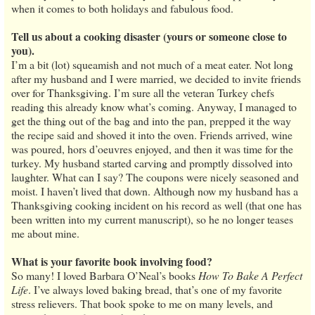
when it comes to both holidays and fabulous food.
Tell us about a cooking disaster (yours or someone close to
you).
I’m a bit (lot) squeamish and not much of a meat eater. Not long
after my husband and I were married, we decided to invite friends
over for Thanksgiving. I’m sure all the veteran Turkey chefs
reading this already know what’s coming. Anyway, I managed to
get the thing out of the bag and into the pan, prepped it the way
the recipe said and shoved it into the oven. Friends arrived, wine
was poured, hors d’oeuvres enjoyed, and then it was time for the
turkey. My husband started carving and promptly dissolved into
laughter. What can I say? The coupons were nicely seasoned and
moist. I haven’t lived that down. Although now my husband has a
Thanksgiving cooking incident on his record as well (that one has
been written into my current manuscript), so he no longer teases
me about mine.
What is your favorite book involving food?
So many! I loved Barbara O’Neal’s books
How To Bake A Perfect
Life
. I’ve always loved baking bread, that’s one of my favorite
stress relievers. That book spoke to me on many levels, and