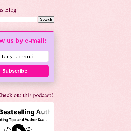
is Blog
w us by e-mail:
Subscribe
heck out this podcast!