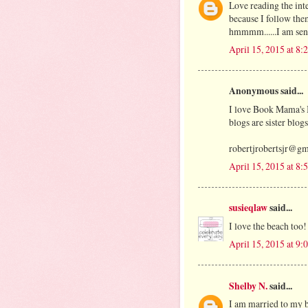
Love reading the int
because I follow th
hmmmm......I am sen
April 15, 2015 at 8
Anonymous said...
I love Book Mama's 
blogs are sister blog
robertjrobertsjr@g
April 15, 2015 at 8
susieqlaw
said...
I love the beach too!
April 15, 2015 at 9
Shelby N.
said...
I am married to my b