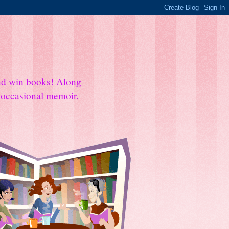
and win books! Along
e occasional memoir.