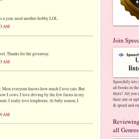
ks a year, need another hobby LOL
:13 AM
Join Spee
avel. Thanks for the giveaway.
:13 AM
Speechify lets 
all books in th
w. Most everyone knows how much I love cats. But
there! All you 
know I cows. I love driving by the few farms in my
their site or u
them. I really love longhorns. At baby season, I
& speed and en
:19 AM
Reviewing
all Genres