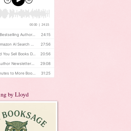
ing by Lloyd