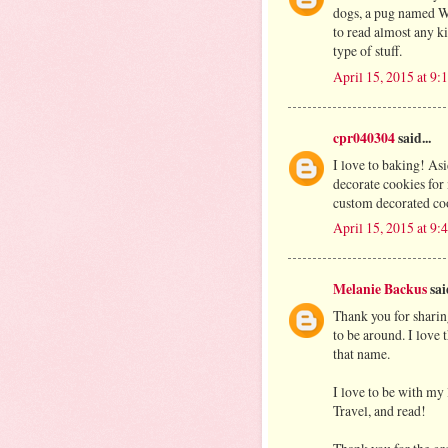
dogs, a pug named W
to read almost any 
type of stuff.
April 15, 2015 at 9
cpr040304
said...
I love to baking! As
decorate cookies for
custom decorated co
April 15, 2015 at 9
Melanie Backus
said
Thank you for sharin
to be around. I love
that name.
I love to be with my l
Travel, and read!