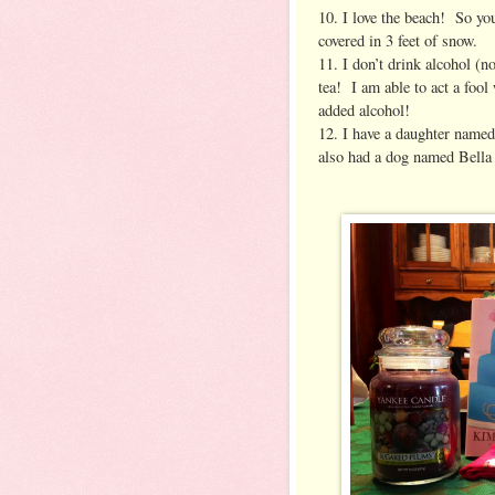
10. I love the beach! So yo
covered in 3 feet of snow.
11. I don’t drink alcohol (n
tea! I am able to act a fool
added alcohol!
12. I have a daughter named
also had a dog named Bella