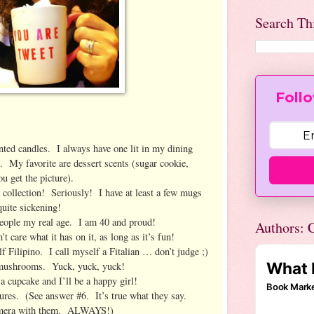
Search Th
Follo
ed candles. I always have one lit in my dining
 My favorite are dessert scents (sugar cookie,
u get the picture).
ollection! Seriously! I have at least a few mugs
uite sickening!
people my real age. I am 40 and proud!
Authors: C
 care what it has on it, as long as it’s fun!
 Filipino. I call myself a Fitalian … don’t judge ;)
 mushrooms. Yuck, yuck, yuck!
 cupcake and I’ll be a happy girl!
res. (See answer #6. It’s true what they say.
mera with them. ALWAYS!)