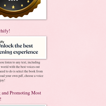
chify!
you listen to any text, including
e world with the best voices out
need to do is select the book from
pload your own pdf, choose a voice
joy!
 and Promoting Most
!