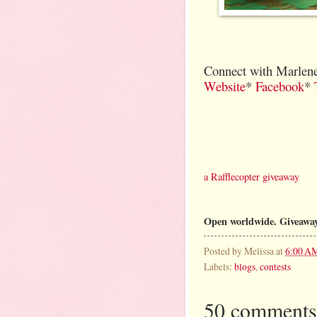
Connect with Marlene
Website
*
Facebook
*
a Rafflecopter giveaway
Open worldwide. Giveaway
Posted by
Melissa
at
6:00 A
Labels:
blogs
,
contests
50 comments