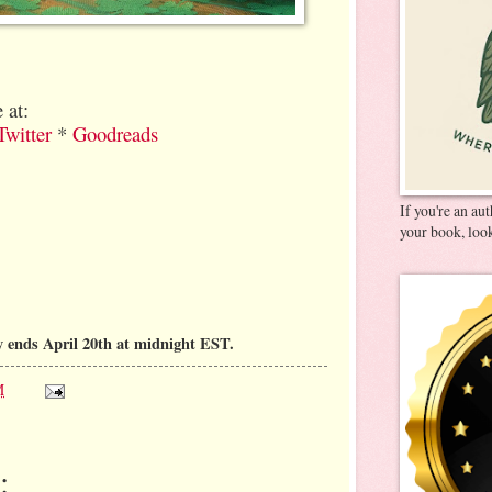
 at:
Twitter
*
Goodreads
If you're an au
your book, look
 ends April 20th at midnight EST.
M
: