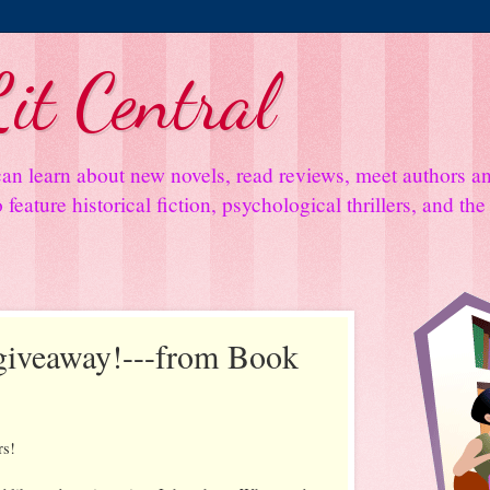
it Central
an learn about new novels, read reviews, meet authors 
feature historical fiction, psychological thrillers, and th
 giveaway!---from Book
rs!