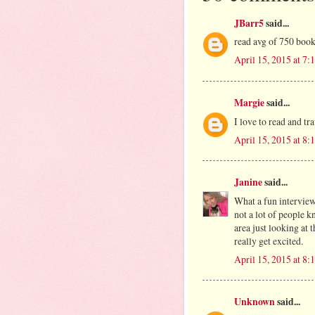
JBarr5
said...
read avg of 750 boo
April 15, 2015 at 7
Margie
said...
I love to read and tr
April 15, 2015 at 8
Janine
said...
What a fun intervie
not a lot of people 
area just looking at 
really get excited.
April 15, 2015 at 8
Unknown
said...