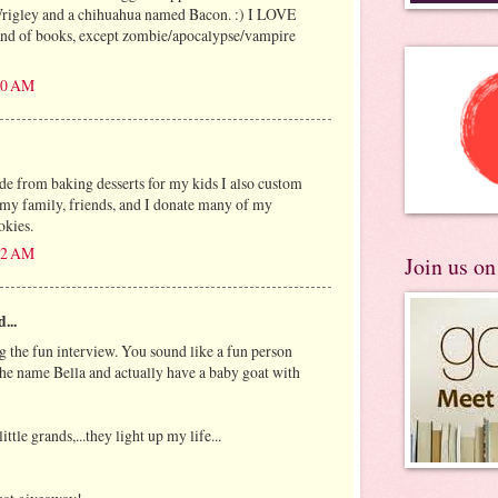
rigley and a chihuahua named Bacon. :) I LOVE
kind of books, except zombie/apocalypse/vampire
:10 AM
ide from baking desserts for my kids I also custom
 my family, friends, and I donate many of my
okies.
:42 AM
Join us o
...
g the fun interview. You sound like a fun person
 the name Bella and actually have a baby goat with
ittle grands,...they light up my life...