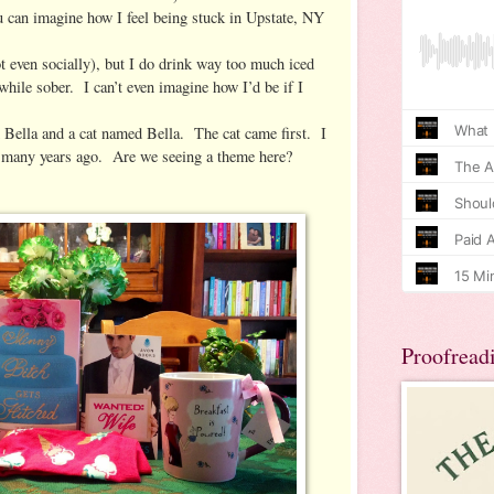
u can imagine how I feel being stuck in Upstate, NY
ot even socially), but I do drink way too much iced
 while sober. I can’t even imagine how I’d be if I
 Bella and a cat named Bella. The cat came first. I
 many years ago. Are we seeing a theme here?
Proofread