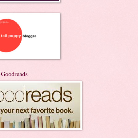
n Goodreads