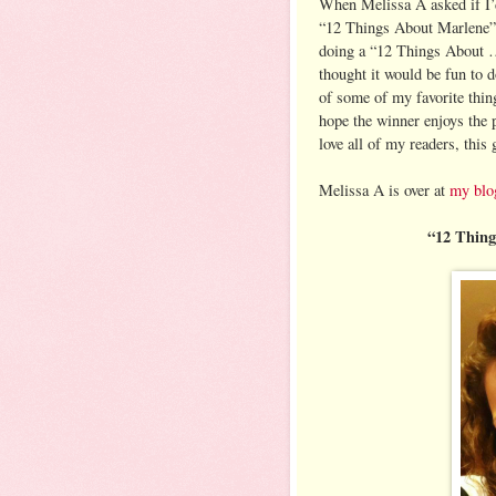
When Melissa A asked if I’
“12 Things About Marlene
doing a “12 Things About …
thought it would be fun to 
of some of my favorite thin
hope the winner enjoys the p
love all of my readers, this
Melissa A is over at
my blo
“12 Thin