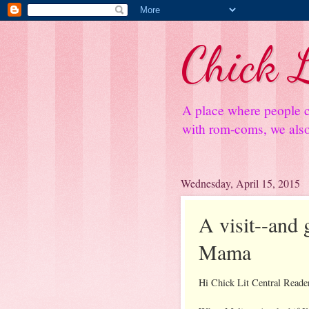
Chick L
A place where people c
with rom-coms, we also 
Wednesday, April 15, 2015
A visit--and
Mama
Hi Chick Lit Central Reade