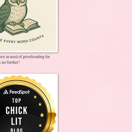
thor in need of proofreading for
 no further!