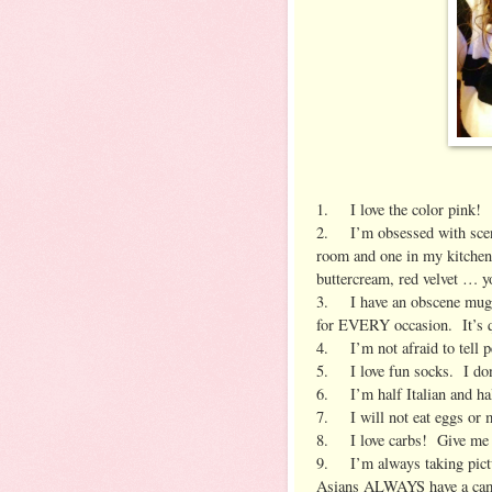
1. I love the color pink!
2. I’m obsessed with scent
room and one in my kitchen.
buttercream, red velvet … yo
3. I have an obscene mug c
for EVERY occasion. It’s q
4. I’m not afraid to tell 
5. I love fun socks. I don’t
6. I’m half Italian and half
7. I will not eat eggs or
8. I love carbs! Give me a
9. I’m always taking pictu
Asians ALWAYS have a ca