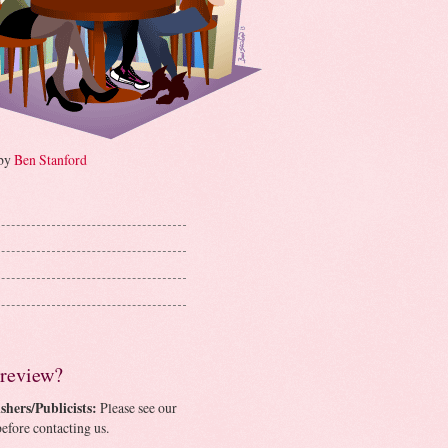
 by
Ben Stanford
 review?
shers/Publicists:
Please see our
efore contacting us.