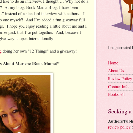
d like to do an interview, I thought … Why not do a
”? At my blog, Book Mama Blog, I have been
” instead of a standard interview with authors. I
do one myself! And I’ve added a fun giveaway full
gs. I hope you enjoy reading a little about me and I
rize pack that I’ve put together. And, because I
 giveaway is open internationally!
Image created
g
doing her own "12 Things" and a giveaway!
Home
gs About Marlene (Book Mama)”
About Us
Review Policy
Contact Info
Bookshelf
Seeking a
Authors/Publi
review policy
b