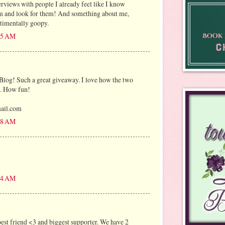
erviews with people I already feel like I know
em and look for them! And something about me,
timentally goopy.
:25 AM
Blog! Such a great giveaway. I love how the two
s. How fun!
mail.com
:58 AM
:04 AM
est friend <3 and biggest supporter. We have 2