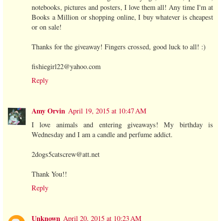
notebooks, pictures and posters, I love them all! Any time I'm at
Books a Million or shopping online, I buy whatever is cheapest
or on sale!
Thanks for the giveaway! Fingers crossed, good luck to all! :)
fishiegirl22@yahoo.com
Reply
Amy Orvin
April 19, 2015 at 10:47 AM
I love animals and entering giveaways! My birthday is
Wednesday and I am a candle and perfume addict.
2dogs5catscrew@att.net
Thank You!!
Reply
Unknown
April 20, 2015 at 10:23 AM