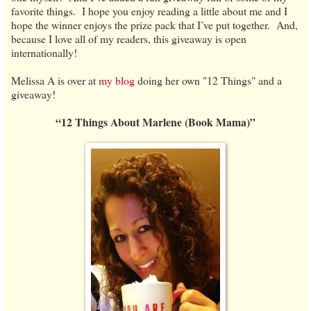
favorite things. I hope you enjoy reading a little about me and I
hope the winner enjoys the prize pack that I’ve put together. And,
because I love all of my readers, this giveaway is open
internationally!
Melissa A is over at
my blog
doing her own "12 Things" and a
giveaway!
“12 Things About Marlene (Book Mama)”