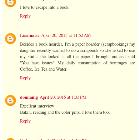
I love to escape into a book
Reply
Lisamarie
April 20, 2015 at 11:52 AM
Besides a book hoarder, I'm a paper hoarder (scrapbooking) my
daughter recently wanted to do a scrapbook so she asked to use
my stuff...she looked at all the paper I brought out and said
"You have issues" My daily consumption of beverages are
Coffee, Ice Tea and Water.
Reply
donnaing
April 20, 2015 at 1:33 PM
Excellent interview
Bakin, reading and the color pink. I love them too.
Reply