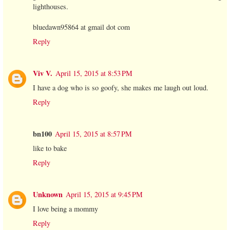
lighthouses.
bluedawn95864 at gmail dot com
Reply
Viv V.
April 15, 2015 at 8:53 PM
I have a dog who is so goofy, she makes me laugh out loud.
Reply
bn100
April 15, 2015 at 8:57 PM
like to bake
Reply
Unknown
April 15, 2015 at 9:45 PM
I love being a mommy
Reply