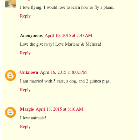
I love flying. I would love to learn how to fly a plane.
Reply
Anonymous
April 16, 2015 at 7:47 AM
Love the giveaway! Love Marlene & Melissa!
Reply
Unknown
April 16, 2015 at 8:02 PM
I am married with 5 cats, a dog, and 2 guinea pigs.
Reply
Margie
April 18, 2015 at 8:10 AM
I love animals!
Reply