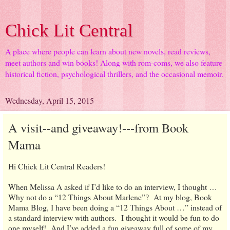
Chick Lit Central
A place where people can learn about new novels, read reviews,
meet authors and win books! Along with rom-coms, we also feature
historical fiction, psychological thrillers, and the occasional memoir.
Wednesday, April 15, 2015
A visit--and giveaway!---from Book
Mama
Hi Chick Lit Central Readers!
When Melissa A asked if I’d like to do an interview, I thought …
Why not do a “12 Things About Marlene”? At my blog, Book
Mama Blog, I have been doing a “12 Things About …” instead of
a standard interview with authors. I thought it would be fun to do
one myself! And I’ve added a fun giveaway full of some of my