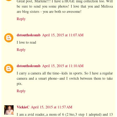
Great post, Marlene!!! I have a HUGE mug collection too. Will
be sure to send you some photos! I love that you and Melissa
are blog sisters - you are both so awesome!
Reply
dstoutholcomb
April 15, 2015 at 11:07 AM
I love to read
Reply
dstoutholcomb
April 15, 2015 at 11:10 AM
I carry a camera all the time--kids in sports. So I have a regular
camera and a smart phone--and I switch between them to take
pix.
Reply
VickieC
April 15, 2015 at 11:57 AM
I am a avid reader,,a mom of 6 (2 bio,3 step 1 adopted) and 13