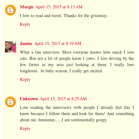
Margie
April 15, 2015 at 8:13 AM
I love to read and travel. Thanks for the giveaway.
Reply
Janine
April 15, 2015 at 8:19 AM
What a fun interview. Most everyone knows how much I love
cats. But not a lot of people know I cows. I love driving by the
few farms in my area just looking at them. I really love
longhorns. At baby season, I really get excited.
Reply
Unknown
April 15, 2015 at 8:25 AM
Love reading the interviews with people I already feel like I
know because I follow them and look for them! And something
about me, hmmmm......I am sentimentally goopy.
Reply