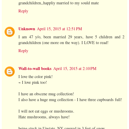
grandchildren,,happliy married to my sould mate
Reply
Unknown
April 15, 2015 at 12:51 PM
I am 47 y/o, been married 29 years, have 5 children and 2
grandchildren (one more on the way). I LOVE to read!
Reply
Wall-to-wall books
April 15, 2015 at 2:10 PM
I love the color pink!
~ I love pink too!
I have an obscene mug collection!
I also have a huge mug collection - I have three cupboards full!
I will not eat eggs or mushrooms.
Hate mushrooms, always have!
being stuck in Upstate, NY covered in 3 feet of snow.