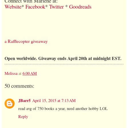
Connect with Marlene at:
Website
*
Facebook
*
Twitter
*
Goodreads
a Rafflecopter giveaway
Open worldwide. Giveaway ends April 20th at midnight EST.
Melissa
at
6:00 AM
50 comments:
JBarr5
April 15, 2015 at 7:13 AM
read avg of 750 books a year, need another hobby LOL
Reply