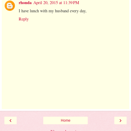
rhonda
April 20, 2015 at 11:39 PM
I have lunch with my husband every day,
Reply
‹
›
Home