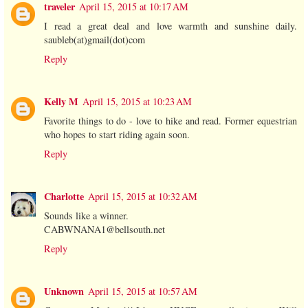
traveler
April 15, 2015 at 10:17 AM
I read a great deal and love warmth and sunshine daily.
saubleb(at)gmail(dot)com
Reply
Kelly M
April 15, 2015 at 10:23 AM
Favorite things to do - love to hike and read. Former equestrian
who hopes to start riding again soon.
Reply
Charlotte
April 15, 2015 at 10:32 AM
Sounds like a winner.
CABWNANA1@bellsouth.net
Reply
Unknown
April 15, 2015 at 10:57 AM