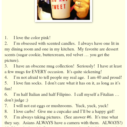
1. I love the color pink!
2. I’m obsessed with scented candles. I always have one lit in
my dining room and one in my kitchen. My favorite are dessert
scents (sugar cookie, buttercream, red velvet … you get the
picture).
3. I have an obscene mug collection! Seriously! I have at least
a few mugs for EVERY occasion. It’s quite sickening!
4. I’m not afraid to tell people my real age. I am 40 and proud!
5. I love fun socks. I don’t care what it has on it, as long as it’s
fun!
6. I’m half Italian and half Filipino. I call myself a Fitalian …
don’t judge ;)
7. I will not eat eggs or mushrooms. Yuck, yuck, yuck!
8. I love carbs! Give me a cupcake and I’ll be a happy girl!
9. I’m always taking pictures. (See answer #6. It’s true what
they say. Asians ALWAYS have a camera with them. ALWAYS!)