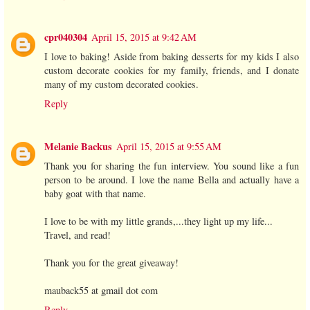
cpr040304
April 15, 2015 at 9:42 AM
I love to baking! Aside from baking desserts for my kids I also
custom decorate cookies for my family, friends, and I donate
many of my custom decorated cookies.
Reply
Melanie Backus
April 15, 2015 at 9:55 AM
Thank you for sharing the fun interview. You sound like a fun
person to be around. I love the name Bella and actually have a
baby goat with that name.
I love to be with my little grands,...they light up my life...
Travel, and read!
Thank you for the great giveaway!
mauback55 at gmail dot com
Reply