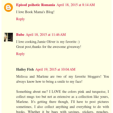
Episod psihotic Romania
April 18, 2015 at 8:14 AM
I love Book Mama's Blog!
Reply
Bube
April 18, 2015 at 11:46 AM
I love cooking,Jamie Oliver is my favorite :)
Great post,thanks for the awesome giveaway!
Reply
Hailey Fish
April 19, 2015 at 10:04 AM
Melissa and Marlene are two of my favorite bloggers! You
always know how to bring a smile to my face!
Something about me? I LOVE the colors pink and turquoise, I
collect mugs too but not as extensive as a collection like yours,
Marlene. It's getting there though, I'll have to post pictures
sometimes, I also collect anything and everything to do with
books. Whether it be bags with sayings, stickers, pouches,