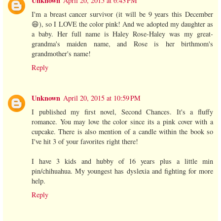
Unknown
April 20, 2015 at 6:43 PM
I'm a breast cancer survivor (it will be 9 years this December
😄), so I LOVE the color pink! And we adopted my daughter as
a baby. Her full name is Haley Rose-Haley was my great-
grandma's maiden name, and Rose is her birthmom's
grandmother's name!
Reply
Unknown
April 20, 2015 at 10:59 PM
I published my first novel, Second Chances. It's a fluffy
romance. You may love the color since its a pink cover with a
cupcake. There is also mention of a candle within the book so
I've hit 3 of your favorites right there!
I have 3 kids and hubby of 16 years plus a little min
pin/chihuahua. My youngest has dyslexia and fighting for more
help.
Reply