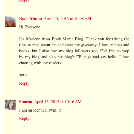
Book Mama
April 15, 2015 at 10:08 AM
Hi Everyone!
It's Marlene from Book Mama Blog. Thank you for taking the
time to read about me and enter my giveaway. I love authors and
books, but I also love my blog followers too. Feel free to stop
by my blog and also my blog's FB page and say hello! I love
chatting with my readers!
xoxo
Reply
Sharon
April 15, 2015 at 10:16 AM
I am an identical twin. :)
Reply