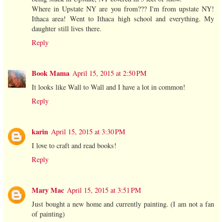
Where in Upstate NY are you from??? I'm from upstate NY!
Ithaca area! Went to Ithaca high school and everything. My
daughter still lives there.
Reply
Book Mama
April 15, 2015 at 2:50 PM
It looks like Wall to Wall and I have a lot in common!
Reply
karin
April 15, 2015 at 3:30 PM
I love to craft and read books!
Reply
Mary Mac
April 15, 2015 at 3:51 PM
Just bought a new home and currently painting. (I am not a fan
of painting)