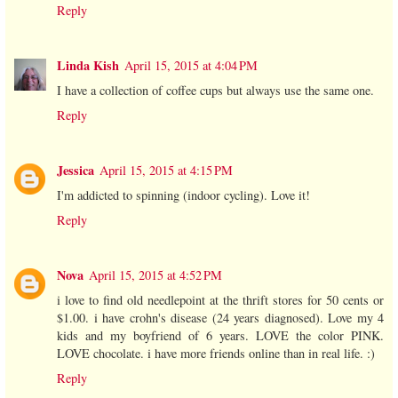
Reply
Linda Kish
April 15, 2015 at 4:04 PM
I have a collection of coffee cups but always use the same one.
Reply
Jessica
April 15, 2015 at 4:15 PM
I'm addicted to spinning (indoor cycling). Love it!
Reply
Nova
April 15, 2015 at 4:52 PM
i love to find old needlepoint at the thrift stores for 50 cents or
$1.00. i have crohn's disease (24 years diagnosed). Love my 4
kids and my boyfriend of 6 years. LOVE the color PINK.
LOVE chocolate. i have more friends online than in real life. :)
Reply