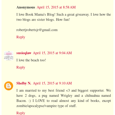
Anonymous
April 15, 2015 at 8:58 AM
I love Book Mama's Blog! Such a great giveaway. I love how the
two blogs are sister blogs. How fun!
robertjrobertsjr@gmail.com
Reply
susieqlaw
April 15, 2015 at 9:04 AM
I love the beach too!
Reply
Shelby N.
April 15, 2015 at 9:10 AM
I am married to my best friend <3 and biggest supporter. We
have 2 dogs, a pug named Wrigley and a chihuahua named
Bacon. :) I LOVE to read almost any kind of books, except
zombie/apocalypse/vampire type of stuff.
Reply