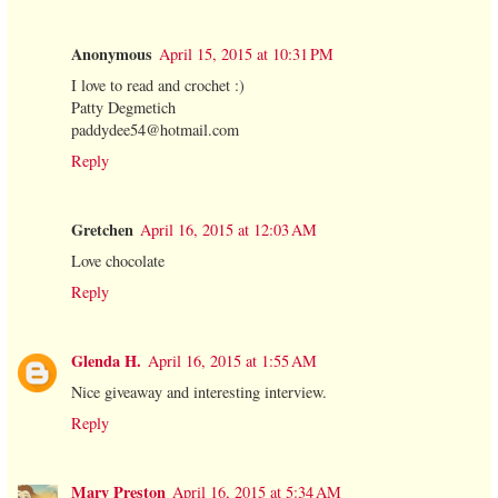
Anonymous
April 15, 2015 at 10:31 PM
I love to read and crochet :)
Patty Degmetich
paddydee54@hotmail.com
Reply
Gretchen
April 16, 2015 at 12:03 AM
Love chocolate
Reply
Glenda H.
April 16, 2015 at 1:55 AM
Nice giveaway and interesting interview.
Reply
Mary Preston
April 16, 2015 at 5:34 AM