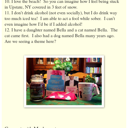
10. I love the beach! So you can imagine how I feel being stuck
in Upstate, NY covered in 3 feet of snow.
11. I don’t drink alcohol (not even socially), but I do drink way
too much iced tea! I am able to act a fool while sober. I can’t
even imagine how I’d be if I added alcohol!
12. I have a daughter named Bella and a cat named Bella. The
cat came first. I also had a dog named Bella many years ago.
Are we seeing a theme here?