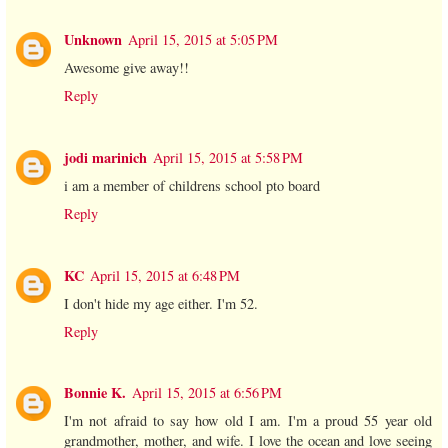
Unknown
April 15, 2015 at 5:05 PM
Awesome give away!!
Reply
jodi marinich
April 15, 2015 at 5:58 PM
i am a member of childrens school pto board
Reply
KC
April 15, 2015 at 6:48 PM
I don't hide my age either. I'm 52.
Reply
Bonnie K.
April 15, 2015 at 6:56 PM
I'm not afraid to say how old I am. I'm a proud 55 year old
grandmother, mother, and wife. I love the ocean and love seeing