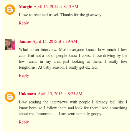
Margie
April 15, 2015 at 8:13 AM
I love to read and travel. Thanks for the giveaway.
Reply
Janine
April 15, 2015 at 8:19 AM
What a fun interview. Most everyone knows how much I love
cats. But not a lot of people know I cows. I love driving by the
few farms in my area just looking at them. I really love
longhorns. At baby season, I really get excited.
Reply
Unknown
April 15, 2015 at 8:25 AM
Love reading the interviews with people I already feel like I
know because I follow them and look for them! And something
about me, hmmmm......I am sentimentally goopy.
Reply