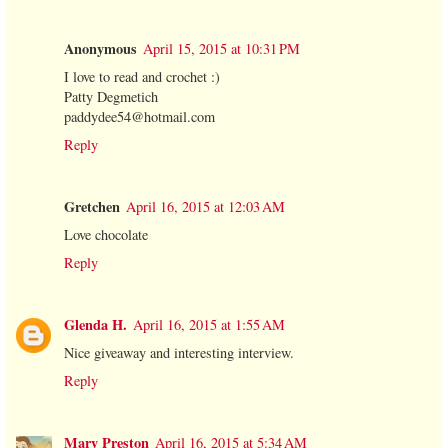
Anonymous
April 15, 2015 at 10:31 PM
I love to read and crochet :)
Patty Degmetich
paddydee54@hotmail.com
Reply
Gretchen
April 16, 2015 at 12:03 AM
Love chocolate
Reply
Glenda H.
April 16, 2015 at 1:55 AM
Nice giveaway and interesting interview.
Reply
Mary Preston
April 16, 2015 at 5:34 AM