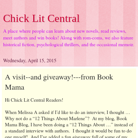
Chick Lit Central
A place where people can learn about new novels, read reviews,
meet authors and win books! Along with rom-coms, we also feature
historical fiction, psychological thrillers, and the occasional memoir.
Wednesday, April 15, 2015
A visit--and giveaway!---from Book
Mama
Hi Chick Lit Central Readers!
When Melissa A asked if I’d like to do an interview, I thought …
Why not do a “12 Things About Marlene”? At my blog, Book
Mama Blog, I have been doing a “12 Things About …” instead of
a standard interview with authors. I thought it would be fun to do
one myself! And I’ve added a fun giveaway full of some of my