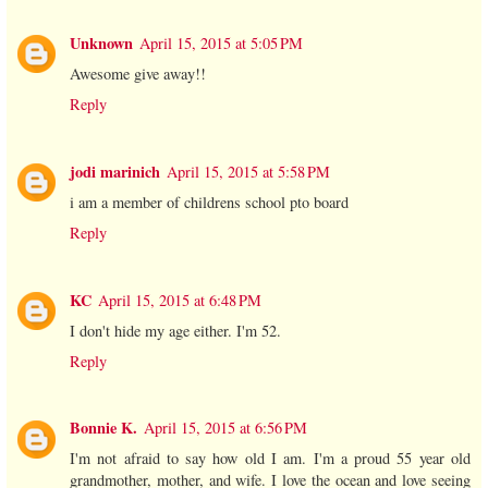
Unknown
April 15, 2015 at 5:05 PM
Awesome give away!!
Reply
jodi marinich
April 15, 2015 at 5:58 PM
i am a member of childrens school pto board
Reply
KC
April 15, 2015 at 6:48 PM
I don't hide my age either. I'm 52.
Reply
Bonnie K.
April 15, 2015 at 6:56 PM
I'm not afraid to say how old I am. I'm a proud 55 year old
grandmother, mother, and wife. I love the ocean and love seeing