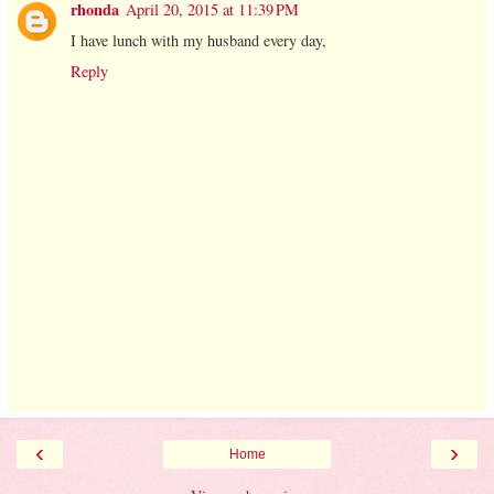
rhonda
April 20, 2015 at 11:39 PM
I have lunch with my husband every day,
Reply
‹
›
Home