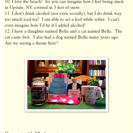
10. I love the beach! So you can imagine how I feel being stuck
in Upstate, NY covered in 3 feet of snow.
11. I don’t drink alcohol (not even socially), but I do drink way
too much iced tea! I am able to act a fool while sober. I can’t
even imagine how I’d be if I added alcohol!
12. I have a daughter named Bella and a cat named Bella. The
cat came first. I also had a dog named Bella many years ago.
Are we seeing a theme here?