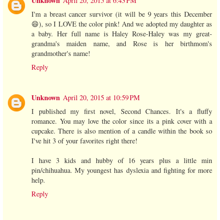
Unknown
April 20, 2015 at 6:43 PM
I'm a breast cancer survivor (it will be 9 years this December
😄), so I LOVE the color pink! And we adopted my daughter as
a baby. Her full name is Haley Rose-Haley was my great-
grandma's maiden name, and Rose is her birthmom's
grandmother's name!
Reply
Unknown
April 20, 2015 at 10:59 PM
I published my first novel, Second Chances. It's a fluffy
romance. You may love the color since its a pink cover with a
cupcake. There is also mention of a candle within the book so
I've hit 3 of your favorites right there!
I have 3 kids and hubby of 16 years plus a little min
pin/chihuahua. My youngest has dyslexia and fighting for more
help.
Reply