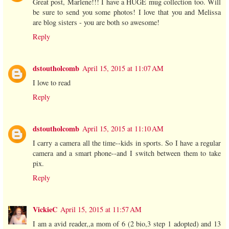
Great post, Marlene!!! I have a HUGE mug collection too. Will
be sure to send you some photos! I love that you and Melissa
are blog sisters - you are both so awesome!
Reply
dstoutholcomb
April 15, 2015 at 11:07 AM
I love to read
Reply
dstoutholcomb
April 15, 2015 at 11:10 AM
I carry a camera all the time--kids in sports. So I have a regular
camera and a smart phone--and I switch between them to take
pix.
Reply
VickieC
April 15, 2015 at 11:57 AM
I am a avid reader,,a mom of 6 (2 bio,3 step 1 adopted) and 13