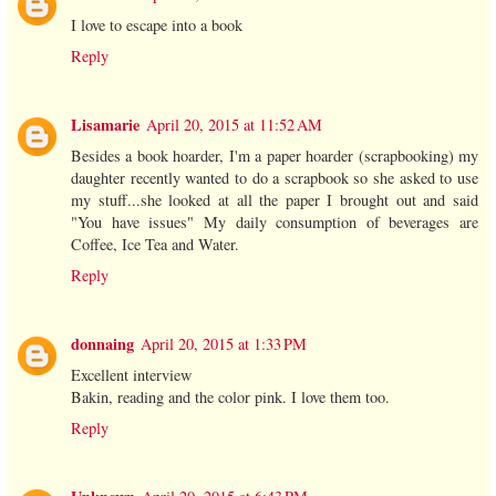
I love to escape into a book
Reply
Lisamarie
April 20, 2015 at 11:52 AM
Besides a book hoarder, I'm a paper hoarder (scrapbooking) my
daughter recently wanted to do a scrapbook so she asked to use
my stuff...she looked at all the paper I brought out and said
"You have issues" My daily consumption of beverages are
Coffee, Ice Tea and Water.
Reply
donnaing
April 20, 2015 at 1:33 PM
Excellent interview
Bakin, reading and the color pink. I love them too.
Reply