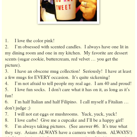
1. I love the color pink!
2. I’m obsessed with scented candles. I always have one lit in
my dining room and one in my kitchen. My favorite are dessert
scents (sugar cookie, buttercream, red velvet … you get the
picture).
3. I have an obscene mug collection! Seriously! I have at least
a few mugs for EVERY occasion. It’s quite sickening!
4. I’m not afraid to tell people my real age. I am 40 and proud!
5. I love fun socks. I don’t care what it has on it, as long as it’s
fun!
6. I’m half Italian and half Filipino. I call myself a Fitalian …
don’t judge ;)
7. I will not eat eggs or mushrooms. Yuck, yuck, yuck!
8. I love carbs! Give me a cupcake and I’ll be a happy girl!
9. I’m always taking pictures. (See answer #6. It’s true what
they say. Asians ALWAYS have a camera with them. ALWAYS!)