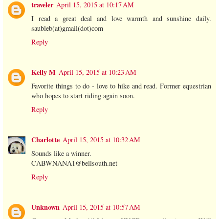
traveler
April 15, 2015 at 10:17 AM
I read a great deal and love warmth and sunshine daily.
saubleb(at)gmail(dot)com
Reply
Kelly M
April 15, 2015 at 10:23 AM
Favorite things to do - love to hike and read. Former equestrian
who hopes to start riding again soon.
Reply
Charlotte
April 15, 2015 at 10:32 AM
Sounds like a winner.
CABWNANA1@bellsouth.net
Reply
Unknown
April 15, 2015 at 10:57 AM