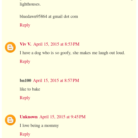
lighthouses.
bluedawn95864 at gmail dot com
Reply
Viv V.
April 15, 2015 at 8:53 PM
I have a dog who is so goofy, she makes me laugh out loud.
Reply
bn100
April 15, 2015 at 8:57 PM
like to bake
Reply
Unknown
April 15, 2015 at 9:45 PM
I love being a mommy
Reply