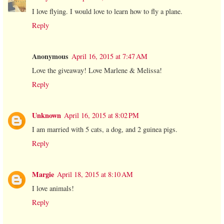
I love flying. I would love to learn how to fly a plane.
Reply
Anonymous
April 16, 2015 at 7:47 AM
Love the giveaway! Love Marlene & Melissa!
Reply
Unknown
April 16, 2015 at 8:02 PM
I am married with 5 cats, a dog, and 2 guinea pigs.
Reply
Margie
April 18, 2015 at 8:10 AM
I love animals!
Reply