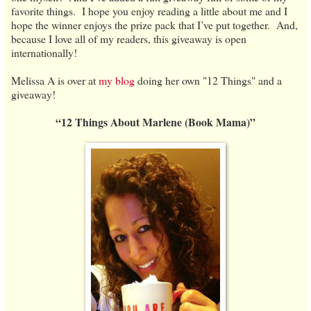
favorite things. I hope you enjoy reading a little about me and I
hope the winner enjoys the prize pack that I’ve put together. And,
because I love all of my readers, this giveaway is open
internationally!
Melissa A is over at
my blog
doing her own "12 Things" and a
giveaway!
“12 Things About Marlene (Book Mama)”