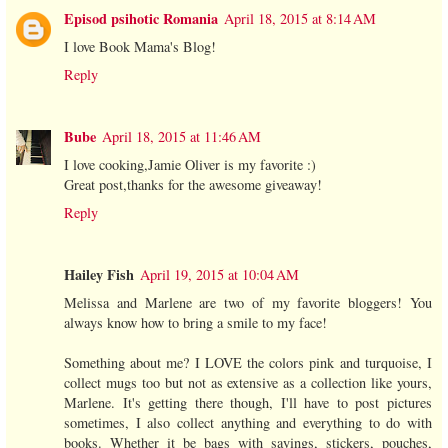
Episod psihotic Romania
April 18, 2015 at 8:14 AM
I love Book Mama's Blog!
Reply
Bube
April 18, 2015 at 11:46 AM
I love cooking,Jamie Oliver is my favorite :)
Great post,thanks for the awesome giveaway!
Reply
Hailey Fish
April 19, 2015 at 10:04 AM
Melissa and Marlene are two of my favorite bloggers! You
always know how to bring a smile to my face!
Something about me? I LOVE the colors pink and turquoise, I
collect mugs too but not as extensive as a collection like yours,
Marlene. It's getting there though, I'll have to post pictures
sometimes, I also collect anything and everything to do with
books. Whether it be bags with sayings, stickers, pouches,