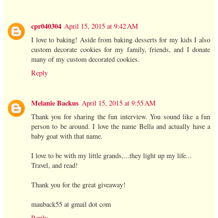
cpr040304
April 15, 2015 at 9:42 AM
I love to baking! Aside from baking desserts for my kids I also
custom decorate cookies for my family, friends, and I donate
many of my custom decorated cookies.
Reply
Melanie Backus
April 15, 2015 at 9:55 AM
Thank you for sharing the fun interview. You sound like a fun
person to be around. I love the name Bella and actually have a
baby goat with that name.
I love to be with my little grands,...they light up my life...
Travel, and read!
Thank you for the great giveaway!
mauback55 at gmail dot com
Reply