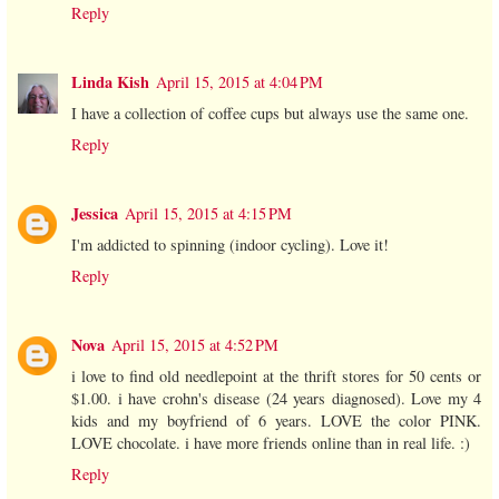
Reply
Linda Kish
April 15, 2015 at 4:04 PM
I have a collection of coffee cups but always use the same one.
Reply
Jessica
April 15, 2015 at 4:15 PM
I'm addicted to spinning (indoor cycling). Love it!
Reply
Nova
April 15, 2015 at 4:52 PM
i love to find old needlepoint at the thrift stores for 50 cents or
$1.00. i have crohn's disease (24 years diagnosed). Love my 4
kids and my boyfriend of 6 years. LOVE the color PINK.
LOVE chocolate. i have more friends online than in real life. :)
Reply