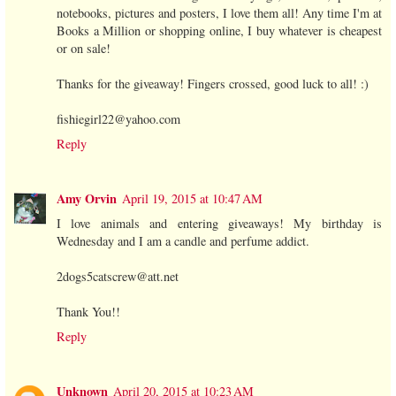
notebooks, pictures and posters, I love them all! Any time I'm at
Books a Million or shopping online, I buy whatever is cheapest
or on sale!
Thanks for the giveaway! Fingers crossed, good luck to all! :)
fishiegirl22@yahoo.com
Reply
Amy Orvin
April 19, 2015 at 10:47 AM
I love animals and entering giveaways! My birthday is
Wednesday and I am a candle and perfume addict.
2dogs5catscrew@att.net
Thank You!!
Reply
Unknown
April 20, 2015 at 10:23 AM