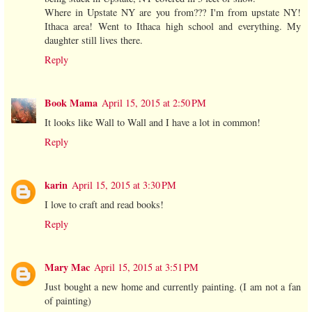
Where in Upstate NY are you from??? I'm from upstate NY!
Ithaca area! Went to Ithaca high school and everything. My
daughter still lives there.
Reply
Book Mama
April 15, 2015 at 2:50 PM
It looks like Wall to Wall and I have a lot in common!
Reply
karin
April 15, 2015 at 3:30 PM
I love to craft and read books!
Reply
Mary Mac
April 15, 2015 at 3:51 PM
Just bought a new home and currently painting. (I am not a fan
of painting)