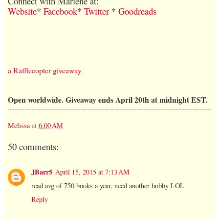
Connect with Marlene at:
Website
*
Facebook
*
Twitter
*
Goodreads
a Rafflecopter giveaway
Open worldwide. Giveaway ends April 20th at midnight EST.
Melissa
at
6:00 AM
50 comments:
JBarr5
April 15, 2015 at 7:13 AM
read avg of 750 books a year, need another hobby LOL
Reply