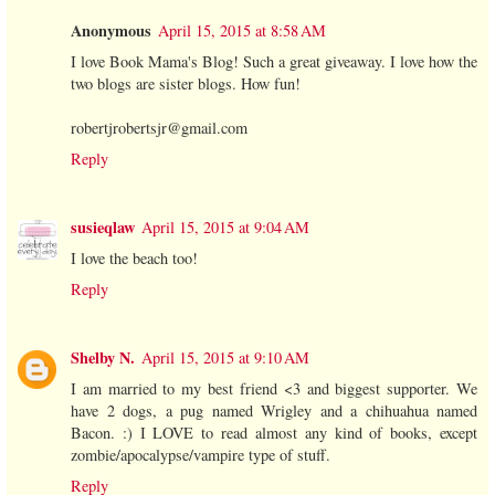
Anonymous
April 15, 2015 at 8:58 AM
I love Book Mama's Blog! Such a great giveaway. I love how the
two blogs are sister blogs. How fun!
robertjrobertsjr@gmail.com
Reply
susieqlaw
April 15, 2015 at 9:04 AM
I love the beach too!
Reply
Shelby N.
April 15, 2015 at 9:10 AM
I am married to my best friend <3 and biggest supporter. We
have 2 dogs, a pug named Wrigley and a chihuahua named
Bacon. :) I LOVE to read almost any kind of books, except
zombie/apocalypse/vampire type of stuff.
Reply