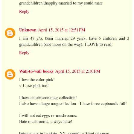
grandchildren,,happliy married to my sould mate
Reply
Unknown
April 15, 2015 at 12:51 PM
I am 47 y/o, been married 29 years, have 5 children and 2
grandchildren (one more on the way). I LOVE to read!
Reply
Wall-to-wall books
April 15, 2015 at 2:10 PM
I love the color pink!
~ I love pink too!
I have an obscene mug collection!
I also have a huge mug collection - I have three cupboards full!
I will not eat eggs or mushrooms.
Hate mushrooms, always have!
being stuck in Upstate, NY covered in 3 feet of snow.