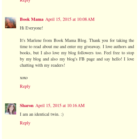
Book Mama
April 15, 2015 at 10:08 AM
Hi Everyone!
It's Marlene from Book Mama Blog. Thank you for taking the
time to read about me and enter my giveaway. I love authors and
books, but I also love my blog followers too. Feel free to stop
by my blog and also my blog's FB page and say hello! I love
chatting with my readers!
xoxo
Reply
Sharon
April 15, 2015 at 10:16 AM
I am an identical twin. :)
Reply