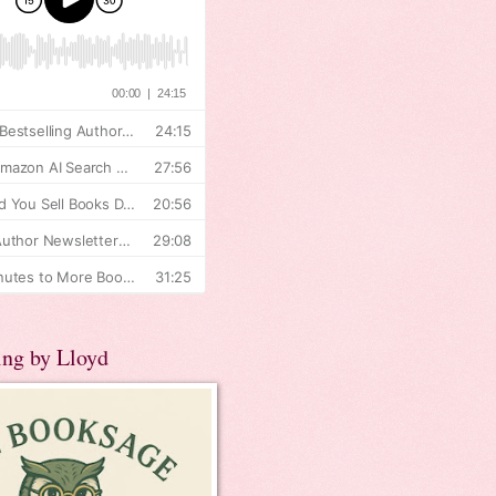
ing by Lloyd