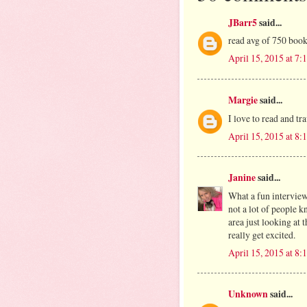
JBarr5
said...
read avg of 750 boo
April 15, 2015 at 7
Margie
said...
I love to read and tr
April 15, 2015 at 8
Janine
said...
What a fun intervie
not a lot of people 
area just looking at 
really get excited.
April 15, 2015 at 8
Unknown
said...