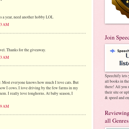
ks a year, need another hobby LOL
:13 AM
Join Spee
avel. Thanks for the giveaway.
:13 AM
Speechify lets 
all books in th
w. Most everyone knows how much I love cats. But
there! All you 
know I cows. I love driving by the few farms in my
their site or u
them. I really love longhorns. At baby season, I
& speed and en
:19 AM
Reviewing
all Genres