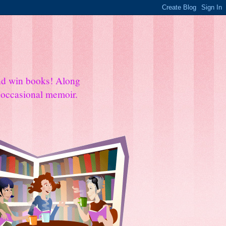
and win books! Along
e occasional memoir.