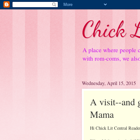
Chick L
A place where people c
with rom-coms, we also 
Wednesday, April 15, 2015
A visit--and
Mama
Hi Chick Lit Central Reade