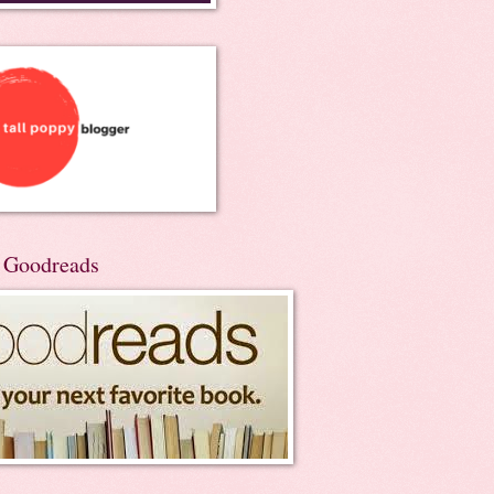
n Goodreads