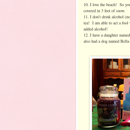
10. I love the beach! So yo
covered in 3 feet of snow.
11. I don’t drink alcohol (n
tea! I am able to act a fool
added alcohol!
12. I have a daughter named
also had a dog named Bella