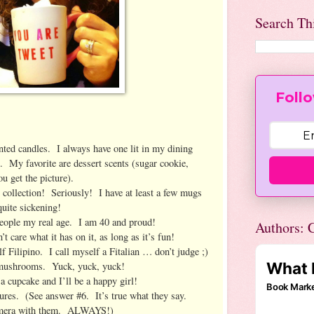
Search Th
Follo
ed candles. I always have one lit in my dining
 My favorite are dessert scents (sugar cookie,
u get the picture).
ollection! Seriously! I have at least a few mugs
uite sickening!
people my real age. I am 40 and proud!
Authors: C
 care what it has on it, as long as it’s fun!
 Filipino. I call myself a Fitalian … don’t judge ;)
 mushrooms. Yuck, yuck, yuck!
 cupcake and I’ll be a happy girl!
res. (See answer #6. It’s true what they say.
mera with them. ALWAYS!)