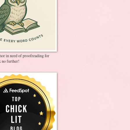
thor in need of proofreading for
 no further!