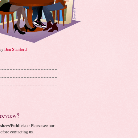
 by
Ben Stanford
 review?
shers/Publicists:
Please see our
efore contacting us.