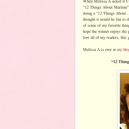
When Melissa A asked if I’
“12 Things About Marlene
doing a “12 Things About …
thought it would be fun to 
of some of my favorite thin
hope the winner enjoys the p
love all of my readers, this
Melissa A is over at
my blo
“12 Thin