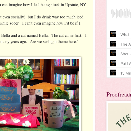
u can imagine how I feel being stuck in Upstate, NY
ot even socially), but I do drink way too much iced
 while sober. I can’t even imagine how I’d be if I
 Bella and a cat named Bella. The cat came first. I
 many years ago. Are we seeing a theme here?
Proofread