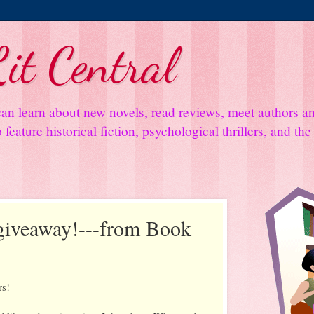
it Central
an learn about new novels, read reviews, meet authors 
feature historical fiction, psychological thrillers, and th
 giveaway!---from Book
rs!