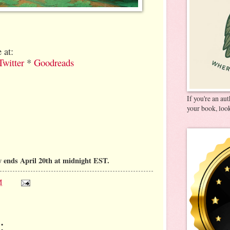
 at:
Twitter
*
Goodreads
If you're an au
your book, look
 ends April 20th at midnight EST.
M
: