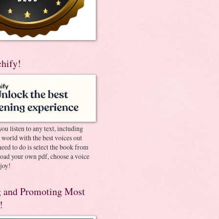
chify!
you listen to any text, including
e world with the best voices out
need to do is select the book from
pload your own pdf, choose a voice
joy!
 and Promoting Most
!