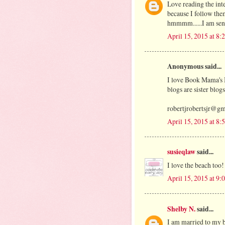
Love reading the int
because I follow th
hmmmm......I am sen
April 15, 2015 at 8
Anonymous said...
I love Book Mama's 
blogs are sister blog
robertjrobertsjr@g
April 15, 2015 at 8
susieqlaw
said...
I love the beach too!
April 15, 2015 at 9
Shelby N.
said...
I am married to my b