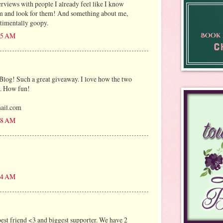
erviews with people I already feel like I know
em and look for them! And something about me,
timentally goopy.
:25 AM
Blog! Such a great giveaway. I love how the two
s. How fun!
mail.com
:58 AM
:04 AM
est friend <3 and biggest supporter. We have 2