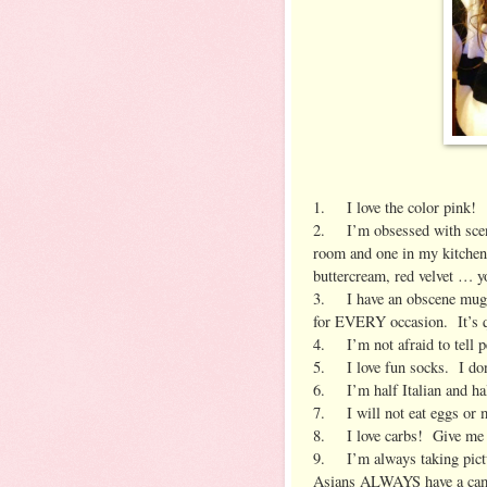
1. I love the color pink!
2. I’m obsessed with scent
room and one in my kitchen.
buttercream, red velvet … yo
3. I have an obscene mug c
for EVERY occasion. It’s q
4. I’m not afraid to tell 
5. I love fun socks. I don’t
6. I’m half Italian and half
7. I will not eat eggs or
8. I love carbs! Give me a
9. I’m always taking pictu
Asians ALWAYS have a ca