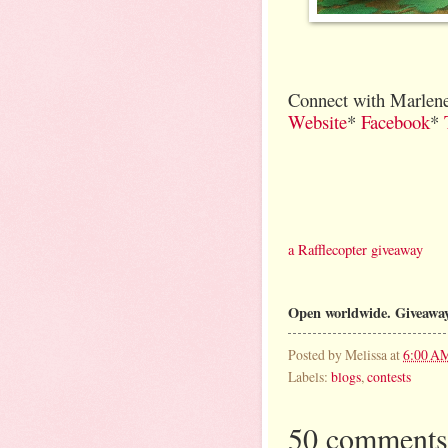
Connect with Marlene
Website
*
Facebook
*
a Rafflecopter giveaway
Open worldwide. Giveaway
Posted by
Melissa
at
6:00 A
Labels:
blogs
,
contests
50 comments