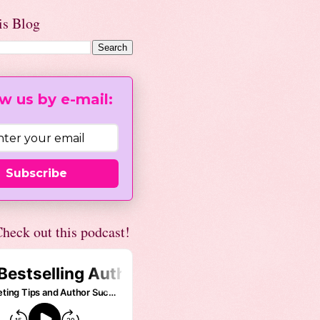
is Blog
w us by e-mail:
Subscribe
heck out this podcast!