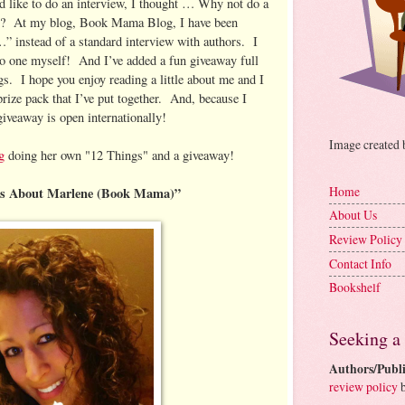
d like to do an interview, I thought … Why not do a
”? At my blog, Book Mama Blog, I have been
” instead of a standard interview with authors. I
do one myself! And I’ve added a fun giveaway full
gs. I hope you enjoy reading a little about me and I
rize pack that I’ve put together. And, because I
 giveaway is open internationally!
Image created
g
doing her own "12 Things" and a giveaway!
Home
gs About Marlene (Book Mama)”
About Us
Review Policy
Contact Info
Bookshelf
Seeking a
Authors/Publi
review policy
b