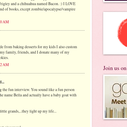
rigley and a chihuahua named Bacon. :) I LOVE
kind of books, except zombie/apocalypse/vampire
:10 AM
ide from baking desserts for my kids I also custom
 my family, friends, and I donate many of my
okies.
:42 AM
Join us o
...
g the fun interview. You sound like a fun person
 the name Bella and actually have a baby goat with
ittle grands,...they light up my life...