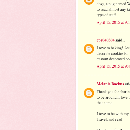
dogs, a pug named W
to read almost any 
type of stuff.
April 15, 2015 at 9
cpr040304
said...
I love to baking! As
decorate cookies for
custom decorated co
April 15, 2015 at 9
Melanie Backus
said
Thank you for sharin
to be around. I love
that name.
I love to be with my l
Travel, and read!