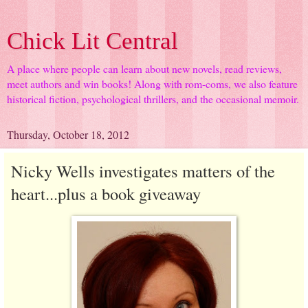
Chick Lit Central
A place where people can learn about new novels, read reviews,
meet authors and win books! Along with rom-coms, we also feature
historical fiction, psychological thrillers, and the occasional memoir.
Thursday, October 18, 2012
Nicky Wells investigates matters of the
heart...plus a book giveaway