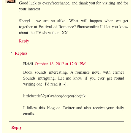
Good luck to everyfreechance, and thank you for visiting and for
your interest!
Sheryl... we are so alike. What will happen when we get
together at Festival of Romance? #houseonfire I'll let you know
about the TV show then. XX
Reply
Replies
Heidi
October 18, 2012 at 12:01 PM
Book sounds interesting. A romance novel with crime?
Sounds intriguing. Let me know if you ever get round
writing one. I'd read it :-).
littlebeetle32(at)yahoo(dot)co(dot)uk
I follow this blog on Twitter and also receive your daily
emails.
Reply