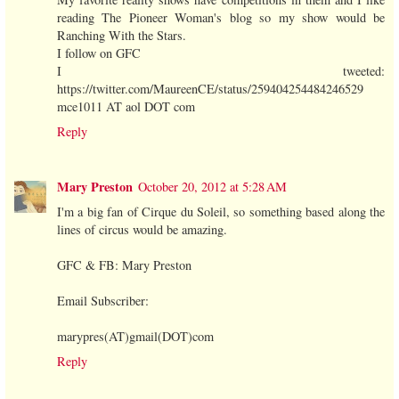
reading The Pioneer Woman's blog so my show would be
Ranching With the Stars.
I follow on GFC
I tweeted:
https://twitter.com/MaureenCE/status/259404254484246529
mce1011 AT aol DOT com
Reply
Mary Preston
October 20, 2012 at 5:28 AM
I'm a big fan of Cirque du Soleil, so something based along the
lines of circus would be amazing.
GFC & FB: Mary Preston
Email Subscriber:
marypres(AT)gmail(DOT)com
Reply