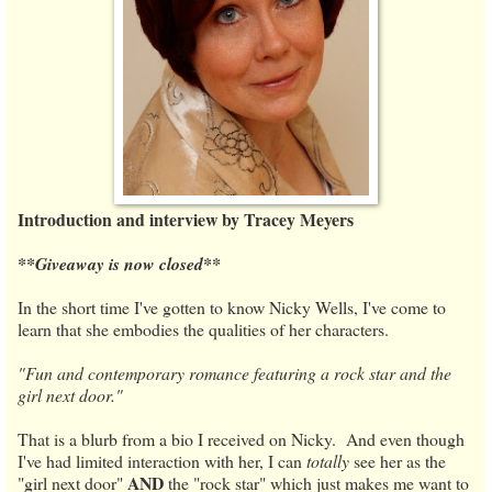
Introduction and interview by Tracey Meyers
**Giveaway is now closed**
In the short time I've gotten to know Nicky Wells, I've come to
learn that she embodies the qualities of her characters.
"Fun and contemporary romance featuring a rock star and the
girl next door."
That is a blurb from a bio I received on Nicky. And even though
I've had limited interaction with her, I can
totally
see her as the
AND
"girl next door"
the "rock star" which just makes me want to