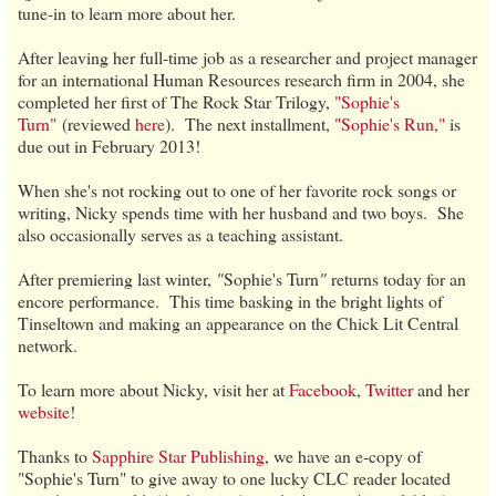
tune-in to learn more about her.
After leaving her full-time job as a researcher and project manager
for an international Human Resources research firm in 2004, she
completed her first of The Rock Star Trilogy,
"Sophie's
Turn"
(reviewed
here
). The next installment,
"Sophie's Run,"
is
due out in February 2013!
When she's not rocking out to one of her favorite rock songs or
writing, Nicky spends time with her husband and two boys. She
also occasionally serves as a teaching assistant.
After premiering last winter,
"
Sophie's Turn
"
returns today for an
encore performance. This time basking in the bright lights of
Tinseltown and making an appearance on the Chick Lit Central
network.
To learn more about Nicky, visit her at
Facebook
,
Twitter
and her
website
!
Thanks to
Sapphire Star Publishing
, we have an e-copy of
"Sophie's Turn" to give away to one lucky CLC reader located