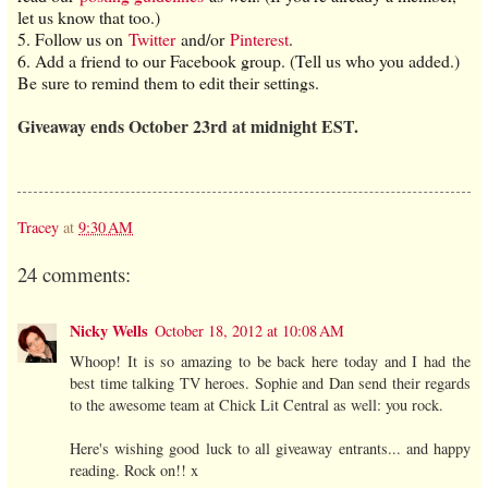
let us know that too.)
5. Follow us on
Twitter
and/or
Pinterest
.
6. Add a friend to our Facebook group. (Tell us who you added.)
Be sure to remind them to edit their settings.
Giveaway ends October 23rd at midnight EST.
Tracey
at
9:30 AM
24 comments:
Nicky Wells
October 18, 2012 at 10:08 AM
Whoop! It is so amazing to be back here today and I had the
best time talking TV heroes. Sophie and Dan send their regards
to the awesome team at Chick Lit Central as well: you rock.
Here's wishing good luck to all giveaway entrants... and happy
reading. Rock on!! x