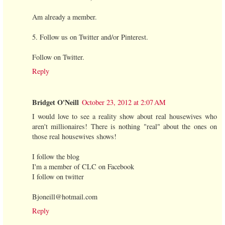
Am already a member.
5. Follow us on Twitter and/or Pinterest.
Follow on Twitter.
Reply
Bridget O'Neill
October 23, 2012 at 2:07 AM
I would love to see a reality show about real housewives who
aren't millionaires! There is nothing "real" about the ones on
those real housewives shows!
I follow the blog
I'm a member of CLC on Facebook
I follow on twitter
Bjoneill@hotmail.com
Reply