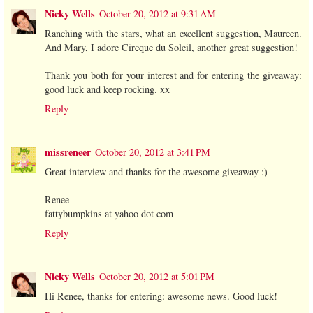
Nicky Wells
October 20, 2012 at 9:31 AM
Ranching with the stars, what an excellent suggestion, Maureen.
And Mary, I adore Circque du Soleil, another great suggestion!
Thank you both for your interest and for entering the giveaway:
good luck and keep rocking. xx
Reply
missreneer
October 20, 2012 at 3:41 PM
Great interview and thanks for the awesome giveaway :)
Renee
fattybumpkins at yahoo dot com
Reply
Nicky Wells
October 20, 2012 at 5:01 PM
Hi Renee, thanks for entering: awesome news. Good luck!