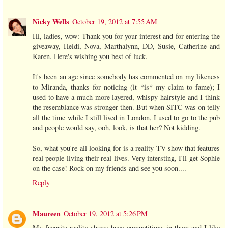
Nicky Wells
October 19, 2012 at 7:55 AM
Hi, ladies, wow: Thank you for your interest and for entering the
giveaway, Heidi, Nova, Marthalynn, DD, Susie, Catherine and
Karen. Here's wishing you best of luck.
It's been an age since somebody has commented on my likeness
to Miranda, thanks for noticing (it *is* my claim to fame); I
used to have a much more layered, whispy hairstyle and I think
the resemblance was stronger then. But when SITC was on telly
all the time while I still lived in London, I used to go to the pub
and people would say, ooh, look, is that her? Not kidding.
So, what you're all looking for is a reality TV show that features
real people living their real lives. Very intersting, I'll get Sophie
on the case! Rock on my friends and see you soon....
Reply
Maureen
October 19, 2012 at 5:26 PM
My favorite reality shows have competitions in them and I like