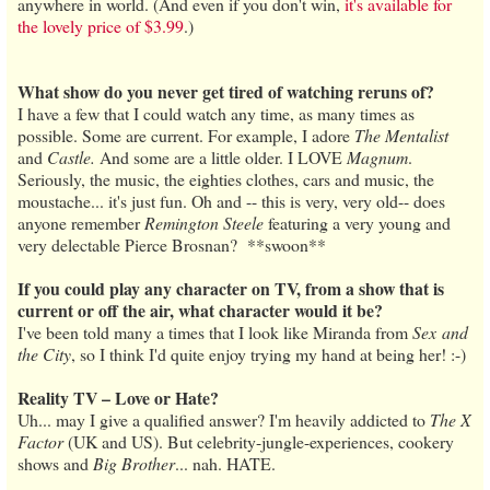
anywhere in world. (And even if you don't win,
it's available for
the lovely price of $3.99
.)
What show do you never get tired of watching reruns of?
I have a few that I could watch any time, as many times as
possible. Some are current. For example, I adore
The Mentalist
and
Castle.
And some are a little older. I LOVE
Magnum
.
Seriously, the music, the eighties clothes, cars and music, the
moustache... it's just fun. Oh and -- this is very, very old-- does
anyone remember
Remington Steele
featuring a very young and
very delectable Pierce Brosnan? **swoon**
If you could play any character on TV, from a show that is
current or off the air, what character would it be?
I've been told many a times that I look like Miranda from
Sex and
the City
, so I think I'd quite enjoy trying my hand at being her! :-)
Reality TV – Love or Hate?
Uh... may I give a qualified answer? I'm heavily addicted to
The X
Factor
(UK and US). But celebrity-jungle-experiences, cookery
shows and
Big Brother
... nah. HATE.