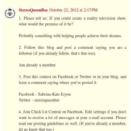
StereoQueenBee
October 22, 2012 at 2:17 PM
1. Please tell us: If you could create a reality television show,
what would the premise of it be?
Probably something with helping people achieve their dreams.
2. Follow this blog and post a comment saying you are a
follower (if you already follow, that's fine too).
Am already a member.
3. Post this contest on Facebook or Twitter or in your blog, and
leave a comment saying where you've posted it.
Facebook - Sabrina-Kate Eryou
Twitter - stereoqueenbee
4. Join Chick Lit Central on Facebook. Edit settings if you don't
want to receive a lot of messages at your e-mail account. Please
read our posting guidelines as well. (If you're already a member,
let us know that too.)