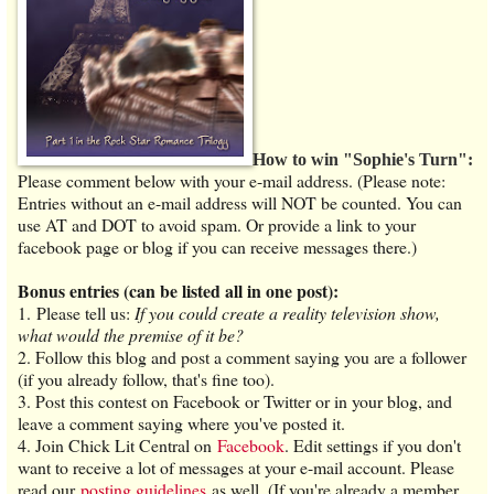
How to win "Sophie's Turn":
Please comment below with your e-mail address. (Please note:
Entries without an e-mail address will NOT be counted. You can
use AT and DOT to avoid spam. Or provide a link to your
facebook page or blog if you can receive messages there.)
Bonus entries (can be listed all in one post):
1. Please tell us:
If you could create a reality television show,
what would the premise of it be?
2. Follow this blog and post a comment saying you are a follower
(if you already follow, that's fine too).
3. Post this contest on Facebook or Twitter or in your blog, and
leave a comment saying where you've posted it.
4. Join Chick Lit Central on
Facebook
. Edit settings if you don't
want to receive a lot of messages at your e-mail account. Please
read our
posting guidelines
as well. (If you're already a member,