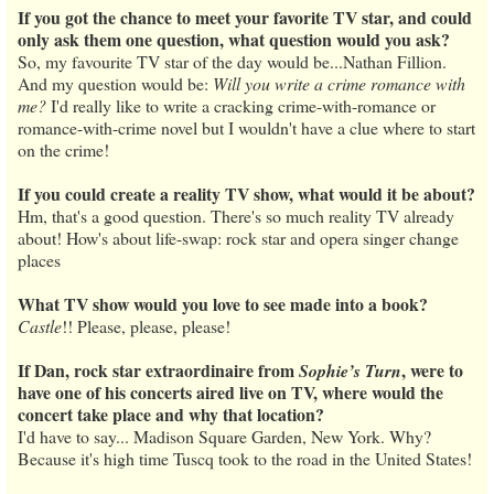
If you got the chance to meet your favorite TV star, and could
only ask them one question, what question would you ask?
So, my favourite TV star of the day would be...Nathan Fillion.
And my question would be:
Will you write a crime romance with
me?
I'd really like to write a cracking crime-with-romance or
romance-with-crime novel but I wouldn't have a clue where to start
on the crime!
If you could create a reality TV show, what would it be about?
Hm, that's a good question. There's so much reality TV already
about! How's about life-swap: rock star and opera singer change
places
What TV show would you love to see made into a book?
Castle
!! Please, please, please!
If Dan, rock star extraordinaire from
, were to
Sophie’s Turn
have one of his concerts aired live on TV, where would the
concert take place and why that location?
I'd have to say... Madison Square Garden, New York. Why?
Because it's high time Tuscq took to the road in the United States!