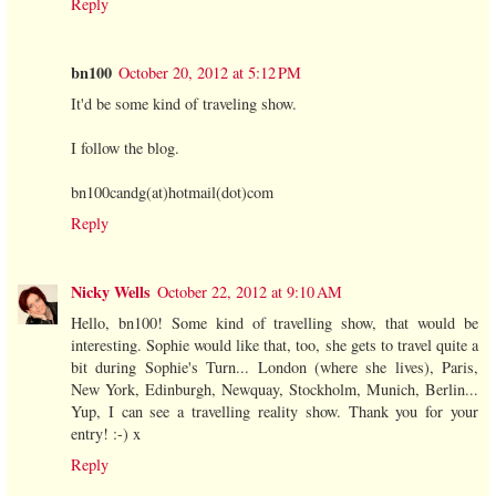
Reply
bn100
October 20, 2012 at 5:12 PM
It'd be some kind of traveling show.
I follow the blog.
bn100candg(at)hotmail(dot)com
Reply
Nicky Wells
October 22, 2012 at 9:10 AM
Hello, bn100! Some kind of travelling show, that would be
interesting. Sophie would like that, too, she gets to travel quite a
bit during Sophie's Turn... London (where she lives), Paris,
New York, Edinburgh, Newquay, Stockholm, Munich, Berlin...
Yup, I can see a travelling reality show. Thank you for your
entry! :-) x
Reply