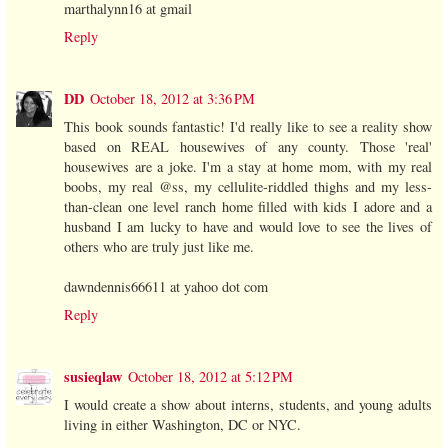
marthalynn16 at gmail
Reply
DD
October 18, 2012 at 3:36 PM
This book sounds fantastic! I'd really like to see a reality show
based on REAL housewives of any county. Those 'real'
housewives are a joke. I'm a stay at home mom, with my real
boobs, my real @ss, my cellulite-riddled thighs and my less-
than-clean one level ranch home filled with kids I adore and a
husband I am lucky to have and would love to see the lives of
others who are truly just like me.
dawndennis66611 at yahoo dot com
Reply
susieqlaw
October 18, 2012 at 5:12 PM
I would create a show about interns, students, and young adults
living in either Washington, DC or NYC.