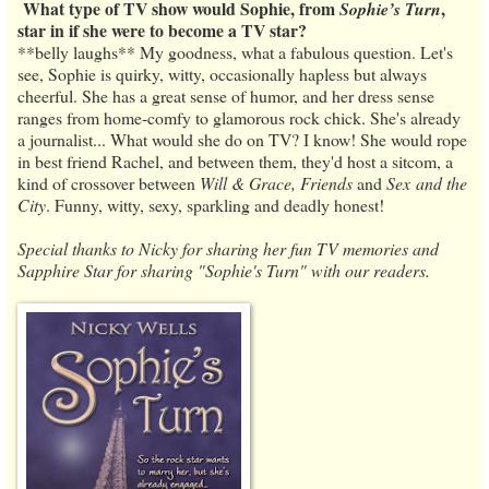
What type of TV show would Sophie, from
,
Sophie’s Turn
star in if she were to become a TV star?
**belly laughs** My goodness, what a fabulous question. Let's
see, Sophie is quirky, witty, occasionally hapless but always
cheerful. She has a great sense of humor, and her dress sense
ranges from home-comfy to glamorous rock chick. She's already
a journalist... What would she do on TV? I know! She would rope
in best friend Rachel, and between them, they'd host a sitcom, a
kind of crossover between
Will & Grace, Friends
and
Sex and the
City
. Funny, witty, sexy, sparkling and deadly honest!
Special thanks to Nicky for sharing her fun TV memories and
Sapphire Star for sharing "Sophie's Turn" with our readers.