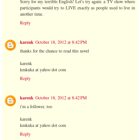
Sorry for my terrible English! Let's try again: a TV show where
participants would try to LIVE exactly as people used to live in
another time.
Reply
karenk
October 18, 2012 at 8:42 PM
thanks for the chance to read this novel
karenk
kmkuka at yahoo dot com
Reply
karenk
October 18, 2012 at 8:42 PM
i'm a follower, too
karenk
kmkuka at yahoo dot com
Reply