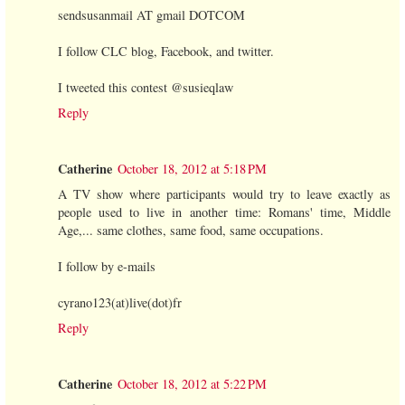
sendsusanmail AT gmail DOTCOM
I follow CLC blog, Facebook, and twitter.
I tweeted this contest @susieqlaw
Reply
Catherine
October 18, 2012 at 5:18 PM
A TV show where participants would try to leave exactly as
people used to live in another time: Romans' time, Middle
Age,... same clothes, same food, same occupations.
I follow by e-mails
cyrano123(at)live(dot)fr
Reply
Catherine
October 18, 2012 at 5:22 PM