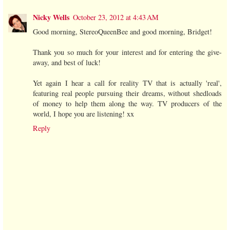
Nicky Wells
October 23, 2012 at 4:43 AM
Good morning, StereoQueenBee and good morning, Bridget!
Thank you so much for your interest and for entering the give-
away, and best of luck!
Yet again I hear a call for reality TV that is actually 'real',
featuring real people pursuing their dreams, without shedloads
of money to help them along the way. TV producers of the
world, I hope you are listening! xx
Reply