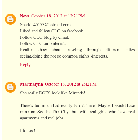
Nova
October 18, 2012 at 12:21 PM
Sparkle40175@hotmail.com
Liked and follow CLC on facebook.
Follow CLC blog by email.
Follow CLC on pinterest.
Reality show about traveling through different cities
seeing/doing the not so common sights /interests.
Reply
Marthalynn
October 18, 2012 at 2:42 PM
She really DOES look like Miranda!
There's too much bad reality tv out there! Maybe I would base
mine on Sex In The City, but with real girls who have real
apartments and real jobs.
I follow!