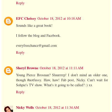
Reply
EFC Chrissy
October 18, 2012 at 10:18 AM
Sounds like a great book!
I follow the blog and Facebook.
everyfreechance@gmail.com
Reply
Sheryl Browne
October 18, 2012 at 11:11 AM
Young Pierce Brosnan? Sluurrrrp! I don't mind an older one,
though #notfussy. Haw, haw! Fab post, Nicky. Can't wait for
Sohpie's TV show. What's it going to be called? :) xx
Reply
Nicky Wells
October 18, 2012 at 11:34 AM