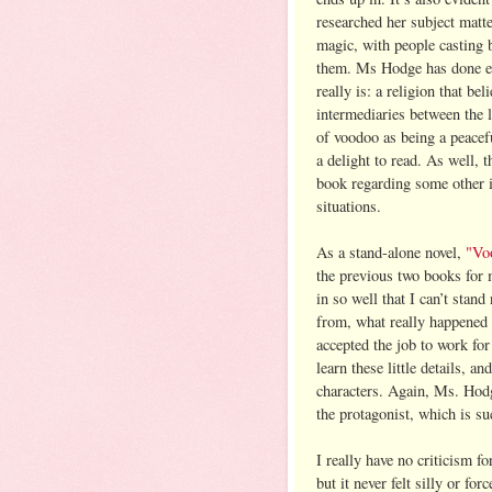
researched her subject matt
magic, with people casting 
them. Ms Hodge has done en
really is: a religion that be
intermediaries between the 
of voodoo as being a peacefu
a delight to read. As well, 
book regarding some other is
situations.
As a stand-alone novel,
"Vo
the previous two books for
in so well that I can’t sta
from, what really happened 
accepted the job to work for
learn these little details, 
characters. Again, Ms. Hodg
the protagonist, which is su
I really have no criticism fo
but it never felt silly or for