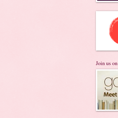
Join us o