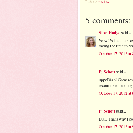
Labels:
review
5 comments:
Sibel Hodge
said...
Wow! What a fab rev
taking the time to r
October 17, 2012 at
Pj Schott
said...
uppoDis 61Great revi
recommend reading the
October 17, 2012 at
Pj Schott
said...
LOL. That's why I cou
October 17, 2012 at