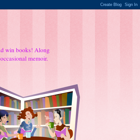
and win books! Along
e occasional memoir.