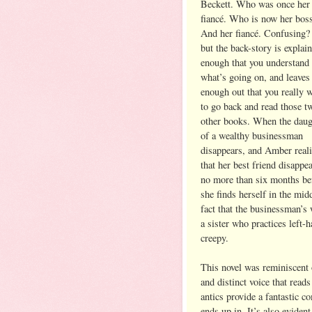
Beckett. Who was once her 
fiancé. Who is now her bos
And her fiancé. Confusing?
but the back-story is explai
enough that you understand
what’s going on, and leaves
enough out that you really 
to go back and read those t
other books. When the daug
of a wealthy businessman
disappears, and Amber real
that her best friend disappe
no more than six months be
she finds herself in the mid
fact that the businessman’s
a sister who practices left-
creepy.
This novel was reminiscent 
and distinct voice that read
antics provide a fantastic c
ends up in. It’s also eviden