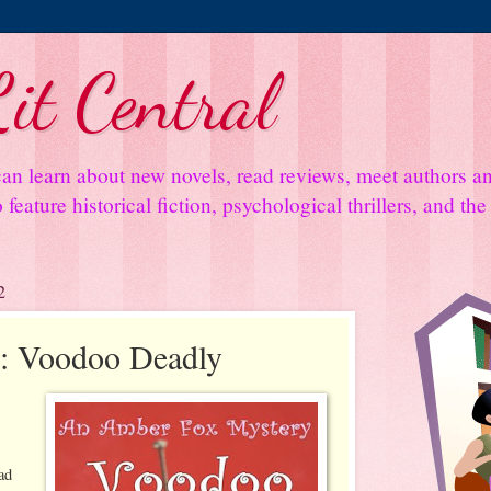
it Central
an learn about new novels, read reviews, meet authors 
feature historical fiction, psychological thrillers, and th
2
: Voodoo Deadly
ad