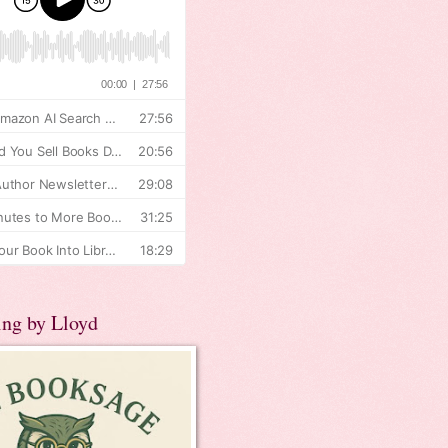
ing by Lloyd