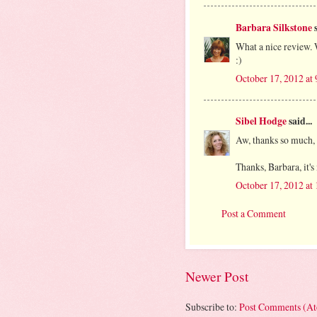
Barbara Silkstone
s
What a nice review. 
:)
October 17, 2012 at
Sibel Hodge
said...
Aw, thanks so much, P
Thanks, Barbara, it'
October 17, 2012 at
Post a Comment
Newer Post
Subscribe to:
Post Comments (A