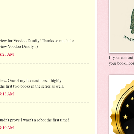
iew for Voodoo Deadly! Thanks so much for
eview Voodoo Deadly. :)
 8:23 AM
If you're an au
your book, look
ew. One of my fave authors. I highly
 first two books in the series as well.
 9:18 AM
ldn't prove I wasn't a robot the first time!!
 9:19 AM