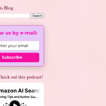
is Blog
w us by e-mail:
Subscribe
heck out this podcast!