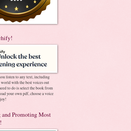
chify!
you listen to any text, including
e world with the best voices out
need to do is select the book from
pload your own pdf, choose a voice
joy!
 and Promoting Most
!