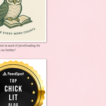
thor in need of proofreading for
 no further!