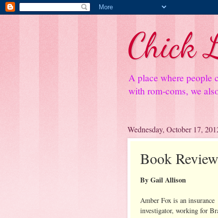
Chick L
A place where people c
with rom-coms, we also 
Wednesday, October 17, 201
Book Review
By Gail Allison
Amber Fox is an insurance
investigator, working for Br