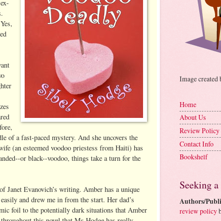
ex-
s.
 Yes,
ned
want
wo
Image created
hter
Home
izes
ared
About Us
fore,
Review Policy
dle of a fast-paced mystery. And she uncovers the
Contact Info
 wife (an esteemed voodoo priestess from Haiti) has
Bookshelf
handed--or black--voodoo, things take a turn for the
Seeking a
of Janet Evanovich’s writing. Amber has a unique
s easily and drew me in from the start. Her dad’s
Authors/Publi
omic foil to the potentially dark situations that Amber
review policy
b
t throughout this novel that Ms Hodge has really