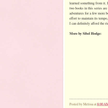
learned something from it. I
two books in this series ar
adventures for a few more bo
effort to maintain its tempo,
I can definitely afford the ri
More by Sibel Hodge:
Posted by
Melissa
at
8:00 A