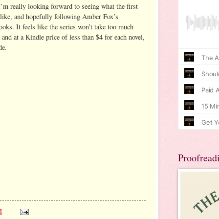
’m really looking forward to seeing what the first
e like, and hopefully following Amber Fox’s
oks. It feels like the series won’t take too much
 and at a Kindle price of less than $4 for each novel,
de.
Proofread
M