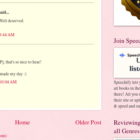
aid...
Well deserved.
 9:44 AM
Join Spee
j, that's so nice to hear!
s made my day :)
 10:04 AM
Speechify lets 
all books in th
there! All you 
their site or u
& speed and en
Reviewing
Home
Older Post
all Genres
tom)