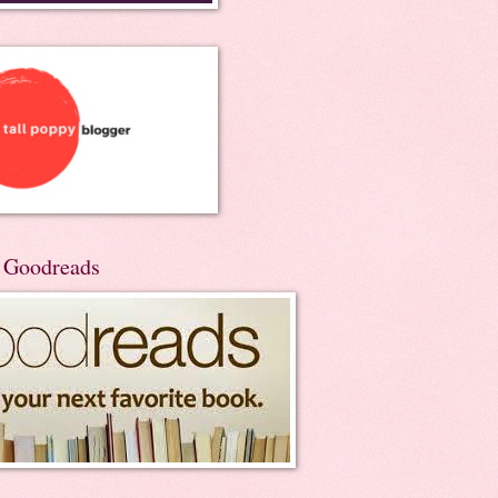
n Goodreads