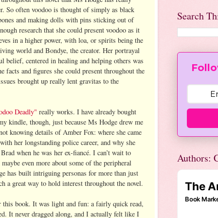
er. So often voodoo is thought of simply as black
Search Th
bones and making dolls with pins sticking out of
ough research that she could present voodoo as it
lieves in a higher power, with loa, or spirits being the
living world and Bondye, the creator. Her portrayal
l belief, centered in healing and helping others was
Follo
the facts and figures she could present throughout the
sues brought up really lent gravitas to the
odoo Deadly"
really works. I have already bought
 my kindle, though, just because Ms Hodge drew me
nd not knowing details of Amber Fox: where she came
with her longstanding police career, and why she
 Brad when he was her ex-fiancé. I can’t wait to
Authors: C
and maybe even more about some of the peripheral
e has built intriguing personas for more than just
ch a great way to hold interest throughout the novel.
r this book. It was light and fun: a fairly quick read,
ced. It never dragged along, and I actually felt like I