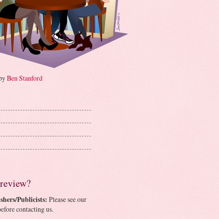
 by
Ben Stanford
 review?
shers/Publicists:
Please see our
efore contacting us.