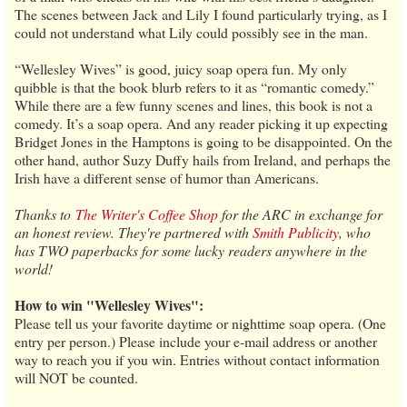
The scenes between Jack and Lily I found particularly trying, as I
could not understand what Lily could possibly see in the man.
“Wellesley Wives” is good, juicy soap opera fun. My only
quibble is that the book blurb refers to it as “romantic comedy.”
While there are a few funny scenes and lines, this book is not a
comedy. It’s a soap opera. And any reader picking it up expecting
Bridget Jones in the Hamptons is going to be disappointed. On the
other hand, author Suzy Duffy hails from Ireland, and perhaps the
Irish have a different sense of humor than Americans.
Thanks to
The Writer's Coffee Shop
for the ARC in exchange for
an honest review. They're partnered with
Smith Publicity
, who
has TWO paperbacks for some lucky readers anywhere in the
world!
How to win "Wellesley Wives":
Please tell us your favorite daytime or nighttime soap opera. (One
entry per person.) Please include your e-mail address or another
way to reach you if you win. Entries without contact information
will NOT be counted.