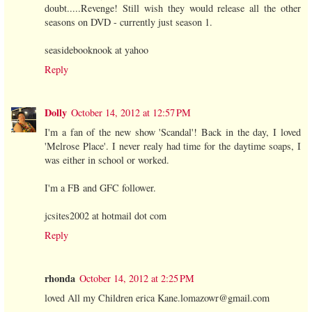
doubt.....Revenge! Still wish they would release all the other
seasons on DVD - currently just season 1.
seasidebooknook at yahoo
Reply
Dolly
October 14, 2012 at 12:57 PM
I'm a fan of the new show 'Scandal'! Back in the day, I loved
'Melrose Place'. I never realy had time for the daytime soaps, I
was either in school or worked.
I'm a FB and GFC follower.
jcsites2002 at hotmail dot com
Reply
rhonda
October 14, 2012 at 2:25 PM
loved All my Children erica Kane.lomazowr@gmail.com