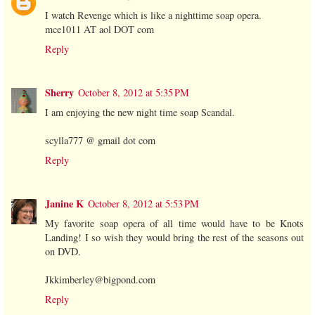
I watch Revenge which is like a nighttime soap opera.
mce1011 AT aol DOT com
Reply
Sherry
October 8, 2012 at 5:35 PM
I am enjoying the new night time soap Scandal.
scylla777 @ gmail dot com
Reply
Janine K
October 8, 2012 at 5:53 PM
My favorite soap opera of all time would have to be Knots
Landing! I so wish they would bring the rest of the seasons out
on DVD.
Jkkimberley@bigpond.com
Reply