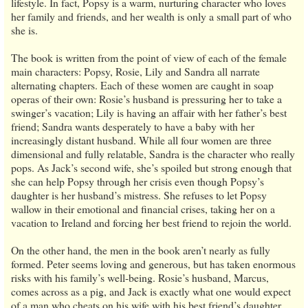
lifestyle. In fact, Popsy is a warm, nurturing character who loves
her family and friends, and her wealth is only a small part of who
she is.
The book is written from the point of view of each of the female
main characters: Popsy, Rosie, Lily and Sandra all narrate
alternating chapters. Each of these women are caught in soap
operas of their own: Rosie’s husband is pressuring her to take a
swinger’s vacation; Lily is having an affair with her father’s best
friend; Sandra wants desperately to have a baby with her
increasingly distant husband. While all four women are three
dimensional and fully relatable, Sandra is the character who really
pops. As Jack’s second wife, she’s spoiled but strong enough that
she can help Popsy through her crisis even though Popsy’s
daughter is her husband’s mistress. She refuses to let Popsy
wallow in their emotional and financial crises, taking her on a
vacation to Ireland and forcing her best friend to rejoin the world.
On the other hand, the men in the book aren’t nearly as fully
formed. Peter seems loving and generous, but has taken enormous
risks with his family’s well-being. Rosie’s husband, Marcus,
comes across as a pig, and Jack is exactly what one would expect
of a man who cheats on his wife with his best friend’s daughter.