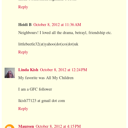
Reply
Heidi B
October 8, 2012 at 11:36 AM
Neighbours! I loved all the drama, betrayl, friendship etc.
littlebeetle32(at)yahoo(dot)co(dot)uk
Reply
Linda Kish
October 8, 2012 at 12:24 PM
My favorite was All My Children
I am a GFC follower
lkish77123 at gmail dot com
Reply
Maureen
October 8, 2012 at 4:15 PM