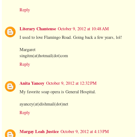
Reply
Literary Chanteuse
October 9, 2012 at 10:48 AM
I used to love Flamingo Road. Going back a few years, lol!
Margaret
singitm(at)hotmail(dot)com
Reply
Anita Yancey
October 9, 2012 at 12:32 PM
My favorite soap opera is General Hospital.
ayancey(at)dishmail(dot)net
Reply
Margay Leah Justice
October 9, 2012 at 4:13 PM