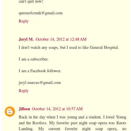
can't quit now!
queenofcrunk@gmail.com
Reply
Jeryl M.
October 14, 2012 at 12:48 AM
I don't watch any soaps, but I used to like General Hospital.
I am a subscriber.
I am a Facebook follower.
jeryl.marcus@gmail.com
Reply
Jilleen
October 14, 2012 at 10:57 AM
Back in the day when I was young and a student, I loved Young
and the Restless. My favorite past night soap opera was Knots
Landing. My current favorite night soap opera, no