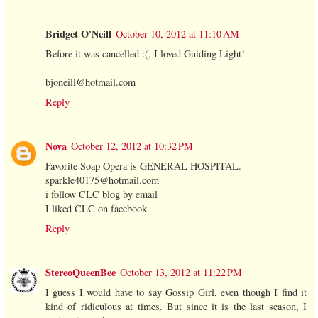
Bridget O'Neill
October 10, 2012 at 11:10 AM
Before it was cancelled :(, I loved Guiding Light!
bjoneill@hotmail.com
Reply
Nova
October 12, 2012 at 10:32 PM
Favorite Soap Opera is GENERAL HOSPITAL.
sparkle40175@hotmail.com
i follow CLC blog by email
I liked CLC on facebook
Reply
StereoQueenBee
October 13, 2012 at 11:22 PM
I guess I would have to say Gossip Girl, even though I find it
kind of ridiculous at times. But since it is the last season, I