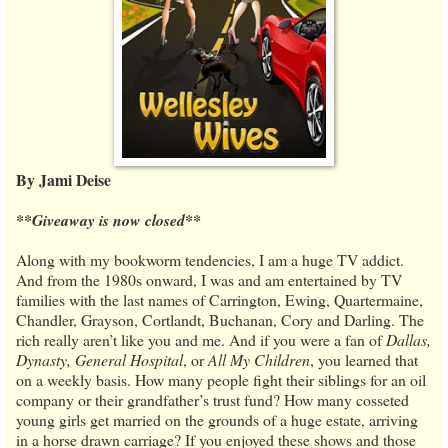
By Jami Deise
**Giveaway is now closed**
Along with my bookworm tendencies, I am a huge TV addict.
And from the 1980s onward, I was and am entertained by TV
families with the last names of Carrington, Ewing, Quartermaine,
Chandler, Grayson, Cortlandt, Buchanan, Cory and Darling. The
rich really aren’t like you and me. And if you were a fan of
Dallas,
Dynasty, General Hospital
, or
All My Children
, you learned that
on a weekly basis. How many people fight their siblings for an oil
company or their grandfather’s trust fund? How many cosseted
young girls get married on the grounds of a huge estate, arriving
in a horse drawn carriage? If you enjoyed these shows and those