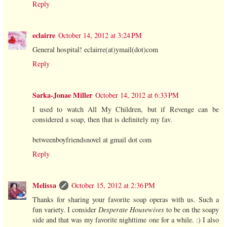
Reply
eclairre
October 14, 2012 at 3:24 PM
General hospital! eclairre(at)ymail(dot)com
Reply
Sarka-Jonae Miller
October 14, 2012 at 6:33 PM
I used to watch All My Children, but if Revenge can be
considered a soap, then that is definitely my fav.
betweenboyfriendsnovel at gmail dot com
Reply
Melissa
October 15, 2012 at 2:36 PM
Thanks for sharing your favorite soap operas with us. Such a
fun variety. I consider
Desperate Housewives
to be on the soapy
side and that was my favorite nighttime one for a while. :) I also