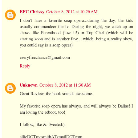
EFC Chrissy
October 8, 2012 at 10:26 AM
I don't have a favorite soap opera...during the day, the kids
usually commandeer the tv. During the night, we catch up on
shows like Parenthood (love it!) or Top Chef (which will be
starting soon and is another fave....which, being a reality show,
you could say is a soap opera)
everyfreechance@gmail.com
Reply
Unknown
October 8, 2012 at 11:30 AM
Great Review, the book sounds awesome.
My favorite soap opera has always, and will always be Dallas! I
am loving the reboot, too!
I follow, like & Tweeted:)
allieDOTmcsmithATgmailDOTcom