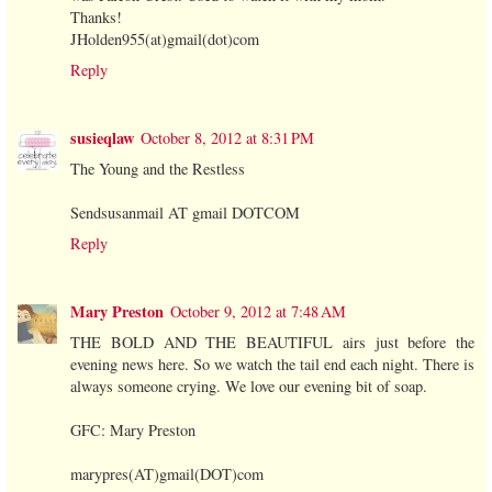
Thanks!
JHolden955(at)gmail(dot)com
Reply
susieqlaw
October 8, 2012 at 8:31 PM
The Young and the Restless
Sendsusanmail AT gmail DOTCOM
Reply
Mary Preston
October 9, 2012 at 7:48 AM
THE BOLD AND THE BEAUTIFUL airs just before the
evening news here. So we watch the tail end each night. There is
always someone crying. We love our evening bit of soap.
GFC: Mary Preston
marypres(AT)gmail(DOT)com