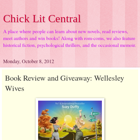
Chick Lit Central
A place where people can learn about new novels, read reviews,
meet authors and win books! Along with rom-coms, we also feature
historical fiction, psychological thrillers, and the occasional memoir.
Monday, October 8, 2012
Book Review and Giveaway: Wellesley
Wives