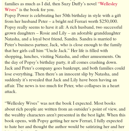
families as much as I did, then Suzy Duffy’s novel
“Wellesley
Wives”
is the book for you.
Popsy Power is celebrating her 50th birthday in style with a gift
from her husband Peter – a bright red Ferrari worth $250,000.
Popsy really seems to have it all: A rich husband, two successful
grown daughters – Rosie and Lily – an adorable granddaughter
Natasha, and a loyal best friend, Sandra. Sandra is married to
Peter’s business partner, Jack, who is close enough to the family
that her girls call him “Uncle Jack.” Her life is filled with
shopping, lunches, visiting Natasha, and other amusements. On
the day of Popsy’s birthday party, it all comes crashing down.
Jack and Peter’s company goes bankrupt, and both families could
lose everything. Then there’s an innocent slip by Natasha, and
suddenly it’s revealed that Jack and Lily have been having an
affair. The news is too much for Peter, who collapses in a heart
attack.
“Wellesley Wives” was not the book I expected. Most books
about rich people are written from an outsider’s point of view, and
the wealthy characters aren’t presented in the best light. When this
book opens, with Popsy getting her new Ferrari, I fully expected
to hate her and thought the author would be satirizing her and her