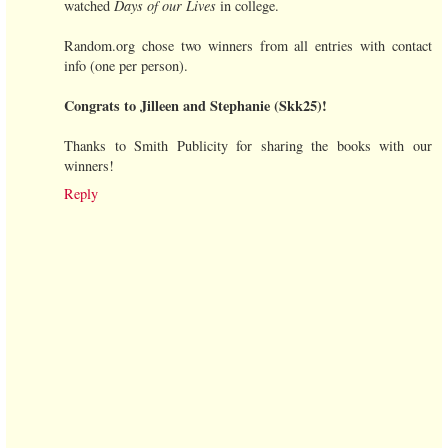
watched
Days of our Lives
in college.
Random.org chose two winners from all entries with contact
info (one per person).
Congrats to Jilleen and Stephanie (Skk25)!
Thanks to Smith Publicity for sharing the books with our
winners!
Reply