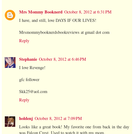
Mrs Mommy Booknerd
October 8, 2012 at 6:31 PM
I have, and still, love DAYS IF OUR LIVES!
Mrsmommybooknerdsbookreviews at gmail dot com
Reply
Stephanie
October 8, 2012 at 6:46 PM
I love Revenge!
gfc follower
Skk25@aol.com
Reply
holdenj
October 8, 2012 at 7:09 PM
Looks like a great book! My favorite one from back in the day
was Falcon Crest. Used to watch it with my mom.