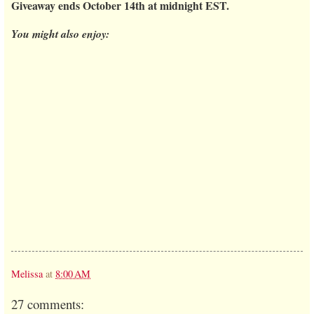
Giveaway ends October 14th at midnight EST.
You might also enjoy:
Melissa
at
8:00 AM
27 comments: