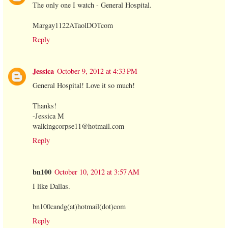
The only one I watch - General Hospital.
Margay1122ATaolDOTcom
Reply
Jessica
October 9, 2012 at 4:33 PM
General Hospital! Love it so much!
Thanks!
-Jessica M
walkingcorpse11@hotmail.com
Reply
bn100
October 10, 2012 at 3:57 AM
I like Dallas.
bn100candg(at)hotmail(dot)com
Reply