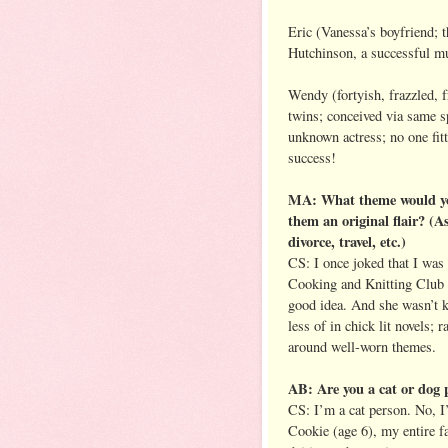
Eric (Vanessa’s boyfriend; t
Hutchinson, a successful m
Wendy (fortyish, frazzled, 
twins; conceived via same 
unknown actress; no one fitt
success!
MA: What theme would you l
them an original flair? (
divorce, travel, etc.)
CS: I once joked that I was
Cooking and Knitting Club G
good idea. And she wasn’t k
less of in chick lit novels; 
around well-worn themes.
AB: Are you a cat or dog 
CS: I’m a cat person. No, I
Cookie (age 6), my entire fa