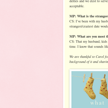
deities and we exist to ser
acceptable.
MP: What is the strangest
CS: I’ve been with my husba
strangest/craziest date would
MP: What are you most th
CS: That my husband, kids &
time. I know that sounds lik
We are thankful to Carol for
background of it and sharin