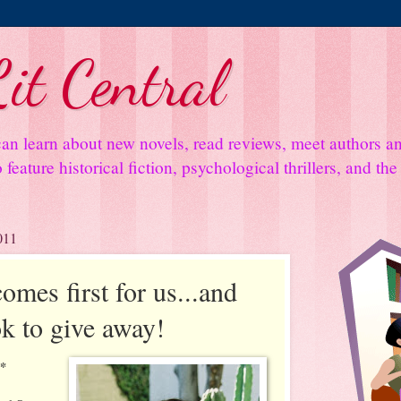
it Central
an learn about new novels, read reviews, meet authors 
feature historical fiction, psychological thrillers, and th
011
mes first for us...and
k to give away!
**