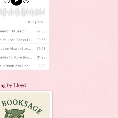
ing by Lloyd