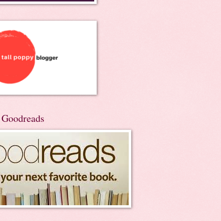
n Goodreads