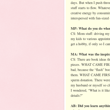
days. But when I push thro
stuff starts to flow. Whatev
creative energy by consumin
interspersed with fun-sized
MP: What do you do when 
CS: Mom stuff: driving my k
my kids to various appointm
get a hobby, if only so I ca
MA: What was the inspir
CS: There are book ideas tha
pieces. WHAT CAME FIRST f
bad, because the “flash” bo
them. WHAT CAME FIRST cam
sperm donation. There were 
my husband or myself so cl
I wondered, “What is it like
details?”
AB: Did you learn anythi