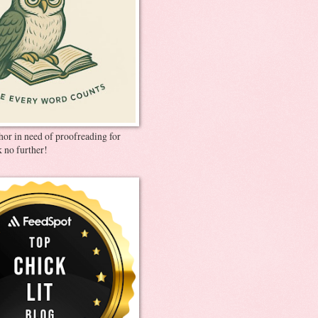
thor in need of proofreading for
 no further!