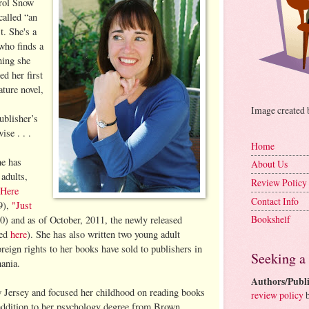
arol Snow
called “an
t. She's a
who finds a
hing she
ed her first
ture novel,
Image created
ublisher’s
se . . .
Home
he has
About Us
adults,
Review Policy
"Here
Contact Info
9),
"Just
Bookshelf
) and as of October, 2011, the newly released
wed
here
). She has also written two young adult
reign rights to her books have sold to publishers in
Seeking a
ania.
Authors/Publi
Jersey and focused her childhood on reading books
review policy
b
 addition to her psychology degree from Brown