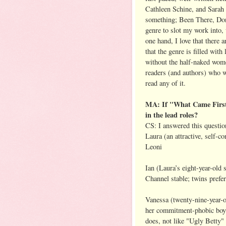
Cathleen Schine, and Sarah 
something; Been There, Don
genre to slot my work into,
one hand, I love that there 
that the genre is filled wit
without the half-naked wom
readers (and authors) who wr
read any of it.
MA: If "What Came First"
in the lead roles?
CS: I answered this questio
Laura (an attractive, self-c
Leoni
Ian (Laura’s eight-year-old
Channel stable; twins prefe
Vanessa (twenty-nine-year-ol
her commitment-phobic boyfr
does, not like "Ugly Betty"