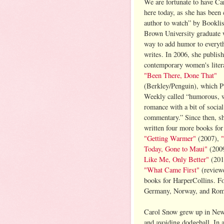
We are fortunate to have C
here today, as she has been 
author to watch” by Booklis
Brown University graduate 
way to add humor to everyt
writes. In 2006, she publish
contemporary women's litera
"Been There, Done That"
(Berkley/Penguin), which P
Weekly called “humorous, wi
romance with a bit of social
commentary.” Since then, s
written four more books for 
"Getting Warmer"
(2007),
Today, Gone to Maui"
(200
Like Me, Only Better"
(2010
"What Came First"
(revie
books for HarperCollins. Fo
Germany, Norway, and Rom
Carol Snow grew up in New 
and avoiding dodgeball. In