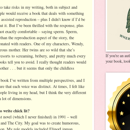
 to take risks in my writing, both in subject and
ple would receive a book that deals with something
d assisted reproduction – plus I didn’t know if I’d be
ut it. But I’ve been thrilled with the response, plus
 not exactly comfortable – saying sperm. Sperm,
han the reproduction aspect of the story, the
onated with readers. One of my characters, Wendy,
strous mother. Her twins are so wild that she’s
If you're an au
esorts to screaming, bribery, and pretty much every
your book, look
ooks tell you to avoid. I really thought readers would
other . . . but it seems that only the childless
t book I’ve written from multiple perspectives, and I
 that each voice was distinct. At times, I felt like
le living in my head, but I think the very different
a lot of dimensions.
 write chick lit?
st novel (which I never finished) in 1991 – well
x and The City. My goal was to create humorous,
ction. My role models included ElinorLipman,