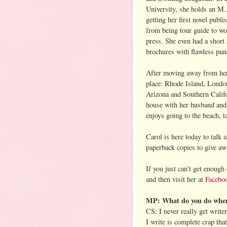
University, she holds an M.
getting her first novel publ
from being tour guide to wor
press. She even had a short 
brochures with flawless pun
After moving away from her 
place: Rhode Island, Londo
Arizona and Southern Califo
house with her husband and 
enjoys going to the beach, 
Carol is here today to tal
paperback copies to give aw
If you just can't get enough
and then visit her at
Facebo
MP: What do you do when 
CS: I never really get write
I write is complete crap tha