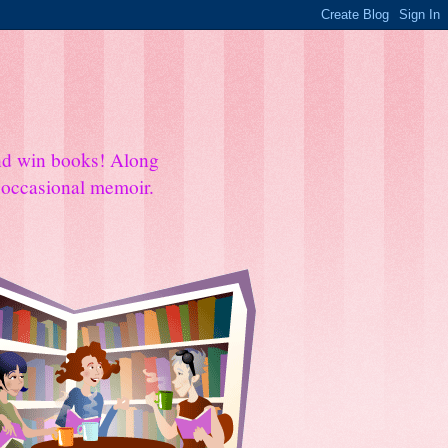
and win books! Along
e occasional memoir.