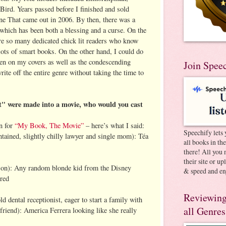
Bird. Years passed before I finished and sold
e That came out in 2006. By then, there was a
 which has been both a blessing and a curse. On the
are so many dedicated chick lit readers who know
h lots of smart books. On the other hand, I could do
en on my covers as well as the condescending
Join Spee
ite off the entire genre without taking the time to
 were made into a movie, who would you cast
n for
“My Book, The Movie”
– here’s what I said:
Speechify lets 
ontained, slightly chilly lawyer and single mom): Téa
all books in th
there! All you 
their site or u
 son): Any random blonde kid from the Disney
& speed and en
rred
Reviewing
d dental receptionist, eager to start a family with
all Genres
iend): America Ferrera looking like she really