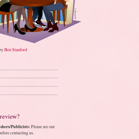
 by
Ben Stanford
 review?
shers/Publicists:
Please see our
efore contacting us.