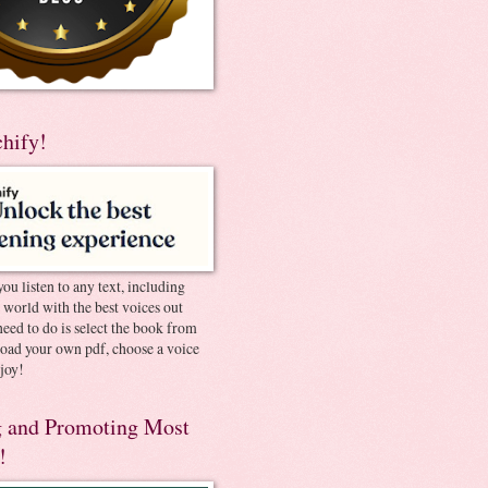
chify!
you listen to any text, including
e world with the best voices out
need to do is select the book from
pload your own pdf, choose a voice
joy!
 and Promoting Most
!