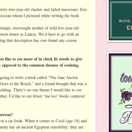
hirty-two-year-old slacker and failed musician): Eric
usician whom I pictured while writing the book
frumpy, overweight mother of wild five-year-old
sperm donor as Laura): We’d have to go with an
ing that description has ever found any screen
ike to see more of in chick lit novels to give
As opposed to the common themes of cooking,
 going to write a book called “The Jane Austen
oes to the Beach,” and a friend thought that was a
idding. There’s no one theme I would like to see
rather, I’d like to see fewer “me too” books centered
person?
’m a cat freak. When it comes to Cecil (age 18) and
mily has an ancient Egyptian sensibility: they are