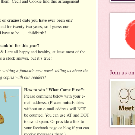
ve them. Cecil and Cookie find this arrangement
 or craziest date you have ever been on?
nd for twenty-two years, so I guess our
 have to be . . . childbirth?
ankful for this year?
 I are all happy and healthy, at least most of the
e a stock answer, but it’s true!
 writing a fantastic new novel, telling us about the
Join us o
g copies with our readers!
How to win "What Came First":
Please comment below with your e-
Please note:
mail address.
(
Entries
without an e-mail address will NOT
be counted. You can use AT and DOT
to avoid spam. Or provide a link to
your facebook page or blog if you can
receive messages there.)