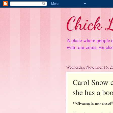
Chick L
A place where people c
with rom-coms, we also 
Wednesday, November 16, 2
Carol Snow co
she has a boo
**Giveaway is now closed