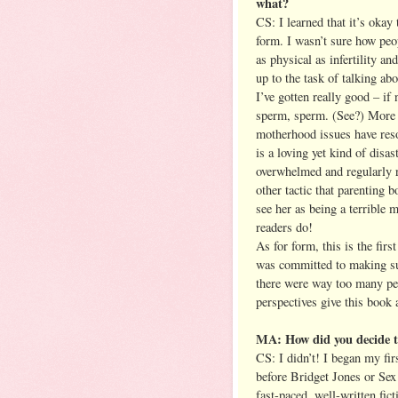
what?
CS: I learned that it’s okay
form. I wasn’t sure how peo
as physical as infertility an
up to the task of talking abo
I’ve gotten really good – if
sperm, sperm. (See?) More t
motherhood issues have res
is a loving yet kind of disa
overwhelmed and regularly r
other tactic that parenting b
see her as being a terrible m
readers do!
As for form, this is the firs
was committed to making sure
there were way too many peop
perspectives give this book 
MA: How did you decide to
CS: I didn’t! I began my fir
before Bridget Jones or Se
fast-paced, well-written fi