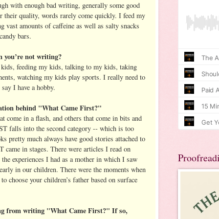
ugh with enough bad writing, generally some good
er their quality, words rarely come quickly. I feed my
g vast amounts of caffeine as well as salty snacks
 candy bars.
you’re not writing?
ids, feeding my kids, talking to my kids, taking
ents, watching my kids play sports. I really need to
n say I have a hobby.
ation behind "What Came First?"
t come in a flash, and others that come in bits and
alls into the second category -- which is too
oks pretty much always have good stories attached to
e in stages. There were articles I read on
Proofread
the experiences I had as a mother in which I saw
early in our children. There were the moments when
 to choose your children’s father based on surface
ng from writing "What Came First?" If so,