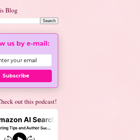
is Blog
w us by e-mail:
Subscribe
heck out this podcast!