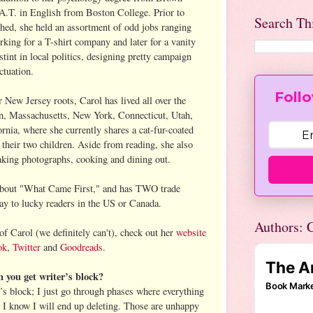
A.T. in English from Boston College. Prior to
Search Th
ished, she held an assortment of odd jobs ranging
king for a T-shirt company and later for a vanity
stint in local politics, designing pretty campaign
ctuation.
Follo
New Jersey roots, Carol has lived all over the
n, Massachusetts, New York, Connecticut, Utah,
rnia, where she currently shares a cat-fur-coated
their two children. Aside from reading, she also
taking photographs, cooking and dining out.
k about "What Came First," and has TWO trade
ay to lucky readers in the US or Canada.
Authors: C
 of Carol (we definitely can't), check out her
website
ok
,
Twitter
and
Goodreads
.
you get writer’s block?
r’s block; I just go through phases where everything
t I know I will end up deleting. Those are unhappy