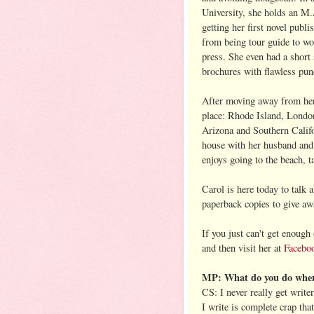
University, she holds an M.
getting her first novel publ
from being tour guide to wor
press. She even had a short 
brochures with flawless pun
After moving away from her 
place: Rhode Island, Londo
Arizona and Southern Califo
house with her husband and 
enjoys going to the beach, 
Carol is here today to tal
paperback copies to give aw
If you just can't get enough
and then visit her at
Facebo
MP: What do you do when 
CS: I never really get write
I write is complete crap tha