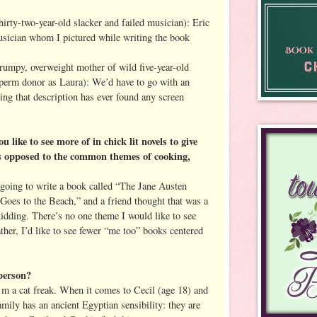
hirty-two-year-old slacker and failed musician): Eric
usician whom I pictured while writing the book
frumpy, overweight mother of wild five-year-old
sperm donor as Laura): We’d have to go with an
ing that description has ever found any screen
ike to see more of in chick lit novels to give
As opposed to the common themes of cooking,
 going to write a book called “The Jane Austen
oes to the Beach,” and a friend thought that was a
idding. There’s no one theme I would like to see
rather, I’d like to see fewer “me too” books centered
person?
’m a cat freak. When it comes to Cecil (age 18) and
mily has an ancient Egyptian sensibility: they are