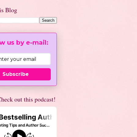
is Blog
w us by e-mail:
Subscribe
heck out this podcast!