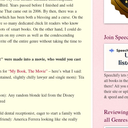
Bird. Years passed before I finished and sold
e That came out in 2006. By then, there was a
 which has been both a blessing and a curse. On the
are so many dedicated chick lit readers who know
h lots of smart books. On the other hand, I could do
en on my covers as well as the condescending
Join Spee
ite off the entire genre without taking the time to
 were made into a movie, who would you cast
n for
“My Book, The Movie”
– here’s what I said:
Speechify lets 
ontained, slightly chilly lawyer and single mom): Téa
all books in th
there! All you 
their site or u
 son): Any random blonde kid from the Disney
& speed and en
rred
Reviewing
d dental receptionist, eager to start a family with
all Genres
iend): America Ferrera looking like she really