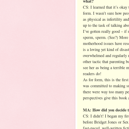
what?
CS: I learned that it’s okay
form. I wasn’t sure how peo
as physical as infertility an
up to the task of talking abo
I’ve gotten really good – if
sperm, sperm. (See?) More t
motherhood issues have res
is a loving yet kind of disa
overwhelmed and regularly r
other tactic that parenting b
see her as being a terrible m
readers do!
As for form, this is the firs
was committed to making sure
there were way too many peop
perspectives give this book 
MA: How did you decide to
CS: I didn’t! I began my fir
before Bridget Jones or Se
fast-paced, well-written fi