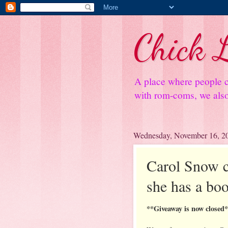
Chick L
A place where people c
with rom-coms, we also 
Wednesday, November 16, 2
Carol Snow co
she has a boo
**Giveaway is now closed