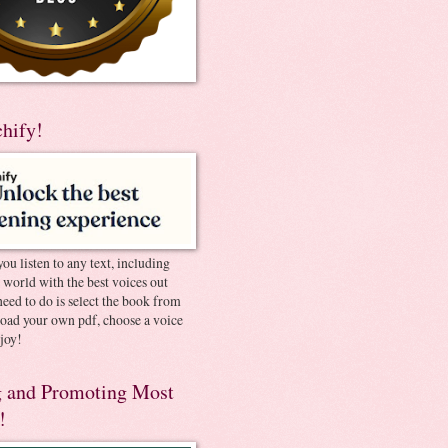
chify!
you listen to any text, including
e world with the best voices out
need to do is select the book from
pload your own pdf, choose a voice
joy!
 and Promoting Most
!