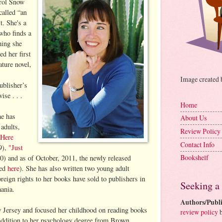
arol Snow
called “an
t. She's a
who finds a
hing she
ed her first
ture novel,
Image created
ublisher’s
se . . .
Home
he has
About Us
adults,
Review Policy
"Here
Contact Info
9),
"Just
Bookshelf
) and as of October, 2011, the newly released
wed
here
). She has also written two young adult
reign rights to her books have sold to publishers in
Seeking a
ania.
Authors/Publi
Jersey and focused her childhood on reading books
review policy
b
 addition to her psychology degree from Brown