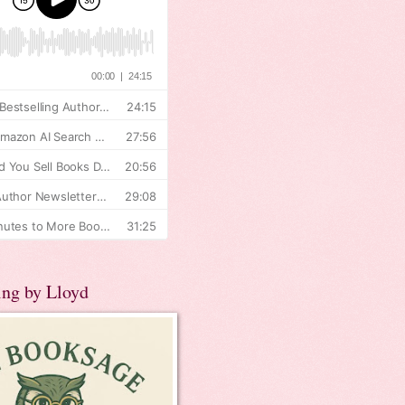
ing by Lloyd