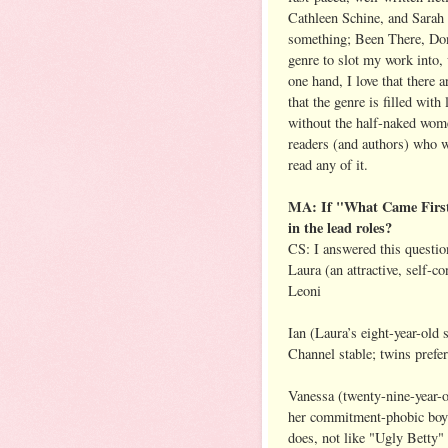
Cathleen Schine, and Sarah 
something; Been There, Don
genre to slot my work into,
one hand, I love that there 
that the genre is filled wit
without the half-naked wom
readers (and authors) who wr
read any of it.
MA: If "What Came First"
in the lead roles?
CS: I answered this questio
Laura (an attractive, self-c
Leoni
Ian (Laura’s eight-year-old
Channel stable; twins prefe
Vanessa (twenty-nine-year-ol
her commitment-phobic boyfr
does, not like "Ugly Betty"