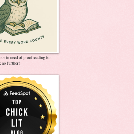
thor in need of proofreading for
 no further!