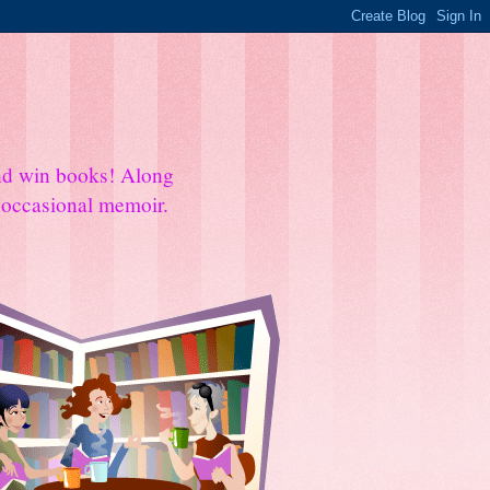
and win books! Along
e occasional memoir.