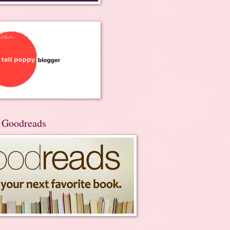
n Goodreads