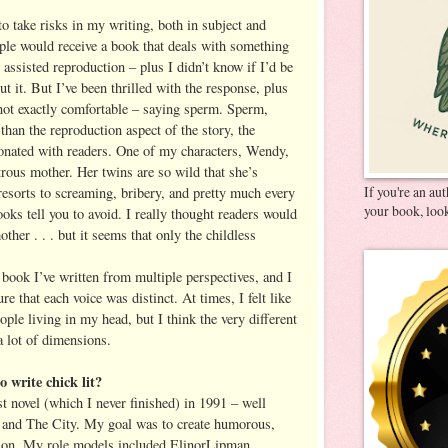
 to take risks in my writing, both in subject and
ple would receive a book that deals with something
d assisted reproduction – plus I didn’t know if I’d be
ut it. But I’ve been thrilled with the response, plus
 not exactly comfortable – saying sperm. Sperm,
han the reproduction aspect of the story, the
onated with readers. One of my characters, Wendy,
strous mother. Her twins are so wild that she’s
If you're an au
esorts to screaming, bribery, and pretty much every
your book, look
ooks tell you to avoid. I really thought readers would
other . . . but it seems that only the childless
t book I’ve written from multiple perspectives, and I
 that each voice was distinct. At times, I felt like
le living in my head, but I think the very different
a lot of dimensions.
 write chick lit?
st novel (which I never finished) in 1991 – well
x and The City. My goal was to create humorous,
ction. My role models included ElinorLipman,