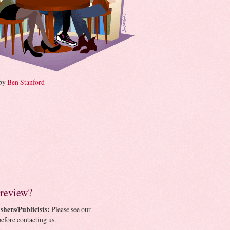
 by
Ben Stanford
 review?
shers/Publicists:
Please see our
efore contacting us.