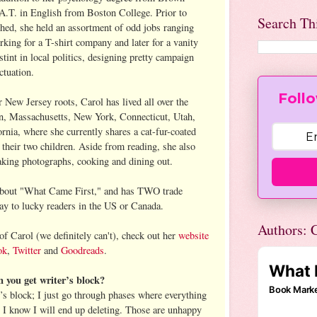
A.T. in English from Boston College. Prior to
Search Th
ished, she held an assortment of odd jobs ranging
king for a T-shirt company and later for a vanity
stint in local politics, designing pretty campaign
ctuation.
Follo
New Jersey roots, Carol has lived all over the
n, Massachusetts, New York, Connecticut, Utah,
rnia, where she currently shares a cat-fur-coated
their two children. Aside from reading, she also
taking photographs, cooking and dining out.
k about "What Came First," and has TWO trade
ay to lucky readers in the US or Canada.
Authors: C
 of Carol (we definitely can't), check out her
website
ok
,
Twitter
and
Goodreads
.
you get writer’s block?
r’s block; I just go through phases where everything
t I know I will end up deleting. Those are unhappy