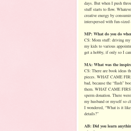
days. But when I push thro
stuff starts to flow. Whatev
creative energy by consumin
interspersed with fun-sized
MP: What do you do when 
CS: Mom stuff: driving my k
my kids to various appointm
get a hobby, if only so I ca
MA: What was the inspir
CS: There are book ideas tha
pieces. WHAT CAME FIRST f
bad, because the “flash” bo
them. WHAT CAME FIRST cam
sperm donation. There were 
my husband or myself so cl
I wondered, “What is it like
details?”
AB: Did you learn anythi