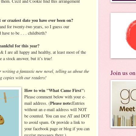
ve them. Cecil and Cookie find this arrangement
 or craziest date you have ever been on?
nd for twenty-two years, so I guess our
 have to be . . . childbirth?
ankful for this year?
 I are all happy and healthy, at least most of the
e a stock answer, but it’s true!
 writing a fantastic new novel, telling us about the
Join us o
g copies with our readers!
How to win "What Came First":
Please comment below with your e-
Please note:
mail address.
(
Entries
without an e-mail address will NOT
be counted. You can use AT and DOT
to avoid spam. Or provide a link to
your facebook page or blog if you can
receive messages there.)