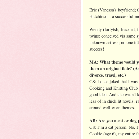
Eric (Vanessa’s boyfriend; t
Hutchinson, a successful m
Wendy (fortyish, frazzled, 
twins; conceived via same 
unknown actress; no one fitt
success!
MA: What theme would you l
them an original flair? (
divorce, travel, etc.)
CS: I once joked that I was
Cooking and Knitting Club G
good idea. And she wasn’t k
less of in chick lit novels; 
around well-worn themes.
AB: Are you a cat or dog 
CS: I’m a cat person. No, I
Cookie (age 6), my entire fa