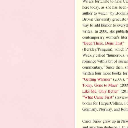
We are fortunate to have C
here today, as she has been 
author to watch” by Booklis
Brown University graduate 
way to add humor to everyt
writes. In 2006, she publish
contemporary women's litera
"Been There, Done That"
(Berkley/Penguin), which P
Weekly called “humorous, wi
romance with a bit of social
commentary.” Since then, s
written four more books for 
"Getting Warmer"
(2007),
Today, Gone to Maui"
(200
Like Me, Only Better"
(2010
"What Came First"
(revie
books for HarperCollins. Fo
Germany, Norway, and Rom
Carol Snow grew up in New 
and avoiding dodgeball. In