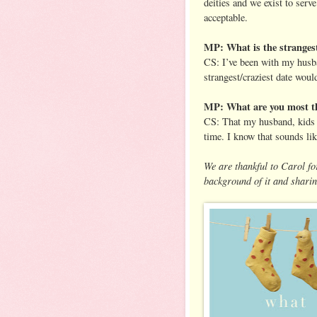
deities and we exist to ser
acceptable.
MP: What is the strangest
CS: I’ve been with my husba
strangest/craziest date would
MP: What are you most th
CS: That my husband, kids &
time. I know that sounds lik
We are thankful to Carol for
background of it and sharin