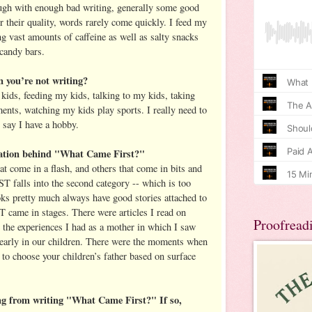
ugh with enough bad writing, generally some good
er their quality, words rarely come quickly. I feed my
g vast amounts of caffeine as well as salty snacks
 candy bars.
you’re not writing?
ids, feeding my kids, talking to my kids, taking
ents, watching my kids play sports. I really need to
n say I have a hobby.
ation behind "What Came First?"
t come in a flash, and others that come in bits and
alls into the second category -- which is too
oks pretty much always have good stories attached to
e in stages. There were articles I read on
Proofread
the experiences I had as a mother in which I saw
early in our children. There were the moments when
 to choose your children’s father based on surface
ng from writing "What Came First?" If so,