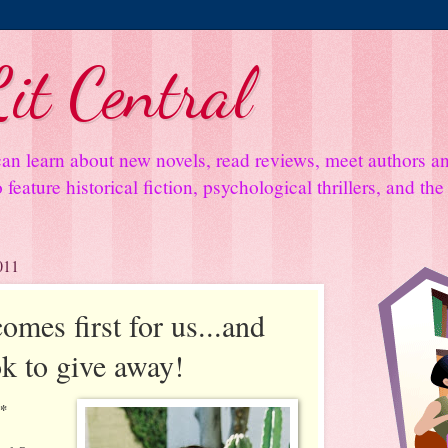
it Central
an learn about new novels, read reviews, meet authors 
feature historical fiction, psychological thrillers, and th
011
mes first for us...and
k to give away!
**