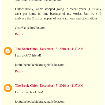
Unfortunately, we've stopped going in recent years (I usually
can't get home in time because of my work). But we still
embrace the Solstice as part of our traditions and celebrations.
elisa@elisalorello.com
Reply
The Book Chick
December 13, 2010 at 11:37 AM
I am a GFC friend!
jonitathebookchick(at)gmail(dot)com
Reply
The Book Chick
December 13, 2010 at 11:37 AM
I am a Facebook fan!
jonitathebookchick(at)gmail(dot)com