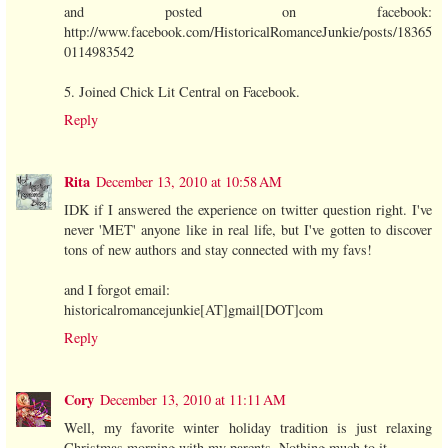
and posted on facebook:
http://www.facebook.com/HistoricalRomanceJunkie/posts/18365
0114983542
5. Joined Chick Lit Central on Facebook.
Reply
Rita
December 13, 2010 at 10:58 AM
IDK if I answered the experience on twitter question right. I've
never 'MET' anyone like in real life, but I've gotten to discover
tons of new authors and stay connected with my favs!
and I forgot email:
historicalromancejunkie[AT]gmail[DOT]com
Reply
Cory
December 13, 2010 at 11:11 AM
Well, my favorite winter holiday tradition is just relaxing
Christmas morning with my parents. Nothing much to it.