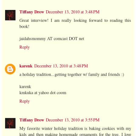
Tiffany Drew
December 13, 2010 at 3:48 PM
Great interview! I am really looking forward to reading this
book!
jaidahsmommy AT comcast DOT net
Reply
karenk
December 13, 2010 at 3:48 PM
a holiday tradition...getting together w/ family and friends :)
karenk
kmkuka at yahoo dot coom
Reply
Tiffany Drew
December 13, 2010 at 3:55 PM
My favorite winter holiday tradition is baking cookies with my
kids and then making homemade ornaments for the tree. I love