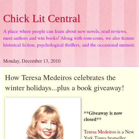
Chick Lit Central
A place where people can learn about new novels, read reviews,
meet authors and win books! Along with rom-coms, we also feature
historical fiction, psychological thrillers, and the occasional memoir.
Monday, December 13, 2010
How Teresa Medeiros celebrates the
winter holidays...plus a book giveaway!
**Giveaway is now
closed**
Teresa Medeiros
is a New
York Times bestseller