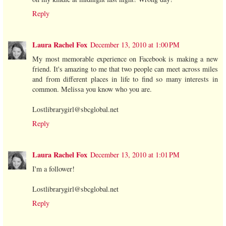
Reply
Laura Rachel Fox
December 13, 2010 at 1:00 PM
My most memorable experience on Facebook is making a new
friend. It's amazing to me that two people can meet across miles
and from different places in life to find so many interests in
common. Melissa you know who you are.
Lostlibrarygirl@sbcglobal.net
Reply
Laura Rachel Fox
December 13, 2010 at 1:01 PM
I'm a follower!
Lostlibrarygirl@sbcglobal.net
Reply