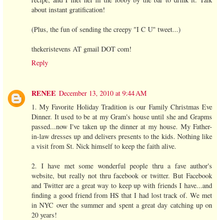
about instant gratification!
(Plus, the fun of sending the creepy "I C U" tweet...)
thekeristevens AT gmail DOT com!
Reply
RENEE
December 13, 2010 at 9:44 AM
1. My Favorite Holiday Tradition is our Family Christmas Eve
Dinner. It used to be at my Gram's house until she and Grapms
passed...now I've taken up the dinner at my house. My Father-
in-law dresses up and delivers presents to the kids. Nothing like
a visit from St. Nick himself to keep the faith alive.
2. I have met some wonderful people thru a fave author's
website, but really not thru facebook or twitter. But Facebook
and Twitter are a great way to keep up with friends I have...and
finding a good friend from HS that I had lost track of. We met
in NYC over the summer and spent a great day catching up on
20 years!