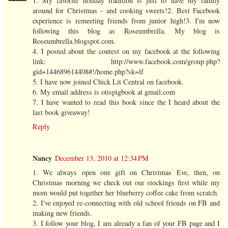
1. My favorite holiday tradition is just to have my family
around for Christmas - and cooking sweets!2. Best Facebook
experience is remeeting friends from junior high!3. I'm now
following this blog as Roseumbrella. My blog is
Roseumbrella.blogspot.com.
4. I posted about the contest on my facebook at the following
link: http://www.facebook.com/group.php?
gid=144689614408#!/home.php?sk=lf
5. I have now joined Chick Lit Central on facebook.
6. My email address is otispigbook at gmail.com
7. I have wanted to read this book since the I heard about the
last book giveaway!
Reply
Nancy
December 13, 2010 at 12:34 PM
1. We always open one gift on Christmas Eve, then, on
Christmas morning we check out our stockings first while my
mom would put together her blueberry coffee cake from scratch.
2. I've enjoyed re-connecting with old school friends on FB and
making new friends.
3. I follow your blog, I am already a fan of your FB page and I