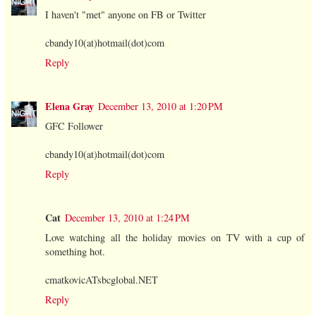
I haven't "met" anyone on FB or Twitter
cbandy10(at)hotmail(dot)com
Reply
Elena Gray
December 13, 2010 at 1:20 PM
GFC Follower
cbandy10(at)hotmail(dot)com
Reply
Cat
December 13, 2010 at 1:24 PM
Love watching all the holiday movies on TV with a cup of
something hot.
cmatkovicATsbcglobal.NET
Reply