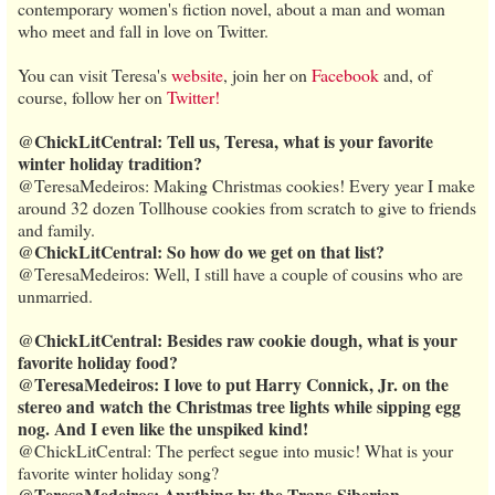
contemporary women's fiction novel, about a man and woman
who meet and fall in love on Twitter.
You can visit Teresa's
website
, join her on
Facebook
and, of
course, follow her on
Twitter!
@ChickLitCentral: Tell us, Teresa, what is your favorite
winter holiday tradition?
@TeresaMedeiros: Making Christmas cookies! Every year I make
around 32 dozen Tollhouse cookies from scratch to give to friends
and family.
@ChickLitCentral: So how do we get on that list?
@TeresaMedeiros: Well, I still have a couple of cousins who are
unmarried.
@ChickLitCentral: Besides raw cookie dough, what is your
favorite holiday food?
@TeresaMedeiros: I love to put Harry Connick, Jr. on the
stereo and watch the Christmas tree lights while sipping egg
nog. And I even like the unspiked kind!
@ChickLitCentral: The perfect segue into music! What is your
favorite winter holiday song?
@TeresaMedeiros: Anything by the Trans-Siberian