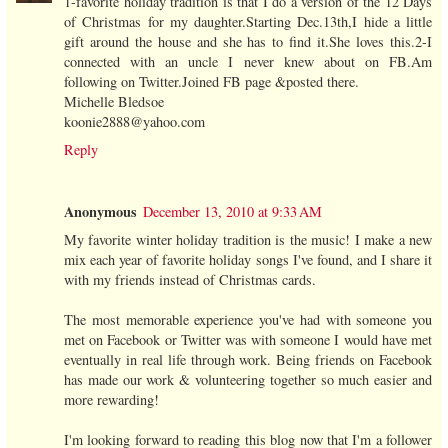
1-favorite holiday tradition is that I do a version of the 12 Days
of Christmas for my daughter.Starting Dec.13th,I hide a little
gift around the house and she has to find it.She loves this.2-I
connected with an uncle I never knew about on FB.Am
following on Twitter.Joined FB page &posted there.
Michelle Bledsoe
koonie2888@yahoo.com
Reply
Anonymous
December 13, 2010 at 9:33 AM
My favorite winter holiday tradition is the music! I make a new
mix each year of favorite holiday songs I've found, and I share it
with my friends instead of Christmas cards.
The most memorable experience you've had with someone you
met on Facebook or Twitter was with someone I would have met
eventually in real life through work. Being friends on Facebook
has made our work & volunteering together so much easier and
more rewarding!
I'm looking forward to reading this blog now that I'm a follower