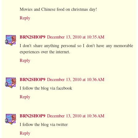
Movies and Chinese food on christmas day!
Reply
BRN2SHOP9
December 13, 2010 at 10:35 AM
I don't share anything personal so I don't have any memorable
experiences over the internet.
Reply
BRN2SHOP9
December 13, 2010 at 10:36 AM
I follow the blog via facebook
Reply
BRN2SHOP9
December 13, 2010 at 10:36 AM
I follow the blog via twitter
Reply