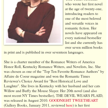
who wrote her first novel
at the age of twenty-one,
introducing readers to
one of the most beloved
and versatile voices in
romantic fiction. Her
novels have appeared on
every national bestseller
list and she currently has
over seven million books
in print and is published in over seventeen languages.
She is a charter member of the Romance Writers of America
Honor Roll, Kentucky Romance Writers, and Novelists, Inc. She
was chosen as one of the "Top Ten Favorite Romance Authors" by
Affaire de Coeur magazine and won the Romantic Times
Reviewer's Choice Award for "Best Historical Love and
Laughter". She lives in Kentucky with her husband and her cats
Willow and Buffy the Mouse Slayer. Her 20th novel (and also
most recent NY Times bestseller), THE DEVIL WEARS PLAID,
was released in August 2010.
GOODNIGHT TWEETHEART
(Gallery Books, January 2011, reviewed
here
) is her first