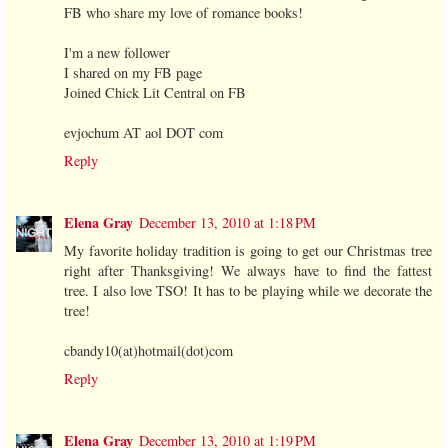
FB who share my love of romance books!
I'm a new follower
I shared on my FB page
Joined Chick Lit Central on FB
evjochum AT aol DOT com
Reply
Elena Gray
December 13, 2010 at 1:18 PM
My favorite holiday tradition is going to get our Christmas tree
right after Thanksgiving! We always have to find the fattest
tree. I also love TSO! It has to be playing while we decorate the
tree!
cbandy10(at)hotmail(dot)com
Reply
Elena Gray
December 13, 2010 at 1:19 PM