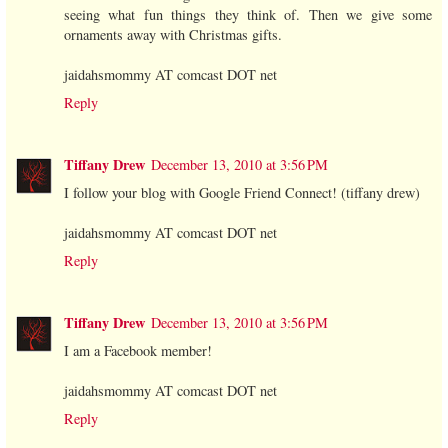
seeing what fun things they think of. Then we give some
ornaments away with Christmas gifts.
jaidahsmommy AT comcast DOT net
Reply
Tiffany Drew
December 13, 2010 at 3:56 PM
I follow your blog with Google Friend Connect! (tiffany drew)
jaidahsmommy AT comcast DOT net
Reply
Tiffany Drew
December 13, 2010 at 3:56 PM
I am a Facebook member!
jaidahsmommy AT comcast DOT net
Reply