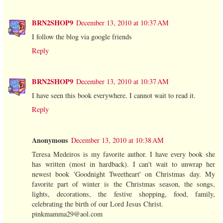
BRN2SHOP9
December 13, 2010 at 10:37 AM
I follow the blog via google friends
Reply
BRN2SHOP9
December 13, 2010 at 10:37 AM
I have seen this book everywhere. I cannot wait to read it.
Reply
Anonymous
December 13, 2010 at 10:38 AM
Teresa Medeiros is my favorite author. I have every book she
has written (most in hardback). I can't wait to unwrap her
newest book 'Goodnight Tweetheart' on Christmas day. My
favorite part of winter is the Christmas season, the songs,
lights, decorations, the festive shopping, food, family,
celebrating the birth of our Lord Jesus Christ.
pinkmamma29@aol.com