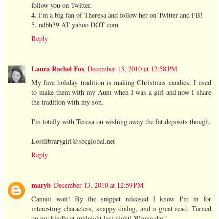
follow you on Twitter.
4. I'm a big fan of Theresa and follow her on Twitter and FB!
5. ndbh39 AT yahoo DOT com
Reply
Laura Rachel Fox
December 13, 2010 at 12:58 PM
My fave holiday tradition is making Christmas candies. I used
to make them with my Aunt when I was a girl and now I share
the tradition with my son.
I'm totally with Teresa on wishing away the fat deposits though.
Lostlibrarygirl@sbcglobal.net
Reply
maryb
December 13, 2010 at 12:59 PM
Cannot wait! By the snippet released I know I'm in for
interesting characters, snappy dialog, and a great read. Turned
on my kindle at midnight last night! Wrong day!