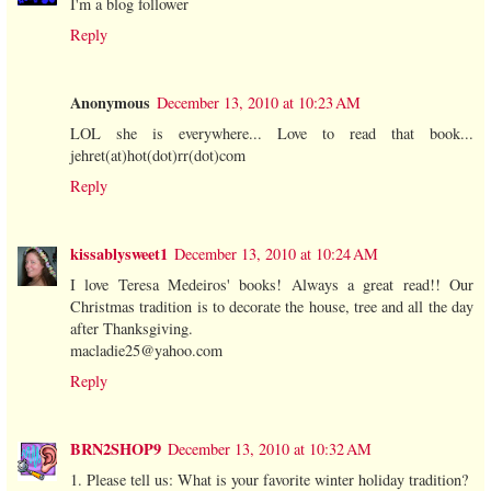
I'm a blog follower
Reply
Anonymous
December 13, 2010 at 10:23 AM
LOL she is everywhere... Love to read that book...
jehret(at)hot(dot)rr(dot)com
Reply
kissablysweet1
December 13, 2010 at 10:24 AM
I love Teresa Medeiros' books! Always a great read!! Our
Christmas tradition is to decorate the house, tree and all the day
after Thanksgiving.
macladie25@yahoo.com
Reply
BRN2SHOP9
December 13, 2010 at 10:32 AM
1. Please tell us: What is your favorite winter holiday tradition?