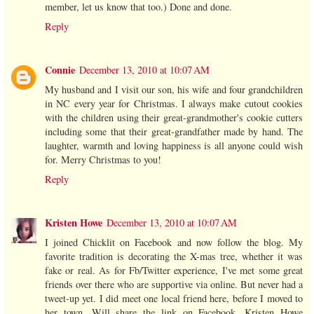
member, let us know that too.) Done and done.
Reply
Connie
December 13, 2010 at 10:07 AM
My husband and I visit our son, his wife and four grandchildren
in NC every year for Christmas. I always make cutout cookies
with the children using their great-grandmother's cookie cutters
including some that their great-grandfather made by hand. The
laughter, warmth and loving happiness is all anyone could wish
for. Merry Christmas to you!
Reply
Kristen Howe
December 13, 2010 at 10:07 AM
I joined Chicklit on Facebook and now follow the blog. My
favorite tradition is decorating the X-mas tree, whether it was
fake or real. As for Fb/Twitter experience, I've met some great
friends over there who are supportive via online. But never had a
tweet-up yet. I did meet one local friend here, before I moved to
her town. Will share the link on Facebook. Kristen Howe