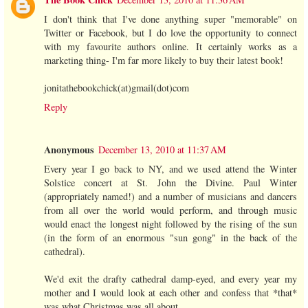
I don't think that I've done anything super "memorable" on
Twitter or Facebook, but I do love the opportunity to connect
with my favourite authors online. It certainly works as a
marketing thing- I'm far more likely to buy their latest book!
jonitathebookchick(at)gmail(dot)com
Reply
Anonymous
December 13, 2010 at 11:37 AM
Every year I go back to NY, and we used attend the Winter
Solstice concert at St. John the Divine. Paul Winter
(appropriately named!) and a number of musicians and dancers
from all over the world would perform, and through music
would enact the longest night followed by the rising of the sun
(in the form of an enormous "sun gong" in the back of the
cathedral).
We'd exit the drafty cathedral damp-eyed, and every year my
mother and I would look at each other and confess that *that*
was what Christmas was all about.