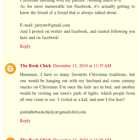
As for most memorable ton Facebook, it's actually getting to
know the friend of a friend that is always talked about.
E-mail: jarlynn@gmail.com
And I posted on twitter and facebook, and started following you
here and on facebook!
Reply
The Book Chick
December 13, 2010 at 11:35 AM
Hmmmm...I have so many favourite Christmas traditions, but
one would be hanging out with my husband and some yummy
snacks on Christmas Eve once the kids are in bed, and another
would be visiting our town's park of lights, which people from
all over come to see. I visited as a kid, and now I live here!
jonitathebookchick(at)gmail(dot)com
Reply
The Book Chick
December 13, 2010 at 11:36 AM