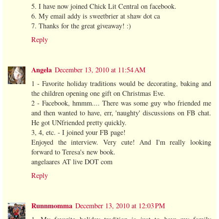
5. I have now joined Chick Lit Central on facebook.
6. My email addy is sweetbrier at shaw dot ca
7. Thanks for the great giveaway! :)
Reply
Angela
December 13, 2010 at 11:54 AM
1 - Favorite holiday traditions would be decorating, baking and
the children opening one gift on Christmas Eve.
2 - Facebook, hmmm.... There was some guy who friended me
and then wanted to have, err, 'naughty' discussions on FB chat.
He got UNfriended pretty quickly.
3, 4, etc. - I joined your FB page!
Enjoyed the interview. Very cute! And I'm really looking
forward to Teresa's new book.
angelaares AT live DOT com
Reply
Runnmomma
December 13, 2010 at 12:03 PM