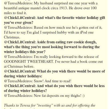
@TeresaMedeiros: My husband surprised me one year with a
beautiful antique mantel clock circa 1913. He drove over 100
miles to find it.
@ChickLitCentral: And what's the favorite winter holiday gift
you've ever given?
@TeresaMedeiros: Based on how much use he's gotten out of it,
I'd have to say I'm glad I surprised hubby with an iPod one
Christmas.
@ChickLitCentral: Aside from eating raw cookie dough,
what's the thing you're most looking forward to during the
winter holidays this year?
@TeresaMedeiros: I'm really looking forward to the release of
GOODNIGHT TWEETHEART. I've never had a book come out
at Christmas before.
@ChickLitCentral: What do you wish there would be more of
during winter holidays:
@TeresaMedeiros: Snow! And time to read!
@ChickLitCentral: And what do you wish there would be less
of during winter holidays?
@TeresaMedeiros: New fat deposits on my thighs! :)
Thanks to Teresa for "tweeting" with us and for offering the