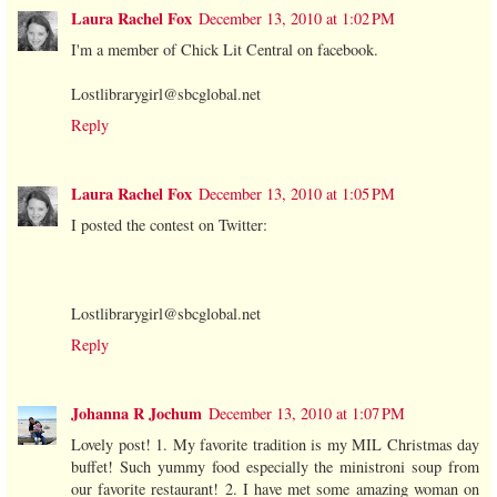
Laura Rachel Fox
December 13, 2010 at 1:02 PM
I'm a member of Chick Lit Central on facebook.
Lostlibrarygirl@sbcglobal.net
Reply
Laura Rachel Fox
December 13, 2010 at 1:05 PM
I posted the contest on Twitter:
Lostlibrarygirl@sbcglobal.net
Reply
Johanna R Jochum
December 13, 2010 at 1:07 PM
Lovely post! 1. My favorite tradition is my MIL Christmas day
buffet! Such yummy food especially the ministroni soup from
our favorite restaurant! 2. I have met some amazing woman on