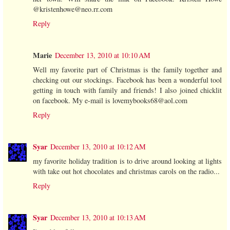
@kristenhowe@neo.rr.com
Reply
Marie
December 13, 2010 at 10:10 AM
Well my favorite part of Christmas is the family together and
checking out our stockings. Facebook has been a wonderful tool
getting in touch with family and friends! I also joined chicklit
on facebook. My e-mail is lovemybooks68@aol.com
Reply
Syar
December 13, 2010 at 10:12 AM
my favorite holiday tradition is to drive around looking at lights
with take out hot chocolates and christmas carols on the radio...
Reply
Syar
December 13, 2010 at 10:13 AM