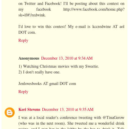
on Twitter and Facebook! I'll be posting about this contest on
my facebook http://www.facebook.com/home.php?
sk=lf#!/redwink.
I'd love to win this contest! My e-mail is kccredwine AT aol
DOT com.
Reply
Anonymous
December 13, 2010 at 9:34 AM
1) Watching Christmas movies with my Sweetie.
2) I don't really have one.
Jenlovesbooks AT gmail DOT com
Reply
Keri Stevens
December 13, 2010 at 9:35 AM
I was at a local reader's conference tweeting with @TinaGerow
(who was in the next room). She tweeted me a wonderful drink
recipe, and I met her in the lobby by the bar to drink it. Talk