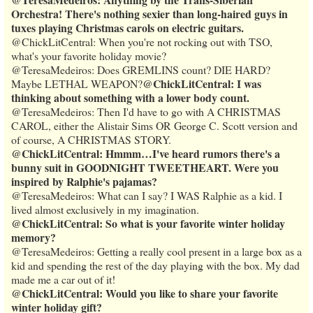
Orchestra! There's nothing sexier than long-haired guys in
tuxes playing Christmas carols on electric guitars.
@ChickLitCentral: When you're not rocking out with TSO,
what's your favorite holiday movie?
@TeresaMedeiros: Does GREMLINS count? DIE HARD?
@ChickLitCentral: I was
Maybe LETHAL WEAPON?
thinking about something with a lower body count.
@TeresaMedeiros: Then I'd have to go with A CHRISTMAS
CAROL, either the Alistair Sims OR George C. Scott version and
of course, A CHRISTMAS STORY.
@ChickLitCentral: Hmmm…I've heard rumors there's a
bunny suit in GOODNIGHT TWEETHEART. Were you
inspired by Ralphie's pajamas?
@TeresaMedeiros: What can I say? I WAS Ralphie as a kid. I
lived almost exclusively in my imagination.
@ChickLitCentral: So what is your favorite winter holiday
memory?
@TeresaMedeiros: Getting a really cool present in a large box as a
kid and spending the rest of the day playing with the box. My dad
made me a car out of it!
@ChickLitCentral: Would you like to share your favorite
winter holiday gift?