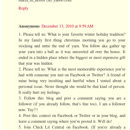
Reply
Anonymous
December 13, 2010 at 9:59 AM
1. Please tell us: What is your favorite winter holiday tradition?
In my family first thing christmas morning you go to your
stocking and untie the end of yarn. You follow aka gather up
your yarn into a ball as it was unraveled all over the house. It
ended in a hidden place where the biggest or most expensive gift
that year was hidden.
2. Please tell us: What is the most memorable experience you've
had with someone you met on Facebook or Twitter? A friend of
mine being very insulting and hurtful when I vented about a
personal issue. Never thought she would be that kind of person.
It really hurt my feelings.
3. Follow this blog and post a comment saying you are a
follower (if you already follow, that's fine too). I am a follower
now. Yay!!!
4. Post this contest on Facebook or Twitter or in your blog, and
leave a comment saying where you've posted it. Will do!
5. Join Chick Lit Central on Facebook. (If you're already a