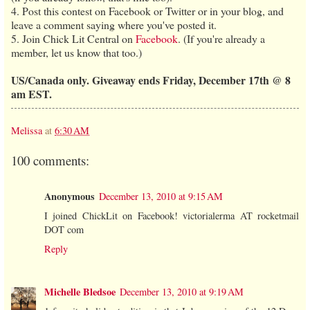
4. Post this contest on Facebook or Twitter or in your blog, and
leave a comment saying where you've posted it.
5. Join Chick Lit Central on
Facebook
. (If you're already a
member, let us know that too.)
US/Canada only. Giveaway ends Friday, December 17th @ 8
am EST.
Melissa
at
6:30 AM
100 comments:
Anonymous
December 13, 2010 at 9:15 AM
I joined ChickLit on Facebook! victorialerma AT rocketmail
DOT com
Reply
Michelle Bledsoe
December 13, 2010 at 9:19 AM