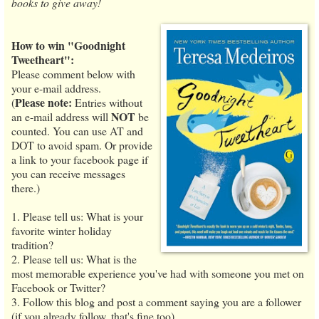
books to give away!
How to win "Goodnight
Tweetheart":
Please comment below with
your e-mail address.
Please note:
(
Entries without
NOT
an e-mail address will
be
counted. You can use AT and
DOT to avoid spam. Or provide
a link to your facebook page if
you can receive messages
there.)
1. Please tell us: What is your
favorite winter holiday
tradition?
2. Please tell us: What is the
most memorable experience you've had with someone you met on
Facebook or Twitter?
3. Follow this blog and post a comment saying you are a follower
(if you already follow, that's fine too).