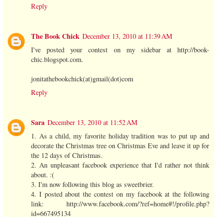
Reply
The Book Chick
December 13, 2010 at 11:39 AM
I've posted your contest on my sidebar at http://book-
chic.blogspot.com.
jonitathebookchick(at)gmail(dot)com
Reply
Sara
December 13, 2010 at 11:52 AM
1. As a child, my favorite holiday tradition was to put up and
decorate the Christmas tree on Christmas Eve and leave it up for
the 12 days of Christmas.
2. An unpleasant facebook experience that I'd rather not think
about. :(
3. I'm now following this blog as sweetbrier.
4. I posted about the contest on my facebook at the following
link: http://www.facebook.com/?ref=home#!/profile.php?
id=667495134