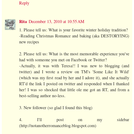
Reply
Rita
December 13, 2010 at 10:55 AM
1. Please tell us: What is your favorite winter holiday tradition?
-Reading Christmas Romance and baking (aka DESTORYING)
new recipes
2. Please tell us: What is the most memorable experience you've
had with someone you met on Facebook or Twitter?
-Actually, it was with Teresa!! I was new to blogging (and
twitter) and I wrote a review on TM's 'Some Like It Wild'
(which was my first read by her and I adore it), and she actually
RT'd the link I posted on twitter and responded when I thanked
her! I was so shocked that little ole me got an RT, and from a
best-selling author no-less.
3. New follower (so glad I found this blog)
4. I'll post on my sidebar
(http://notanotherromanceblog.blogspot.com)