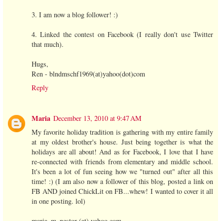
3. I am now a blog follower! :)
4. Linked the contest on Facebook (I really don't use Twitter
that much).
Hugs,
Ren - blndmschf1969(at)yahoo(dot)com
Reply
Maria
December 13, 2010 at 9:47 AM
My favorite holiday tradition is gathering with my entire family
at my oldest brother's house. Just being together is what the
holidays are all about! And as for Facebook, I love that I have
re-connected with friends from elementary and middle school.
It's been a lot of fun seeing how we "turned out" after all this
time! :) (I am also now a follower of this blog, posted a link on
FB AND joined ChickLit on FB...whew! I wanted to cover it all
in one posting. lol)
maria_m_nestor (at) yahoo.com