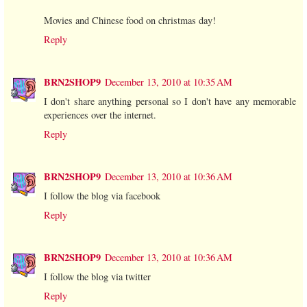
Movies and Chinese food on christmas day!
Reply
BRN2SHOP9
December 13, 2010 at 10:35 AM
I don't share anything personal so I don't have any memorable
experiences over the internet.
Reply
BRN2SHOP9
December 13, 2010 at 10:36 AM
I follow the blog via facebook
Reply
BRN2SHOP9
December 13, 2010 at 10:36 AM
I follow the blog via twitter
Reply