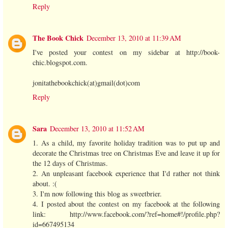
Reply
The Book Chick
December 13, 2010 at 11:39 AM
I've posted your contest on my sidebar at http://book-
chic.blogspot.com.
jonitathebookchick(at)gmail(dot)com
Reply
Sara
December 13, 2010 at 11:52 AM
1. As a child, my favorite holiday tradition was to put up and
decorate the Christmas tree on Christmas Eve and leave it up for
the 12 days of Christmas.
2. An unpleasant facebook experience that I'd rather not think
about. :(
3. I'm now following this blog as sweetbrier.
4. I posted about the contest on my facebook at the following
link: http://www.facebook.com/?ref=home#!/profile.php?
id=667495134