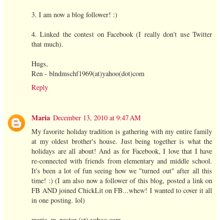
3. I am now a blog follower! :)
4. Linked the contest on Facebook (I really don't use Twitter
that much).
Hugs,
Ren - blndmschf1969(at)yahoo(dot)com
Reply
Maria
December 13, 2010 at 9:47 AM
My favorite holiday tradition is gathering with my entire family
at my oldest brother's house. Just being together is what the
holidays are all about! And as for Facebook, I love that I have
re-connected with friends from elementary and middle school.
It's been a lot of fun seeing how we "turned out" after all this
time! :) (I am also now a follower of this blog, posted a link on
FB AND joined ChickLit on FB...whew! I wanted to cover it all
in one posting. lol)
maria_m_nestor (at) yahoo.com