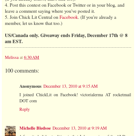
4. Post this contest on Facebook or Twitter or in your blog, and
leave a comment saying where you've posted it.
5. Join Chick Lit Central on
Facebook
. (If you're already a
member, let us know that too.)
US/Canada only. Giveaway ends Friday, December 17th @ 8
am EST.
Melissa
at
6:30 AM
100 comments:
Anonymous
December 13, 2010 at 9:15 AM
I joined ChickLit on Facebook! victorialerma AT rocketmail
DOT com
Reply
Michelle Bledsoe
December 13, 2010 at 9:19 AM