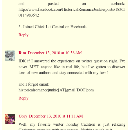
and posted on facebook:
http://www.facebook.com/HistoricalRomanceJunkie/posts/18365
0114983542
5. Joined Chick Lit Central on Facebook.
Reply
Rita
December 13, 2010 at 10:58 AM
IDK if I answered the experience on twitter question right. I've
never 'MET' anyone like in real life, but I've gotten to discover
tons of new authors and stay connected with my favs!
and I forgot email:
historicalromancejunkie[AT]gmail[DOT]com
Reply
Cory
December 13, 2010 at 11:11 AM
Well, my favorite winter holiday tradition is just relaxing
Christmas morning with my parents. Nothing much to it.