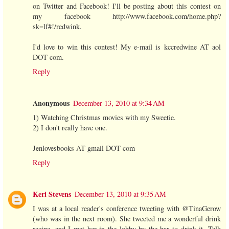
on Twitter and Facebook! I'll be posting about this contest on
my facebook http://www.facebook.com/home.php?
sk=lf#!/redwink.
I'd love to win this contest! My e-mail is kccredwine AT aol
DOT com.
Reply
Anonymous
December 13, 2010 at 9:34 AM
1) Watching Christmas movies with my Sweetie.
2) I don't really have one.
Jenlovesbooks AT gmail DOT com
Reply
Keri Stevens
December 13, 2010 at 9:35 AM
I was at a local reader's conference tweeting with @TinaGerow
(who was in the next room). She tweeted me a wonderful drink
recipe, and I met her in the lobby by the bar to drink it. Talk