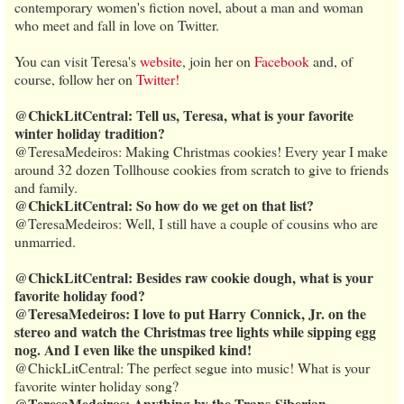
contemporary women's fiction novel, about a man and woman
who meet and fall in love on Twitter.
You can visit Teresa's
website
, join her on
Facebook
and, of
course, follow her on
Twitter!
@ChickLitCentral: Tell us, Teresa, what is your favorite
winter holiday tradition?
@TeresaMedeiros: Making Christmas cookies! Every year I make
around 32 dozen Tollhouse cookies from scratch to give to friends
and family.
@ChickLitCentral: So how do we get on that list?
@TeresaMedeiros: Well, I still have a couple of cousins who are
unmarried.
@ChickLitCentral: Besides raw cookie dough, what is your
favorite holiday food?
@TeresaMedeiros: I love to put Harry Connick, Jr. on the
stereo and watch the Christmas tree lights while sipping egg
nog. And I even like the unspiked kind!
@ChickLitCentral: The perfect segue into music! What is your
favorite winter holiday song?
@TeresaMedeiros: Anything by the Trans-Siberian