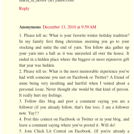
Reply
Anonymous
December 13, 2010 at 9:59 AM
1. Please tell us: What is your favorite winter holiday tradition?
In my family first thing christmas morning you go to your
stocking and untie the end of yarn. You follow aka gather up
your yarn into a ball as it was unraveled all over the house. It
ended in a hidden place where the biggest or most expensive gift
that year was hidden.
2. Please tell us: What is the most memorable experience you've
had with someone you met on Facebook or Twitter? A friend of
mine being very insulting and hurtful when I vented about a
personal issue. Never thought she would be that kind of person.
It really hurt my feelings.
3. Follow this blog and post a comment saying you are a
follower (if you already follow, that's fine too). I am a follower
now. Yay!!!
4. Post this contest on Facebook or Twitter or in your blog, and
leave a comment saying where you've posted it. Will do!
5. Join Chick Lit Central on Facebook. (If you're already a