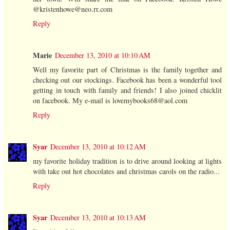
@kristenhowe@neo.rr.com
Reply
Marie
December 13, 2010 at 10:10 AM
Well my favorite part of Christmas is the family together and
checking out our stockings. Facebook has been a wonderful tool
getting in touch with family and friends! I also joined chicklit
on facebook. My e-mail is lovemybooks68@aol.com
Reply
Syar
December 13, 2010 at 10:12 AM
my favorite holiday tradition is to drive around looking at lights
with take out hot chocolates and christmas carols on the radio...
Reply
Syar
December 13, 2010 at 10:13 AM