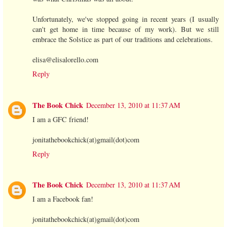
Unfortunately, we've stopped going in recent years (I usually
can't get home in time because of my work). But we still
embrace the Solstice as part of our traditions and celebrations.
elisa@elisalorello.com
Reply
The Book Chick
December 13, 2010 at 11:37 AM
I am a GFC friend!
jonitathebookchick(at)gmail(dot)com
Reply
The Book Chick
December 13, 2010 at 11:37 AM
I am a Facebook fan!
jonitathebookchick(at)gmail(dot)com