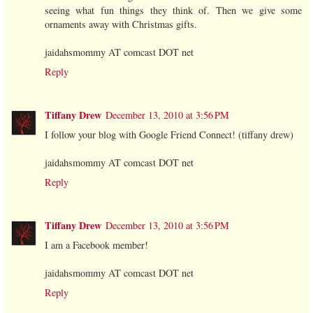
seeing what fun things they think of. Then we give some
ornaments away with Christmas gifts.
jaidahsmommy AT comcast DOT net
Reply
Tiffany Drew
December 13, 2010 at 3:56 PM
I follow your blog with Google Friend Connect! (tiffany drew)
jaidahsmommy AT comcast DOT net
Reply
Tiffany Drew
December 13, 2010 at 3:56 PM
I am a Facebook member!
jaidahsmommy AT comcast DOT net
Reply