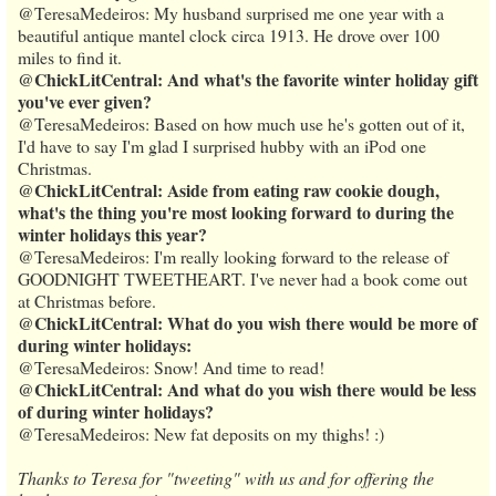
@TeresaMedeiros: My husband surprised me one year with a
beautiful antique mantel clock circa 1913. He drove over 100
miles to find it.
@ChickLitCentral: And what's the favorite winter holiday gift
you've ever given?
@TeresaMedeiros: Based on how much use he's gotten out of it,
I'd have to say I'm glad I surprised hubby with an iPod one
Christmas.
@ChickLitCentral: Aside from eating raw cookie dough,
what's the thing you're most looking forward to during the
winter holidays this year?
@TeresaMedeiros: I'm really looking forward to the release of
GOODNIGHT TWEETHEART. I've never had a book come out
at Christmas before.
@ChickLitCentral: What do you wish there would be more of
during winter holidays:
@TeresaMedeiros: Snow! And time to read!
@ChickLitCentral: And what do you wish there would be less
of during winter holidays?
@TeresaMedeiros: New fat deposits on my thighs! :)
Thanks to Teresa for "tweeting" with us and for offering the