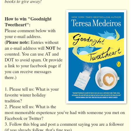
books to give away!
How to win "Goodnight
Tweetheart":
Please comment below with
your e-mail address.
Please note:
(
Entries without
NOT
an e-mail address will
be
counted. You can use AT and
DOT to avoid spam. Or provide
a link to your facebook page if
you can receive messages
there.)
1. Please tell us: What is your
favorite winter holiday
tradition?
2. Please tell us: What is the
most memorable experience you've had with someone you met on
Facebook or Twitter?
3. Follow this blog and post a comment saying you are a follower
(if you already follow, that's fine too).