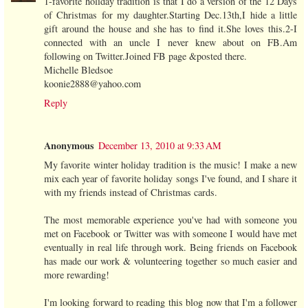
1-favorite holiday tradition is that I do a version of the 12 Days
of Christmas for my daughter.Starting Dec.13th,I hide a little
gift around the house and she has to find it.She loves this.2-I
connected with an uncle I never knew about on FB.Am
following on Twitter.Joined FB page &posted there.
Michelle Bledsoe
koonie2888@yahoo.com
Reply
Anonymous
December 13, 2010 at 9:33 AM
My favorite winter holiday tradition is the music! I make a new
mix each year of favorite holiday songs I've found, and I share it
with my friends instead of Christmas cards.
The most memorable experience you've had with someone you
met on Facebook or Twitter was with someone I would have met
eventually in real life through work. Being friends on Facebook
has made our work & volunteering together so much easier and
more rewarding!
I'm looking forward to reading this blog now that I'm a follower