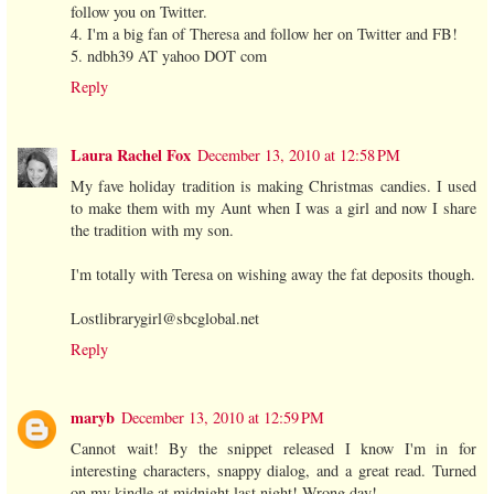
follow you on Twitter.
4. I'm a big fan of Theresa and follow her on Twitter and FB!
5. ndbh39 AT yahoo DOT com
Reply
Laura Rachel Fox
December 13, 2010 at 12:58 PM
My fave holiday tradition is making Christmas candies. I used
to make them with my Aunt when I was a girl and now I share
the tradition with my son.
I'm totally with Teresa on wishing away the fat deposits though.
Lostlibrarygirl@sbcglobal.net
Reply
maryb
December 13, 2010 at 12:59 PM
Cannot wait! By the snippet released I know I'm in for
interesting characters, snappy dialog, and a great read. Turned
on my kindle at midnight last night! Wrong day!