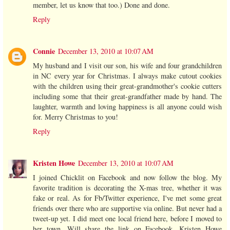
member, let us know that too.) Done and done.
Reply
Connie
December 13, 2010 at 10:07 AM
My husband and I visit our son, his wife and four grandchildren
in NC every year for Christmas. I always make cutout cookies
with the children using their great-grandmother's cookie cutters
including some that their great-grandfather made by hand. The
laughter, warmth and loving happiness is all anyone could wish
for. Merry Christmas to you!
Reply
Kristen Howe
December 13, 2010 at 10:07 AM
I joined Chicklit on Facebook and now follow the blog. My
favorite tradition is decorating the X-mas tree, whether it was
fake or real. As for Fb/Twitter experience, I've met some great
friends over there who are supportive via online. But never had a
tweet-up yet. I did meet one local friend here, before I moved to
her town. Will share the link on Facebook. Kristen Howe