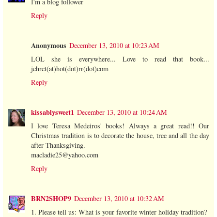
I'm a blog follower
Reply
Anonymous
December 13, 2010 at 10:23 AM
LOL she is everywhere... Love to read that book...
jehret(at)hot(dot)rr(dot)com
Reply
kissablysweet1
December 13, 2010 at 10:24 AM
I love Teresa Medeiros' books! Always a great read!! Our
Christmas tradition is to decorate the house, tree and all the day
after Thanksgiving.
macladie25@yahoo.com
Reply
BRN2SHOP9
December 13, 2010 at 10:32 AM
1. Please tell us: What is your favorite winter holiday tradition?