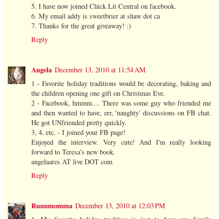
5. I have now joined Chick Lit Central on facebook.
6. My email addy is sweetbrier at shaw dot ca
7. Thanks for the great giveaway! :)
Reply
Angela
December 13, 2010 at 11:54 AM
1 - Favorite holiday traditions would be decorating, baking and
the children opening one gift on Christmas Eve.
2 - Facebook, hmmm.... There was some guy who friended me
and then wanted to have, err, 'naughty' discussions on FB chat.
He got UNfriended pretty quickly.
3, 4, etc. - I joined your FB page!
Enjoyed the interview. Very cute! And I'm really looking
forward to Teresa's new book.
angelaares AT live DOT com
Reply
Runnmomma
December 13, 2010 at 12:03 PM