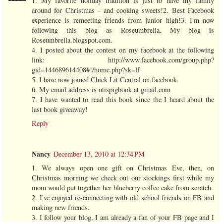
1. My favorite holiday tradition is just to have my family
around for Christmas - and cooking sweets!2. Best Facebook
experience is remeeting friends from junior high!3. I'm now
following this blog as Roseumbrella. My blog is
Roseumbrella.blogspot.com.
4. I posted about the contest on my facebook at the following
link: http://www.facebook.com/group.php?
gid=144689614408#!/home.php?sk=lf
5. I have now joined Chick Lit Central on facebook.
6. My email address is otispigbook at gmail.com
7. I have wanted to read this book since the I heard about the
last book giveaway!
Reply
Nancy
December 13, 2010 at 12:34 PM
1. We always open one gift on Christmas Eve, then, on
Christmas morning we check out our stockings first while my
mom would put together her blueberry coffee cake from scratch.
2. I've enjoyed re-connecting with old school friends on FB and
making new friends.
3. I follow your blog, I am already a fan of your FB page and I