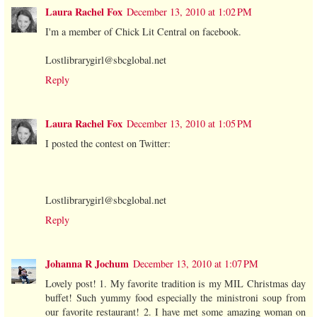
Laura Rachel Fox
December 13, 2010 at 1:02 PM
I'm a member of Chick Lit Central on facebook.
Lostlibrarygirl@sbcglobal.net
Reply
Laura Rachel Fox
December 13, 2010 at 1:05 PM
I posted the contest on Twitter:
Lostlibrarygirl@sbcglobal.net
Reply
Johanna R Jochum
December 13, 2010 at 1:07 PM
Lovely post! 1. My favorite tradition is my MIL Christmas day
buffet! Such yummy food especially the ministroni soup from
our favorite restaurant! 2. I have met some amazing woman on