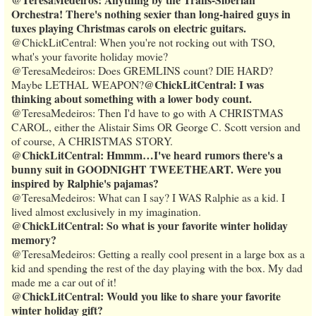
Orchestra! There's nothing sexier than long-haired guys in
tuxes playing Christmas carols on electric guitars.
@ChickLitCentral: When you're not rocking out with TSO,
what's your favorite holiday movie?
@TeresaMedeiros: Does GREMLINS count? DIE HARD?
@ChickLitCentral: I was
Maybe LETHAL WEAPON?
thinking about something with a lower body count.
@TeresaMedeiros: Then I'd have to go with A CHRISTMAS
CAROL, either the Alistair Sims OR George C. Scott version and
of course, A CHRISTMAS STORY.
@ChickLitCentral: Hmmm…I've heard rumors there's a
bunny suit in GOODNIGHT TWEETHEART. Were you
inspired by Ralphie's pajamas?
@TeresaMedeiros: What can I say? I WAS Ralphie as a kid. I
lived almost exclusively in my imagination.
@ChickLitCentral: So what is your favorite winter holiday
memory?
@TeresaMedeiros: Getting a really cool present in a large box as a
kid and spending the rest of the day playing with the box. My dad
made me a car out of it!
@ChickLitCentral: Would you like to share your favorite
winter holiday gift?