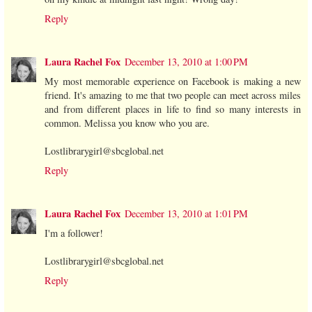
Reply
Laura Rachel Fox
December 13, 2010 at 1:00 PM
My most memorable experience on Facebook is making a new
friend. It's amazing to me that two people can meet across miles
and from different places in life to find so many interests in
common. Melissa you know who you are.
Lostlibrarygirl@sbcglobal.net
Reply
Laura Rachel Fox
December 13, 2010 at 1:01 PM
I'm a follower!
Lostlibrarygirl@sbcglobal.net
Reply