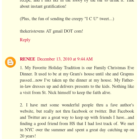
about instant gratification!
(Plus, the fun of sending the creepy "I C U" tweet...)
thekeristevens AT gmail DOT com!
Reply
RENEE
December 13, 2010 at 9:44 AM
1. My Favorite Holiday Tradition is our Family Christmas Eve
Dinner. It used to be at my Gram's house until she and Grapms
passed...now I've taken up the dinner at my house. My Father-
in-law dresses up and delivers presents to the kids. Nothing like
a visit from St. Nick himself to keep the faith alive.
2. I have met some wonderful people thru a fave author's
website, but really not thru facebook or twitter. But Facebook
and Twitter are a great way to keep up with friends I have...and
finding a good friend from HS that I had lost track of. We met
in NYC over the summer and spent a great day catching up on
20 years!