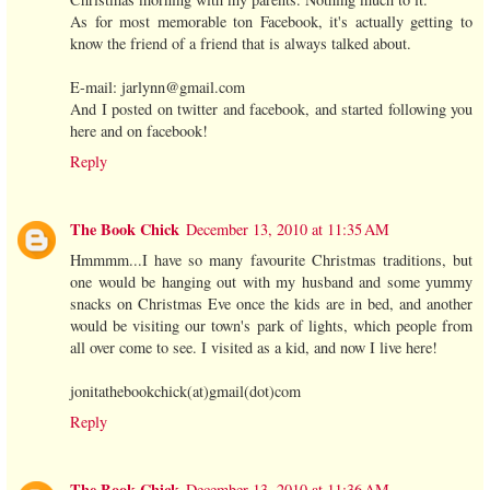
As for most memorable ton Facebook, it's actually getting to
know the friend of a friend that is always talked about.
E-mail: jarlynn@gmail.com
And I posted on twitter and facebook, and started following you
here and on facebook!
Reply
The Book Chick
December 13, 2010 at 11:35 AM
Hmmmm...I have so many favourite Christmas traditions, but
one would be hanging out with my husband and some yummy
snacks on Christmas Eve once the kids are in bed, and another
would be visiting our town's park of lights, which people from
all over come to see. I visited as a kid, and now I live here!
jonitathebookchick(at)gmail(dot)com
Reply
The Book Chick
December 13, 2010 at 11:36 AM