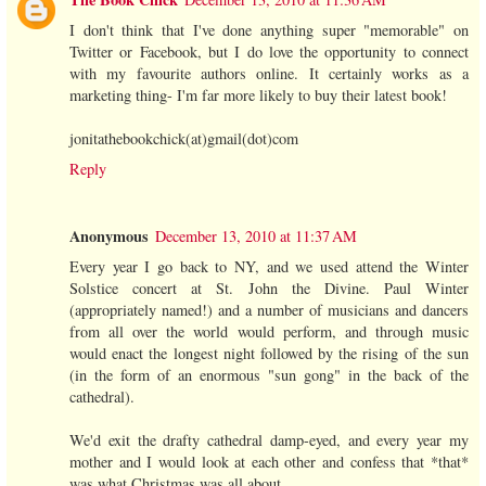
I don't think that I've done anything super "memorable" on
Twitter or Facebook, but I do love the opportunity to connect
with my favourite authors online. It certainly works as a
marketing thing- I'm far more likely to buy their latest book!
jonitathebookchick(at)gmail(dot)com
Reply
Anonymous
December 13, 2010 at 11:37 AM
Every year I go back to NY, and we used attend the Winter
Solstice concert at St. John the Divine. Paul Winter
(appropriately named!) and a number of musicians and dancers
from all over the world would perform, and through music
would enact the longest night followed by the rising of the sun
(in the form of an enormous "sun gong" in the back of the
cathedral).
We'd exit the drafty cathedral damp-eyed, and every year my
mother and I would look at each other and confess that *that*
was what Christmas was all about.