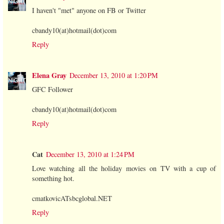
I haven't "met" anyone on FB or Twitter
cbandy10(at)hotmail(dot)com
Reply
Elena Gray
December 13, 2010 at 1:20 PM
GFC Follower
cbandy10(at)hotmail(dot)com
Reply
Cat
December 13, 2010 at 1:24 PM
Love watching all the holiday movies on TV with a cup of
something hot.
cmatkovicATsbcglobal.NET
Reply