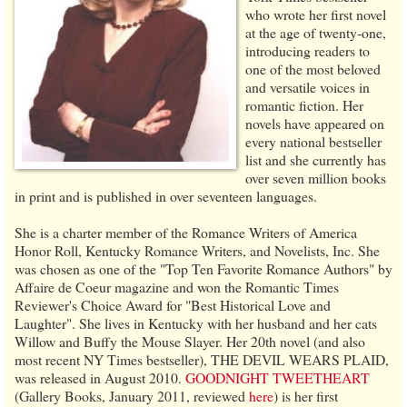
who wrote her first novel
at the age of twenty-one,
introducing readers to
one of the most beloved
and versatile voices in
romantic fiction. Her
novels have appeared on
every national bestseller
list and she currently has
over seven million books
in print and is published in over seventeen languages.
She is a charter member of the Romance Writers of America
Honor Roll, Kentucky Romance Writers, and Novelists, Inc. She
was chosen as one of the "Top Ten Favorite Romance Authors" by
Affaire de Coeur magazine and won the Romantic Times
Reviewer's Choice Award for "Best Historical Love and
Laughter". She lives in Kentucky with her husband and her cats
Willow and Buffy the Mouse Slayer. Her 20th novel (and also
most recent NY Times bestseller), THE DEVIL WEARS PLAID,
was released in August 2010.
GOODNIGHT TWEETHEART
(Gallery Books, January 2011, reviewed
here
) is her first