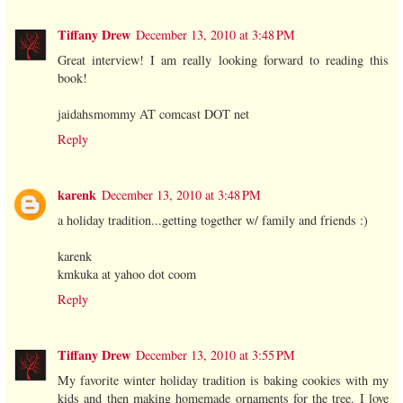
Tiffany Drew
December 13, 2010 at 3:48 PM
Great interview! I am really looking forward to reading this
book!
jaidahsmommy AT comcast DOT net
Reply
karenk
December 13, 2010 at 3:48 PM
a holiday tradition...getting together w/ family and friends :)
karenk
kmkuka at yahoo dot coom
Reply
Tiffany Drew
December 13, 2010 at 3:55 PM
My favorite winter holiday tradition is baking cookies with my
kids and then making homemade ornaments for the tree. I love