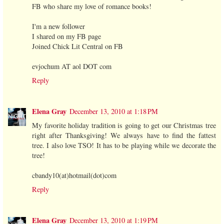
FB who share my love of romance books!
I'm a new follower
I shared on my FB page
Joined Chick Lit Central on FB
evjochum AT aol DOT com
Reply
Elena Gray
December 13, 2010 at 1:18 PM
My favorite holiday tradition is going to get our Christmas tree
right after Thanksgiving! We always have to find the fattest
tree. I also love TSO! It has to be playing while we decorate the
tree!
cbandy10(at)hotmail(dot)com
Reply
Elena Gray
December 13, 2010 at 1:19 PM