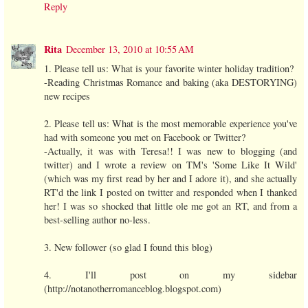
Reply
Rita
December 13, 2010 at 10:55 AM
1. Please tell us: What is your favorite winter holiday tradition?
-Reading Christmas Romance and baking (aka DESTORYING)
new recipes
2. Please tell us: What is the most memorable experience you've
had with someone you met on Facebook or Twitter?
-Actually, it was with Teresa!! I was new to blogging (and
twitter) and I wrote a review on TM's 'Some Like It Wild'
(which was my first read by her and I adore it), and she actually
RT'd the link I posted on twitter and responded when I thanked
her! I was so shocked that little ole me got an RT, and from a
best-selling author no-less.
3. New follower (so glad I found this blog)
4. I'll post on my sidebar
(http://notanotherromanceblog.blogspot.com)