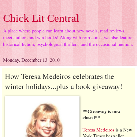
Chick Lit Central
A place where people can learn about new novels, read reviews,
meet authors and win books! Along with rom-coms, we also feature
historical fiction, psychological thrillers, and the occasional memoir.
Monday, December 13, 2010
How Teresa Medeiros celebrates the
winter holidays...plus a book giveaway!
**Giveaway is now
closed**
Teresa Medeiros
is a New
York Times bestseller