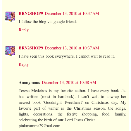
BRN2SHOP9
December 13, 2010 at 10:37 AM
I follow the blog via google friends
Reply
BRN2SHOP9
December 13, 2010 at 10:37 AM
I have seen this book everywhere. I cannot wait to read it.
Reply
Anonymous
December 13, 2010 at 10:38 AM
Teresa Medeiros is my favorite author. I have every book she
has written (most in hardback). I can't wait to unwrap her
newest book 'Goodnight Tweetheart' on Christmas day. My
favorite part of winter is the Christmas season, the songs,
lights, decorations, the festive shopping, food, family,
celebrating the birth of our Lord Jesus Christ.
pinkmamma29@aol.com