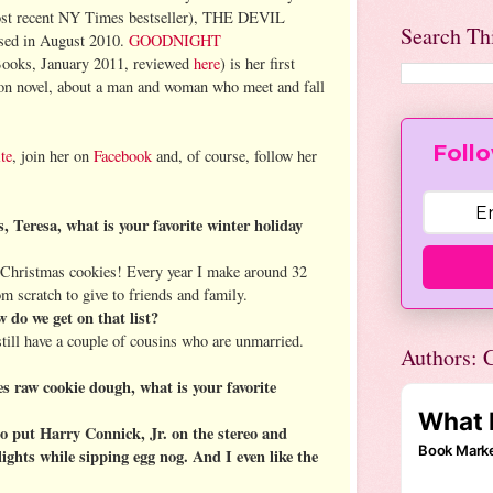
most recent NY Times bestseller), THE DEVIL
Search Th
ed in August 2010.
GOODNIGHT
ooks, January 2011, reviewed
here
) is her first
on novel, about a man and woman who meet and fall
Follo
te
, join her on
Facebook
and, of course, follow her
 Teresa, what is your favorite winter holiday
hristmas cookies! Every year I make around 32
m scratch to give to friends and family.
do we get on that list?
ill have a couple of cousins who are unmarried.
Authors: C
 raw cookie dough, what is your favorite
o put Harry Connick, Jr. on the stereo and
ights while sipping egg nog. And I even like the