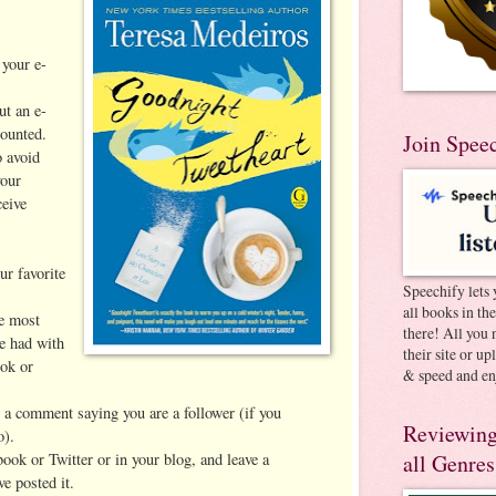
your e-
ut an e-
ounted.
Join Spee
 avoid
your
ceive
ur favorite
Speechify lets 
all books in th
he most
there! All you 
e had with
their site or u
ok or
& speed and en
t a comment saying you are a follower (if you
Reviewing
o).
book or Twitter or in your blog, and leave a
all Genres
e posted it.