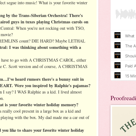
ct segue into music! What is your favorite winter
g by the Trans-Siberian Orchestra! There's
haired guys in tuxes playing Christmas carols on
entral: When you're not rocking out with TSO,
y movie?
 GREMLINS count? DIE HARD? Maybe LETHAL
al: I was thinking about something with a
d have to go with A CHRISTMAS CAROL, either
ge C. Scott version and of course, A CHRISTMAS
I've heard rumors there's a bunny suit in
 Were you inspired by Ralphie's pajamas?
I say? I WAS Ralphie as a kid. I lived almost
Proofread
on.
t is your favorite winter holiday memory?
really cool present in a large box as a kid and
y playing with the box. My dad made me a car out of
ou like to share your favorite winter holiday