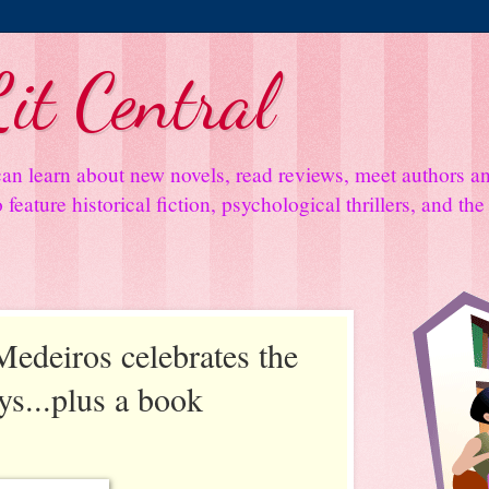
it Central
an learn about new novels, read reviews, meet authors 
feature historical fiction, psychological thrillers, and th
edeiros celebrates the
ys...plus a book