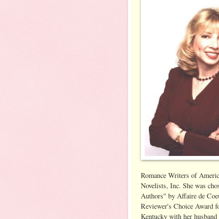
Romance Writers of Americ
Novelists, Inc. She was ch
Authors" by Affaire de Co
Reviewer's Choice Award for
Kentucky with her husband 