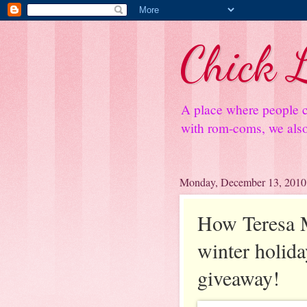
Chick L
A place where people c
with rom-coms, we also 
Monday, December 13, 2010
How Teresa M
winter holida
giveaway!