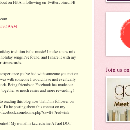
about on FB.Am following on Twitter.Joined FB
.com
at 9:19 AM
oliday tradition is the music! I make a new mix
 holiday songs I've found, and I share it with my
ristmas cards.
Join us o
experience you've had with someone you met on
 was with someone I would have met eventually
 work. Being friends on Facebook has made our
 together so much easier and more rewarding!
to reading this blog now that I'm a follower on
! I'll be posting about this contest on my
w.facebook.com/home.php?sk=lf#!/redwink.
 contest! My e-mail is kccredwine AT aol DOT