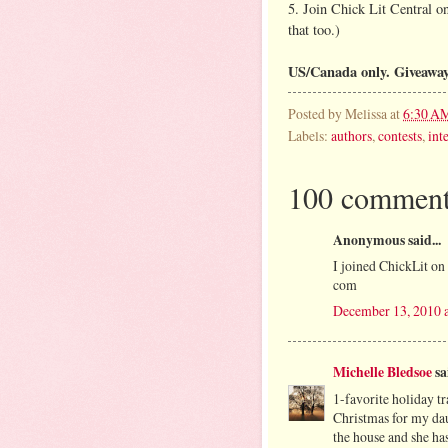
5. Join Chick Lit Central 
that too.)
US/Canada only. Giveawa
Posted by
Melissa
at
6:30 A
Labels:
authors
,
contests
,
int
100 comment
Anonymous said...
I joined ChickLit o
com
December 13, 2010 
Michelle Bledsoe
sai
1-favorite holiday tr
Christmas for my daug
the house and she has