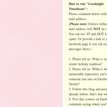
How to win "Goodnight
Tweetheart":
Please comment below with 
mail address.
Please note:
(
Entries witho
NOT
mail address will
be c
You can use AT and DOT to
spam. Or provide a link to 
facebook page if you can re
messages there.)
1. Please tell us: What is yo
winter holiday tradition?
2. Please tell us: What is t
memorable experience you'v
someone you met on Facebo
Twitter?
3. Follow this blog and pos
already follow, that's fine to
4. Post this contest on Face
comment saying where you'v