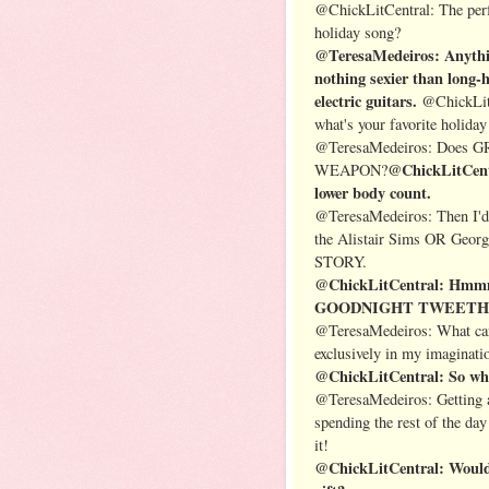
@ChickLitCentral: The perfe
holiday song?
@TeresaMedeiros: Anythin
nothing sexier than long-
electric guitars.
@ChickLitC
what's your favorite holida
@TeresaMedeiros: Does
@ChickLitCentr
WEAPON?
lower body count.
@TeresaMedeiros: Then I'
the Alistair Sims OR Geor
STORY.
@ChickLitCentral: Hmmm…
GOODNIGHT TWEETHEART.
@TeresaMedeiros: What can 
exclusively in my imaginati
@ChickLitCentral: So wha
@TeresaMedeiros: Getting a 
spending the rest of the da
it!
@ChickLitCentral: Would y