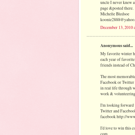
uncle I never knew 
page &posted there.
Michelle Bledsoe
koonie2888@yahoo
December 13, 2010 
Anonymous said...
My favorite winter h
each year of favorite
friends instead of Ch
The most memorable 
Facebook or Twitter
in real life through
work & volunteering
I'm looking forward 
Twitter and Facebook
facebook http://ww
I'd love to win this
com.