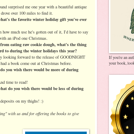
d surprised me one year with a beautiful antique
drove over 100 miles to find it.
t's the favorite winter holiday gift you've ever
ow much use he's gotten out of it, I'd have to say
with an iPod one Christmas.
from eating raw cookie dough, what's the thing
d to during the winter holidays this year?
ly looking forward to the release of GOODNIGHT
If you're an au
your book, look
d a book come out at Christmas before.
o you wish there would be more of during
d time to read!
at do you wish there would be less of during
eposits on my thighs! :)
ing" with us and for offering the books to give