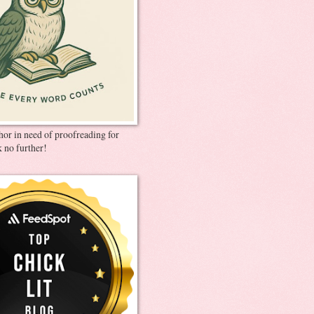
thor in need of proofreading for
 no further!