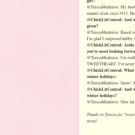
gift?
@TeresaMedeiros: My husban
mantel clock circa 1913. He 
@ChickLitCentral: And wha
given?
@TeresaMedeiros: Based on h
I'm glad I surprised hubby 
@ChickLitCentral: Aside 
you're most looking forwar
@TeresaMedeiros: I'm real
TWEETHEART. I've never ha
@ChickLitCentral: What d
winter holidays:
@TeresaMedeiros: Snow! An
@ChickLitCentral: And wh
winter holidays?
@TeresaMedeiros: New fat d
Thanks to Teresa for "tweet
away!