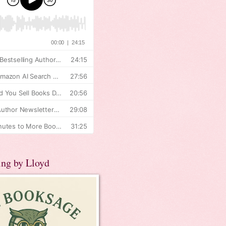
ing by Lloyd