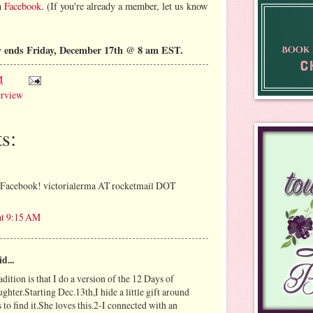
on
Facebook
. (If you're already a member, let us know
y ends Friday, December 17th @ 8 am EST.
M
erview
s:
n Facebook! victorialerma AT rocketmail DOT
at 9:15 AM
d...
adition is that I do a version of the 12 Days of
hter.Starting Dec.13th,I hide a little gift around
 to find it.She loves this.2-I connected with an