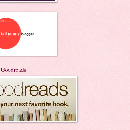
n Goodreads