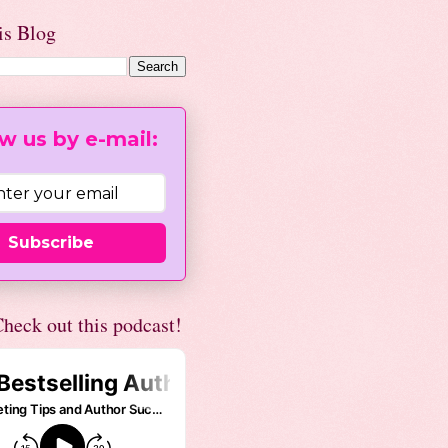
is Blog
w us by e-mail:
Subscribe
heck out this podcast!