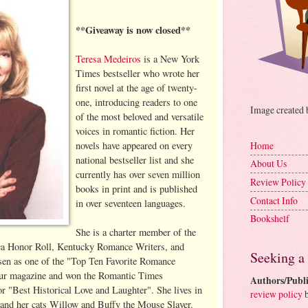
**Giveaway is now closed**
Teresa Medeiros
is a New York
Times bestseller who wrote her
first novel at the age of twenty-
one, introducing readers to one
Image created
of the most beloved and versatile
voices in romantic fiction. Her
novels have appeared on every
Home
national bestseller list and she
About Us
currently has over seven million
Review Policy
books in print and is published
Contact Info
in over seventeen languages.
Bookshelf
She is a charter member of the
a Honor Roll, Kentucky Romance Writers, and
Seeking a
osen as one of the "Top Ten Favorite Romance
eur magazine and won the Romantic Times
Authors/Publi
 "Best Historical Love and Laughter". She lives in
review policy
b
and her cats Willow and Buffy the Mouse Slayer.