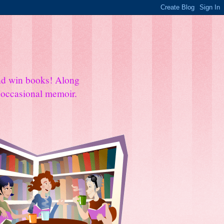
and win books! Along
e occasional memoir.