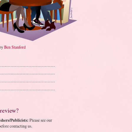
 by
Ben Stanford
 review?
shers/Publicists:
Please see our
efore contacting us.