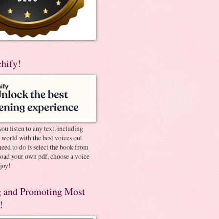
chify!
you listen to any text, including
e world with the best voices out
need to do is select the book from
pload your own pdf, choose a voice
joy!
 and Promoting Most
!