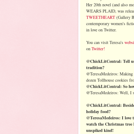
Her 20th novel (and also 
WEARS PLAID, was releas
TWEETHEART
(Gallery B
contemporary women's ficti
in love on Twitter.
You can visit Teresa's
websi
on
Twitter!
@ChickLitCentral: Tell us,
tradition?
@TeresaMedeiros: Making C
dozen Tollhouse cookies fro
@ChickLitCentral: So how 
@TeresaMedeiros: Well, I st
@ChickLitCentral: Besides
holiday food?
@TeresaMedeiros: I love t
watch the Christmas tree l
unspiked kind!