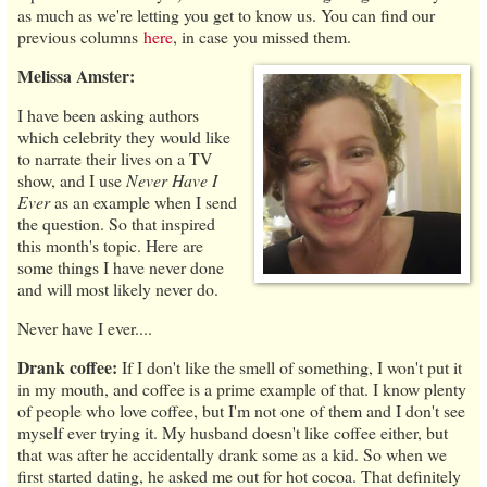
as much as we're letting you get to know us. You can find our
previous columns
here
, in case you missed them.
Melissa Amster:
I have been asking authors
which celebrity they would like
to narrate their lives on a TV
show, and I use
Never Have I
Ever
as an example when I send
the question. So that inspired
this month's topic. Here are
some things I have never done
and will most likely never do.
Never have I ever....
Drank coffee:
If I don't like the smell of something, I won't put it
in my mouth, and coffee is a prime example of that. I know plenty
of people who love coffee, but I'm not one of them and I don't see
myself ever trying it. My husband doesn't like coffee either, but
that was after he accidentally drank some as a kid. So when we
first started dating, he asked me out for hot cocoa. That definitely