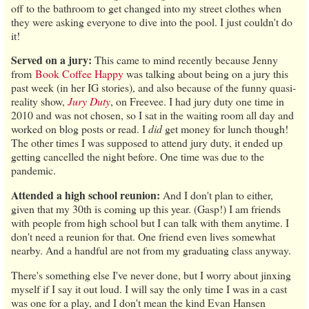
off to the bathroom to get changed into my street clothes when
they were asking everyone to dive into the pool. I just couldn't do
it!
Served on a jury:
This came to mind recently because Jenny
from
Book Coffee Happy
was talking about being on a jury this
past week (in her IG stories), and also because of the funny quasi-
reality show,
Jury Duty
, on Freevee. I had jury duty one time in
2010 and was not chosen, so I sat in the waiting room all day and
worked on blog posts or read. I
did
get money for lunch though!
The other times I was supposed to attend jury duty, it ended up
getting cancelled the night before. One time was due to the
pandemic.
Attended a high school reunion:
And I don't plan to either,
given that my 30th is coming up this year. (Gasp!) I am friends
with people from high school but I can talk with them anytime. I
don't need a reunion for that. One friend even lives somewhat
nearby. And a handful are not from my graduating class anyway.
There's something else I've never done, but I worry about jinxing
myself if I say it out loud. I will say the only time I was in a cast
was one for a play, and I don't mean the kind Evan Hansen