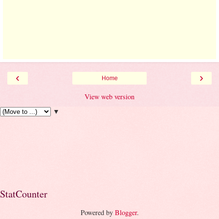
‹
›
Home
View web version
▼
StatCounter
Powered by
Blogger
.