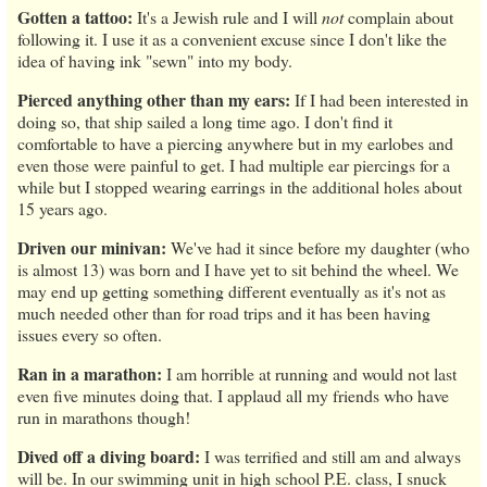
Gotten a tattoo:
It's a Jewish rule and I will
not
complain about
following it. I use it as a convenient excuse since I don't like the
idea of having ink "sewn" into my body.
Pierced anything other than my ears:
If I had been interested in
doing so, that ship sailed a long time ago. I don't find it
comfortable to have a piercing anywhere but in my earlobes and
even those were painful to get. I had multiple ear piercings for a
while but I stopped wearing earrings in the additional holes about
15 years ago.
Driven our minivan:
We've had it since before my daughter (who
is almost 13) was born and I have yet to sit behind the wheel. We
may end up getting something different eventually as it's not as
much needed other than for road trips and it has been having
issues every so often.
Ran in a marathon:
I am horrible at running and would not last
even five minutes doing that. I applaud all my friends who have
run in marathons though!
Dived off a diving board:
I was terrified and still am and always
will be. In our swimming unit in high school P.E. class, I snuck