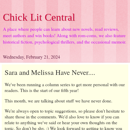
Chick Lit Central
A place where people can learn about new novels, read reviews,
meet authors and win books! Along with rom-coms, we also feature
historical fiction, psychological thrillers, and the occasional memoir.
Wednesday, February 21, 2024
Sara and Melissa Have Never....
We've been running a column series to get more personal with our
readers. This is the start of our fifth year!
This month, we are talking about stuff we have never done.
We're always open to topic suggestions, so please don't hesitate to
share those in the comments. We'd also love to know if you can
relate to anything we've said or hear your own thoughts on the
topic. So don't be shy. :) We look forward to getting to know you