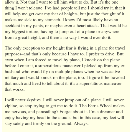
allow it. Not that I want to tell him what to do. But it’s the one
thing I won’t tolerate. I’ve had people tell me I should try it, that it
will help me get over my fear of heights, but just the thought of it
makes me sick to my stomach. I know I’d most likely have an
accident in my pants, or maybe even a heart attack. That would be
my biggest torture, having to jump out of a plane or anywhere
from a great height, and there’s no way I would ever do it.
The only exception to my height fear is flying in a plane for travel
purposes–and that’s only because I have to. I prefer to drive. But
even when I am forced to travel by plane, I knock on the plane
before I enter it, a superstitious maneuver I picked up from my ex-
husband who would fly on multiple planes when he was active
military and would knock on the plane, too. I figure if he traveled
that much and lived to tell about it, it’s a superstitious maneuver
that works.
I will never skydive. I will never jump out of a plane. I will never
zipline, so stop trying to get me to do it. The Ferris Wheel makes
me nervous, and parasailing? Forget about it. I’m a dreamer and
enjoy having my head in the clouds, but in this case, my feet will
stay safely and firmly on the ground. Always.