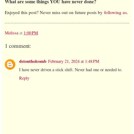
What are some things YOU have never done?
Enjoyed this post? Never miss out on future posts by
following us
.
Melissa
at
1:00 PM
1 comment:
dstoutholcomb
February 21, 2024 at 1:48 PM
I have never driven a stick shift. Never had one or needed to.
Reply