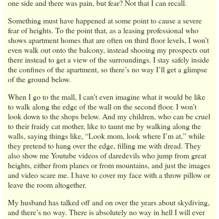
one side and there was pain, but fear? Not that I can recall.
Something must have happened at some point to cause a severe
fear of heights. To the point that, as a leasing professional who
shows apartment homes that are often on third floor levels, I won’t
even walk out onto the balcony, instead shooing my prospects out
there instead to get a view of the surroundings. I stay safely inside
the confines of the apartment, so there’s no way I’ll get a glimpse
of the ground below.
When I go to the mall, I can’t even imagine what it would be like
to walk along the edge of the wall on the second floor. I won’t
look down to the shops below. And my children, who can be cruel
to their fraidy cat mother, like to taunt me by walking along the
walls, saying things like, “Look mom, look where I’m at,” while
they pretend to hang over the edge, filling me with dread. They
also show me Youtube videos of daredevils who jump from great
heights, either from planes or from mountains, and just the images
and video scare me. I have to cover my face with a throw pillow or
leave the room altogether.
My husband has talked off and on over the years about skydiving,
and there’s no way. There is absolutely no way in hell I will ever