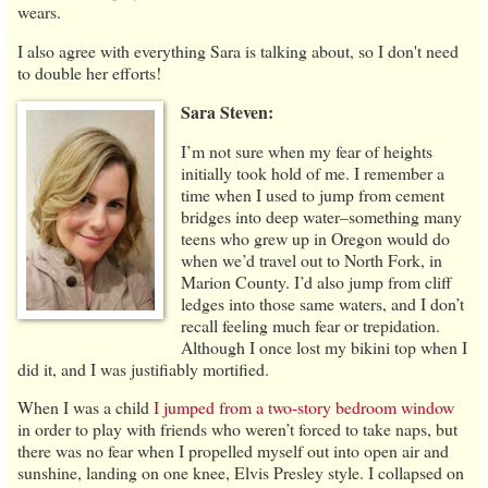
wears.
I also agree with everything Sara is talking about, so I don't need
to double her efforts!
Sara Steven:
I’m not sure when my fear of heights
initially took hold of me. I remember a
time when I used to jump from cement
bridges into deep water–something many
teens who grew up in Oregon would do
when we’d travel out to North Fork, in
Marion County. I’d also jump from cliff
ledges into those same waters, and I don’t
recall feeling much fear or trepidation.
Although I once lost my bikini top when I
did it, and I was justifiably mortified.
When I was a child
I jumped from a two-story bedroom window
in order to play with friends who weren’t forced to take naps, but
there was no fear when I propelled myself out into open air and
sunshine, landing on one knee, Elvis Presley style. I collapsed on