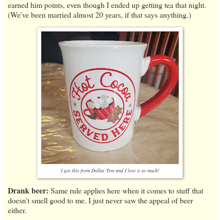
earned him points, even though I ended up getting tea that night.
(We've been married almost 20 years, if that says anything.)
I got this from Dollar Tree and I love it so much!
Drank beer:
Same rule applies here when it comes to stuff that
doesn't smell good to me. I just never saw the appeal of beer
either.