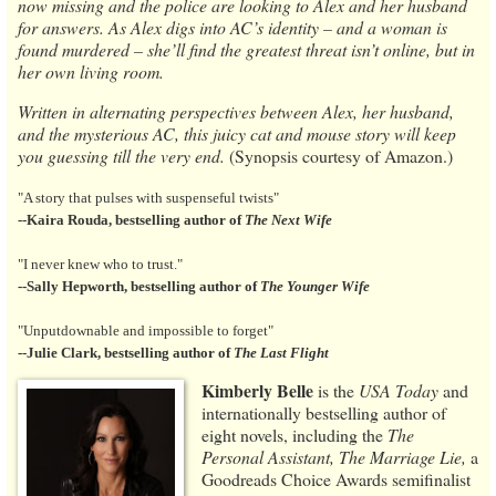
now missing and the police are looking to Alex and her husband
for answers. As Alex digs into AC’s identity – and a woman is
found murdered – she’ll find the greatest threat isn’t online, but in
her own living room.
Written in alternating perspectives between Alex, her husband,
and the mysterious AC, this juicy cat and mouse story will keep
you guessing till the very end.
(Synopsis courtesy of Amazon.)
"A story that pulses with suspenseful twists"
--Kaira Rouda, bestselling author of
The Next Wife
"I never knew who to trust."
--Sally Hepworth, bestselling author
of
The Younger Wife
"Unputdownable and impossible to forget"
--Julie Clark, bestselling author of
The Last Flight
Kimberly Belle
is the
USA Today
and
internationally bestselling author of
eight novels, including the
The
Personal Assistant, The Marriage Lie,
a
Goodreads Choice Awards semifinalist