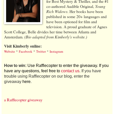
for Best Mystery & Thriller, and the #1
co-authored Audible Original,
Young
Rich Widows
. Her books have been
published in some 20+ languages and
have been optioned for film and
television. A proud graduate of Agnes
Scott College, Belle divides her time between Atlanta and
Amsterdam.
(Bio adapted from Kimberly's website.)
Visit Kimberly online:
Website
*
Facebook
*
Twitter
*
Instagram
How to win:
Use Rafflecopter to enter the giveaway. If you
have any questions, feel free to
contact us
. If you have
trouble using Rafflecopter on our blog, enter the
giveaway
here
.
a Rafflecopter giveaway