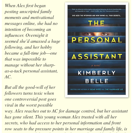
When Alex first began
posting unscripted family
moments and motivational
messages online, she had no
intention of becoming an
influencer. Overnight it
seemed she’d amassed a huge
following, and her hobby
became a full-time job—one
that was impossible to
manage without her sharp-
as-a-tack personal assistant,
AC.
But all the good-will of her
followers turns toxic when
one controversial post goes
viral in the worst possible
way. Alex reaches out to AC for damage control, but her assistant
has gone silent. This young woman Alex trusted with all her
secrets, who had access to her personal information and front
row seats to the pressure points in her marriage and family life, is