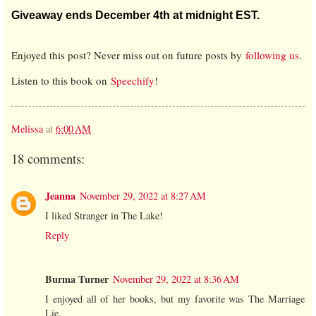
Giveaway ends December 4th at midnight EST.
Enjoyed this post? Never miss out on future posts by
following us
.
Listen to this book on
Speechify
!
Melissa
at
6:00 AM
18 comments:
Jeanna
November 29, 2022 at 8:27 AM
I liked Stranger in The Lake!
Reply
Burma Turner
November 29, 2022 at 8:36 AM
I enjoyed all of her books, but my favorite was The Marriage
Lie.