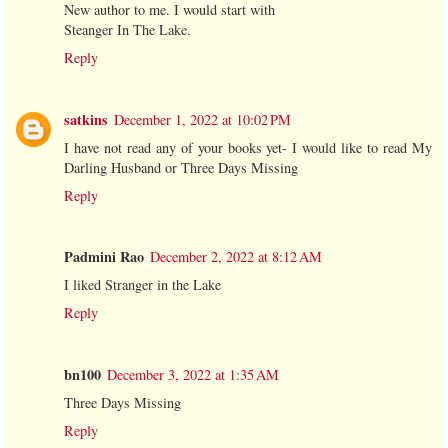
New author to me. I would start with
Steanger In The Lake.
Reply
satkins
December 1, 2022 at 10:02 PM
I have not read any of your books yet- I would like to read My
Darling Husband or Three Days Missing
Reply
Padmini Rao
December 2, 2022 at 8:12 AM
I liked Stranger in the Lake
Reply
bn100
December 3, 2022 at 1:35 AM
Three Days Missing
Reply