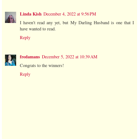
Linda Kish
December 4, 2022 at 9:56 PM
I haven't read any yet, but My Darling Husband is one that I
have wanted to read.
Reply
fredamans
December 5, 2022 at 10:39 AM
Congrats to the winners!
Reply