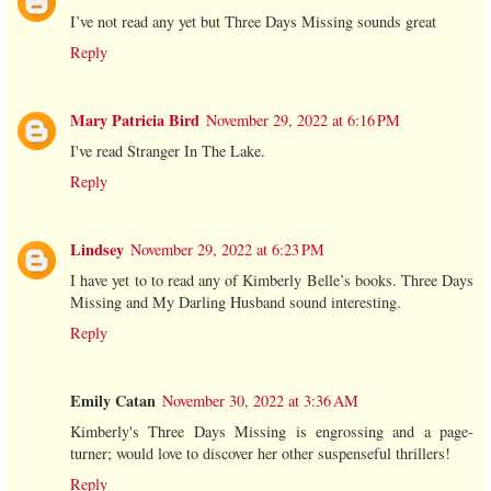
I’ve not read any yet but Three Days Missing sounds great
Reply
Mary Patricia Bird
November 29, 2022 at 6:16 PM
I've read Stranger In The Lake.
Reply
Lindsey
November 29, 2022 at 6:23 PM
I have yet to to read any of Kimberly Belle’s books. Three Days
Missing and My Darling Husband sound interesting.
Reply
Emily Catan
November 30, 2022 at 3:36 AM
Kimberly's Three Days Missing is engrossing and a page-
turner; would love to discover her other suspenseful thrillers!
Reply