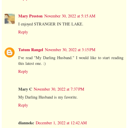
Mary Preston
November 30, 2022 at 5:15 AM
I enjoyed STRANGER IN THE LAKE.
Reply
Tatum Rangel
November 30, 2022 at 3:15 PM
I've read "My Darling Husband." I would like to start reading
this latest one. :)
Reply
Mary C
November 30, 2022 at 7:37 PM
My Darling Husband is my favorite.
Reply
diannekc
December 1, 2022 at 12:42 AM