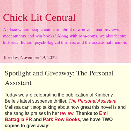
Chick Lit Central
A place where people can learn about new novels, read reviews,
meet authors and win books! Along with rom-coms, we also feature
historical fiction, psychological thrillers, and the occasional memoir.
Tuesday, November 29, 2022
Spotlight and Giveaway: The Personal
Assistant
Today we are celebrating the publication of Kimberly
Belle's latest suspense thriller,
The Personal Assistant
.
Melissa can't stop talking about how great this novel is and
she sang its praises in her
review
.
Thanks to
Emi
Battaglia PR
and
Park Row Books
, we have TWO
copies to give away!