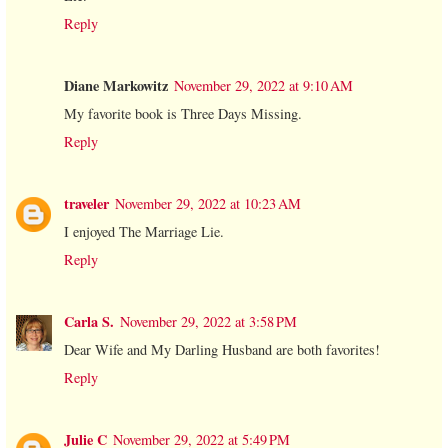
Reply
Diane Markowitz
November 29, 2022 at 9:10 AM
My favorite book is Three Days Missing.
Reply
traveler
November 29, 2022 at 10:23 AM
I enjoyed The Marriage Lie.
Reply
Carla S.
November 29, 2022 at 3:58 PM
Dear Wife and My Darling Husband are both favorites!
Reply
Julie C
November 29, 2022 at 5:49 PM