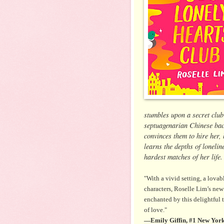
stumbles upon a secret clu
septuagenarian Chinese bac
convinces them to hire her, 
learns the depths of lonelin
hardest matches of her life
"With a vivid setting, a lovab
characters, Roselle Lim’s ne
enchanted by this delightful 
of love."
—Emily Giffin, #1 New York 