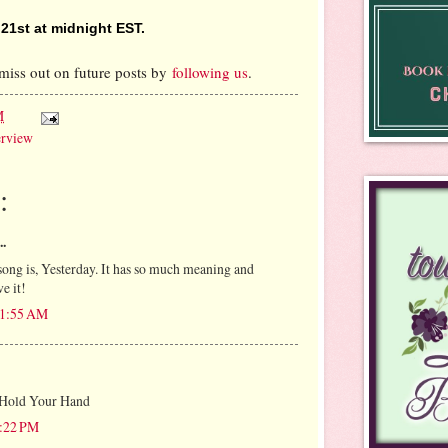
1st at midnight EST.
miss out on future posts by
following us
.
M
erview
:
..
song is, Yesterday. It has so much meaning and
e it!
11:55 AM
 Hold Your Hand
7:22 PM