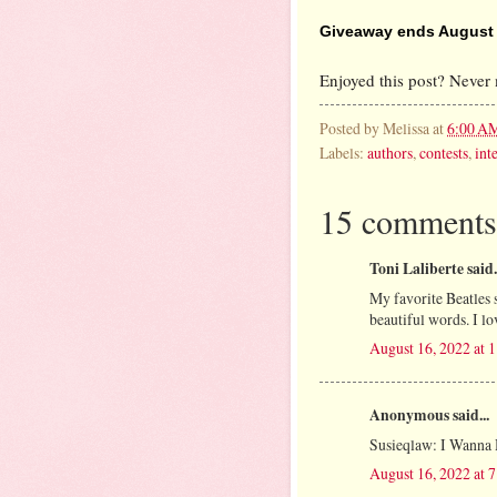
Giveaway ends August 2
Enjoyed this post? Never 
Posted by
Melissa
at
6:00 A
Labels:
authors
,
contests
,
int
15 comments
Toni Laliberte said.
My favorite Beatles 
beautiful words. I lov
August 16, 2022 at 
Anonymous said...
Susieqlaw: I Wanna
August 16, 2022 at 