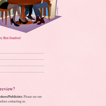
 by
Ben Stanford
 review?
shers/Publicists:
Please see our
efore contacting us.