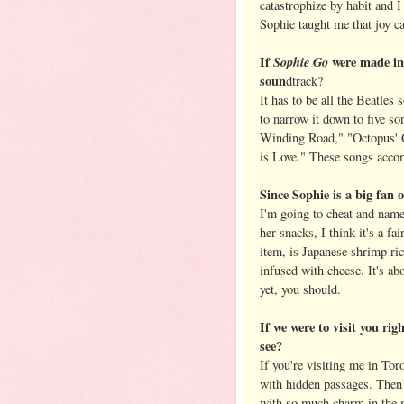
catastrophize by habit and I
Sophie taught me that joy c
If
Sophie Go
were made in
soun
dtrack?
It has to be all the Beatles 
to narrow it down to five 
Winding Road," "Octopus' G
is Love." These songs acco
Since Sophie is a big fan 
I'm going to cheat and name
her snacks, I think it's a f
item, is Japanese shrimp ric
infused with cheese. It's ab
yet, you should.
If we were to visit you ri
see?
If you're visiting me in Tor
with hidden passages. Then 
with so much charm in the m