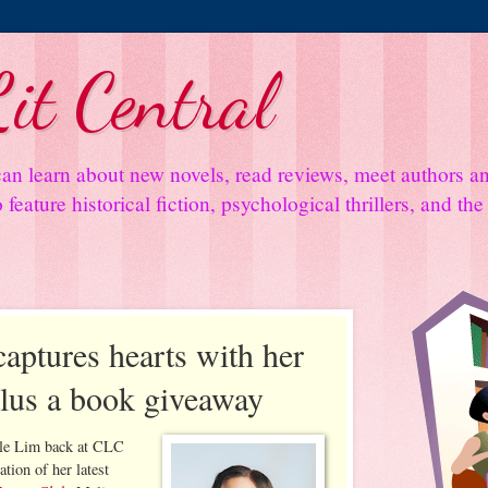
it Central
an learn about new novels, read reviews, meet authors 
feature historical fiction, psychological thrillers, and th
aptures hearts with her
plus a book giveaway
lle Lim back at CLC
ation of her latest