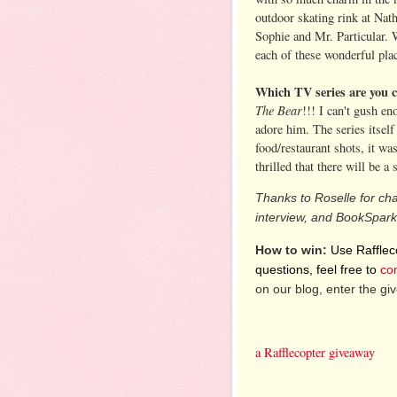
outdoor skating rink at Nat
Sophie and Mr. Particular. 
each of these wonderful plac
Which TV series are you c
The Bear
!!! I can't gush e
adore him. The series itself
food/restaurant shots, it was
thrilled that there will be a
Thanks to Roselle for cha
interview, and BookSpark
How to win:
Use Raffleco
questions, feel free to
co
on our blog, enter the g
a Rafflecopter giveaway