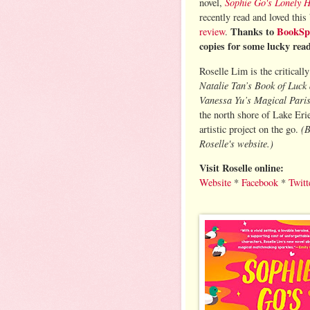
Sophie Go's Lonely 
novel,
recently read and loved this
Thanks to
BookSp
review
.
copies for some lucky rea
Roselle Lim is the criticall
Natalie Tan’s Book of Luck
Vanessa Yu’s Magical Pari
the north shore of Lake Eri
(B
artistic project on the go.
Roselle's website.)
Visit Roselle online:
Website
*
Facebook
*
Twitt