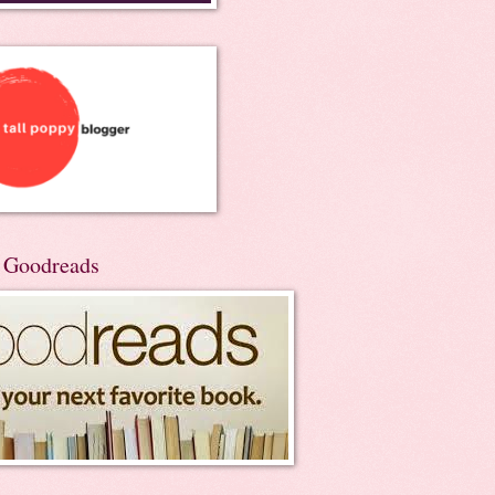
n Goodreads