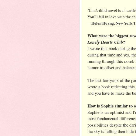
"Lim’s third novel is a heartfe
You’ll fall in love with the 
—Helen Hoang, New York Tim
What were the biggest rew
Lonely Hearts Club
?
I wrote this book during the
during that time and yes, th
running through this novel
humor to offset and balance
The last few years of the pa
wrote a book reflecting this. 
and you have to make the be
How is Sophie similar to o
Sophie is an optimist and I'
most fundamental difference 
possibilities despite the da
the sky is falling then hide