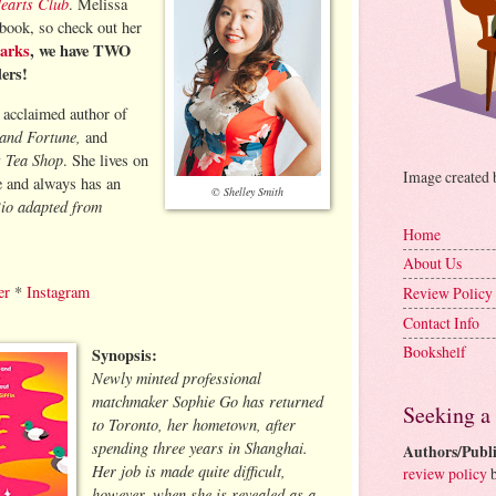
Hearts Club
. Melissa
 book, so check out her
arks
, we have TWO
ders!
y acclaimed author of
 and Fortune,
and
s Tea Shop
. She lives on
Image created
e and always has an
© Shelley Smith
io adapted from
Home
About Us
er
*
Instagram
Review Policy
Contact Info
Bookshelf
Synopsis:
Newly minted professional
matchmaker Sophie Go has returned
Seeking a
to Toronto, her hometown, after
spending three years in Shanghai.
Authors/Publi
Her job is made quite difficult,
review policy
b
however, when she is revealed as a