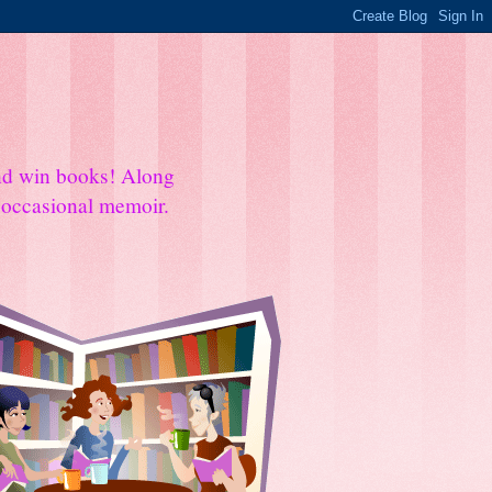
and win books! Along
e occasional memoir.