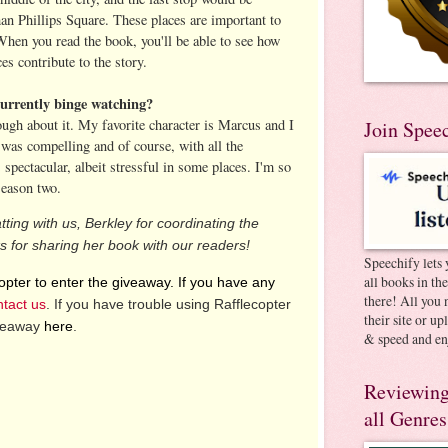
han Phillips Square. These places are important to
When you read the book, you'll be able to see how
es contribute to the story.
urrently binge watching?
nough about it. My favorite character is Marcus and I
Join Spee
 was compelling and of course, with all the
 spectacular, albeit stressful in some places. I'm so
 season two.
tting with us, Berkley for coordinating the
s for sharing her book with our readers!
Speechify lets 
all books in th
pter to enter the giveaway. If you have any
there! All you 
ntact us
. If you have trouble using Rafflecopter
their site or u
iveaway
here
.
& speed and en
Reviewing
all Genres