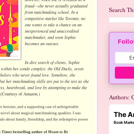
fraud—she never actually graduated
Search Th
from matchmaking school. In a
competitive market like Toronto, no
one wants to take a chance on an
inexperienced and unaccredited
matchmaker, and soon Sophie
Follo
becomes an outcast.
In dire search of clients, Sophie
b within her condo complex: the Old Ducks, seven
helors who never found love. Somehow, she
but her matchmaking skills are put to the test as she
ess, heartbreak, and love by attempting to make the
.
(Courtesy of Amazon.)
Authors: C
le heroine, and a supporting cast of unforgettable
w novel about magical matchmaking sparkles. I was
tale about family, friendship, and the redemptive power
Times bestselling author of
Meant to Be