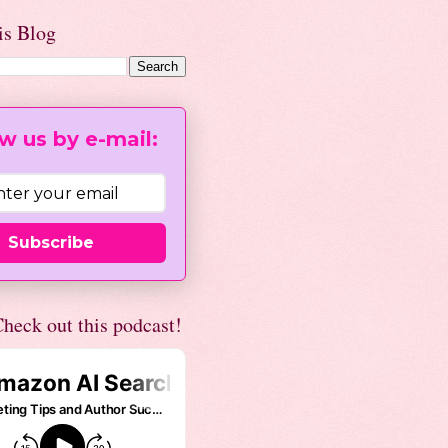
is Blog
w us by e-mail:
Subscribe
heck out this podcast!