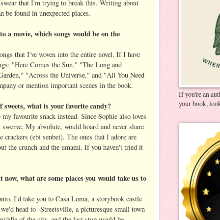
 swear that I'm trying to break this. Writing about
an be found in unexpected places.
to a movie, which songs would be on the
songs that I've woven into the entire novel. If I have
songs: "Here Comes the Sun," "The Long and
arden," "Across the Universe," and "All You Need
mpany or mention important scenes in the book.
If you're an au
your book, look
of sweets, what is your favorite candy?
 my favourite snack instead. Since Sophie also loves
air swerve. My absolute, would hoard and never share
e crackers (ebi senbei). The ones that I adore are
out the crunch and the umami. If you haven't tried it
ght now, what are some places you would take us to
onto, I'd take you to Casa Loma, a storybook castle
we'd head to Streetsville, a picturesque small town
iddle of the city, and the last stop would be