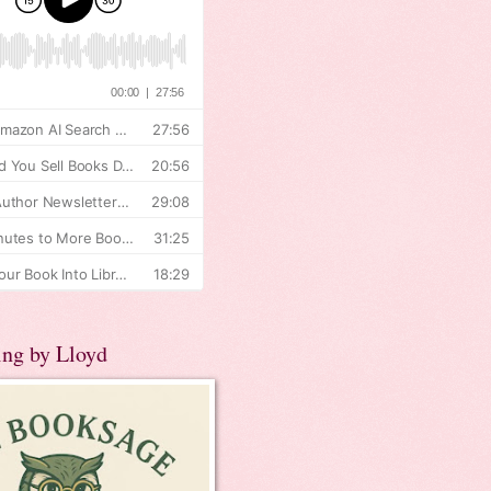
ing by Lloyd