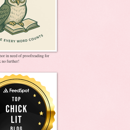
thor in need of proofreading for
 no further!