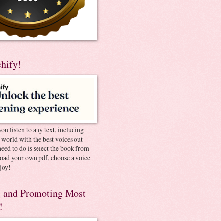
chify!
you listen to any text, including
e world with the best voices out
need to do is select the book from
pload your own pdf, choose a voice
joy!
 and Promoting Most
!