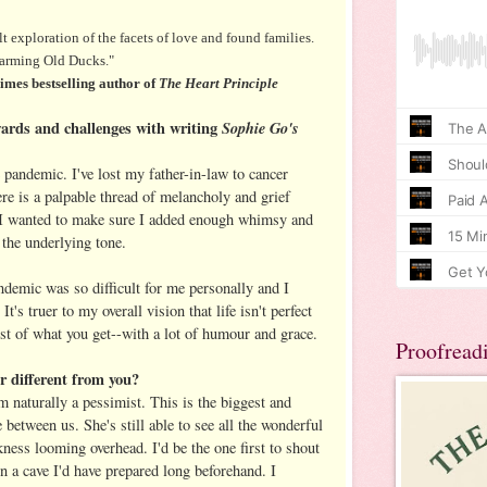
lt exploration of the facets of love and found families.
charming Old Ducks."
es bestselling author of
The Heart Principle
ards and challenges with writing
Sophie Go's
 pandemic. I've lost my father-in-law to cancer
ere is a palpable thread of melancholy and grief
. I wanted to make sure I added enough whimsy and
 the underlying tone.
ndemic was so difficult for me personally and I
It's truer to my overall vision that life isn't perfect
st of what you get--with a lot of humour and grace.
Proofread
r different from you?
m naturally a pessimist. This is the biggest and
between us. She's still able to see all the wonderful
rkness looming overhead. I'd be the one first to shout
 in a cave I'd have prepared long beforehand. I