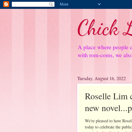
Chick L
A place where people c
with rom-coms, we also 
Tuesday, August 16, 2022
Roselle Lim c
new novel...
We're pleased to have Rose
today to celebrate the public