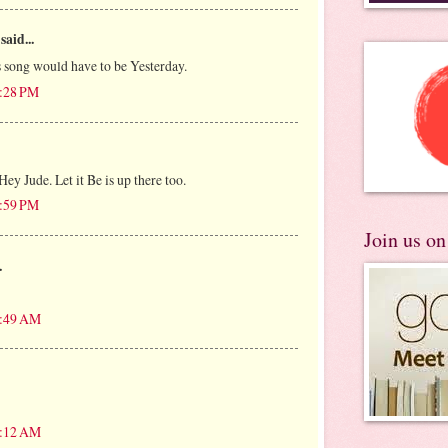
said...
 song would have to be Yesterday.
7:28 PM
Hey Jude. Let it Be is up there too.
7:59 PM
Join us o
.
5:49 AM
8:12 AM