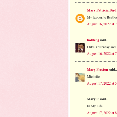
Mary Patricia Bird
My favourite Beatles
August 16, 2022 at 
holdenj
said...
I like Yesterday and 
August 16, 2022 at 
Mary Preston
said..
Michelle
August 17, 2022 at 
Mary C said...
In My Life
August 17, 2022 at 