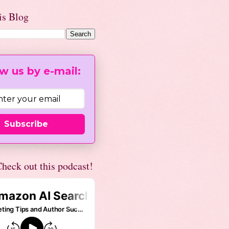
is Blog
w us by e-mail:
Subscribe
heck out this podcast!