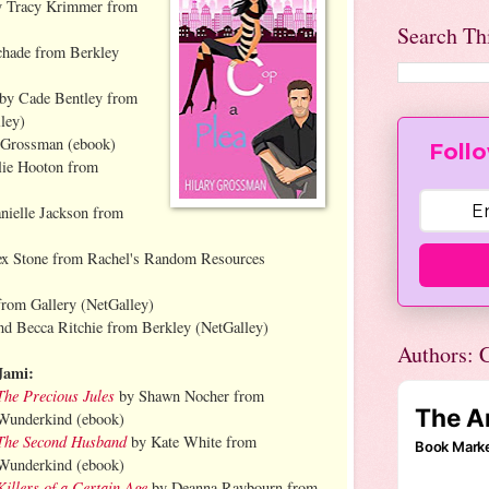
 Tracy Krimmer from
Search Th
chade from Berkley
by Cade Bentley from
ley)
 Grossman (ebook)
Follo
ie Hooton from
nielle Jackson from
ex Stone from Rachel's Random Resources
rom Gallery (NetGalley)
nd Becca Ritchie from Berkley (NetGalley)
Authors: C
Jami:
The Precious Jules
by Shawn Nocher from
Wunderkind (ebook)
The Second Husband
by Kate White from
Wunderkind (ebook)
Killers of a Certain Age
by Deanna Raybourn from