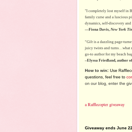
"I completely lost myself in B
family curse and a luscious p
dynamics, self-discovery and 
—Fiona Davis,
New York Ti
“
Gilt
is a dazzling page-turner
juicy twists and turns…what 
go-to author for my beach ba
–Elyssa Friedland, author o
How to win:
Use Raffleco
questions, feel free to
co
on our blog, enter the g
a Rafflecopter giveaway
Giveaway ends June 22