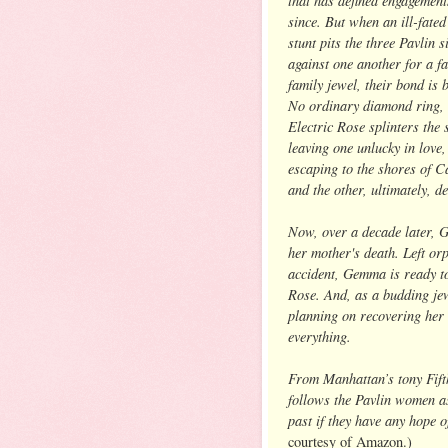
since. But when an ill-fated
stunt pits the three Pavlin s
against one another for a 
family jewel, their bond is 
No ordinary diamond ring, 
Electric Rose splinters the s
leaving one unlucky in love,
escaping to the shores of 
and the other, ultimately, 
Now, over a decade later, G
her mother's death. Left orp
accident, Gemma is ready to
Rose. And, as a budding jew
planning on recovering her 
everything.
From Manhattan’s tony Fifth
follows the Pavlin women as
past if they have any hope 
courtesy of Amazon.)