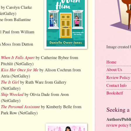
by Carolyn Clarke
NetGalley)
ne from Ballantine
l Paul from William
a Moss from Dutton
Image created
When It Falls Apart
by Catherine Bybee from
Home
Pitchlit (NetGalley)
Kiss Her Once for Me
About Us
by Alison Cochrun from
Atria (NetGalley)
Review Policy
The It Girl
by Ruth Ware from Gallery
Contact Info
(NetGalley)
Bookshelf
Ship Wrecked
by Olivia Dade from Avon
(NetGalley)
The Personal Assistant
by Kimberly Belle from
Seeking a
Park Row (NetGalley)
Authors/Publi
review policy
b