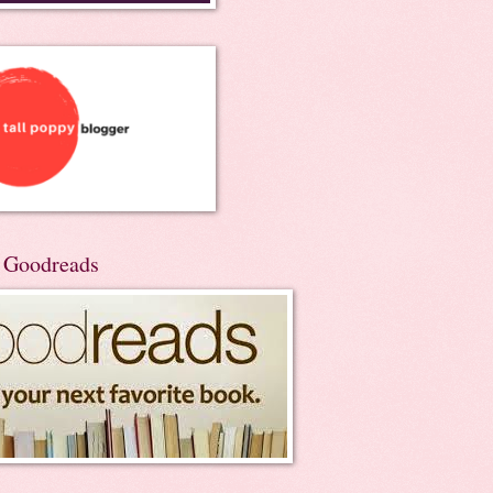
n Goodreads