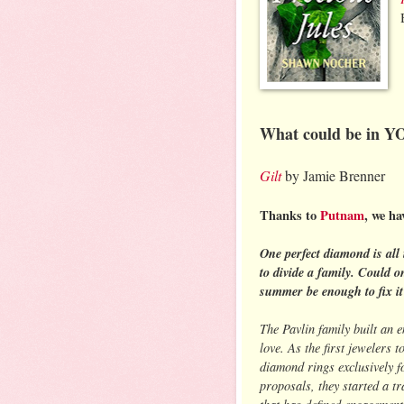
What could be in Y
Gilt
by Jamie Brenner
Thanks to
Putnam
, we ha
One perfect diamond is all 
to divide a family. Could o
summer be enough to fix it
The Pavlin family built an 
love. As the first jewelers to
diamond rings exclusively f
proposals, they started a tr
that has defined engagement