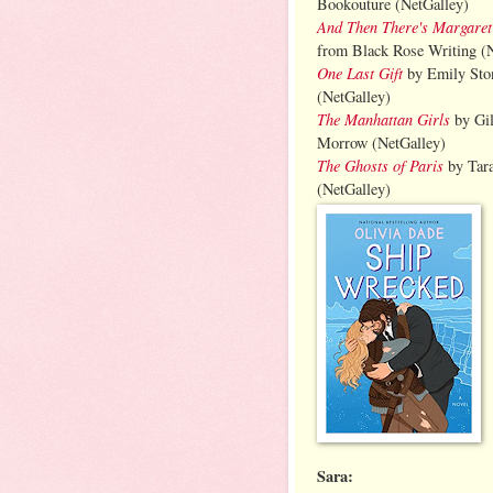
Bookouture (NetGalley)
And Then There's Margaret
from Black Rose Writing (
One Last Gift
by Emily Sto
(NetGalley)
The Manhattan Girls
by Gil
Morrow (NetGalley)
The Ghosts of Paris
by Tar
(NetGalley)
Sara: