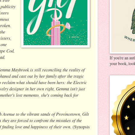
 publicity
isters
famous
broken.
the
isters,
 one
Cape Cod,
dead.
If you're an au
your book, look
emma Maybrook is still reconciling the reality of
haned and cast out by her family after the tragic
 reclaim what should have been hers: the Electric
elry designer in her own right, Gemma isn't just
mother's lost memento, she's coming back for
 Avenue to the vibrant sands of Provincetown, Gilt
 they are forced to confront the mistakes of the
of finding love and happiness of their own.
(Synopsis