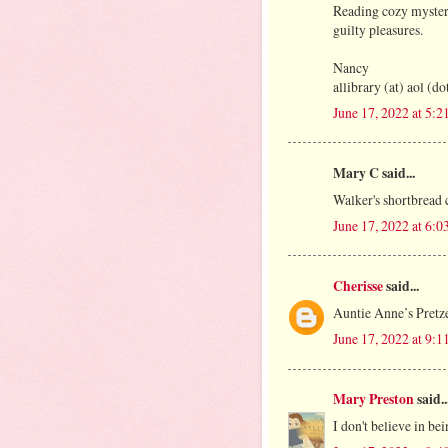
Reading cozy mysteri
guilty pleasures.
Nancy
allibrary (at) aol (d
June 17, 2022 at 5:
Mary C said...
Walker's shortbread 
June 17, 2022 at 6:
Cherisse
said...
Auntie Anne’s Pretze
June 17, 2022 at 9:
Mary Preston
said..
I don't believe in be