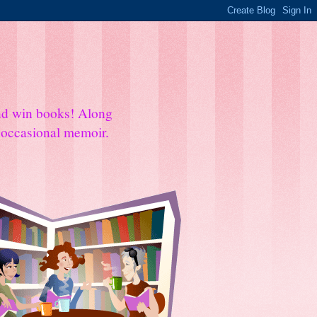
and win books! Along
e occasional memoir.