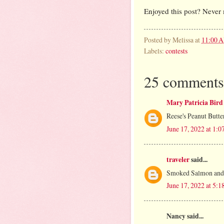
Enjoyed this post? Never 
Posted by
Melissa
at
11:00 
Labels:
contests
25 comments
Mary Patricia Bird
Reese's Peanut Butte
June 17, 2022 at 1:
traveler
said...
Smoked Salmon and 
June 17, 2022 at 5:
Nancy said...