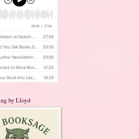
ing by Lloyd