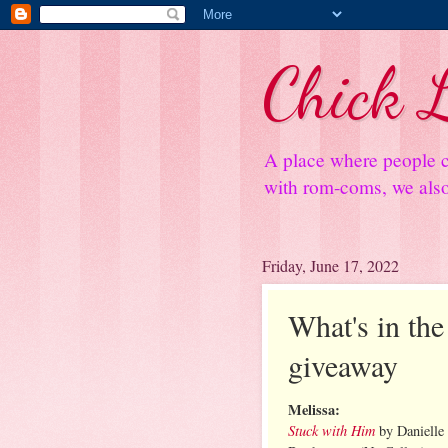
Chick L
A place where people c
with rom-coms, we also 
Friday, June 17, 2022
What's in the 
giveaway
Melissa:
Stuck with Him
by Daniell