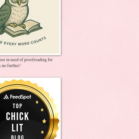
thor in need of proofreading for
 no further!