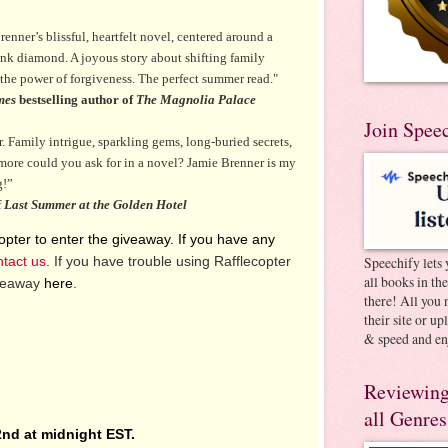
renner’s blissful, heartfelt novel, centered around a
ink diamond. A joyous story about shifting family
the power of forgiveness. The perfect summer read."
mes
bestselling author of
The Magnolia Palace
Join Spee
. Family intrigue, sparkling gems, long-buried secrets,
more could you ask for in a novel? Jamie Brenner is my
g!”
f
Last Summer at the Golden Hotel
pter to enter the giveaway. If you have any
ntact us
. If you have trouble using Rafflecopter
Speechify lets 
all books in th
iveaway
here
.
there! All you 
their site or u
& speed and en
Reviewing
all Genres
nd at midnight EST.