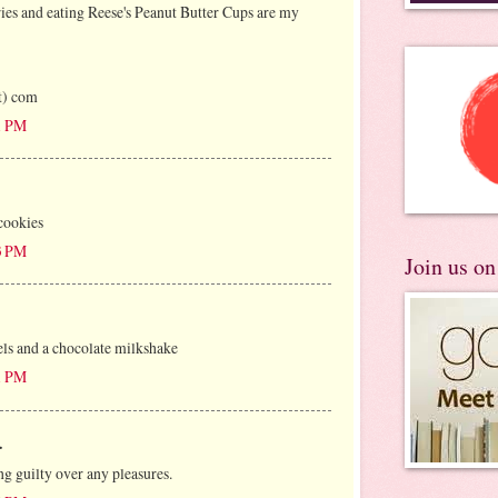
es and eating Reese's Peanut Butter Cups are my
ot) com
21 PM
cookies
03 PM
Join us o
ls and a chocolate milkshake
11 PM
.
ing guilty over any pleasures.