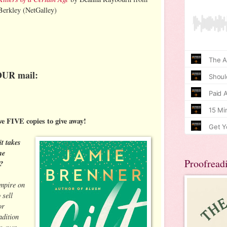
Berkley (NetGalley)
OUR mail:
ve FIVE copies to give away!
it takes
ne
Proofread
?
empire on
 sell
or
adition
s ever