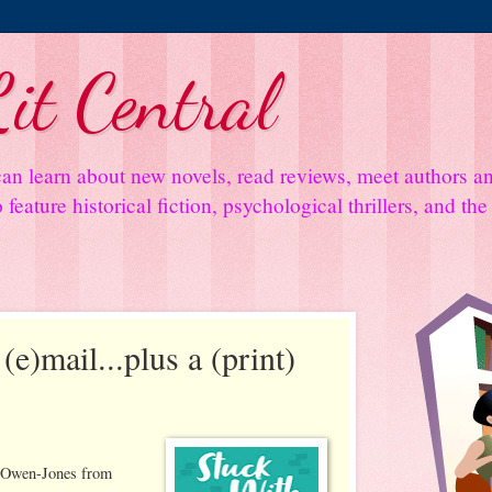
it Central
an learn about new novels, read reviews, meet authors 
feature historical fiction, psychological thrillers, and th
(e)mail...plus a (print)
e Owen-Jones from