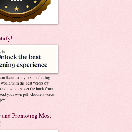
chify!
you listen to any text, including
e world with the best voices out
need to do is select the book from
pload your own pdf, choose a voice
joy!
 and Promoting Most
!