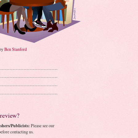
 by
Ben Stanford
 review?
shers/Publicists:
Please see our
efore contacting us.