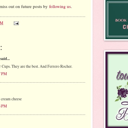
miss out on future posts by
following us
.
AM
:
said...
r Cups. They are the best. And Ferrero Rocher.
07 PM
cream cheese
18 PM