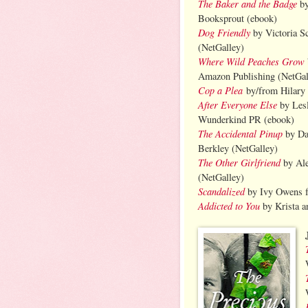
The Baker and the Badge
by
Booksprout (ebook)
Dog Friendly
by Victoria S
(NetGalley)
Where Wild Peaches Grow
Amazon Publishing (NetGal
Cop a Plea
by/from Hilary
After Everyone Else
by Lesl
Wunderkind PR (ebook)
The Accidental Pinup
by Da
Berkley (NetGalley)
The Other Girlfriend
by Al
(NetGalley)
Scandalized
by Ivy Owens f
Addicted to You
by Krista a