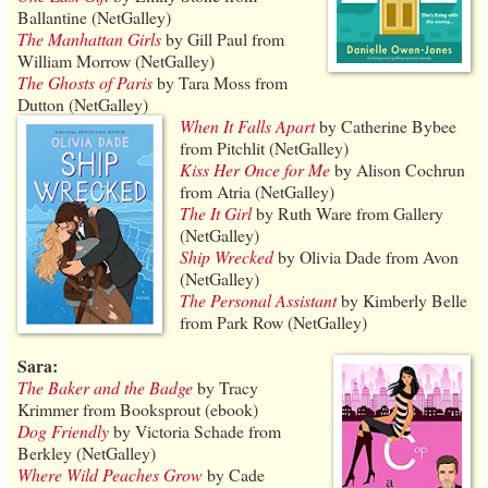
Ballantine (NetGalley)
The Manhattan Girls
by Gill Paul from
William Morrow (NetGalley)
The Ghosts of Paris
by Tara Moss from
Dutton (NetGalley)
When It Falls Apart
by Catherine Bybee
from Pitchlit (NetGalley)
Kiss Her Once for Me
by Alison Cochrun
from Atria (NetGalley)
The It Girl
by Ruth Ware from Gallery
(NetGalley)
Ship Wrecked
by Olivia Dade from Avon
(NetGalley)
The Personal Assistant
by Kimberly Belle
from Park Row (NetGalley)
Sara:
The Baker and the Badge
by Tracy
Krimmer from Booksprout (ebook)
Dog Friendly
by Victoria Schade from
Berkley (NetGalley)
Where Wild Peaches Grow
by Cade