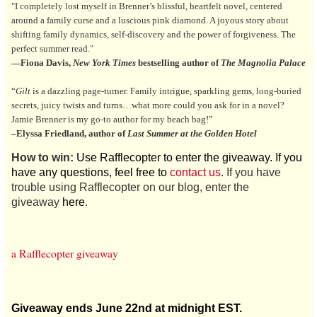
"I completely lost myself in Brenner’s blissful, heartfelt novel, centered
around a family curse and a luscious pink diamond. A joyous story about
shifting family dynamics, self-discovery and the power of forgiveness. The
perfect summer read."
—Fiona Davis,
New York Times
bestselling author of
The Magnolia Palace
“
Gilt
is a dazzling page-turner. Family intrigue, sparkling gems, long-buried
secrets, juicy twists and turns…what more could you ask for in a novel?
Jamie Brenner is my go-to author for my beach bag!”
–Elyssa Friedland, author of
Last Summer at the Golden Hotel
How to win:
Use Rafflecopter to enter the giveaway. If you
have any questions, feel free to
contact us
. If you have
trouble using Rafflecopter on our blog, enter the
giveaway
here
.
a Rafflecopter giveaway
Giveaway ends June 22nd at midnight EST.