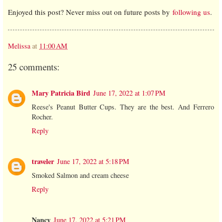
Enjoyed this post? Never miss out on future posts by
following us
.
Melissa
at
11:00 AM
25 comments:
Mary Patricia Bird
June 17, 2022 at 1:07 PM
Reese's Peanut Butter Cups. They are the best. And Ferrero
Rocher.
Reply
traveler
June 17, 2022 at 5:18 PM
Smoked Salmon and cream cheese
Reply
Nancy
June 17, 2022 at 5:21 PM