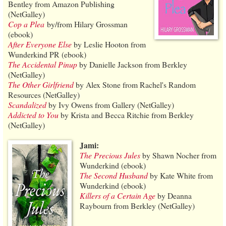
Bentley from Amazon Publishing
(NetGalley)
Cop a Plea
by/from Hilary Grossman
(ebook)
After Everyone Else
by Leslie Hooton from
Wunderkind PR (ebook)
The Accidental Pinup
by Danielle Jackson from Berkley
(NetGalley)
The Other Girlfriend
by Alex Stone from Rachel's Random
Resources (NetGalley)
Scandalized
by Ivy Owens from Gallery (NetGalley)
Addicted to You
by Krista and Becca Ritchie from Berkley
(NetGalley)
Jami:
The Precious Jules
by Shawn Nocher from
Wunderkind (ebook)
The Second Husband
by Kate White from
Wunderkind (ebook)
Killers of a Certain Age
by Deanna
Raybourn from Berkley (NetGalley)