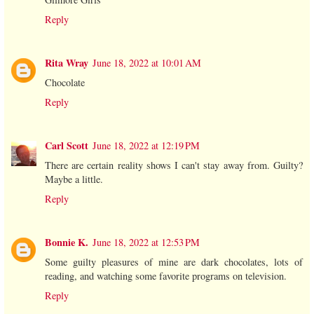
Reply
Rita Wray
June 18, 2022 at 10:01 AM
Chocolate
Reply
Carl Scott
June 18, 2022 at 12:19 PM
There are certain reality shows I can't stay away from. Guilty?
Maybe a little.
Reply
Bonnie K.
June 18, 2022 at 12:53 PM
Some guilty pleasures of mine are dark chocolates, lots of
reading, and watching some favorite programs on television.
Reply