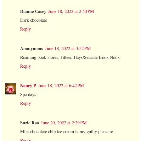
Dianne Casey
June 18, 2022 at 2:40 PM
Dark chocolate
Reply
Anonymous
June 18, 2022 at 3:52 PM
Roaming book stores. Jilleen Hays/Seaside Book Nook
Reply
Nancy P
June 18, 2022 at 6:42 PM
Spa days
Reply
Suzie Rao
June 20, 2022 at 2:29 PM
Mint chocolate chip ice cream is my guilty pleasure
Reply