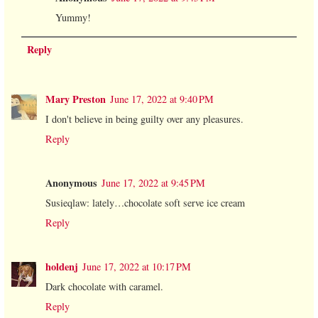
Yummy!
Reply
Mary Preston
June 17, 2022 at 9:40 PM
I don't believe in being guilty over any pleasures.
Reply
Anonymous
June 17, 2022 at 9:45 PM
Susieqlaw: lately…chocolate soft serve ice cream
Reply
holdenj
June 17, 2022 at 10:17 PM
Dark chocolate with caramel.
Reply