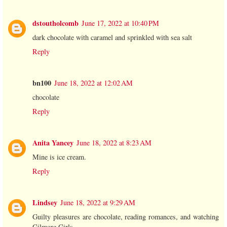
dstoutholcomb
June 17, 2022 at 10:40 PM
dark chocolate with caramel and sprinkled with sea salt
Reply
bn100
June 18, 2022 at 12:02 AM
chocolate
Reply
Anita Yancey
June 18, 2022 at 8:23 AM
Mine is ice cream.
Reply
Lindsey
June 18, 2022 at 9:29 AM
Guilty pleasures are chocolate, reading romances, and watching
Gilmore Girls