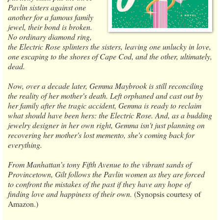
Pavlin sisters against one
another for a famous family
jewel, their bond is broken.
No ordinary diamond ring,
the Electric Rose splinters the sisters, leaving one unlucky in love,
one escaping to the shores of Cape Cod, and the other, ultimately,
dead.
Now, over a decade later, Gemma Maybrook is still reconciling
the reality of her mother's death. Left orphaned and cast out by
her family after the tragic accident, Gemma is ready to reclaim
what should have been hers: the Electric Rose. And, as a budding
jewelry designer in her own right, Gemma isn't just planning on
recovering her mother's lost memento, she's coming back for
everything.
From Manhattan’s tony Fifth Avenue to the vibrant sands of
Provincetown, Gilt follows the Pavlin women as they are forced
to confront the mistakes of the past if they have any hope of
finding love and happiness of their own.
(Synopsis courtesy of
Amazon.)