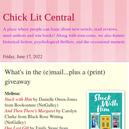
Chick Lit Central
A place where people can learn about new novels, read reviews,
meet authors and win books! Along with rom-coms, we also feature
historical fiction, psychological thrillers, and the occasional memoir.
Friday, June 17, 2022
What's in the (e)mail...plus a (print)
giveaway
Melissa:
Stuck with Him
by Danielle Owen-Jones
from Bookouture (NetGalley)
And Then There's Margaret
by Carolyn
Clarke from Black Rose Writing
(NetGalley)
One Last Gift
by Emily Stone from