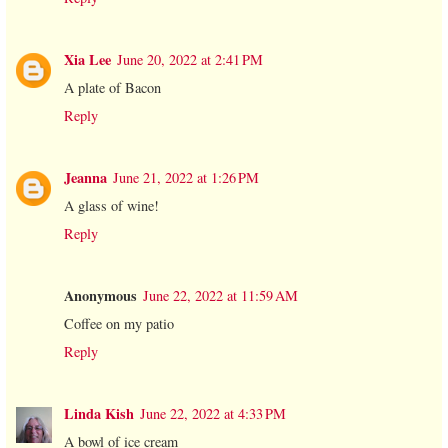
Xia Lee
June 20, 2022 at 2:41 PM
A plate of Bacon
Reply
Jeanna
June 21, 2022 at 1:26 PM
A glass of wine!
Reply
Anonymous
June 22, 2022 at 11:59 AM
Coffee on my patio
Reply
Linda Kish
June 22, 2022 at 4:33 PM
A bowl of ice cream