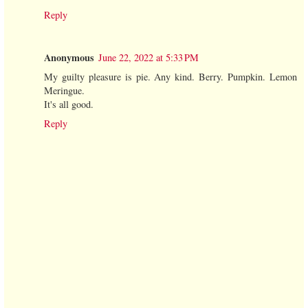
Reply
Anonymous
June 22, 2022 at 5:33 PM
My guilty pleasure is pie. Any kind. Berry. Pumpkin. Lemon
Meringue.
It's all good.
Reply