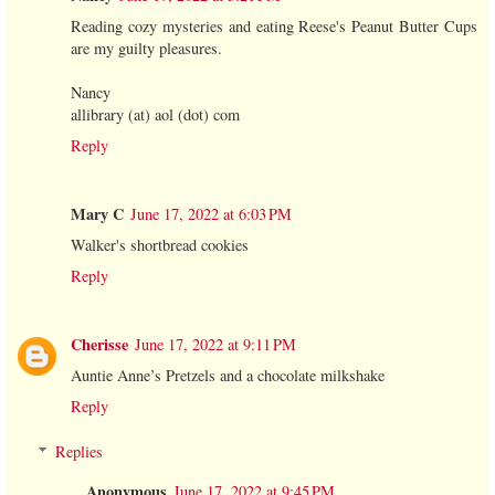
Reading cozy mysteries and eating Reese's Peanut Butter Cups
are my guilty pleasures.
Nancy
allibrary (at) aol (dot) com
Reply
Mary C
June 17, 2022 at 6:03 PM
Walker's shortbread cookies
Reply
Cherisse
June 17, 2022 at 9:11 PM
Auntie Anne’s Pretzels and a chocolate milkshake
Reply
Replies
Anonymous
June 17, 2022 at 9:45 PM