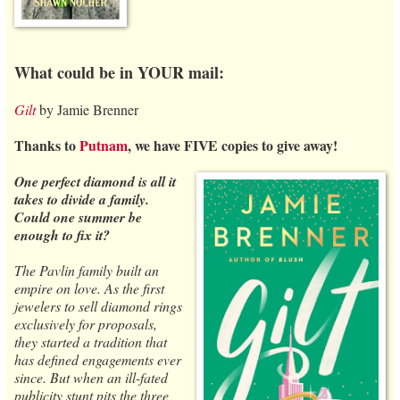
What could be in YOUR mail:
Gilt
by Jamie Brenner
Thanks to
Putnam
, we have FIVE copies to give away!
One perfect diamond is all it
takes to divide a family.
Could one summer be
enough to fix it?
The Pavlin family built an
empire on love. As the first
jewelers to sell diamond rings
exclusively for proposals,
they started a tradition that
has defined engagements ever
since. But when an ill-fated
publicity stunt pits the three