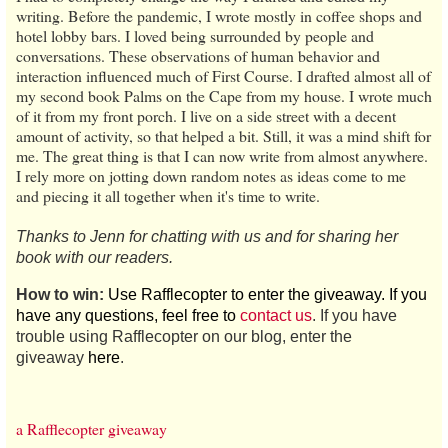
writing. Before the pandemic, I wrote mostly in coffee shops and
hotel lobby bars. I loved being surrounded by people and
conversations. These observations of human behavior and
interaction influenced much of First Course. I drafted almost all of
my second book Palms on the Cape from my house. I wrote much
of it from my front porch. I live on a side street with a decent
amount of activity, so that helped a bit. Still, it was a mind shift for
me. The great thing is that I can now write from almost anywhere.
I rely more on jotting down random notes as ideas come to me
and piecing it all together when it's time to write.
Thanks to Jenn for chatting with us and for sharing her
book with our readers.
How to win:
Use Rafflecopter to enter the giveaway. If you
have any questions, feel free to
contact us
. If you have
trouble using Rafflecopter on our blog, enter the
giveaway
here
.
a Rafflecopter giveaway