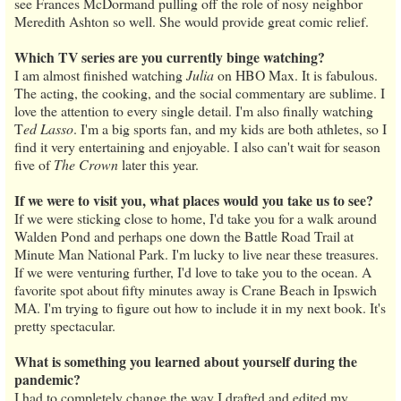
see Frances McDormand pulling off the role of nosy neighbor
Meredith Ashton so well. She would provide great comic relief.
Which TV series are you currently binge watching?
I am almost finished watching
Julia
on HBO Max. It is fabulous.
The acting, the cooking, and the social commentary are sublime. I
love the attention to every single detail. I'm also finally watching
T
ed Lasso
. I'm a big sports fan, and my kids are both athletes, so I
find it very entertaining and enjoyable. I also can't wait for season
five of
The Crown
later this year.
If we were to visit you, what places would you take us to see?
If we were sticking close to home, I'd take you for a walk around
Walden Pond and perhaps one down the Battle Road Trail at
Minute Man National Park. I'm lucky to live near these treasures.
If we were venturing further, I'd love to take you to the ocean. A
favorite spot about fifty minutes away is Crane Beach in Ipswich
MA. I'm trying to figure out how to include it in my next book. It's
pretty spectacular.
What is something you learned about yourself during the
pandemic?
I had to completely change the way I drafted and edited my