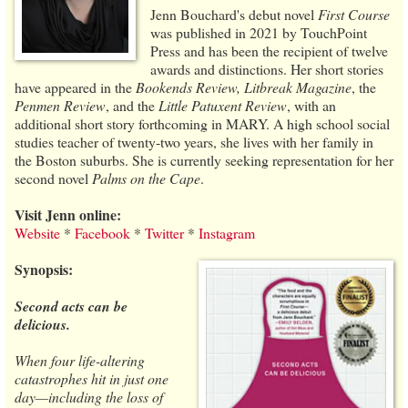
Jenn Bouchard's debut novel
First Course
was published in 2021 by TouchPoint
Press and has been the recipient of twelve
awards and distinctions. Her short stories
have appeared in the
Bookends Review, Litbreak Magazine
, the
Penmen Review
, and the
Little Patuxent Review
, with an
additional short story forthcoming in MARY. A high school social
studies teacher of twenty-two years, she lives with her family in
the Boston suburbs. She is currently seeking representation for her
second novel
Palms on the Cape
.
Visit Jenn online:
Website
*
Facebook
*
Twitter
*
Instagram
Synopsis:
Second acts can be
delicious.
When four life-altering
catastrophes hit in just one
day—including the loss of