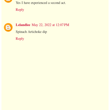
Yes I have experienced a second act.
Reply
Lelandlee
May 22, 2022 at 12:07 PM
Spinach Artichoke dip
Reply