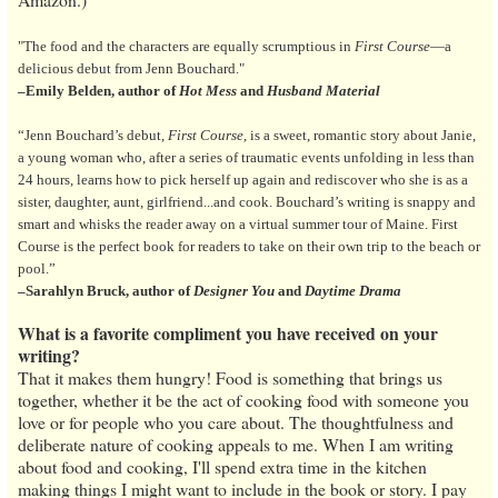
"The food and the characters are equally scrumptious in
First Course
—a
delicious debut from Jenn Bouchard."
–Emily Belden, author of
Hot Mess
and
Husband Material
“Jenn Bouchard’s debut,
First Course
, is a sweet, romantic story about Janie,
a young woman who, after a series of traumatic events unfolding in less than
24 hours, learns how to pick herself up again and rediscover who she is as a
sister, daughter, aunt, girlfriend...and cook. Bouchard’s writing is snappy and
smart and whisks the reader away on a virtual summer tour of Maine. First
Course is the perfect book for readers to take on their own trip to the beach or
pool.”
–Sarahlyn Bruck, author of
Designer You
and
Daytime Drama
What is a favorite compliment you have received on your
writing?
That it makes them hungry! Food is something that brings us
together, whether it be the act of cooking food with someone you
love or for people who you care about. The thoughtfulness and
deliberate nature of cooking appeals to me. When I am writing
about food and cooking, I'll spend extra time in the kitchen
making things I might want to include in the book or story. I pay