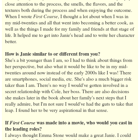
close attention to the process, the smells, the flavors, and the
textures both during the process and when enjoying the outcome.
When I wrote
First Course
, I thought a lot about when I was in
my mid-twenties and all that went into becoming a better cook, as
well as the things I made for my family and friends at that stage of
life. It helped me to get into Janie's head and to write her character
better.
How is Janie similar to or different from you?
She's a bit younger than I am, so I had to think about things from
her perspective, but also what it would be like to be in my mid-
twenties around now instead of the early 2000s like I was! There
are smartphones, social media, etc. She's also a much bigger risk
taker than I am. There's no way I would've gotten involved in a
secret relationship with Cole, her boss. There are also decisions
she makes later in the book about her family's next steps that I
really admire, but I'm not sure I would've had the guts to take that
leap. I found her to be very aspirational in that sense.
If
was made into a movie, who would you cast in
First Course
the leading roles?
I always thought Emma Stone would make a great Janie. I could