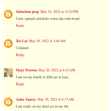
Suburban prep
May 19, 2022 at 12:43 PM
I love spinach artichoke warm dip with bread.
Reply
Xia Lee
May 20, 2022 at 3:04 AM
Calamari
Reply
Mary Preston
May 20, 2022 at 6:13 AM
I am on my fourth or fifth act at least.
Reply
Anita Yancey
May 20, 2022 at 8:33 AM
I am really on my third act in my life.