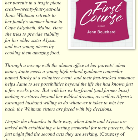
her parents in a tragic plane
crash—twenty-four-year-old
Janie Whitman retreats to
her family’s summer house in
Cape Elizabeth, Maine. Here
she tries to provide stability
for her older sister Alyssa
and two young nieces by
cooking them amazing food.
Through a mix-up with the alumni office at her parents’ alma
mater, Janie meets a young high school guidance counselor
named Rocky at a volunteer event, and their fast-tracked romance
helps Janie to see possibilities beyond the life she had known just
a few weeks prior. But with her ex-boyfriend (and former boss)
making overtures beyond her wildest dreams, as well as Alyssa’s
estranged husband willing to do whatever it takes to win her
back, the Whitman sisters are faced with big decisions.
Despite the obstacles in their way, when Janie and Alyssa are
tasked with establishing a lasting memorial for their parents, they
just might find the second acts they are seeking.
(Courtesy of
Amazon.)