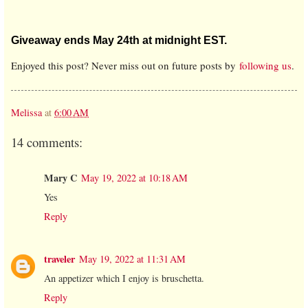
Giveaway ends May 24th at midnight EST.
Enjoyed this post? Never miss out on future posts by
following us
.
Melissa
at
6:00 AM
14 comments:
Mary C
May 19, 2022 at 10:18 AM
Yes
Reply
traveler
May 19, 2022 at 11:31 AM
An appetizer which I enjoy is bruschetta.
Reply