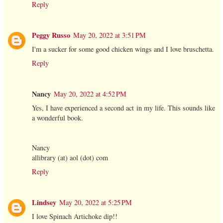
Reply
Peggy Russo
May 20, 2022 at 3:51 PM
I'm a sucker for some good chicken wings and I love bruschetta.
Reply
Nancy
May 20, 2022 at 4:52 PM
Yes, I have experienced a second act in my life. This sounds like
a wonderful book.
Nancy
allibrary (at) aol (dot) com
Reply
Lindsey
May 20, 2022 at 5:25 PM
I love Spinach Artichoke dip!!