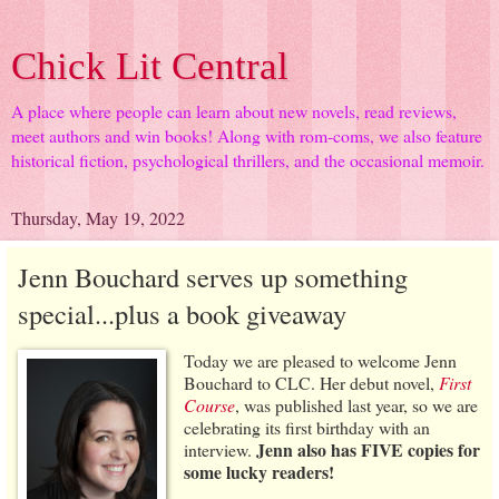
Chick Lit Central
A place where people can learn about new novels, read reviews,
meet authors and win books! Along with rom-coms, we also feature
historical fiction, psychological thrillers, and the occasional memoir.
Thursday, May 19, 2022
Jenn Bouchard serves up something
special...plus a book giveaway
Today we are pleased to welcome Jenn
Bouchard to CLC. Her debut novel,
First
Course
, was published last year, so we are
celebrating its first birthday with an
Jenn also has FIVE copies for
interview.
some lucky readers!