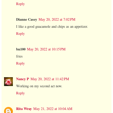
Reply
Dianne Casey
May 20, 2022 at 7:02 PM
I like a good guacamole and chips as an appetizer.
Reply
bn100
May 20, 2022 at 10:15 PM
fries
Reply
Nancy P
May 20, 2022 at 11:42 PM
Working on my second act now.
Reply
Rita Wray
May 21, 2022 at 10:04 AM